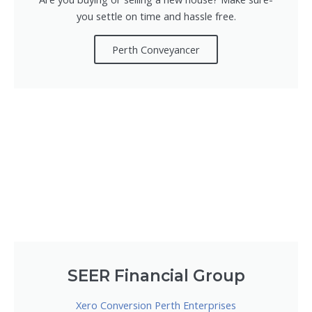
you settle on time and hassle free.
Perth Conveyancer
SEER Financial Group
Xero Conversion Perth Enterprises