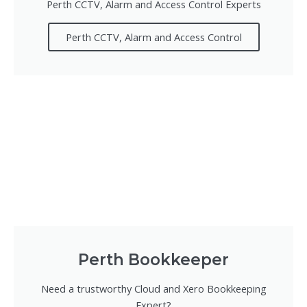
Perth CCTV, Alarm and Access Control Experts
Perth CCTV, Alarm and Access Control
Perth Bookkeeper
Need a trustworthy Cloud and Xero Bookkeeping
Expert?