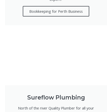
Bookkeeping for Perth Business
Sureflow Plumbing
North of the river Quality Plumber for all your