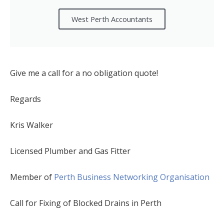
West Perth Accountants
Give me a call for a no obligation quote!
Regards
Kris Walker
Licensed Plumber and Gas Fitter
Member of
Perth Business Networking Organisation
Call for Fixing of Blocked Drains in Perth