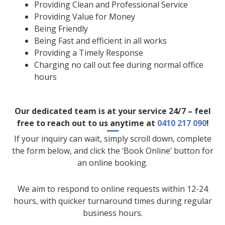
Providing Clean and Professional Service
Providing Value for Money
Being Friendly
Being Fast and efficient in all works
Providing a Timely Response
Charging no call out fee during normal office
hours
Our dedicated team is at your service 24/7 – feel
free to reach out to us anytime at
0410 217 090
!
If your inquiry can wait, simply scroll down, complete
the form below, and click the ‘Book Online’ button for
an online booking.
We aim to respond to online requests within 12-24
hours, with quicker turnaround times during regular
business hours.