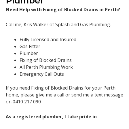
Plumber
Need Help with Fixing of Blocked Drains in Perth?
Call me, Kris Walker of Splash and Gas Plumbing.
Fully Licensed and Insured
Gas Fitter
Plumber
Fixing of Blocked Drains
All Perth Plumbing Work
Emergency Call Outs
If you need Fixing of Blocked Drains for your Perth
home, please give me a call or send me a text message
on 0410 217 090
As a registered plumber, I take pride in