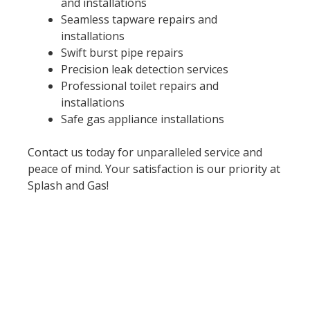
and installations
Seamless tapware repairs and
installations
Swift burst pipe repairs
Precision leak detection services
Professional toilet repairs and
installations
Safe gas appliance installations
Contact us today for unparalleled service and
peace of mind. Your satisfaction is our priority at
Splash and Gas!