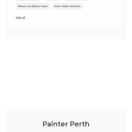
Painter Perth