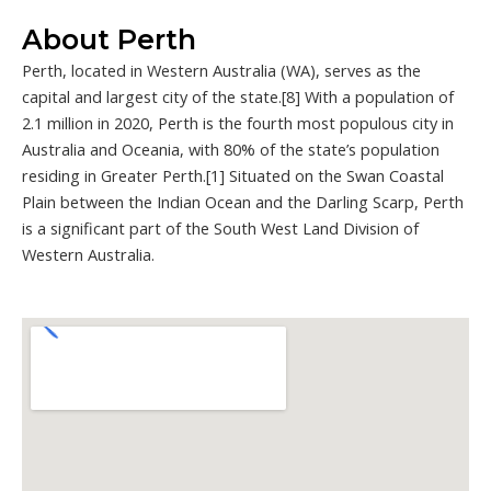
About Perth
Perth, located in Western Australia (WA), serves as the
capital and largest city of the state.[8] With a population of
2.1 million in 2020, Perth is the fourth most populous city in
Australia and Oceania, with 80% of the state’s population
residing in Greater Perth.[1] Situated on the Swan Coastal
Plain between the Indian Ocean and the Darling Scarp, Perth
is a significant part of the South West Land Division of
Western Australia.