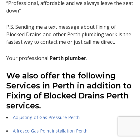
“Professional, affordable and we always leave the seat
down”
P.S. Sending me a text message about Fixing of
Blocked Drains and other Perth plumbing work is the
fastest way to contact me or just call me direct.
Your professional
Perth plumber
.
We also offer the following
Services in Perth in addition to
Fixing of Blocked Drains Perth
services.
Adjusting of Gas Pressure Perth
Alfresco Gas Point installation Perth