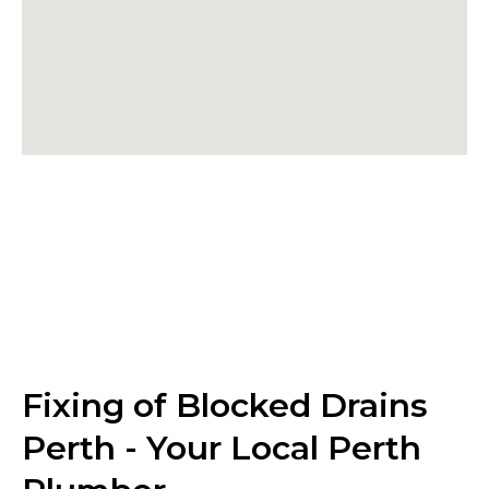
Fixing of Blocked Drains
Perth - Your Local Perth