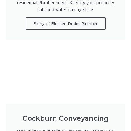
residential Plumber needs. Keeping your property
safe and water damage free.
Fixing of Blocked Drains Plumber
Cockburn Conveyancing
Are you buying or selling a new house? Make sure-