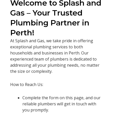
Welcome to Splash and
Gas – Your Trusted
Plumbing Partner in
Perth!
At Splash and Gas, we take pride in offering
exceptional plumbing services to both
households and businesses in Perth. Our
experienced team of plumbers is dedicated to
addressing all your plumbing needs, no matter
the size or complexity.
How to Reach Us:
Complete the form on this page, and our
reliable plumbers will get in touch with
you promptly.