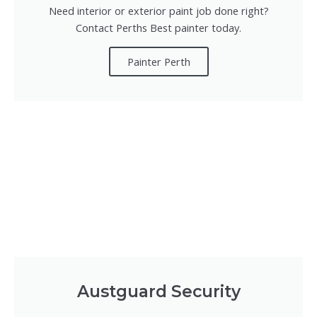
Need interior or exterior paint job done right?
Contact Perths Best painter today.
Painter Perth
Austguard Security