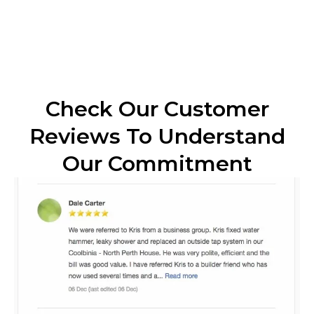
Check Our Customer
Reviews To Understand
Our Commitment