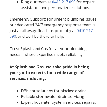
Ring our team at
0410 217 090
for expert
assistance and personalized solutions.
Emergency Support: For urgent plumbing issues,
our dedicated 24/7 emergency response team is
just a call away. Reach us promptly at
0410 217
090
, and we’ll be there to help.
Trust Splash and Gas for all your plumbing
needs – where expertise meets reliability!
At Splash and Gas, we take pride in being
your go-to experts for a wide range of
services, including:
Efficient solutions for blocked drains
Reliable stormwater drain servicing
Expert hot water system services, repairs,