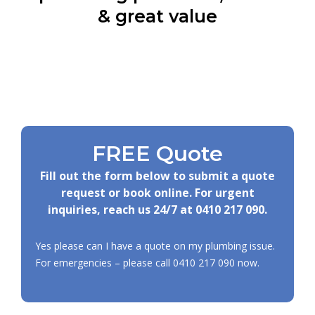
& great value
FREE Quote
Fill out the form below to submit a quote
request or book online. For urgent
inquiries, reach us 24/7 at
0410 217 090
.
Yes please can I have a quote on my plumbing issue.
For emergencies – please call
0410 217 090
now.