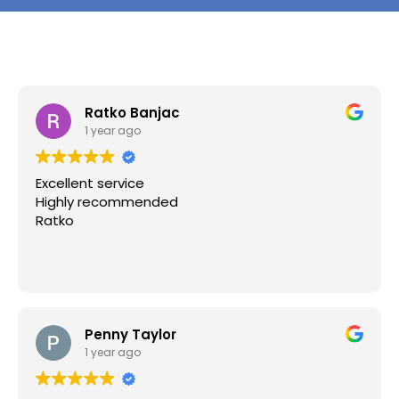
Ratko Banjac
1 year ago
Excellent service
Highly recommended
Ratko
Penny Taylor
1 year ago