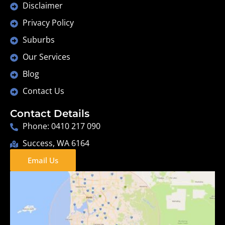
Disclaimer
Privacy Policy
Suburbs
Our Services
Blog
Contact Us
Contact Details
Phone: 0410 217 090
Success, WA 6164
Email Us