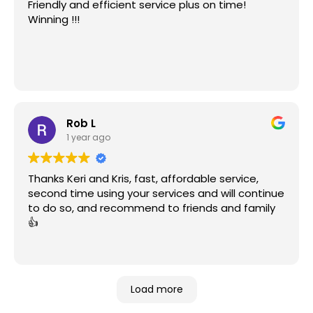
Friendly and efficient service plus on time!
Winning !!!
Rob L
1 year ago
Thanks Keri and Kris, fast, affordable service,
second time using your services and will continue
to do so, and recommend to friends and family
👍
Load more