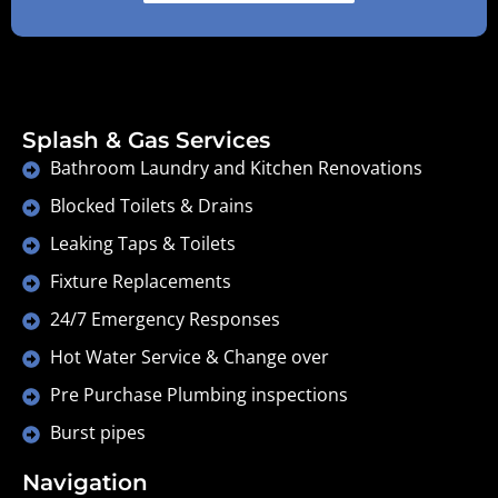
Splash & Gas Services
Bathroom Laundry and Kitchen Renovations
Blocked Toilets & Drains
Leaking Taps & Toilets
Fixture Replacements
24/7 Emergency Responses
Hot Water Service & Change over
Pre Purchase Plumbing inspections
Burst pipes
Navigation