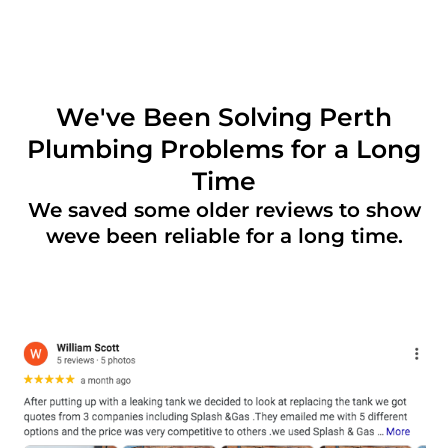
We've Been Solving Perth
Plumbing Problems for a Long
Time
We saved some older reviews to show
weve been reliable for a long time.