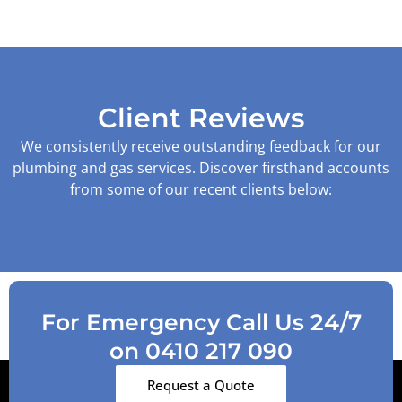
Client Reviews
We consistently receive outstanding feedback for our
plumbing and gas services. Discover firsthand accounts
from some of our recent clients below:
For Emergency Call Us 24/7
on 0410 217 090
Request a Quote