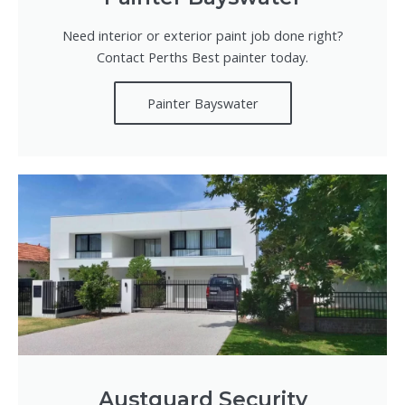
Need interior or exterior paint job done right?
Contact Perths Best painter today.
Painter Bayswater
Austguard Security