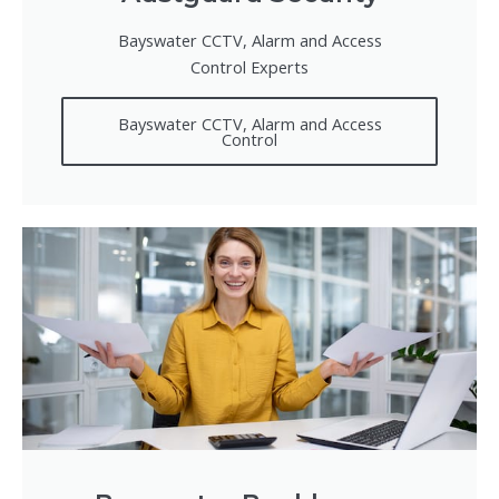
Bayswater CCTV, Alarm and Access
Control Experts
Bayswater CCTV, Alarm and Access
Control