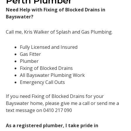
Perth Plumber
Need Help with Fixing of Blocked Drains in
Bayswater?
Call me, Kris Walker of Splash and Gas Plumbing.
Fully Licensed and Insured
Gas Fitter
Plumber
Fixing of Blocked Drains
All Bayswater Plumbing Work
Emergency Call Outs
If you need Fixing of Blocked Drains for your
Bayswater home, please give me a call or send me a
text message on 0410 217 090
As a registered plumber, I take pride in