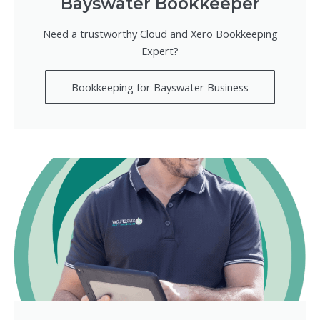
Bayswater Bookkeeper
Need a trustworthy Cloud and Xero Bookkeeping
Expert?
Bookkeeping for Bayswater Business