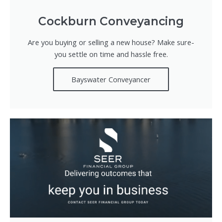
Cockburn Conveyancing
Are you buying or selling a new house? Make sure-
you settle on time and hassle free.
Bayswater Conveyancer