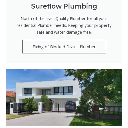
Sureflow Plumbing
North of the river Quality Plumber for all your
residential Plumber needs. Keeping your property
safe and water damage free.
Fixing of Blocked Drains Plumber