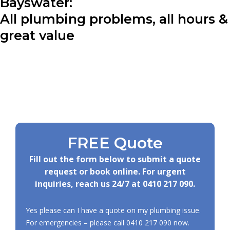
Bayswater:
All plumbing problems, all hours &
great value
FREE Quote
Fill out the form below to submit a quote
request or book online. For urgent
inquiries, reach us 24/7 at
0410 217 090
.
Yes please can I have a quote on my plumbing issue.
For emergencies – please call
0410 217 090
now.