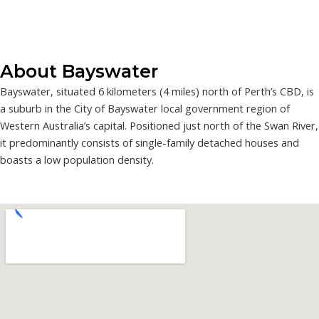
About Bayswater
Bayswater, situated 6 kilometers (4 miles) north of Perth’s CBD, is
a suburb in the City of Bayswater local government region of
Western Australia’s capital. Positioned just north of the Swan River,
it predominantly consists of single-family detached houses and
boasts a low population density.