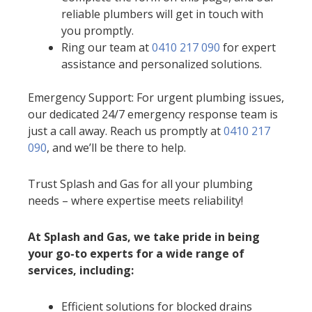
reliable plumbers will get in touch with
you promptly.
Ring our team at
0410 217 090
for expert
assistance and personalized solutions.
Emergency Support: For urgent plumbing issues,
our dedicated 24/7 emergency response team is
just a call away. Reach us promptly at
0410 217
090
, and we’ll be there to help.
Trust Splash and Gas for all your plumbing
needs – where expertise meets reliability!
At Splash and Gas, we take pride in being
your go-to experts for a wide range of
services, including:
Efficient solutions for blocked drains