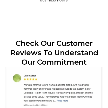
Check Our Customer
Reviews To Understand
Our Commitment