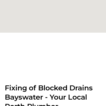
Fixing of Blocked Drains
Bayswater - Your Local