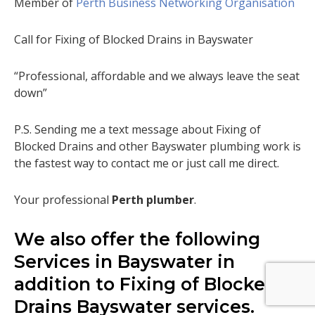
Member of
Perth Business Networking Organisation
Call for Fixing of Blocked Drains in Bayswater
“Professional, affordable and we always leave the seat
down”
P.S. Sending me a text message about Fixing of
Blocked Drains and other Bayswater plumbing work is
the fastest way to contact me or just call me direct.
Your professional
Perth plumber
.
We also offer the following
Services in Bayswater in
addition to Fixing of Blocked
Drains Bayswater services.