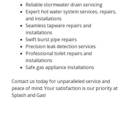
Reliable stormwater drain servicing
Expert hot water system services, repairs,
and installations
Seamless tapware repairs and
installations
Swift burst pipe repairs
Precision leak detection services
Professional toilet repairs and
installations
Safe gas appliance installations
Contact us today for unparalleled service and
peace of mind. Your satisfaction is our priority at
Splash and Gas!