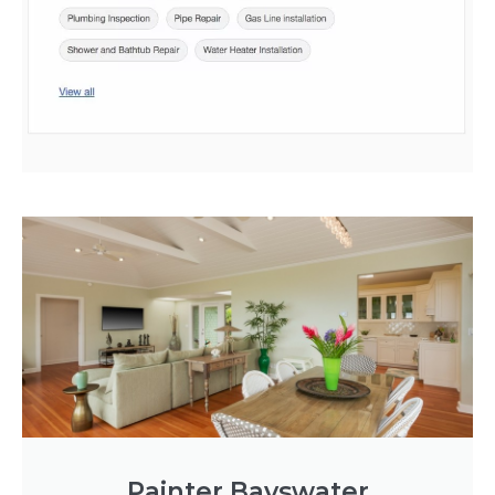
Painter Bayswater