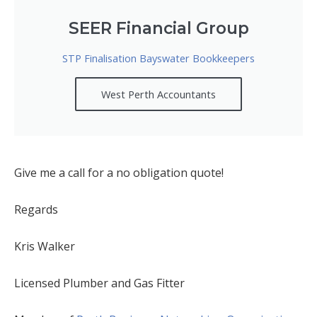
SEER Financial Group
STP Finalisation Bayswater Bookkeepers
West Perth Accountants
Give me a call for a no obligation quote!
Regards
Kris Walker
Licensed Plumber and Gas Fitter