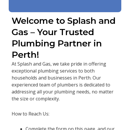
Welcome to Splash and
Gas – Your Trusted
Plumbing Partner in
Perth!
At Splash and Gas, we take pride in offering
exceptional plumbing services to both
households and businesses in Perth. Our
experienced team of plumbers is dedicated to
addressing all your plumbing needs, no matter
the size or complexity.
How to Reach Us:
Complete the form on this page, and our