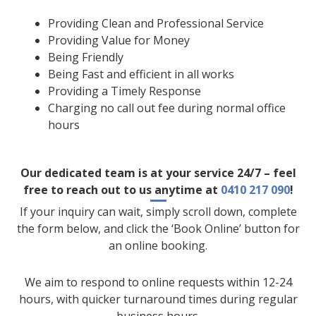
Providing Clean and Professional Service
Providing Value for Money
Being Friendly
Being Fast and efficient in all works
Providing a Timely Response
Charging no call out fee during normal office
hours
Our dedicated team is at your service 24/7 – feel
free to reach out to us anytime at
0410 217 090
!
If your inquiry can wait, simply scroll down, complete
the form below, and click the ‘Book Online’ button for
an online booking.
We aim to respond to online requests within 12-24
hours, with quicker turnaround times during regular
business hours.