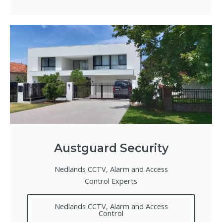
Austguard Security
Nedlands CCTV, Alarm and Access
Control Experts
Nedlands CCTV, Alarm and Access
Control