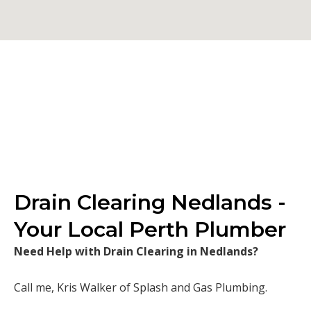
Drain Clearing Nedlands -
Your Local Perth Plumber
Need Help with Drain Clearing in Nedlands?
Call me, Kris Walker of Splash and Gas Plumbing.