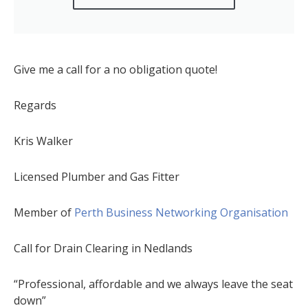
Give me a call for a no obligation quote!
Regards
Kris Walker
Licensed Plumber and Gas Fitter
Member of
Perth Business Networking Organisation
Call for Drain Clearing in Nedlands
“Professional, affordable and we always leave the seat
down”