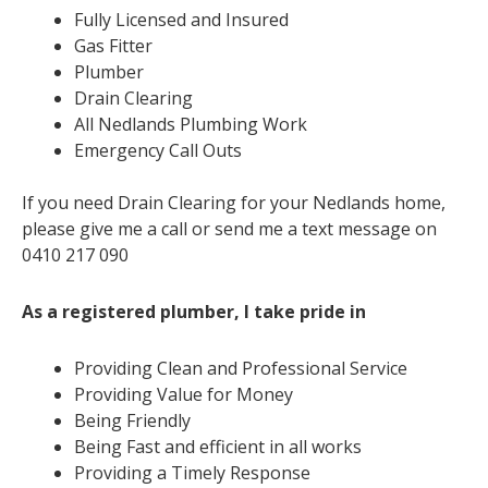
Fully Licensed and Insured
Gas Fitter
Plumber
Drain Clearing
All Nedlands Plumbing Work
Emergency Call Outs
If you need Drain Clearing for your Nedlands home,
please give me a call or send me a text message on
0410 217 090
As a registered plumber, I take pride in
Providing Clean and Professional Service
Providing Value for Money
Being Friendly
Being Fast and efficient in all works
Providing a Timely Response