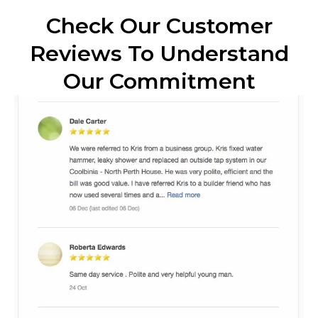
Check Our Customer
Reviews To Understand
Our Commitment