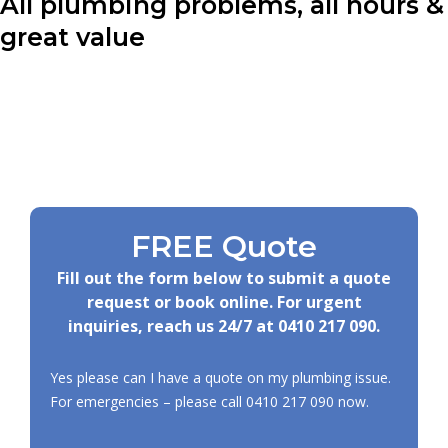
All plumbing problems, all hours &
great value
FREE Quote
Fill out the form below to submit a quote
request or book online. For urgent
inquiries, reach us 24/7 at
0410 217 090
.
Yes please can I have a quote on my plumbing issue.
For emergencies – please call
0410 217 090
now.