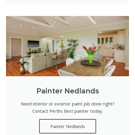
Painter Nedlands
Need interior or exterior paint job done right?
Contact Perths Best painter today.
Painter Nedlands