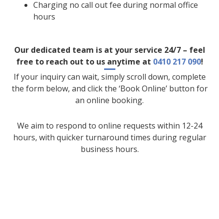
Charging no call out fee during normal office
hours
Our dedicated team is at your service 24/7 – feel
free to reach out to us anytime at
0410 217 090
!
If your inquiry can wait, simply scroll down, complete
the form below, and click the ‘Book Online’ button for
an online booking.
We aim to respond to online requests within 12-24
hours, with quicker turnaround times during regular
business hours.