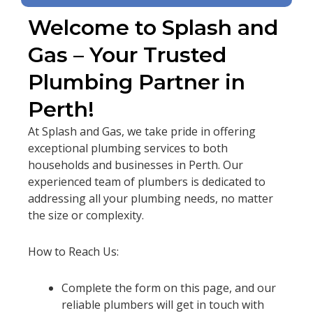
Welcome to Splash and
Gas – Your Trusted
Plumbing Partner in
Perth!
At Splash and Gas, we take pride in offering
exceptional plumbing services to both
households and businesses in Perth. Our
experienced team of plumbers is dedicated to
addressing all your plumbing needs, no matter
the size or complexity.
How to Reach Us:
Complete the form on this page, and our
reliable plumbers will get in touch with