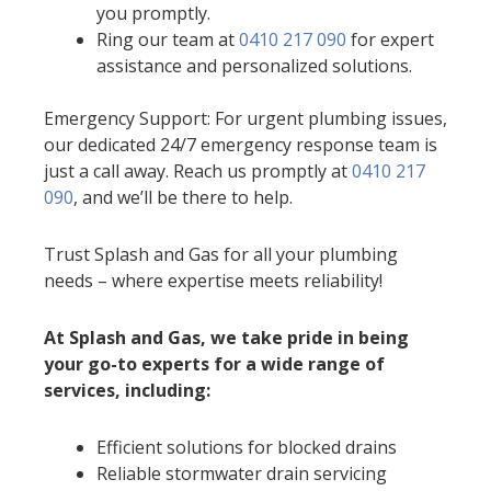
you promptly.
Ring our team at
0410 217 090
for expert
assistance and personalized solutions.
Emergency Support: For urgent plumbing issues,
our dedicated 24/7 emergency response team is
just a call away. Reach us promptly at
0410 217
090
, and we’ll be there to help.
Trust Splash and Gas for all your plumbing
needs – where expertise meets reliability!
At Splash and Gas, we take pride in being
your go-to experts for a wide range of
services, including:
Efficient solutions for blocked drains
Reliable stormwater drain servicing