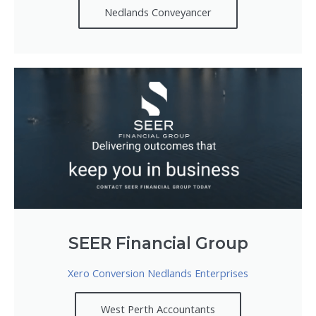
Nedlands Conveyancer
SEER Financial Group
Xero Conversion Nedlands Enterprises
West Perth Accountants