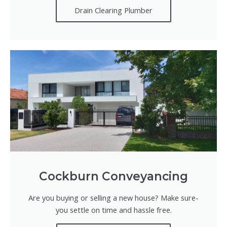
Drain Clearing Plumber
Cockburn Conveyancing
Are you buying or selling a new house? Make sure-
you settle on time and hassle free.