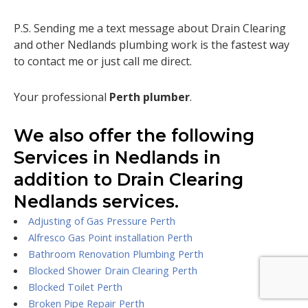
P.S. Sending me a text message about Drain Clearing
and other Nedlands plumbing work is the fastest way
to contact me or just call me direct.
Your professional
Perth plumber
.
We also offer the following
Services in Nedlands in
addition to Drain Clearing
Nedlands services.
Adjusting of Gas Pressure Perth
Alfresco Gas Point installation Perth
Bathroom Renovation Plumbing Perth
Blocked Shower Drain Clearing Perth
Blocked Toilet Perth
Broken Pipe Repair Perth