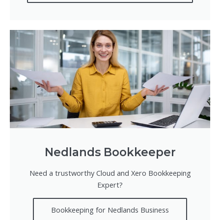
Nedlands Bookkeeper
Need a trustworthy Cloud and Xero Bookkeeping
Expert?
Bookkeeping for Nedlands Business