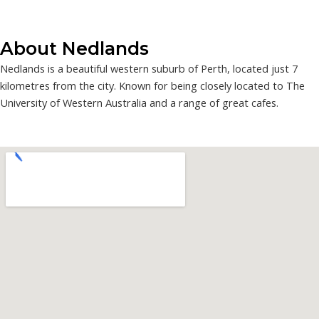
About Nedlands
Nedlands is a beautiful western suburb of Perth, located just 7
kilometres from the city. Known for being closely located to The
University of Western Australia and a range of great cafes.