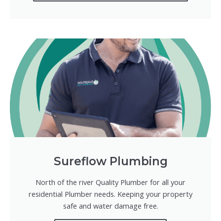
Sureflow Plumbing
North of the river Quality Plumber for all your
residential Plumber needs. Keeping your property
safe and water damage free.