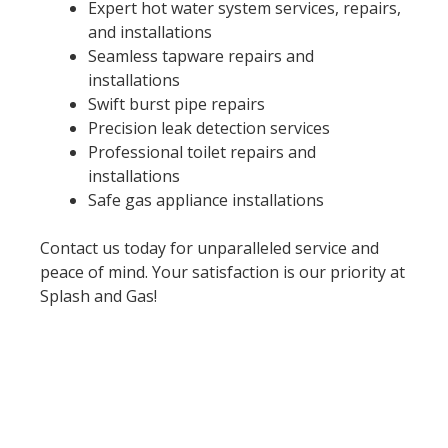
Expert hot water system services, repairs,
and installations
Seamless tapware repairs and
installations
Swift burst pipe repairs
Precision leak detection services
Professional toilet repairs and
installations
Safe gas appliance installations
Contact us today for unparalleled service and
peace of mind. Your satisfaction is our priority at
Splash and Gas!