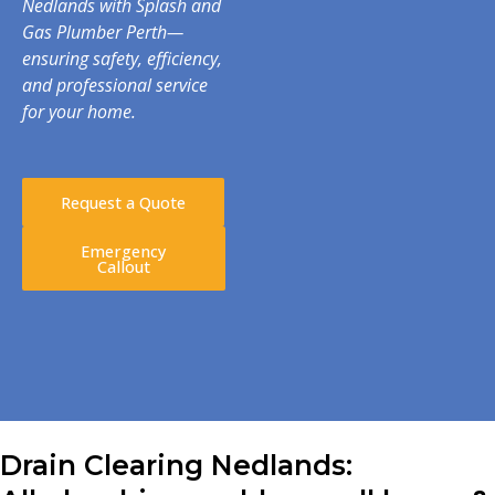
Nedlands with Splash and
Gas Plumber Perth—
ensuring safety, efficiency,
and professional service
for your home.
Request a Quote
Emergency
Callout
Drain Clearing Nedlands: