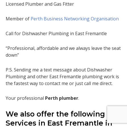
Licensed Plumber and Gas Fitter
Member of
Perth Business Networking Organisation
Call for Dishwasher Plumbing in East Fremantle
“Professional, affordable and we always leave the seat
down”
P.S. Sending me a text message about Dishwasher
Plumbing and other East Fremantle plumbing work is
the fastest way to contact me or just call me direct.
Your professional
Perth plumber
.
We also offer the following
Services in East Fremantle in