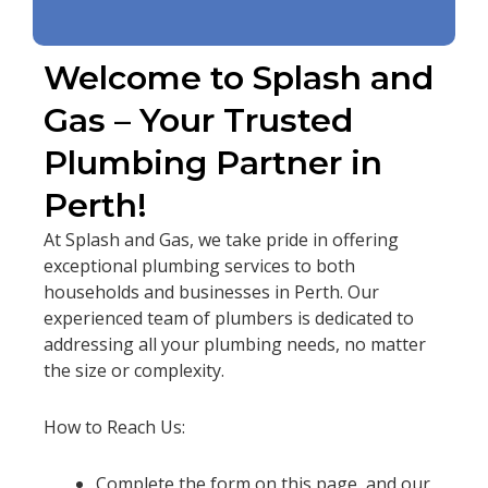
Welcome to Splash and
Gas – Your Trusted
Plumbing Partner in
Perth!
At Splash and Gas, we take pride in offering
exceptional plumbing services to both
households and businesses in Perth. Our
experienced team of plumbers is dedicated to
addressing all your plumbing needs, no matter
the size or complexity.
How to Reach Us:
Complete the form on this page, and our