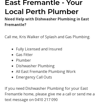
East Fremantle - Your
Local Perth Plumber
Need Help with Dishwasher Plumbing in East
Fremantle?
Call me, Kris Walker of Splash and Gas Plumbing.
Fully Licensed and Insured
Gas Fitter
Plumber
Dishwasher Plumbing
All East Fremantle Plumbing Work
Emergency Call Outs
If you need Dishwasher Plumbing for your East
Fremantle home, please give me a call or send me a
text message on 0410 217 090