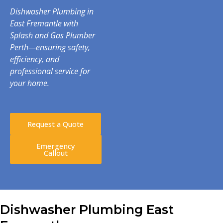
Dishwasher Plumbing in
East Fremantle with
Splash and Gas Plumber
Perth—ensuring safety,
efficiency, and
professional service for
your home.
Request a Quote
Emergency
Callout
Dishwasher Plumbing East