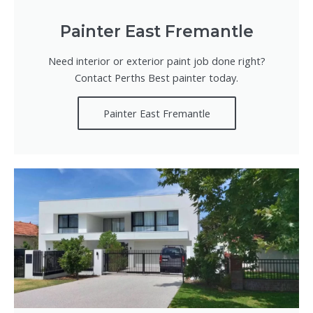
Painter East Fremantle
Need interior or exterior paint job done right?
Contact Perths Best painter today.
Painter East Fremantle