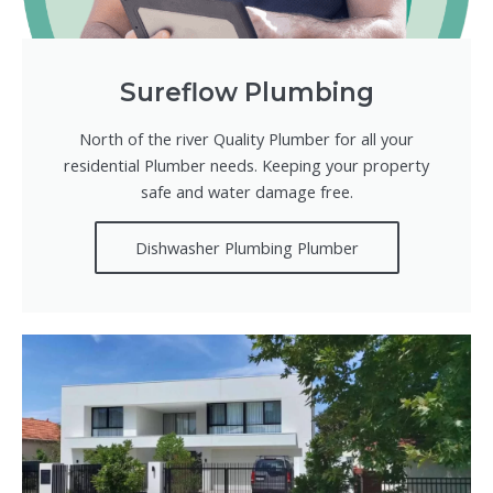
Sureflow Plumbing
North of the river Quality Plumber for all your
residential Plumber needs. Keeping your property
safe and water damage free.
Dishwasher Plumbing Plumber