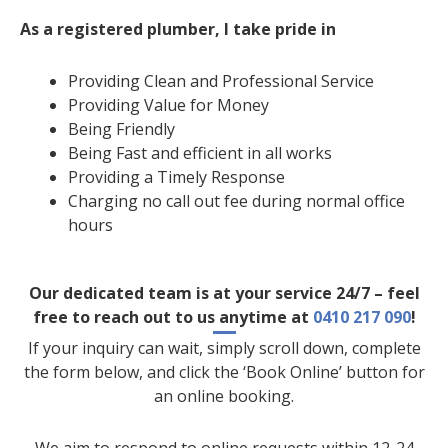
As a registered plumber, I take pride in
Providing Clean and Professional Service
Providing Value for Money
Being Friendly
Being Fast and efficient in all works
Providing a Timely Response
Charging no call out fee during normal office
hours
Our dedicated team is at your service 24/7 – feel
free to reach out to us anytime at
0410 217 090
!
If your inquiry can wait, simply scroll down, complete
the form below, and click the ‘Book Online’ button for
an online booking.
We aim to respond to online requests within 12-24