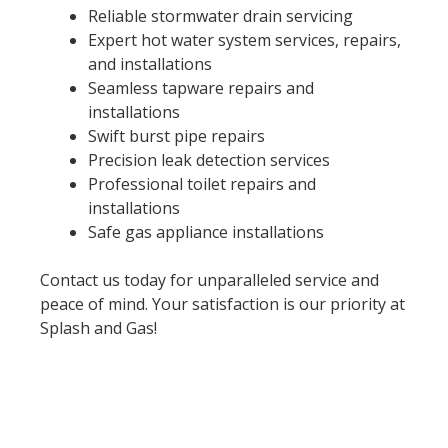
Reliable stormwater drain servicing
Expert hot water system services, repairs,
and installations
Seamless tapware repairs and
installations
Swift burst pipe repairs
Precision leak detection services
Professional toilet repairs and
installations
Safe gas appliance installations
Contact us today for unparalleled service and
peace of mind. Your satisfaction is our priority at
Splash and Gas!