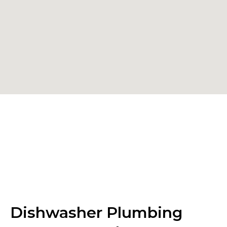
Dishwasher Plumbing