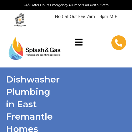
Skip
24/7 After Hours Emergency Plumbers All Perth Metro
to
No Call Out Fee 7am – 4pm M-F
content
Dishwasher
Plumbing
in East
Fremantle
Homes