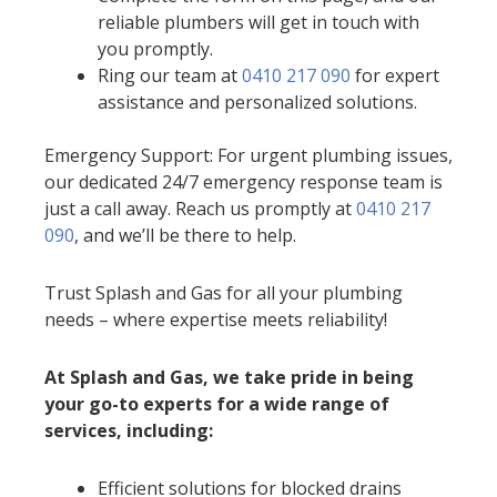
reliable plumbers will get in touch with
you promptly.
Ring our team at
0410 217 090
for expert
assistance and personalized solutions.
Emergency Support: For urgent plumbing issues,
our dedicated 24/7 emergency response team is
just a call away. Reach us promptly at
0410 217
090
, and we’ll be there to help.
Trust Splash and Gas for all your plumbing
needs – where expertise meets reliability!
At Splash and Gas, we take pride in being
your go-to experts for a wide range of
services, including:
Efficient solutions for blocked drains