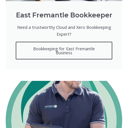
East Fremantle Bookkeeper
Need a trustworthy Cloud and Xero Bookkeeping
Expert?
Bookkeeping for East Fremantle
Business