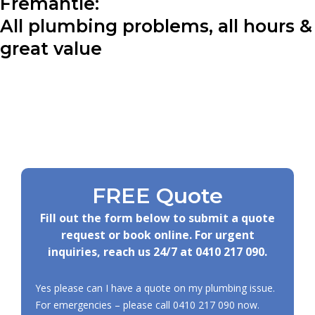
Fremantle:
All plumbing problems, all hours &
great value
FREE Quote
Fill out the form below to submit a quote
request or book online. For urgent
inquiries, reach us 24/7 at
0410 217 090
.
Yes please can I have a quote on my plumbing issue.
For emergencies – please call
0410 217 090
now.