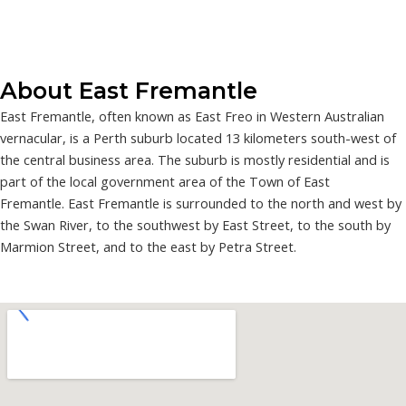
About East Fremantle
East Fremantle, often known as East Freo in Western Australian
vernacular, is a Perth suburb located 13 kilometers south-west of
the central business area. The suburb is mostly residential and is
part of the local government area of the Town of East
Fremantle. East Fremantle is surrounded to the north and west by
the Swan River, to the southwest by East Street, to the south by
Marmion Street, and to the east by Petra Street.