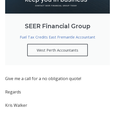
SEER Financial Group
Fuel Tax Credits East Fremantle Accountant
West Perth Accountants
Give me a call for a no obligation quote!
Regards
Kris Walker