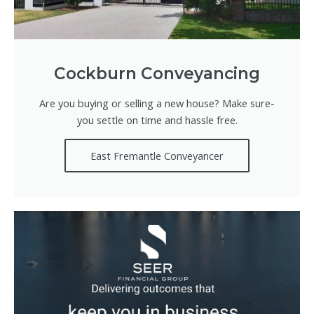
Cockburn Conveyancing
Are you buying or selling a new house? Make sure-
you settle on time and hassle free.
East Fremantle Conveyancer