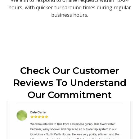
hours, with quicker turnaround times during regular
business hours.
Check Our Customer
Reviews To Understand
Our Commitment