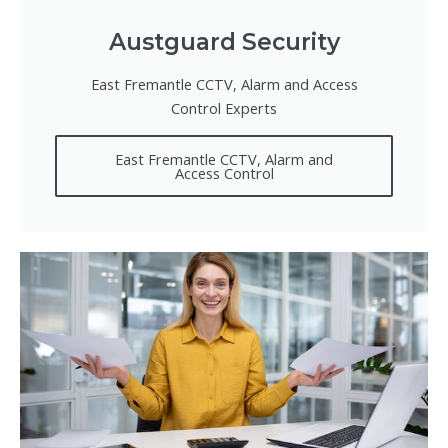
Austguard Security
East Fremantle CCTV, Alarm and Access
Control Experts
East Fremantle CCTV, Alarm and
Access Control