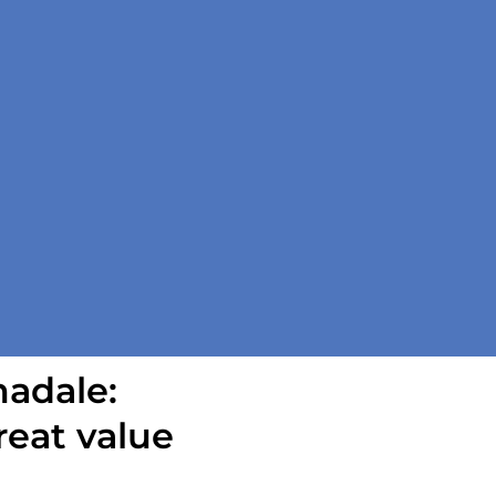
madale:
reat value