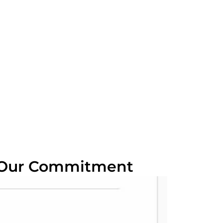
 Our Commitment