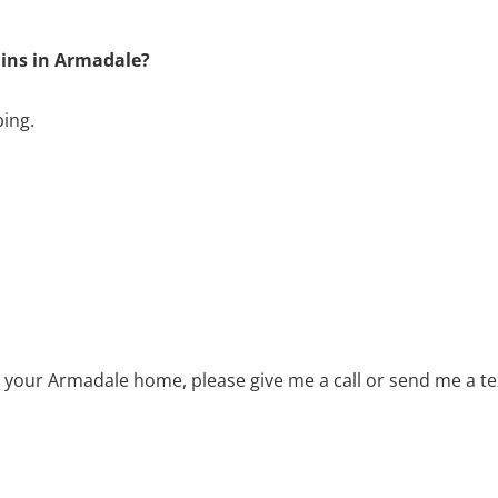
ains in Armadale?
bing.
r your Armadale home, please give me a call or send me a t