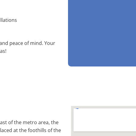
llations
 and peace of mind. Your
as!
st of the metro area, the
laced at the foothills of the