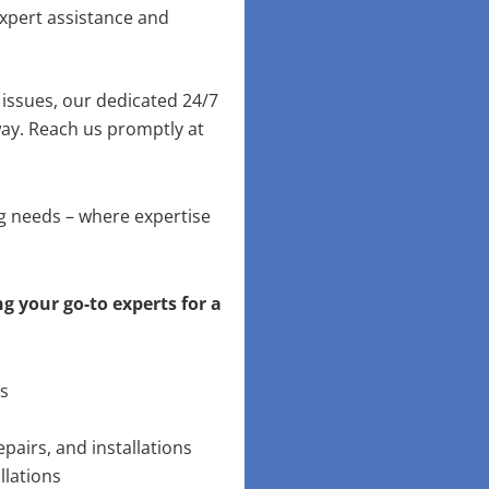
xpert assistance and
issues, our dedicated 24/7
way. Reach us promptly at
ng needs – where expertise
g your go-to experts for a
ns
pairs, and installations
llations