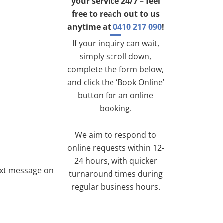
your service 24/7 – feel
free to reach out to us
anytime at
0410 217 090
!
If your inquiry can wait,
simply scroll down,
complete the form below,
and click the ‘Book Online’
button for an online
booking.
We aim to respond to
online requests within 12-
24 hours, with quicker
ext message on
turnaround times during
regular business hours.