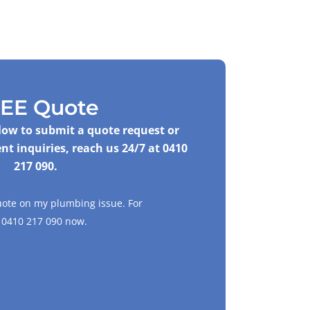
EE Quote
elow to submit a quote request or
nt inquiries, reach us 24/7 at
0410
217 090
.
uote on my plumbing issue. For
l
0410 217 090
now.