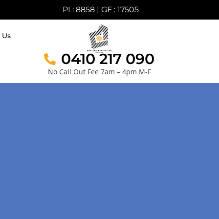
PL: 8858 | GF : 17505
 Us
0410 217 090
No Call Out Fee 7am – 4pm M-F