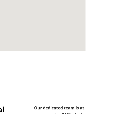
al
Our dedicated team is at