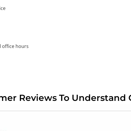
ice
 office hours
omer Reviews To Understand