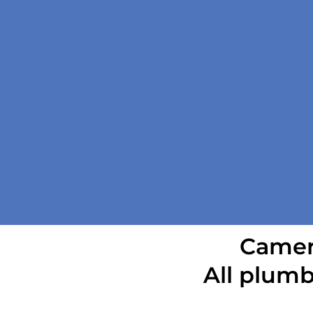
Camera
All plumb