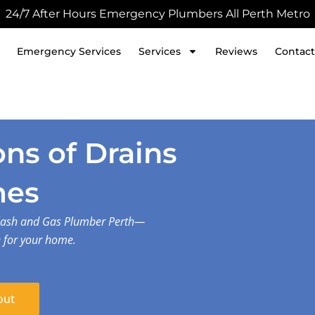
24/7 After Hours Emergency Plumbers All Perth Metro
Emergency Services
Services
Reviews
Contact
ns of Drains
mes
plash and Gas Plumber Perth—
e for your home.
out