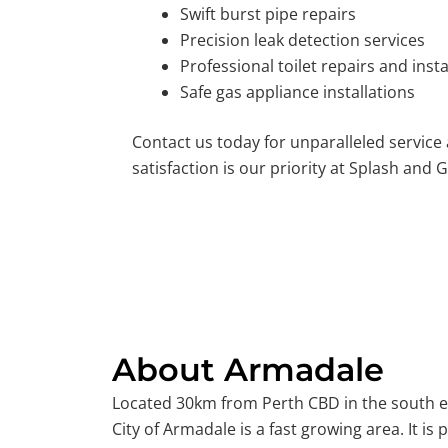
Swift burst pipe repairs
Precision leak detection services
Professional toilet repairs and insta
Safe gas appliance installations
Contact us today for unparalleled service
satisfaction is our priority at Splash and G
About Armadale
Located 30km from Perth CBD in the south ea
City of Armadale is a fast growing area. It is p