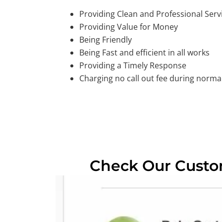
Providing Clean and Professional Serv
Providing Value for Money
Being Friendly
Being Fast and efficient in all works
Providing a Timely Response
Charging no call out fee during normal
Check Our Cust