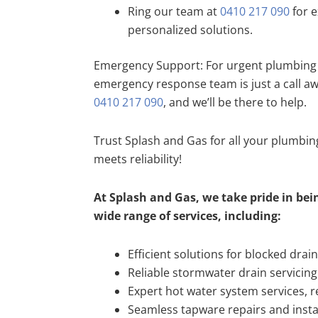
Ring our team at
0410 217 090
for e
personalized solutions.
Emergency Support: For urgent plumbing 
emergency response team is just a call a
0410 217 090
, and we’ll be there to help.
Trust Splash and Gas for all your plumbi
meets reliability!
At Splash and Gas, we take pride in bein
wide range of services, including:
Efficient solutions for blocked drai
Reliable stormwater drain servicing
Expert hot water system services, re
Seamless tapware repairs and insta