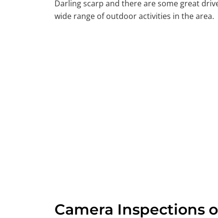
Darling scarp and there are some great driv
wide range of outdoor activities in the area.
Camera Inspections o