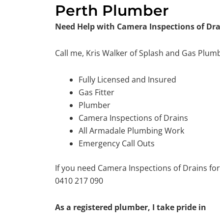
Perth Plumber
Need Help with Camera Inspections of Dr
Call me, Kris Walker of Splash and Gas Plum
Fully Licensed and Insured
Gas Fitter
Plumber
Camera Inspections of Drains
All Armadale Plumbing Work
Emergency Call Outs
If you need Camera Inspections of Drains fo
0410 217 090
As a registered plumber, I take pride in