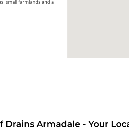
es, small farmlands and a
f Drains Armadale - Your Loc