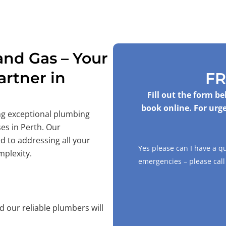
nd Gas – Your
rtner in
FR
Fill out the form b
book online. For urge
ing exceptional plumbing
es in Perth. Our
d to addressing all your
Yes please can I have a q
mplexity.
emergencies – please cal
 our reliable plumbers will