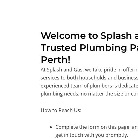
Welcome to Splash a
Trusted Plumbing Pa
Perth!
At Splash and Gas, we take pride in offer
services to both households and business
experienced team of plumbers is dedicate
plumbing needs, no matter the size or co
How to Reach Us:
Complete the form on this page, and
get in touch with you promptly.