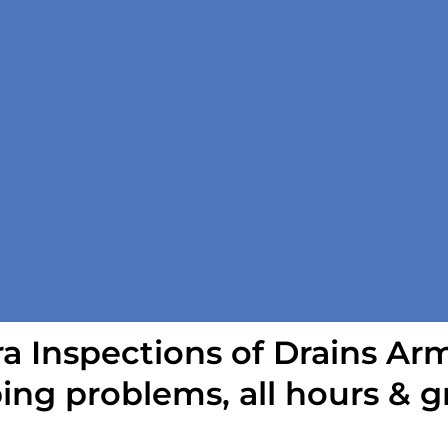
 Inspections of Drains Ar
ing problems, all hours & g