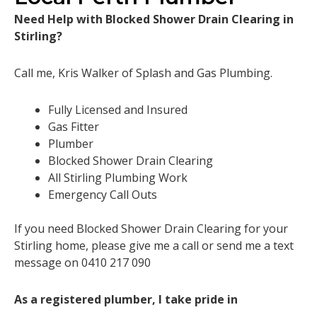
Need Help with Blocked Shower Drain Clearing in
Stirling?
Call me, Kris Walker of Splash and Gas Plumbing.
Fully Licensed and Insured
Gas Fitter
Plumber
Blocked Shower Drain Clearing
All Stirling Plumbing Work
Emergency Call Outs
If you need Blocked Shower Drain Clearing for your
Stirling home, please give me a call or send me a text
message on 0410 217 090
As a registered plumber, I take pride in