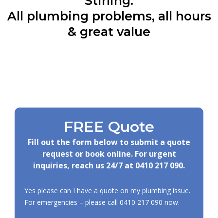
Stirling:
All plumbing problems, all hours
& great value
FREE Quote
Fill out the form below to submit a quote
request or book online. For urgent
inquiries, reach us 24/7 at
0410 217 090
.
Yes please can I have a quote on my plumbing issue.
For emergencies – please call
0410 217 090
now.