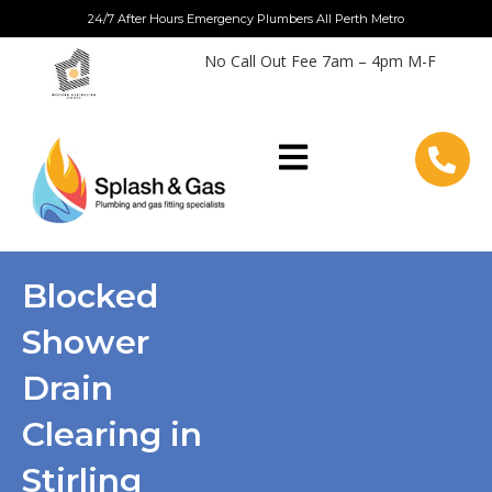
Skip
24/7 After Hours Emergency Plumbers All Perth Metro
to
No Call Out Fee 7am – 4pm M-F
content
Blocked
Shower
Drain
Clearing in
Stirling