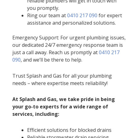
reliable plumbers will get in touch with
you promptly.
Ring our team at
0410 217 090
for expert
assistance and personalized solutions.
Emergency Support: For urgent plumbing issues,
our dedicated 24/7 emergency response team is
just a call away. Reach us promptly at
0410 217
090
, and we’ll be there to help.
Trust Splash and Gas for all your plumbing
needs – where expertise meets reliability!
At Splash and Gas, we take pride in being
your go-to experts for a wide range of
services, including:
Efficient solutions for blocked drains
Reliable stormwater drain servicing