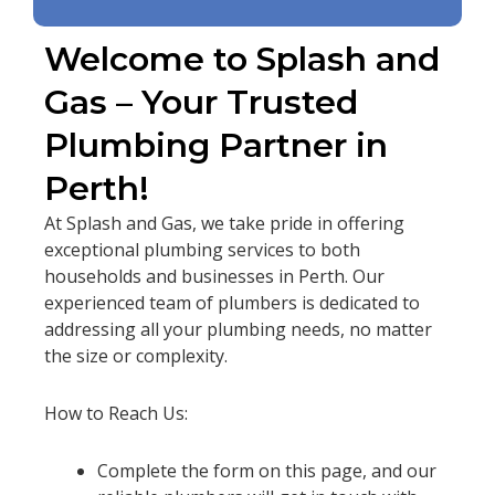
Welcome to Splash and
Gas – Your Trusted
Plumbing Partner in
Perth!
At Splash and Gas, we take pride in offering
exceptional plumbing services to both
households and businesses in Perth. Our
experienced team of plumbers is dedicated to
addressing all your plumbing needs, no matter
the size or complexity.
How to Reach Us:
Complete the form on this page, and our