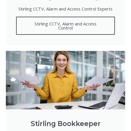
Stirling CCTV, Alarm and Access Control Experts
Stirling CCTV, Alarm and Access
Control
Stirling Bookkeeper