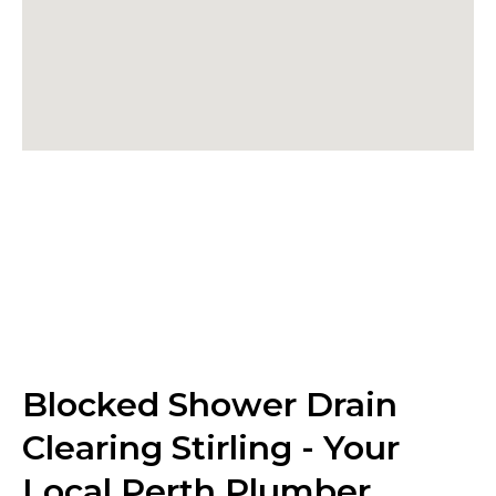
Blocked Shower Drain
Clearing Stirling - Your
Local Perth Plumber