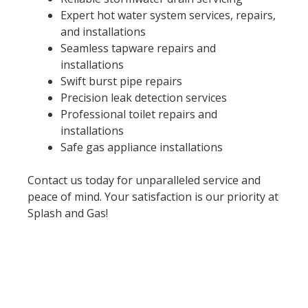
Expert hot water system services, repairs,
and installations
Seamless tapware repairs and
installations
Swift burst pipe repairs
Precision leak detection services
Professional toilet repairs and
installations
Safe gas appliance installations
Contact us today for unparalleled service and
peace of mind. Your satisfaction is our priority at
Splash and Gas!