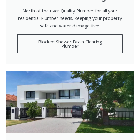
North of the river Quality Plumber for all your
residential Plumber needs. Keeping your property
safe and water damage free.
Blocked Shower Drain Clearing
Plumber