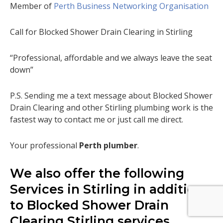
Member of
Perth Business Networking Organisation
Call for Blocked Shower Drain Clearing in Stirling
“Professional, affordable and we always leave the seat
down”
P.S. Sending me a text message about Blocked Shower
Drain Clearing and other Stirling plumbing work is the
fastest way to contact me or just call me direct.
Your professional
Perth plumber
.
We also offer the following
Services in Stirling in addition
to Blocked Shower Drain
Clearing Stirling services.