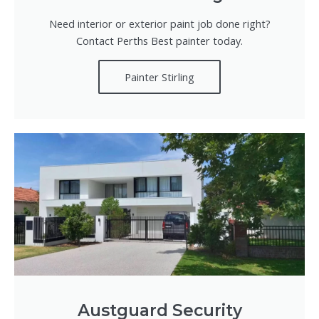
Need interior or exterior paint job done right?
Contact Perths Best painter today.
Painter Stirling
Austguard Security