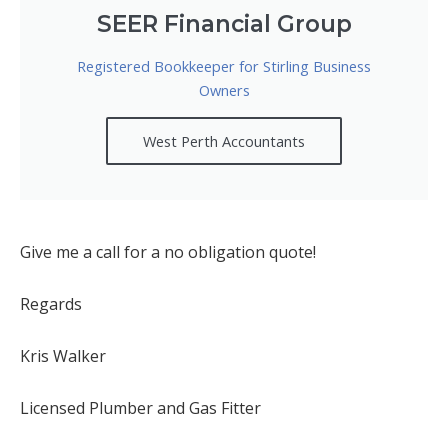
SEER Financial Group
Registered Bookkeeper for Stirling Business
Owners
West Perth Accountants
Give me a call for a no obligation quote!
Regards
Kris Walker
Licensed Plumber and Gas Fitter