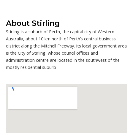
About Stirling
Stirling is a suburb of Perth, the capital city of Western
Australia, about 10 km north of Perth’s central business
district along the Mitchell Freeway. Its local government area
is the City of Stirling, whose council offices and
administration centre are located in the southwest of the
mostly residential suburb