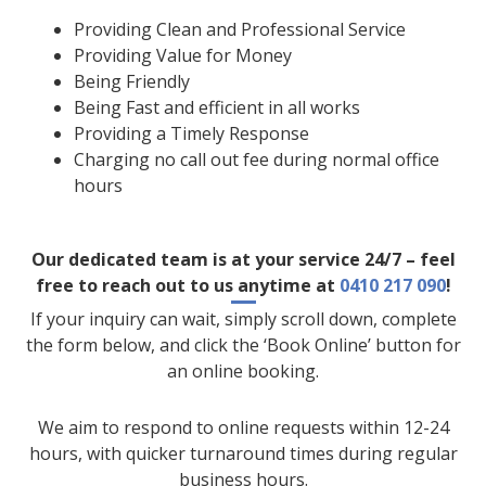
Providing Clean and Professional Service
Providing Value for Money
Being Friendly
Being Fast and efficient in all works
Providing a Timely Response
Charging no call out fee during normal office
hours
Our dedicated team is at your service 24/7 – feel
free to reach out to us anytime at
0410 217 090
!
If your inquiry can wait, simply scroll down, complete
the form below, and click the ‘Book Online’ button for
an online booking.
We aim to respond to online requests within 12-24
hours, with quicker turnaround times during regular
business hours.