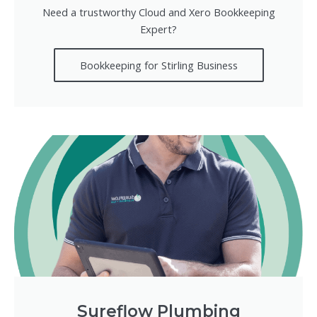
Need a trustworthy Cloud and Xero Bookkeeping
Expert?
Bookkeeping for Stirling Business
Sureflow Plumbing