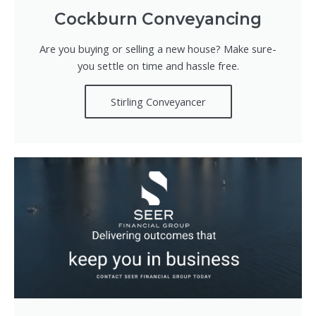
Cockburn Conveyancing
Are you buying or selling a new house? Make sure-
you settle on time and hassle free.
Stirling Conveyancer