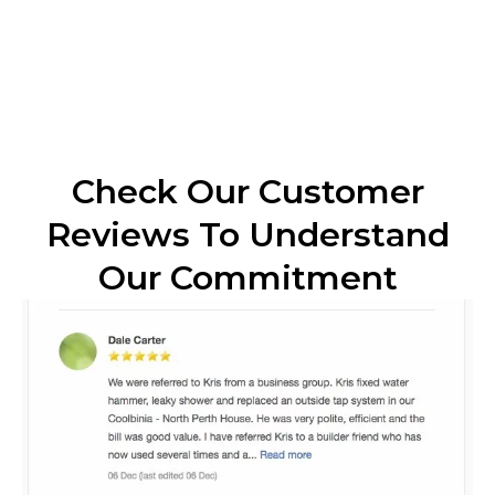
Check Our Customer
Reviews To Understand
Our Commitment