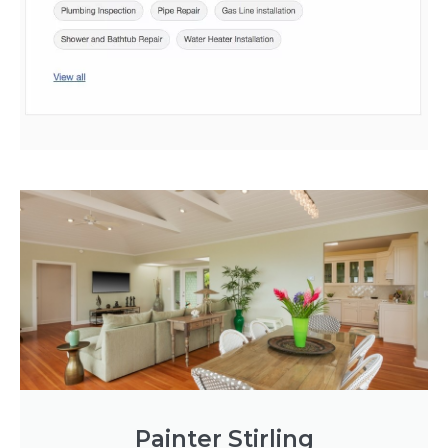
Painter Stirling