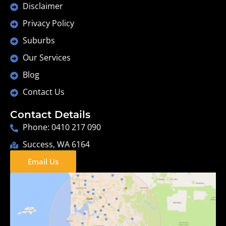
Disclaimer
Privacy Policy
Suburbs
Our Services
Blog
Contact Us
Contact Details
Phone: 0410 217 090
Success, WA 6164
Email Us