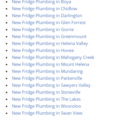
New Fridge Plumbing in Boya
New Fridge Plumbing in Chidlow
New Fridge Plumbing in Darlington
New Fridge Plumbing in Glen Forrest
New Fridge Plumbing in Gorrie
New Fridge Plumbing in Greenmount
New Fridge Plumbing in Helena Valley
New Fridge Plumbing in Hovea
New Fridge Plumbing in Mahogany Creek
New Fridge Plumbing in Mount Helena
New Fridge Plumbing in Mundaring
New Fridge Plumbing in Parkerville
New Fridge Plumbing in Sawyers Valley
New Fridge Plumbing in Stoneville
New Fridge Plumbing in The Lakes
New Fridge Plumbing in Wooroloo
New Fridge Plumbing in Swan View