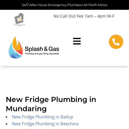
Skip
24/7 After Hours Emergency Plumbers All Perth Metro
to
No Call Out Fee 7am – 4pm M-F
content
New Fridge Plumbing in
Mundaring
New Fridge Plumbing in Bailup
New Fridge Plumbing in Beechina