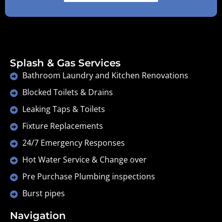
Splash & Gas Services
Bathroom Laundry and Kitchen Renovations
Blocked Toilets & Drains
Leaking Taps & Toilets
Fixture Replacements
24/7 Emergency Responses
Hot Water Service & Change over
Pre Purchase Plumbing inspections
Burst pipes
Navigation