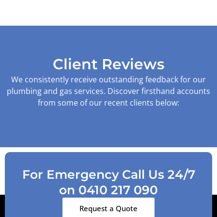
Client Reviews
We consistently receive outstanding feedback for our
plumbing and gas services. Discover firsthand accounts
from some of our recent clients below:
For Emergency Call Us 24/7
on 0410 217 090
Request a Quote