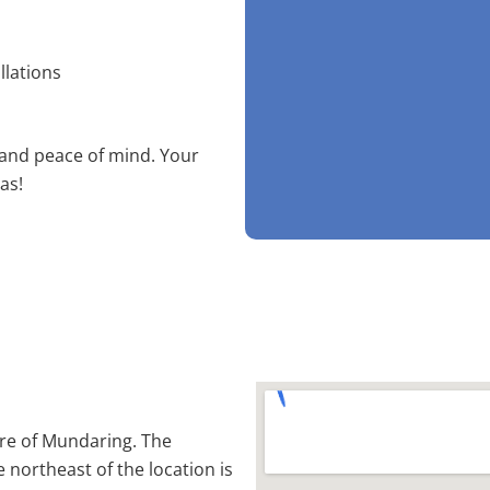
llations
 and peace of mind. Your
as!
ire of Mundaring. The
 northeast of the location is