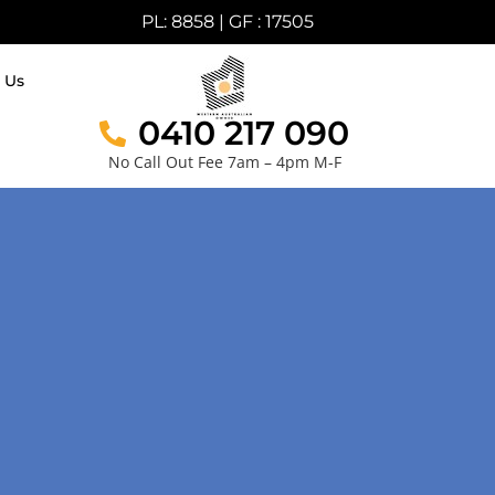
PL: 8858 | GF : 17505
 Us
0410 217 090
No Call Out Fee 7am – 4pm M-F