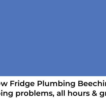
w Fridge Plumbing Beechi
ing problems, all hours & g