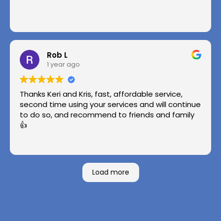
Rob L
1 year ago
Thanks Keri and Kris, fast, affordable service,
second time using your services and will continue
to do so, and recommend to friends and family
👍
Load more