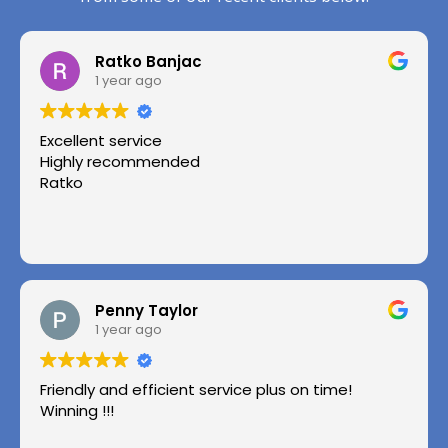
Ratko Banjac
1 year ago
Excellent service
Highly recommended
Ratko
Penny Taylor
1 year ago
Friendly and efficient service plus on time!
Winning !!!