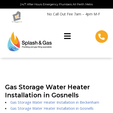
Skip
24/7 After Hours Emergency Plumbers All Perth Metro
to
No Call Out Fee 7am – 4pm M-F
content
Gas Storage Water Heater
Installation in Gosnells
Gas Storage Water Heater Installation in Beckenham
Gas Storage Water Heater Installation in Gosnells