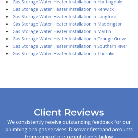
Gas Storage Water Heater Installation in Huntingdale
Gas Storage Water Heater Installation in Kenwick
Gas Storage Water Heater Installation in Langford
Gas Storage Water Heater Installation in Maddington
Gas Storage Water Heater Installation in Martin
Gas Storage Water Heater Installation in Orange Grove
Gas Storage Water Heater Installation in Southern River
Gas Storage Water Heater Installation in Thornlie
Client Reviews
We consistently receive outstanding feedback for our
plumbing and gas services. Discover firsthand accounts
from some of our recent clients below: