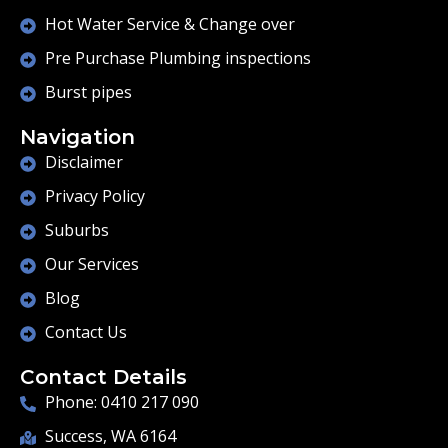
Hot Water Service & Change over
Pre Purchase Plumbing inspections
Burst pipes
Navigation
Disclaimer
Privacy Policy
Suburbs
Our Services
Blog
Contact Us
Contact Details
Phone: 0410 217 090
Success, WA 6164