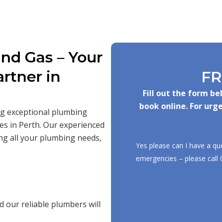
nd Gas – Your
rtner in
FR
Fill out the form b
book online. For urge
ing exceptional plumbing
es in Perth. Our experienced
ng all your plumbing needs,
Yes please can I have a qu
emergencies – please call
 our reliable plumbers will