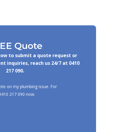
EE Quote
elow to submit a quote request or
nt inquiries, reach us 24/7 at
0410
217 090
.
ote on my plumbing issue. For
0410 217 090
now.