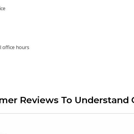
ice
 office hours
omer Reviews To Understand