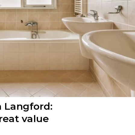
n Langford:
reat value