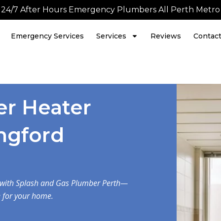
24/7 After Hours Emergency Plumbers All Perth Metro
Emergency Services
Services
Reviews
Contac
er Heater
angford
d with Splash and Gas Plumber Perth—
e for your home.