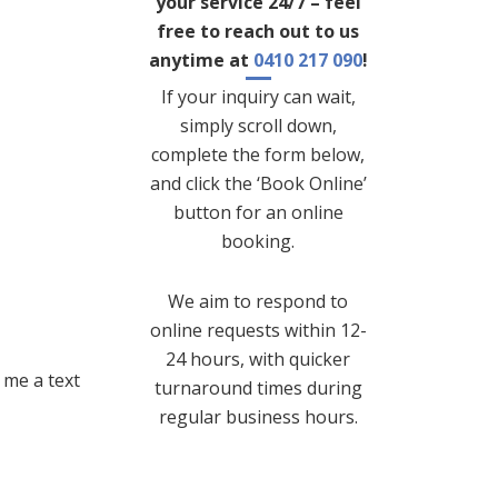
your service 24/7 – feel
free to reach out to us
anytime at
0410 217 090
!
If your inquiry can wait,
simply scroll down,
complete the form below,
and click the ‘Book Online’
button for an online
booking.
We aim to respond to
online requests within 12-
24 hours, with quicker
 me a text
turnaround times during
regular business hours.