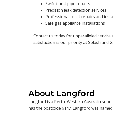
Swift burst pipe repairs
Precision leak detection services
Professional toilet repairs and insta
Safe gas appliance installations
Contact us today for unparalleled service
satisfaction is our priority at Splash and G
About Langford
Langford is a Perth, Western Australia suburb 
has the postcode 6147. Langford was named a