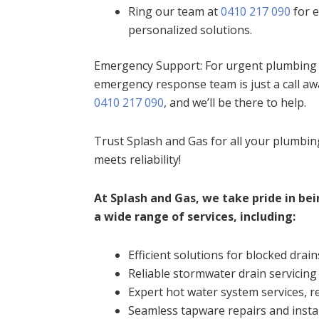
Ring our team at
0410 217 090
for e
personalized solutions.
Emergency Support: For urgent plumbing i
emergency response team is just a call aw
0410 217 090
, and we’ll be there to help.
Trust Splash and Gas for all your plumbi
meets reliability!
At Splash and Gas, we take pride in bei
a wide range of services, including:
Efficient solutions for blocked drain
Reliable stormwater drain servicing
Expert hot water system services, re
Seamless tapware repairs and insta