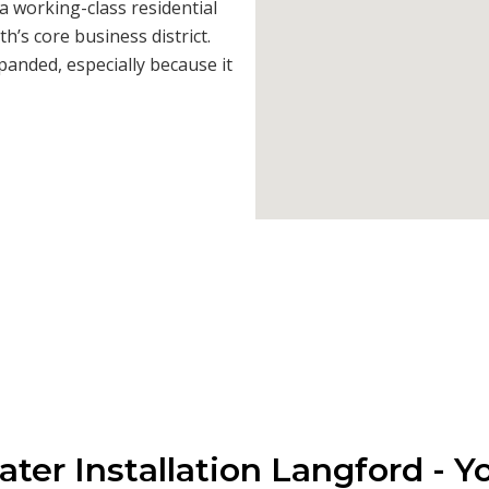
s a working-class residential
h’s core business district.
anded, especially because it
ter Installation Langford - Y