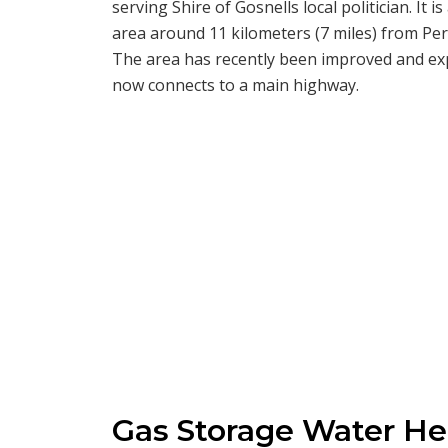
serving Shire of Gosnells local politician. It i
area around 11 kilometers (7 miles) from Pert
The area has recently been improved and exp
now connects to a main highway.
Gas Storage Water Hea