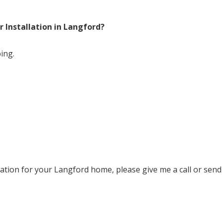
 Installation in Langford?
ing.
ation for your Langford home, please give me a call or send