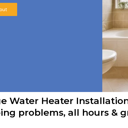
out
e Water Heater Installatio
ing problems, all hours & g