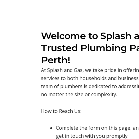
Welcome to Splash a
Trusted Plumbing Pa
Perth!
At Splash and Gas, we take pride in offer
services to both households and business
team of plumbers is dedicated to addressi
no matter the size or complexity.
How to Reach Us:
Complete the form on this page, and
get in touch with you promptly.