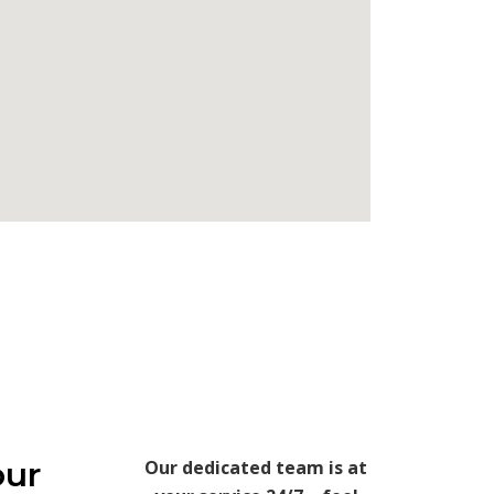
our
Our dedicated team is at