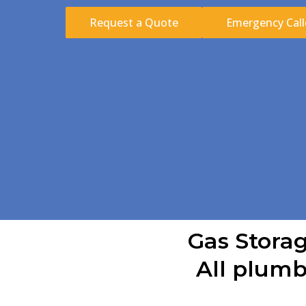
Request a Quote
Emergency Call
Gas Storag
All plumb