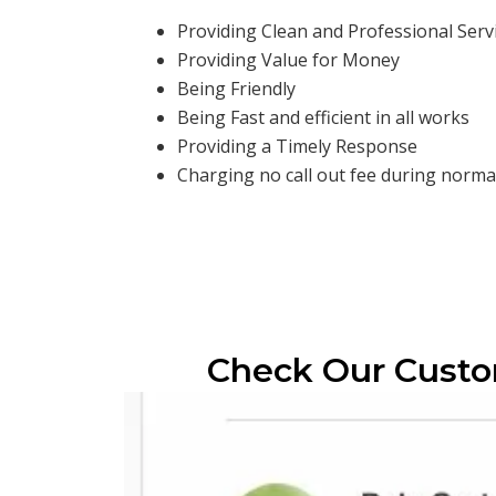
Providing Clean and Professional Serv
Providing Value for Money
Being Friendly
Being Fast and efficient in all works
Providing a Timely Response
Charging no call out fee during normal
Check Our Cust