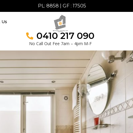
PL: 8858 | GF : 17505
t Us
0410 217 090
No Call Out Fee 7am – 4pm M-F