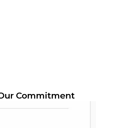
 Our Commitment