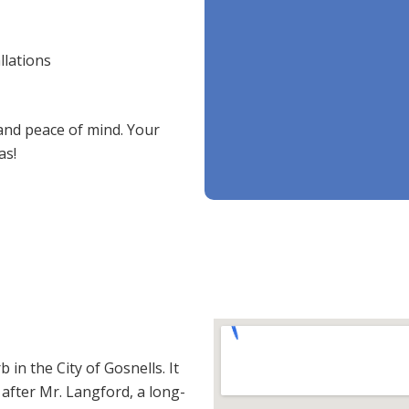
llations
 and peace of mind. Your
as!
in the City of Gosnells. It
fter Mr. Langford, a long-