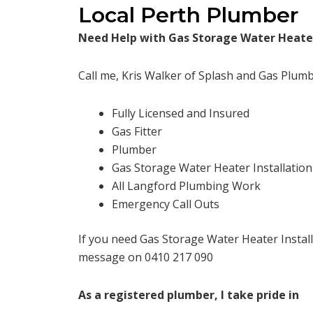
Local Perth Plumber
Need Help with Gas Storage Water Heater
Call me, Kris Walker of Splash and Gas Plumb
Fully Licensed and Insured
Gas Fitter
Plumber
Gas Storage Water Heater Installation
All Langford Plumbing Work
Emergency Call Outs
If you need Gas Storage Water Heater Install
message on 0410 217 090
As a registered plumber, I take pride in