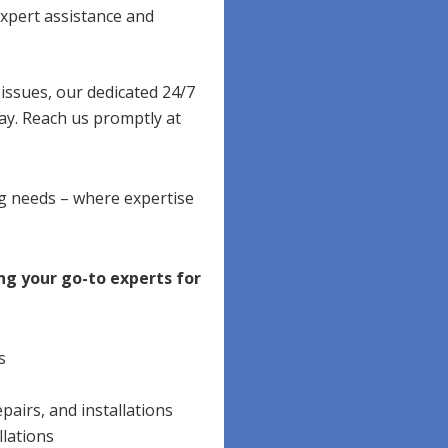
xpert assistance and
ssues, our dedicated 24/7
ay. Reach us promptly at
ng needs – where expertise
ng your go-to experts for
s
pairs, and installations
llations