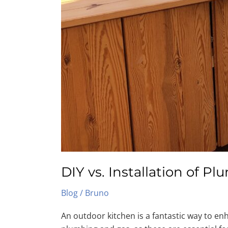
DIY vs. Installation of 
Blog
/
Bruno
An outdoor kitchen is a fantastic way to enh