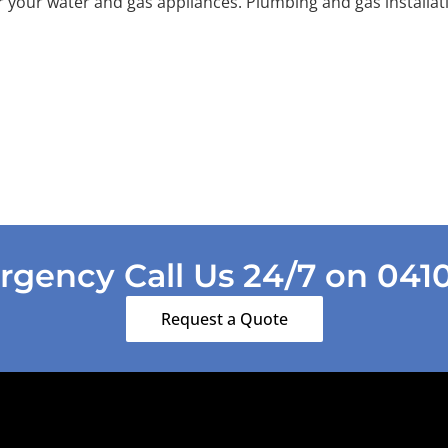
r your water and gas appliances. Plumbing and gas installat
gency Call Us 24/7 on 041
Request a Quote