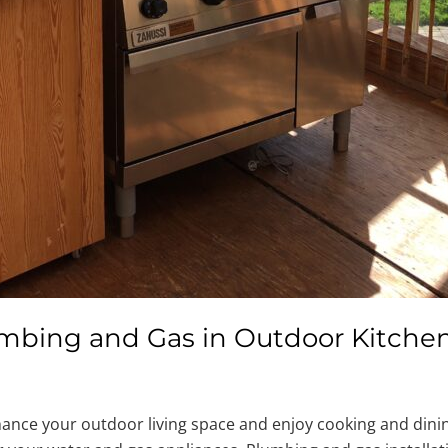
Plumbing and Gas in Outdoor Kitche
ance your outdoor living space and enjoy cooking and dining.