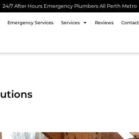
24/7 After Hours Emergency Plumbers All Perth Metro
Emergency Services
Services
Reviews
Contact
utions