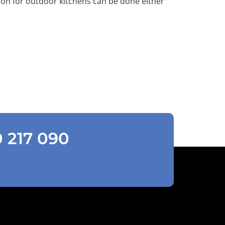
ion for outdoor kitchens can be done either
0 217 090