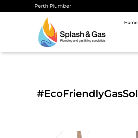
Skip
Perth Plumber
to
content
Home
#EcoFriendlyGasSol
DIY