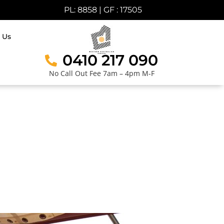
PL: 8858 | GF : 17505
 Us
0410 217 090
No Call Out Fee 7am – 4pm M-F