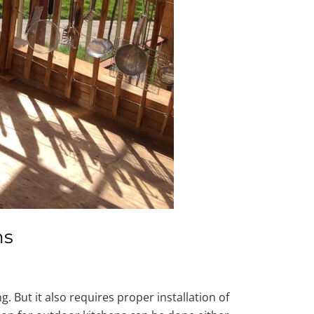
ns
 But it also requires proper installation of