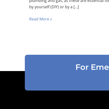
plumbing and gas, as these are essential fo
by yourself (DIY) or by a […]
Read More »
For Emer