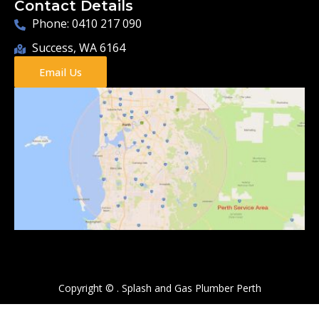
Contact Details
Phone: 0410 217 090
Success, WA 6164
Email Us
Copyright ©
.
Splash and Gas Plumber Perth