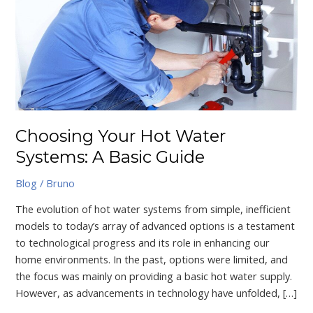
Hot
Water
Systems:
A
Basic
Guide
Choosing Your Hot Water
Systems: A Basic Guide
Blog
/
Bruno
The evolution of hot water systems from simple, inefficient
models to today’s array of advanced options is a testament
to technological progress and its role in enhancing our
home environments. In the past, options were limited, and
the focus was mainly on providing a basic hot water supply.
However, as advancements in technology have unfolded, […]