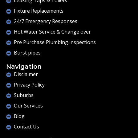
Leaking Taps & Toilets
Fixture Replacements
24/7 Emergency Responses
Hot Water Service & Change over
Pre Purchase Plumbing inspections
Burst pipes
Navigation
Disclaimer
Privacy Policy
Suburbs
Our Services
Blog
Contact Us