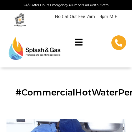
Skip
24/7 After Hours Emergency Plumbers All Perth Metro
to
No Call Out Fee 7am – 4pm M-F
content
#CommercialHotWaterPe
Choosing
Your