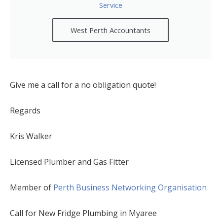
Service
West Perth Accountants
Give me a call for a no obligation quote!
Regards
Kris Walker
Licensed Plumber and Gas Fitter
Member of
Perth Business Networking Organisation
Call for New Fridge Plumbing in Myaree