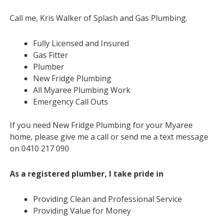
Call me, Kris Walker of Splash and Gas Plumbing.
Fully Licensed and Insured
Gas Fitter
Plumber
New Fridge Plumbing
All Myaree Plumbing Work
Emergency Call Outs
If you need New Fridge Plumbing for your Myaree
home, please give me a call or send me a text message
on 0410 217 090
As a registered plumber, I take pride in
Providing Clean and Professional Service
Providing Value for Money