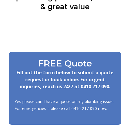
& great value
FREE Quote
Fill out the form below to submit a quote
request or book online. For urgent
inquiries, reach us 24/7 at
0410 217 090
.
Yes please can I have a quote on my plumbing issue.
For emergencies – please call
0410 217 090
now.