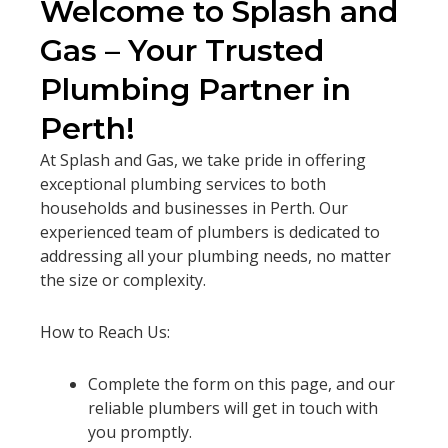
Welcome to Splash and
Gas – Your Trusted
Plumbing Partner in
Perth!
At Splash and Gas, we take pride in offering
exceptional plumbing services to both
households and businesses in Perth. Our
experienced team of plumbers is dedicated to
addressing all your plumbing needs, no matter
the size or complexity.
How to Reach Us:
Complete the form on this page, and our
reliable plumbers will get in touch with
you promptly.