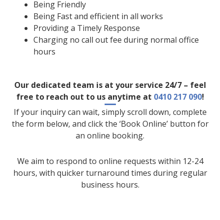
Being Friendly
Being Fast and efficient in all works
Providing a Timely Response
Charging no call out fee during normal office
hours
Our dedicated team is at your service 24/7 – feel
free to reach out to us anytime at
0410 217 090
!
If your inquiry can wait, simply scroll down, complete
the form below, and click the ‘Book Online’ button for
an online booking.
We aim to respond to online requests within 12-24
hours, with quicker turnaround times during regular
business hours.