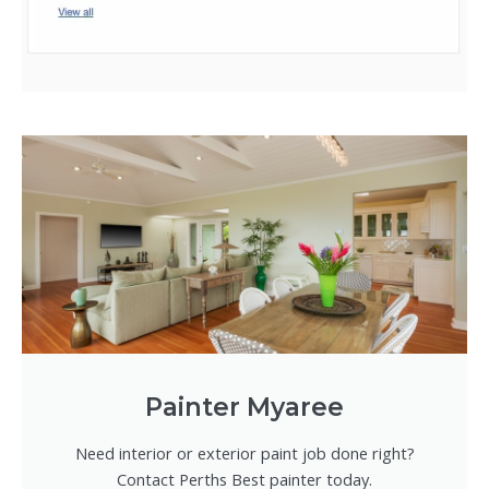
Painter Myaree
Need interior or exterior paint job done right?
Contact Perths Best painter today.