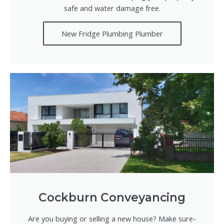
safe and water damage free.
New Fridge Plumbing Plumber
Cockburn Conveyancing
Are you buying or selling a new house? Make sure-