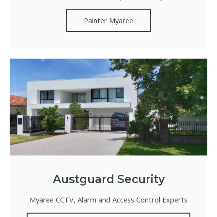
Painter Myaree
Austguard Security
Myaree CCTV, Alarm and Access Control Experts