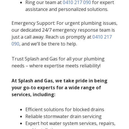
Ring our team at
0410 217 090
for expert
assistance and personalized solutions.
Emergency Support: For urgent plumbing issues,
our dedicated 24/7 emergency response team is
just a call away. Reach us promptly at
0410 217
090
, and we’ll be there to help.
Trust Splash and Gas for all your plumbing
needs – where expertise meets reliability!
At Splash and Gas, we take pride in being
your go-to experts for a wide range of
services, including:
Efficient solutions for blocked drains
Reliable stormwater drain servicing
Expert hot water system services, repairs,