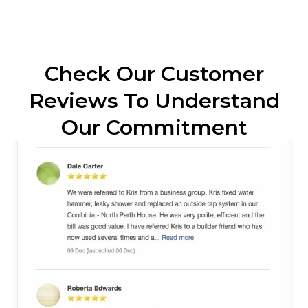
Check Our Customer
Reviews To Understand
Our Commitment