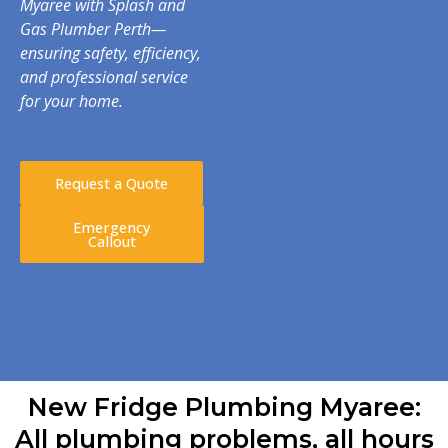
Myaree with Splash and
Gas Plumber Perth—
ensuring safety, efficiency,
and professional service
for your home.
Request a Quote
Emergency
Callout
New Fridge Plumbing Myaree:
All plumbing problems, all hours