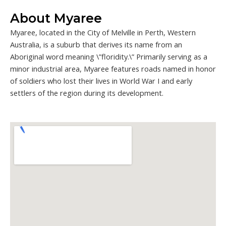
About Myaree
Myaree, located in the City of Melville in Perth, Western
Australia, is a suburb that derives its name from an
Aboriginal word meaning \”floridity.\” Primarily serving as a
minor industrial area, Myaree features roads named in honor
of soldiers who lost their lives in World War I and early
settlers of the region during its development.