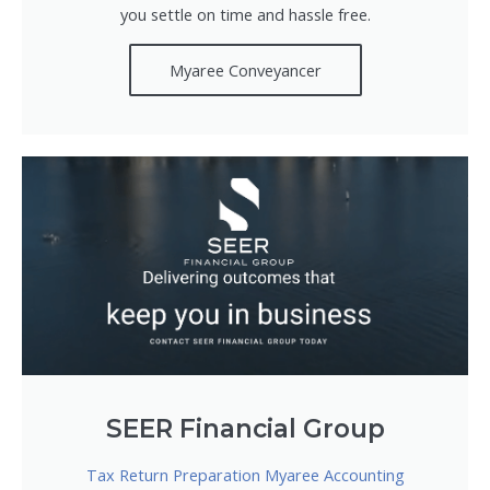
you settle on time and hassle free.
Myaree Conveyancer
SEER Financial Group
Tax Return Preparation Myaree Accounting