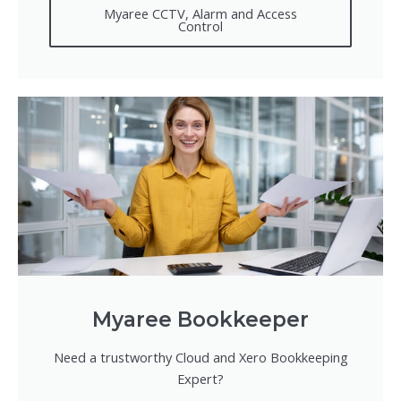
Myaree CCTV, Alarm and Access
Control
Myaree Bookkeeper
Need a trustworthy Cloud and Xero Bookkeeping
Expert?