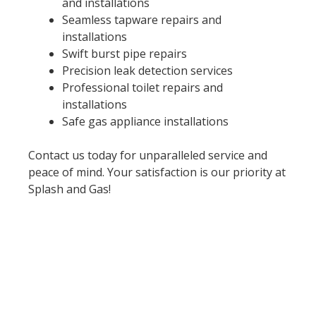
and installations
Seamless tapware repairs and
installations
Swift burst pipe repairs
Precision leak detection services
Professional toilet repairs and
installations
Safe gas appliance installations
Contact us today for unparalleled service and
peace of mind. Your satisfaction is our priority at
Splash and Gas!