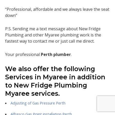
“Professional, affordable and we always leave the seat
down”
P.S. Sending me a text message about New Fridge
Plumbing and other Myaree plumbing work is the
fastest way to contact me or just call me direct.
Your professional
Perth plumber
.
We also offer the following
Services in Myaree in addition
to New Fridge Plumbing
Myaree services.
Adjusting of Gas Pressure Perth
Alfresco Gas Point installation Perth