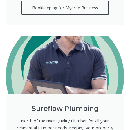
Bookkeeping for Myaree Business
Sureflow Plumbing
North of the river Quality Plumber for all your
residential Plumber needs. Keeping your property