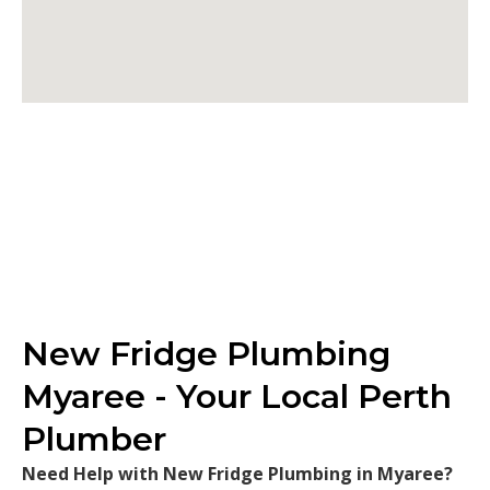
New Fridge Plumbing
Myaree - Your Local Perth
Plumber
Need Help with New Fridge Plumbing in Myaree?