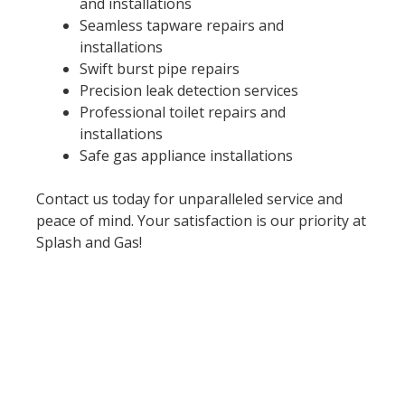
and installations
Seamless tapware repairs and
installations
Swift burst pipe repairs
Precision leak detection services
Professional toilet repairs and
installations
Safe gas appliance installations
Contact us today for unparalleled service and
peace of mind. Your satisfaction is our priority at
Splash and Gas!