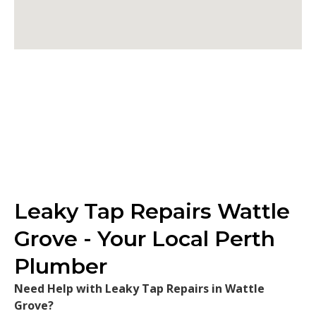
Leaky Tap Repairs Wattle
Grove - Your Local Perth
Plumber
Need Help with Leaky Tap Repairs in Wattle
Grove?