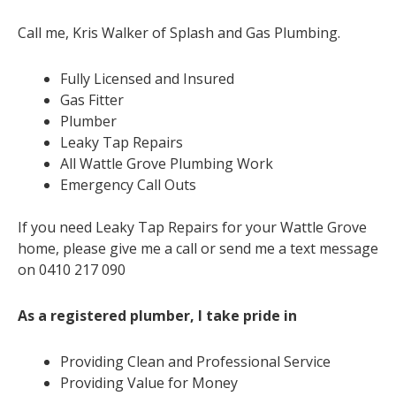
Call me, Kris Walker of Splash and Gas Plumbing.
Fully Licensed and Insured
Gas Fitter
Plumber
Leaky Tap Repairs
All Wattle Grove Plumbing Work
Emergency Call Outs
If you need Leaky Tap Repairs for your Wattle Grove
home, please give me a call or send me a text message
on 0410 217 090
As a registered plumber, I take pride in
Providing Clean and Professional Service
Providing Value for Money