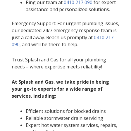
Ring our team at
0410 217 090
for expert
assistance and personalized solutions.
Emergency Support: For urgent plumbing issues,
our dedicated 24/7 emergency response team is
just a call away. Reach us promptly at
0410 217
090
, and we’ll be there to help.
Trust Splash and Gas for all your plumbing
needs – where expertise meets reliability!
At Splash and Gas, we take pride in being
your go-to experts for a wide range of
services, including:
Efficient solutions for blocked drains
Reliable stormwater drain servicing
Expert hot water system services, repairs,