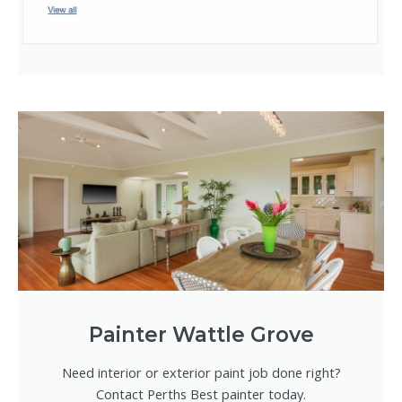
Painter Wattle Grove
Need interior or exterior paint job done right?
Contact Perths Best painter today.