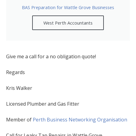
BAS Preparation for Wattle Grove Businesses
West Perth Accountants
Give me a call for a no obligation quote!
Regards
Kris Walker
Licensed Plumber and Gas Fitter
Member of
Perth Business Networking Organisation
Call for Leaky Tap Repairs in Wattle Grove