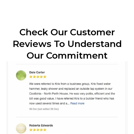
Check Our Customer
Reviews To Understand
Our Commitment