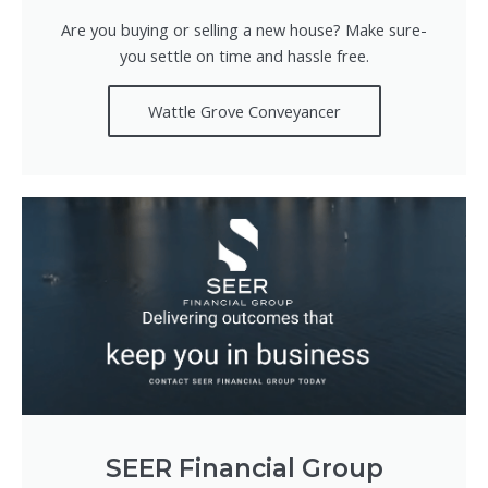
Are you buying or selling a new house? Make sure-
you settle on time and hassle free.
Wattle Grove Conveyancer
SEER Financial Group