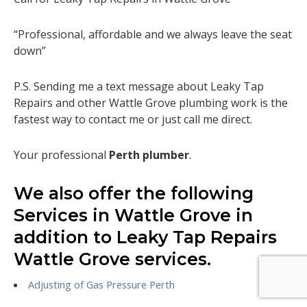
“Professional, affordable and we always leave the seat
down”
P.S. Sending me a text message about Leaky Tap
Repairs and other Wattle Grove plumbing work is the
fastest way to contact me or just call me direct.
Your professional
Perth plumber
.
We also offer the following
Services in Wattle Grove in
addition to Leaky Tap Repairs
Wattle Grove services.
Adjusting of Gas Pressure Perth