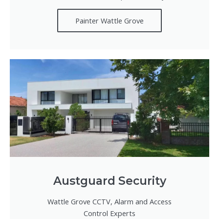
Painter Wattle Grove
Austguard Security
Wattle Grove CCTV, Alarm and Access
Control Experts