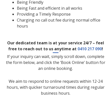
Being Friendly
Being Fast and efficient in all works
Providing a Timely Response
Charging no call out fee during normal office
hours
Our dedicated team is at your service 24/7 – feel
free to reach out to us anytime at
0410 217 090
!
If your inquiry can wait, simply scroll down, complete
the form below, and click the ‘Book Online’ button for
an online booking.
We aim to respond to online requests within 12-24
hours, with quicker turnaround times during regular
business hours.