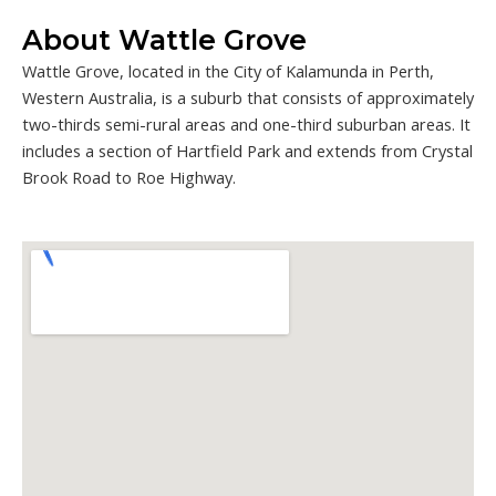
About Wattle Grove
Wattle Grove, located in the City of Kalamunda in Perth,
Western Australia, is a suburb that consists of approximately
two-thirds semi-rural areas and one-third suburban areas. It
includes a section of Hartfield Park and extends from Crystal
Brook Road to Roe Highway.