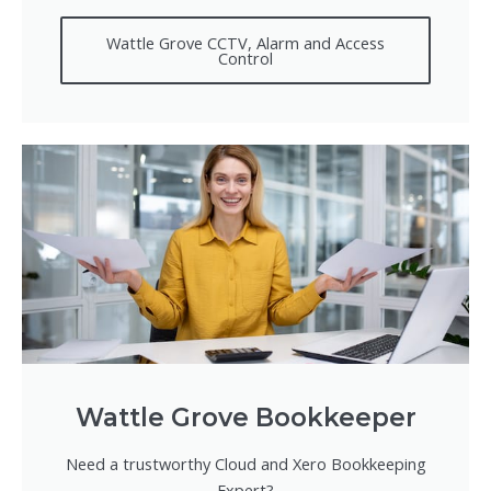
Wattle Grove CCTV, Alarm and Access
Control
Wattle Grove Bookkeeper
Need a trustworthy Cloud and Xero Bookkeeping
Expert?