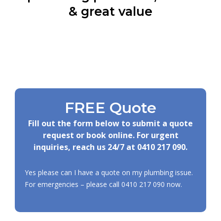
& great value
FREE Quote
Fill out the form below to submit a quote
request or book online. For urgent
inquiries, reach us 24/7 at
0410 217 090
.
Yes please can I have a quote on my plumbing issue.
For emergencies – please call
0410 217 090
now.