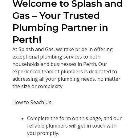
Welcome to Splash and
Gas – Your Trusted
Plumbing Partner in
Perth!
At Splash and Gas, we take pride in offering
exceptional plumbing services to both
households and businesses in Perth. Our
experienced team of plumbers is dedicated to
addressing all your plumbing needs, no matter
the size or complexity.
How to Reach Us:
Complete the form on this page, and our
reliable plumbers will get in touch with
you promptly.