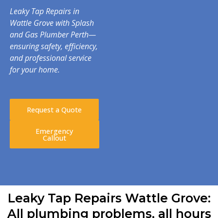
Leaky Tap Repairs in
Wattle Grove with Splash
and Gas Plumber Perth—
ensuring safety, efficiency,
and professional service
for your home.
Request a Quote
Emergency
Callout
Leaky Tap Repairs Wattle Grove:
All plumbing problems, all hours