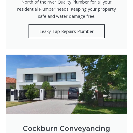
North of the river Quality Plumber for all your
residential Plumber needs. Keeping your property
safe and water damage free.
Leaky Tap Repairs Plumber
Cockburn Conveyancing