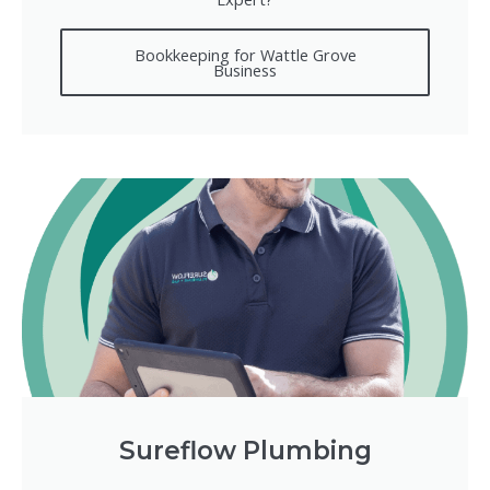
Bookkeeping for Wattle Grove
Business
Sureflow Plumbing