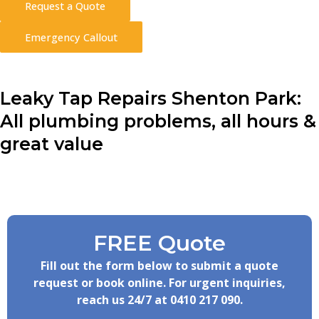
Request a Quote
Emergency Callout
Leaky Tap Repairs Shenton Park:
All plumbing problems, all hours &
great value
FREE Quote
Fill out the form below to submit a quote
request or book online. For urgent inquiries,
reach us 24/7 at
0410 217 090
.