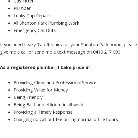
Gas Fitter
Plumber
Leaky Tap Repairs
All Shenton Park Plumbing Work
Emergency Call Outs
If you need Leaky Tap Repairs for your Shenton Park home, please
give me a call or send me a text message on 0410 217 090
As a registered plumber, I take pride in
Providing Clean and Professional Service
Providing Value for Money
Being Friendly
Being Fast and efficient in all works
Providing a Timely Response
Charging no call out fee during normal office hours