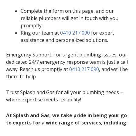
Complete the form on this page, and our
reliable plumbers will get in touch with you
promptly.
Ring our team at
0410 217 090
for expert
assistance and personalized solutions.
Emergency Support: For urgent plumbing issues, our
dedicated 24/7 emergency response team is just a call
away. Reach us promptly at
0410 217 090
, and we’ll be
there to help.
Trust Splash and Gas for all your plumbing needs –
where expertise meets reliability!
At Splash and Gas, we take pride in being your go-
to experts for a wide range of services, including: