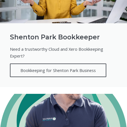
Shenton Park Bookkeeper
Need a trustworthy Cloud and Xero Bookkeeping
Expert?
Bookkeeping for Shenton Park Business