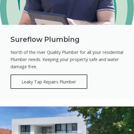
Sureflow Plumbing
North of the river Quality Plumber for all your residential
Plumber needs. Keeping your property safe and water
damage free.
Leaky Tap Repairs Plumber