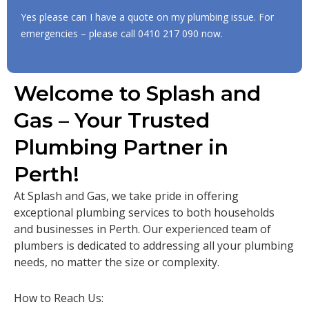
Yes please can I have a quote on my plumbing issue. For
emergencies – please call
0410 217 090
now.
Welcome to Splash and
Gas – Your Trusted
Plumbing Partner in
Perth!
At Splash and Gas, we take pride in offering
exceptional plumbing services to both households
and businesses in Perth. Our experienced team of
plumbers is dedicated to addressing all your plumbing
needs, no matter the size or complexity.
How to Reach Us: