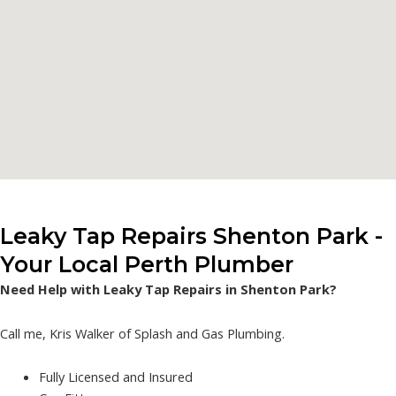
Leaky Tap Repairs Shenton Park -
Your Local Perth Plumber
Need Help with Leaky Tap Repairs in Shenton Park?
Call me, Kris Walker of Splash and Gas Plumbing.
Fully Licensed and Insured