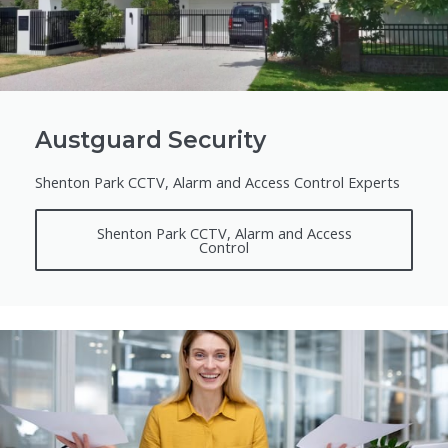
Austguard Security
Shenton Park CCTV, Alarm and Access Control Experts
Shenton Park CCTV, Alarm and Access
Control