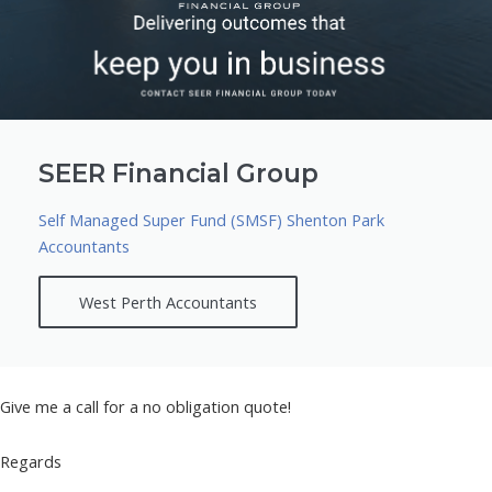
SEER Financial Group
Self Managed Super Fund (SMSF) Shenton Park
Accountants
West Perth Accountants
Give me a call for a no obligation quote!
Regards