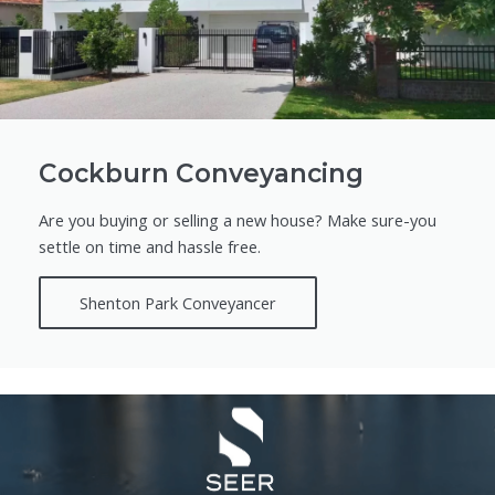
Cockburn Conveyancing
Are you buying or selling a new house? Make sure-you
settle on time and hassle free.
Shenton Park Conveyancer