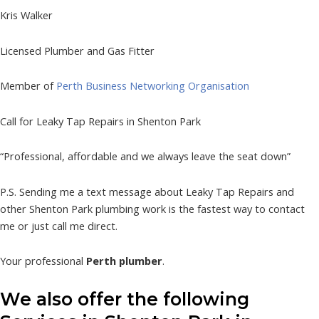
Kris Walker
Licensed Plumber and Gas Fitter
Member of
Perth Business Networking Organisation
Call for Leaky Tap Repairs in Shenton Park
“Professional, affordable and we always leave the seat down”
P.S. Sending me a text message about Leaky Tap Repairs and
other Shenton Park plumbing work is the fastest way to contact
me or just call me direct.
Your professional
Perth plumber
.
We also offer the following