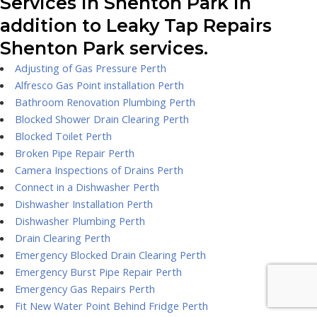
Services in Shenton Park in
addition to Leaky Tap Repairs
Shenton Park services.
Adjusting of Gas Pressure Perth
Alfresco Gas Point installation Perth
Bathroom Renovation Plumbing Perth
Blocked Shower Drain Clearing Perth
Blocked Toilet Perth
Broken Pipe Repair Perth
Camera Inspections of Drains Perth
Connect in a Dishwasher Perth
Dishwasher Installation Perth
Dishwasher Plumbing Perth
Drain Clearing Perth
Emergency Blocked Drain Clearing Perth
Emergency Burst Pipe Repair Perth
Emergency Gas Repairs Perth
Fit New Water Point Behind Fridge Perth