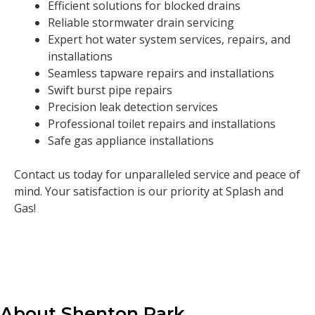
Efficient solutions for blocked drains
Reliable stormwater drain servicing
Expert hot water system services, repairs, and
installations
Seamless tapware repairs and installations
Swift burst pipe repairs
Precision leak detection services
Professional toilet repairs and installations
Safe gas appliance installations
Contact us today for unparalleled service and peace of
mind. Your satisfaction is our priority at Splash and
Gas!
About Shenton Park