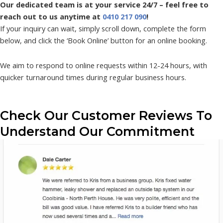
Our dedicated team is at your service 24/7 – feel free to
reach out to us anytime at
0410 217 090
!
If your inquiry can wait, simply scroll down, complete the form
below, and click the ‘Book Online’ button for an online booking.
We aim to respond to online requests within 12-24 hours, with
quicker turnaround times during regular business hours.
Check Our Customer Reviews To
Understand Our Commitment