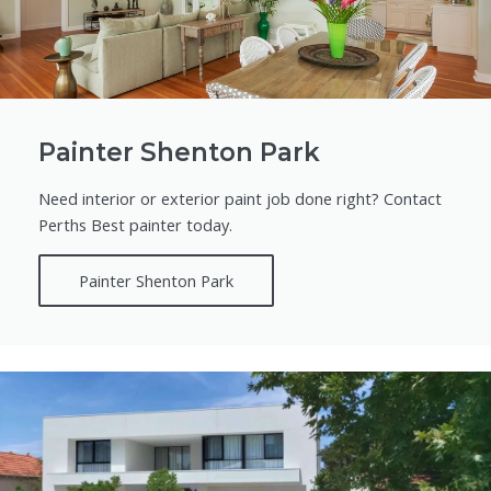
Painter Shenton Park
Need interior or exterior paint job done right? Contact
Perths Best painter today.
Painter Shenton Park