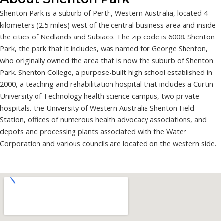
Shenton Park is a suburb of Perth, Western Australia, located 4
kilometers (2.5 miles) west of the central business area and inside
the cities of Nedlands and Subiaco. The zip code is 6008. Shenton
Park, the park that it includes, was named for George Shenton,
who originally owned the area that is now the suburb of Shenton
Park. Shenton College, a purpose-built high school established in
2000, a teaching and rehabilitation hospital that includes a Curtin
University of Technology health science campus, two private
hospitals, the University of Western Australia Shenton Field
Station, offices of numerous health advocacy associations, and
depots and processing plants associated with the Water
Corporation and various councils are located on the western side.