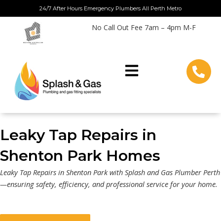
Skip
24/7 After Hours Emergency Plumbers All Perth Metro
to
No Call Out Fee 7am – 4pm M-F
content
Leaky Tap Repairs in
Shenton Park Homes
Leaky Tap Repairs in Shenton Park with Splash and Gas Plumber Perth
—ensuring safety, efficiency, and professional service for your home.