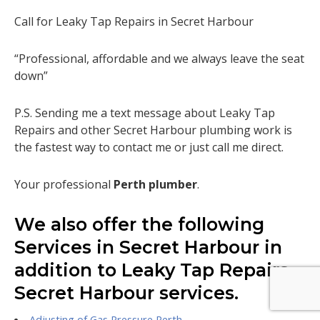
Call for Leaky Tap Repairs in Secret Harbour
“Professional, affordable and we always leave the seat
down”
P.S. Sending me a text message about Leaky Tap
Repairs and other Secret Harbour plumbing work is
the fastest way to contact me or just call me direct.
Your professional
Perth plumber
.
We also offer the following
Services in Secret Harbour in
addition to Leaky Tap Repairs
Secret Harbour services.
Adjusting of Gas Pressure Perth