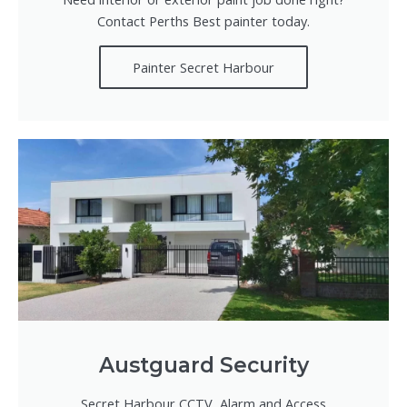
Contact Perths Best painter today.
Painter Secret Harbour
Austguard Security
Secret Harbour CCTV, Alarm and Access