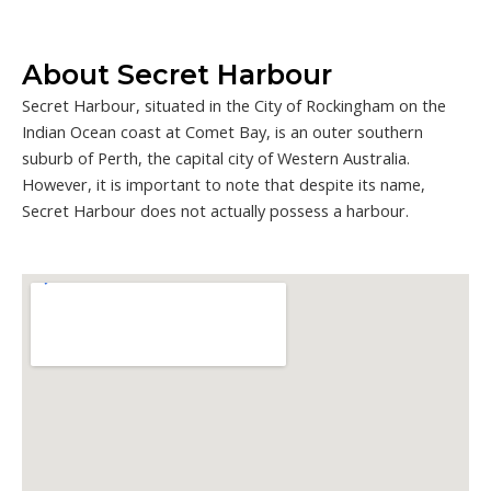
About Secret Harbour
Secret Harbour, situated in the City of Rockingham on the
Indian Ocean coast at Comet Bay, is an outer southern
suburb of Perth, the capital city of Western Australia.
However, it is important to note that despite its name,
Secret Harbour does not actually possess a harbour.