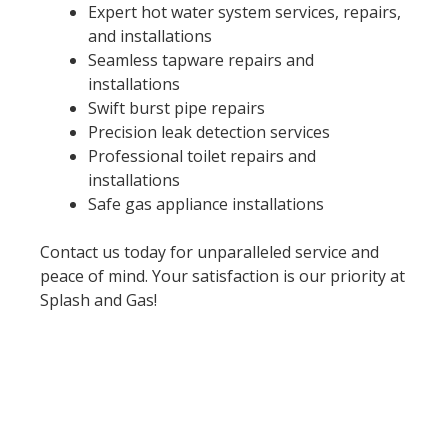
Expert hot water system services, repairs,
and installations
Seamless tapware repairs and
installations
Swift burst pipe repairs
Precision leak detection services
Professional toilet repairs and
installations
Safe gas appliance installations
Contact us today for unparalleled service and
peace of mind. Your satisfaction is our priority at
Splash and Gas!