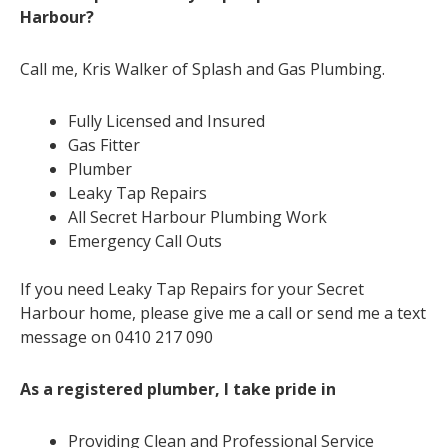
Harbour?
Call me, Kris Walker of Splash and Gas Plumbing.
Fully Licensed and Insured
Gas Fitter
Plumber
Leaky Tap Repairs
All Secret Harbour Plumbing Work
Emergency Call Outs
If you need Leaky Tap Repairs for your Secret
Harbour home, please give me a call or send me a text
message on 0410 217 090
As a registered plumber, I take pride in
Providing Clean and Professional Service