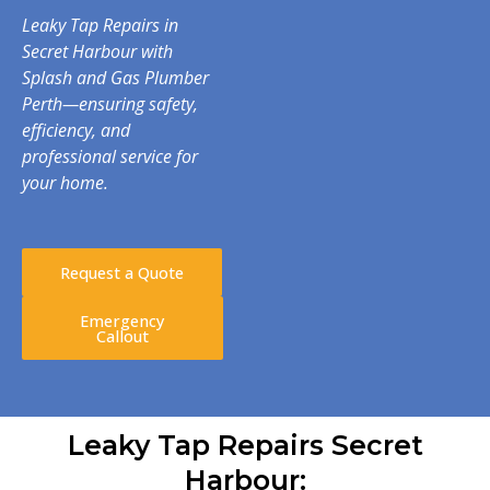
Leaky Tap Repairs in
Secret Harbour with
Splash and Gas Plumber
Perth—ensuring safety,
efficiency, and
professional service for
your home.
Request a Quote
Emergency
Callout
Leaky Tap Repairs Secret
Harbour: