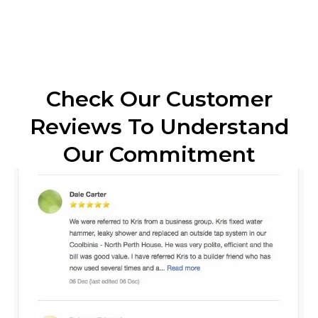
Check Our Customer
Reviews To Understand
Our Commitment