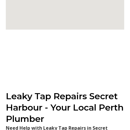
Leaky Tap Repairs Secret
Harbour - Your Local Perth
Plumber
Need Help with Leaky Tap Repairs in Secret