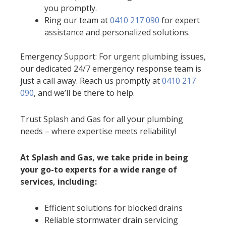
you promptly.
Ring our team at
0410 217 090
for expert
assistance and personalized solutions.
Emergency Support: For urgent plumbing issues,
our dedicated 24/7 emergency response team is
just a call away. Reach us promptly at
0410 217
090
, and we’ll be there to help.
Trust Splash and Gas for all your plumbing
needs – where expertise meets reliability!
At Splash and Gas, we take pride in being
your go-to experts for a wide range of
services, including:
Efficient solutions for blocked drains
Reliable stormwater drain servicing