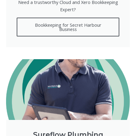
Need a trustworthy Cloud and Xero Bookkeeping
Expert?
Bookkeeping for Secret Harbour
Business
Sureflow Plumbing