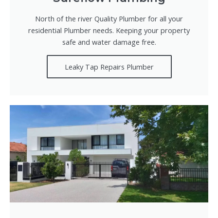
North of the river Quality Plumber for all your
residential Plumber needs. Keeping your property
safe and water damage free.
Leaky Tap Repairs Plumber