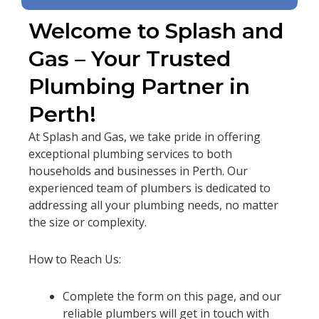
Welcome to Splash and
Gas – Your Trusted
Plumbing Partner in
Perth!
At Splash and Gas, we take pride in offering
exceptional plumbing services to both
households and businesses in Perth. Our
experienced team of plumbers is dedicated to
addressing all your plumbing needs, no matter
the size or complexity.
How to Reach Us:
Complete the form on this page, and our
reliable plumbers will get in touch with