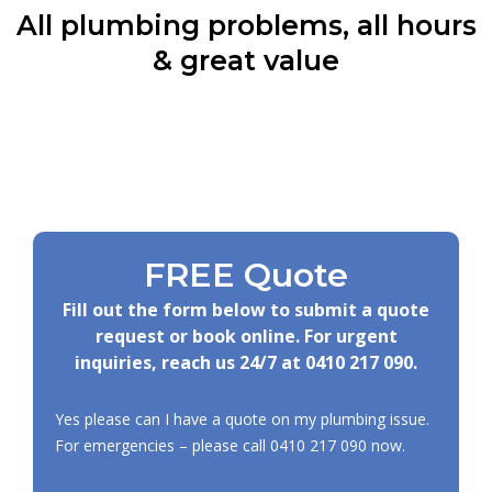
All plumbing problems, all hours
& great value
FREE Quote
Fill out the form below to submit a quote
request or book online. For urgent
inquiries, reach us 24/7 at
0410 217 090
.
Yes please can I have a quote on my plumbing issue.
For emergencies – please call
0410 217 090
now.