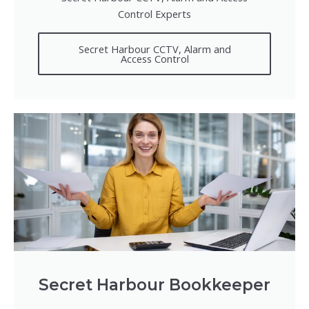
Control Experts
Secret Harbour CCTV, Alarm and
Access Control
Secret Harbour Bookkeeper