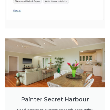
Painter Secret Harbour
Need interior or exterior paint job done right?