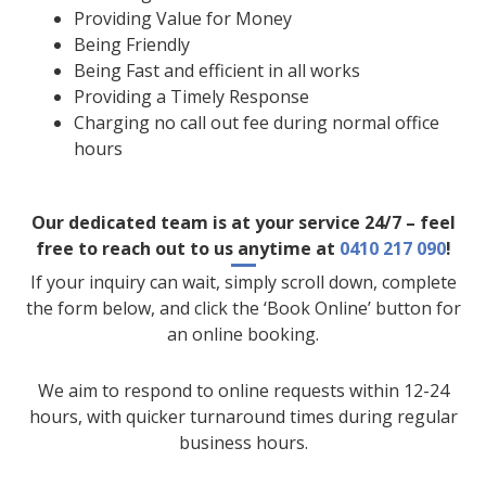
Providing Value for Money
Being Friendly
Being Fast and efficient in all works
Providing a Timely Response
Charging no call out fee during normal office
hours
Our dedicated team is at your service 24/7 – feel
free to reach out to us anytime at
0410 217 090
!
If your inquiry can wait, simply scroll down, complete
the form below, and click the ‘Book Online’ button for
an online booking.
We aim to respond to online requests within 12-24
hours, with quicker turnaround times during regular
business hours.