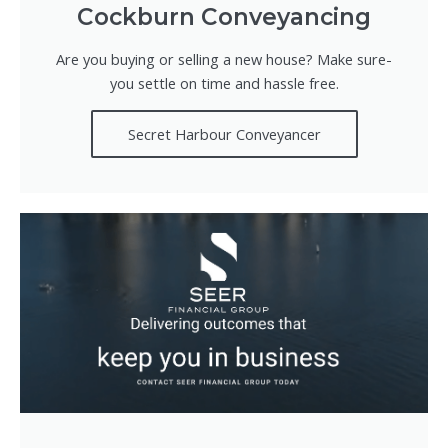
Cockburn Conveyancing
Are you buying or selling a new house? Make sure-
you settle on time and hassle free.
Secret Harbour Conveyancer