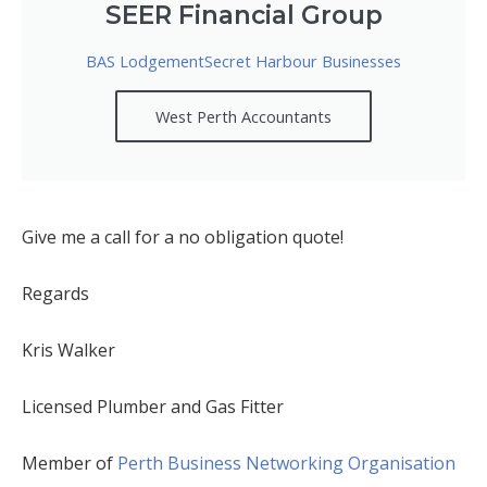
SEER Financial Group
BAS LodgementSecret Harbour Businesses
West Perth Accountants
Give me a call for a no obligation quote!
Regards
Kris Walker
Licensed Plumber and Gas Fitter
Member of
Perth Business Networking Organisation