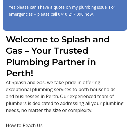
Yes please can I have a quote on my plumbing issue. For
emergencies – please call
0410 217 090
now.
Welcome to Splash and
Gas – Your Trusted
Plumbing Partner in
Perth!
At Splash and Gas, we take pride in offering
exceptional plumbing services to both households
and businesses in Perth. Our experienced team of
plumbers is dedicated to addressing all your plumbing
needs, no matter the size or complexity.
How to Reach Us: