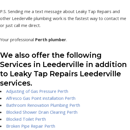
P.S. Sending me a text message about Leaky Tap Repairs and
other Leederville plumbing work is the fastest way to contact me
or just call me direct.
Your professional
Perth plumber
.
We also offer the following
Services in Leederville in addition
to Leaky Tap Repairs Leederville
services.
Adjusting of Gas Pressure Perth
Alfresco Gas Point installation Perth
Bathroom Renovation Plumbing Perth
Blocked Shower Drain Clearing Perth
Blocked Toilet Perth
Broken Pipe Repair Perth