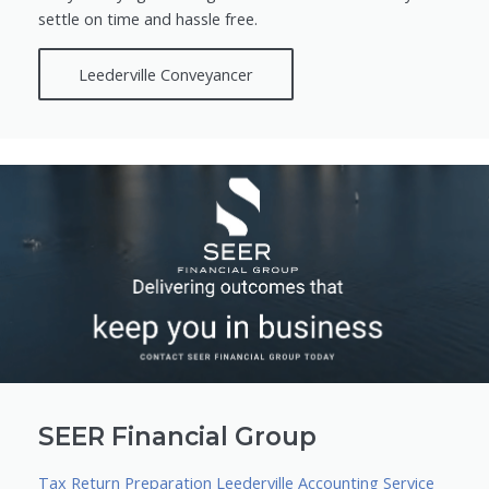
settle on time and hassle free.
Leederville Conveyancer
SEER Financial Group
Tax Return Preparation Leederville Accounting Service