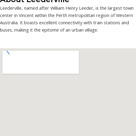
Leederville, named after William Henry Leeder, is the largest town
center in Vincent within the Perth metropolitan region of Western
Australia. It boasts excellent connectivity with train stations and
buses, making it the epitome of an urban village.