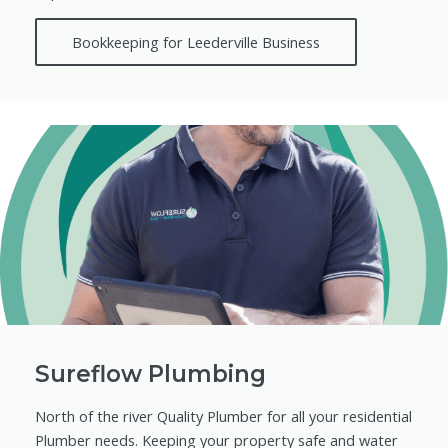
Bookkeeping for Leederville Business
Sureflow Plumbing
North of the river Quality Plumber for all your residential
Plumber needs. Keeping your property safe and water