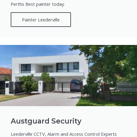
Perths Best painter today.
Painter Leederville
Austguard Security
Leederville CCTV, Alarm and Access Control Experts