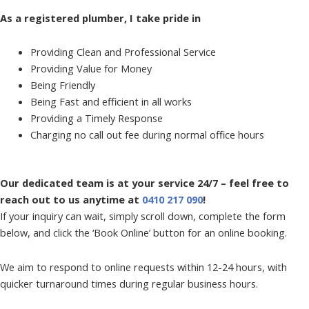
As a registered plumber, I take pride in
Providing Clean and Professional Service
Providing Value for Money
Being Friendly
Being Fast and efficient in all works
Providing a Timely Response
Charging no call out fee during normal office hours
Our dedicated team is at your service 24/7 – feel free to
reach out to us anytime at
0410 217 090
!
If your inquiry can wait, simply scroll down, complete the form
below, and click the ‘Book Online’ button for an online booking.
We aim to respond to online requests within 12-24 hours, with
quicker turnaround times during regular business hours.