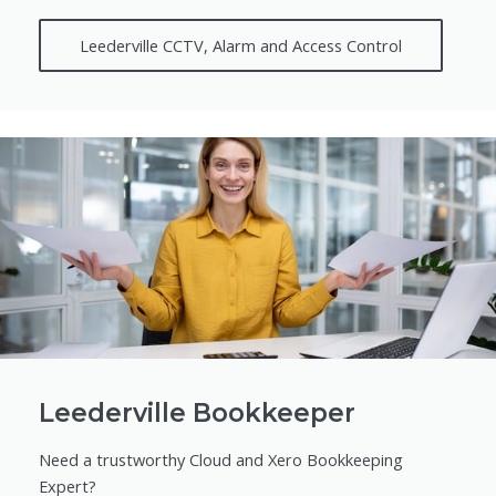
Leederville CCTV, Alarm and Access Control
Leederville Bookkeeper
Need a trustworthy Cloud and Xero Bookkeeping
Expert?