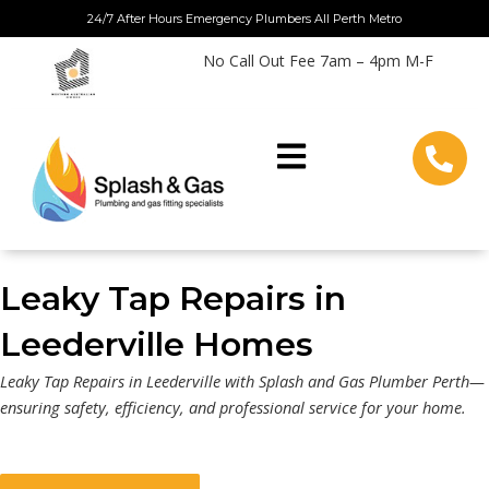
Skip
24/7 After Hours Emergency Plumbers All Perth Metro
to
No Call Out Fee 7am – 4pm M-F
content
Leaky Tap Repairs in
Leederville Homes
Leaky Tap Repairs in Leederville with Splash and Gas Plumber Perth—
ensuring safety, efficiency, and professional service for your home.