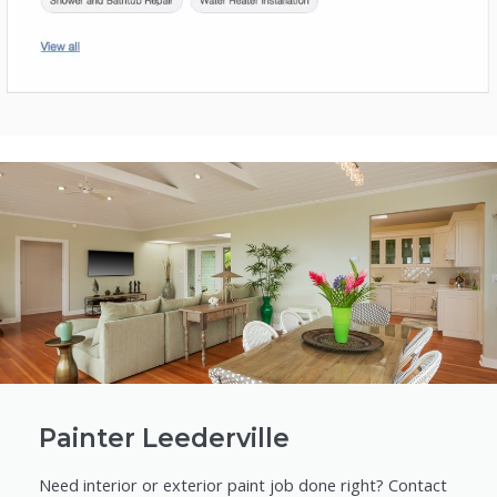
Painter Leederville
Need interior or exterior paint job done right? Contact