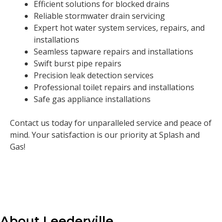
Efficient solutions for blocked drains
Reliable stormwater drain servicing
Expert hot water system services, repairs, and
installations
Seamless tapware repairs and installations
Swift burst pipe repairs
Precision leak detection services
Professional toilet repairs and installations
Safe gas appliance installations
Contact us today for unparalleled service and peace of
mind. Your satisfaction is our priority at Splash and
Gas!
About Leederville