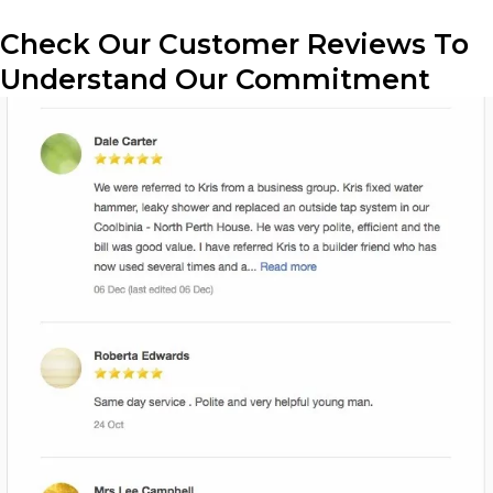
Check Our Customer Reviews To
Understand Our Commitment