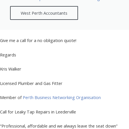
West Perth Accountants
Give me a call for a no obligation quote!
Regards
Kris Walker
Licensed Plumber and Gas Fitter
Member of
Perth Business Networking Organisation
Call for Leaky Tap Repairs in Leederville
“Professional, affordable and we always leave the seat down”