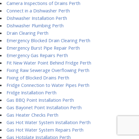
Camera Inspections of Drains Perth
Connect in a Dishwasher Perth
Dishwasher Installation Perth
Dishwasher Plumbing Perth
Drain Clearing Perth
Emergency Blocked Drain Clearing Perth
Emergency Burst Pipe Repair Perth
Emergency Gas Repairs Perth
Fit New Water Point Behind Fridge Perth
Fixing Raw Sewerage Overflowing Perth
Fixing of Blocked Drains Perth
Fridge Connection to Water Pipes Perth
Fridge Installation Perth
Gas BBQ Point Installation Perth
Gas Bayonet Point Installation Perth
Gas Heater Checks Perth
Gas Hot Water System Installation Perth
Gas Hot Water System Repairs Perth
Gas Hotplate Installation Perth