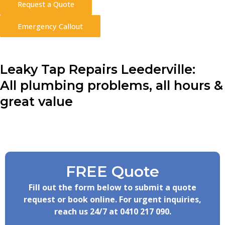
Request a Quote
Emergency Callout
Leaky Tap Repairs Leederville:
All plumbing problems, all hours &
great value
FREE Quote
Fill out the form below to submit a quote
request or book online. For urgent inquiries,
reach us 24/7 at
0410 217 090
.