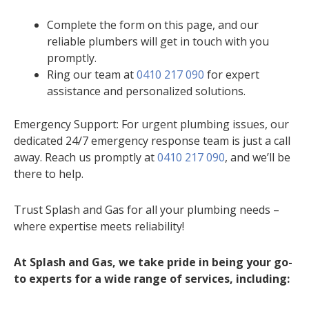
Complete the form on this page, and our
reliable plumbers will get in touch with you
promptly.
Ring our team at
0410 217 090
for expert
assistance and personalized solutions.
Emergency Support: For urgent plumbing issues, our
dedicated 24/7 emergency response team is just a call
away. Reach us promptly at
0410 217 090
, and we’ll be
there to help.
Trust Splash and Gas for all your plumbing needs –
where expertise meets reliability!
At Splash and Gas, we take pride in being your go-
to experts for a wide range of services, including: