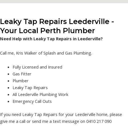
Leaky Tap Repairs Leederville -
Your Local Perth Plumber
Need Help with Leaky Tap Repairs in Leederville?
Call me, Kris Walker of Splash and Gas Plumbing.
Fully Licensed and Insured
Gas Fitter
Plumber
Leaky Tap Repairs
All Leederville Plumbing Work
Emergency Call Outs
If you need Leaky Tap Repairs for your Leederville home, please
give me a call or send me a text message on 0410 217 090