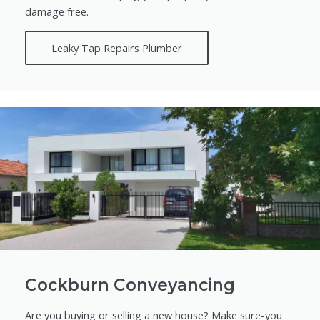
damage free.
Leaky Tap Repairs Plumber
Cockburn Conveyancing
Are you buying or selling a new house? Make sure-you