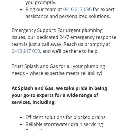
you promptly.
Ring our team at
0410 217 090
for expert
assistance and personalized solutions.
Emergency Support: For urgent plumbing
issues, our dedicated 24/7 emergency response
team is just a call away. Reach us promptly at
0410 217 090
, and we’ll be there to help.
Trust Splash and Gas for all your plumbing
needs – where expertise meets reliability!
At Splash and Gas, we take pride in being
your go-to experts for a wide range of
services, including:
Efficient solutions for blocked drains
Reliable stormwater drain servicing