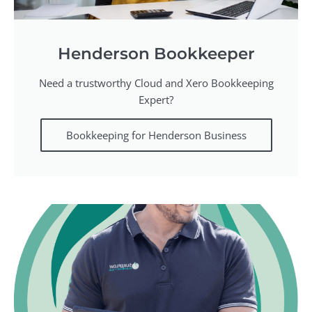
Henderson Bookkeeper
Need a trustworthy Cloud and Xero Bookkeeping
Expert?
Bookkeeping for Henderson Business