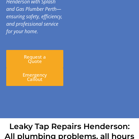
Henderson with Splash
and Gas Plumber Perth—
ensuring safety, efficiency,
and professional service
for your home.
Request a
Quote
Emergency
Callout
Leaky Tap Repairs Henderson:
All plumbing problems, all hours