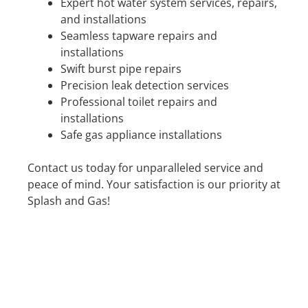
Expert hot water system services, repairs,
and installations
Seamless tapware repairs and
installations
Swift burst pipe repairs
Precision leak detection services
Professional toilet repairs and
installations
Safe gas appliance installations
Contact us today for unparalleled service and
peace of mind. Your satisfaction is our priority at
Splash and Gas!