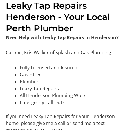
Leaky Tap Repairs
Henderson - Your Local
Perth Plumber
Need Help with Leaky Tap Repairs in Henderson?
Call me, Kris Walker of Splash and Gas Plumbing.
Fully Licensed and Insured
Gas Fitter
Plumber
Leaky Tap Repairs
All Henderson Plumbing Work
Emergency Call Outs
If you need Leaky Tap Repairs for your Henderson
home, please give me a call or send me a text