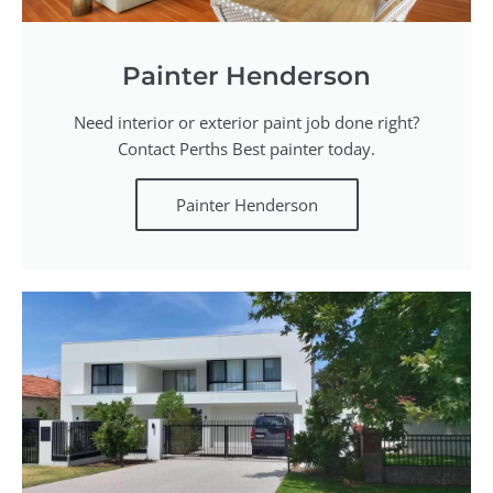
Painter Henderson
Need interior or exterior paint job done right?
Contact Perths Best painter today.
Painter Henderson