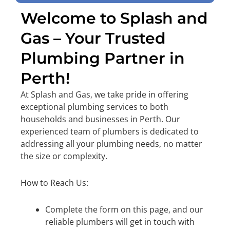
Welcome to Splash and
Gas – Your Trusted
Plumbing Partner in
Perth!
At Splash and Gas, we take pride in offering
exceptional plumbing services to both
households and businesses in Perth. Our
experienced team of plumbers is dedicated to
addressing all your plumbing needs, no matter
the size or complexity.
How to Reach Us:
Complete the form on this page, and our
reliable plumbers will get in touch with