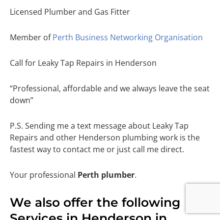
Licensed Plumber and Gas Fitter
Member of
Perth Business Networking Organisation
Call for Leaky Tap Repairs in Henderson
“Professional, affordable and we always leave the seat
down”
P.S. Sending me a text message about Leaky Tap
Repairs and other Henderson plumbing work is the
fastest way to contact me or just call me direct.
Your professional
Perth plumber
.
We also offer the following
Services in Henderson in