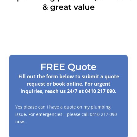
& great value
FREE Quote
Fill out the form below to submit a quote
request or book online. For urgent
inquiries, reach us 24/7 at
0410 217 090
.
Yes please can I have a quote on my plumbing
issue. For emergencies – please call
0410 217 090
now.