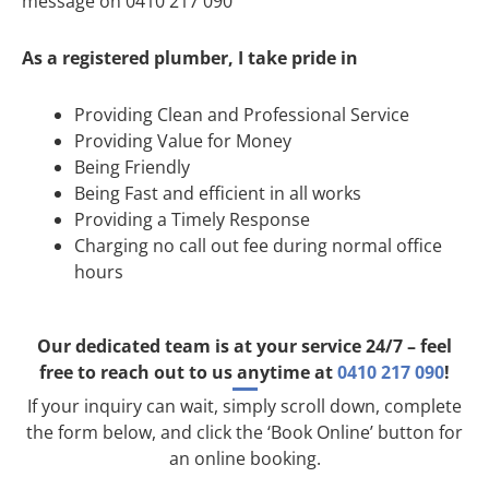
message on 0410 217 090
As a registered plumber, I take pride in
Providing Clean and Professional Service
Providing Value for Money
Being Friendly
Being Fast and efficient in all works
Providing a Timely Response
Charging no call out fee during normal office
hours
Our dedicated team is at your service 24/7 – feel
free to reach out to us anytime at
0410 217 090
!
If your inquiry can wait, simply scroll down, complete
the form below, and click the ‘Book Online’ button for
an online booking.