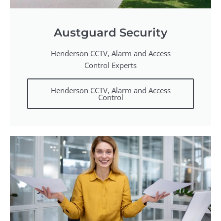
Austguard Security
Henderson CCTV, Alarm and Access
Control Experts
Henderson CCTV, Alarm and Access
Control