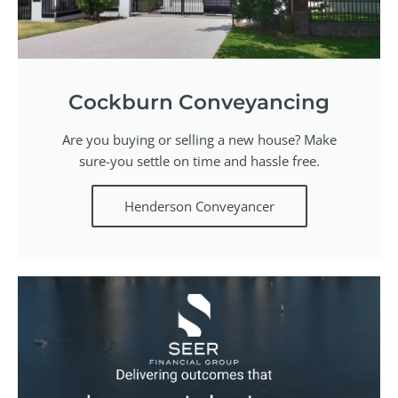
Cockburn Conveyancing
Are you buying or selling a new house? Make
sure-you settle on time and hassle free.
Henderson Conveyancer