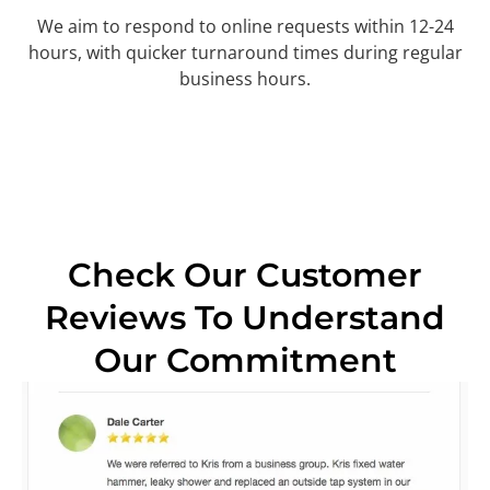
We aim to respond to online requests within 12-24
hours, with quicker turnaround times during regular
business hours.
Check Our Customer
Reviews To Understand
Our Commitment