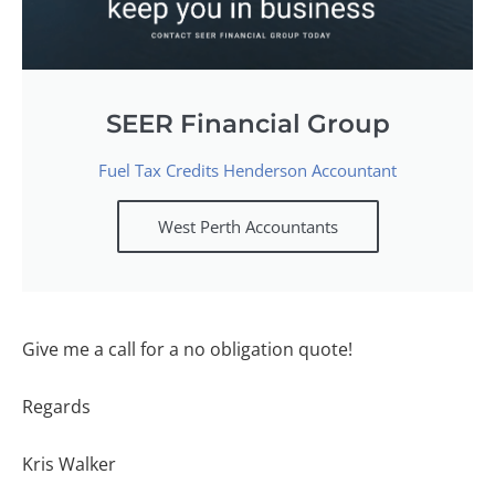
SEER Financial Group
Fuel Tax Credits Henderson Accountant
West Perth Accountants
Give me a call for a no obligation quote!
Regards
Kris Walker