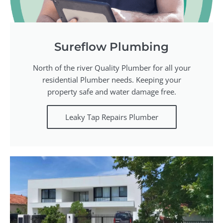
Sureflow Plumbing
North of the river Quality Plumber for all your
residential Plumber needs. Keeping your
property safe and water damage free.
Leaky Tap Repairs Plumber