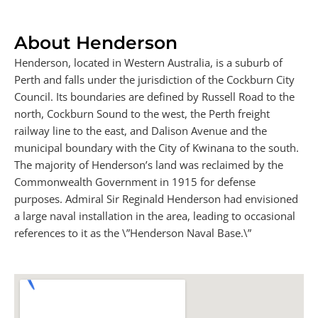
About Henderson
Henderson, located in Western Australia, is a suburb of
Perth and falls under the jurisdiction of the Cockburn City
Council. Its boundaries are defined by Russell Road to the
north, Cockburn Sound to the west, the Perth freight
railway line to the east, and Dalison Avenue and the
municipal boundary with the City of Kwinana to the south.
The majority of Henderson’s land was reclaimed by the
Commonwealth Government in 1915 for defense
purposes. Admiral Sir Reginald Henderson had envisioned
a large naval installation in the area, leading to occasional
references to it as the \”Henderson Naval Base.\”