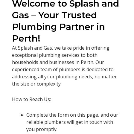
Welcome to Splash and
Gas – Your Trusted
Plumbing Partner in
Perth!
At Splash and Gas, we take pride in offering
exceptional plumbing services to both
households and businesses in Perth. Our
experienced team of plumbers is dedicated to
addressing all your plumbing needs, no matter
the size or complexity.
How to Reach Us:
Complete the form on this page, and our
reliable plumbers will get in touch with
you promptly.