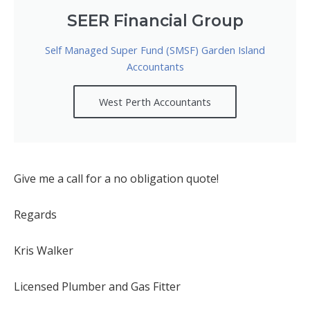
SEER Financial Group
Self Managed Super Fund (SMSF) Garden Island
Accountants
West Perth Accountants
Give me a call for a no obligation quote!
Regards
Kris Walker
Licensed Plumber and Gas Fitter