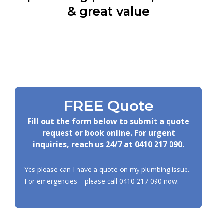
& great value
FREE Quote
Fill out the form below to submit a quote
request or book online. For urgent
inquiries, reach us 24/7 at
0410 217 090
.
Yes please can I have a quote on my plumbing issue.
For emergencies – please call
0410 217 090
now.