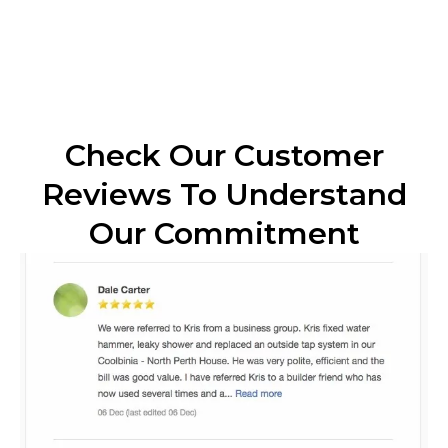
Check Our Customer
Reviews To Understand
Our Commitment