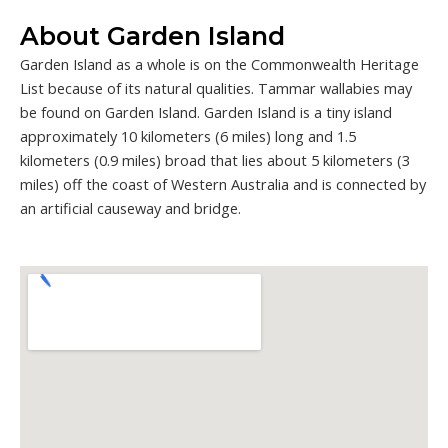
About Garden Island
Garden Island as a whole is on the Commonwealth Heritage
List because of its natural qualities. Tammar wallabies may
be found on Garden Island. Garden Island is a tiny island
approximately 10 kilometers (6 miles) long and 1.5
kilometers (0.9 miles) broad that lies about 5 kilometers (3
miles) off the coast of Western Australia and is connected by
an artificial causeway and bridge.