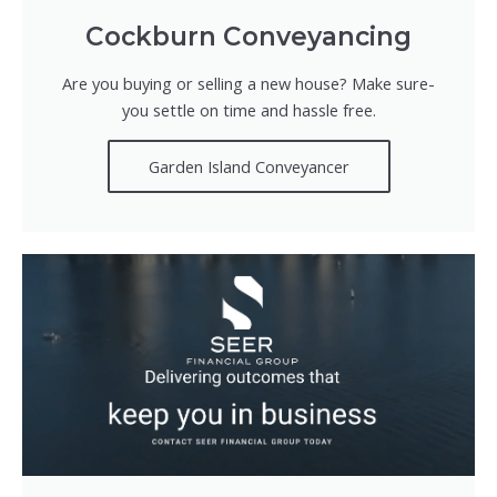
Cockburn Conveyancing
Are you buying or selling a new house? Make sure-
you settle on time and hassle free.
Garden Island Conveyancer