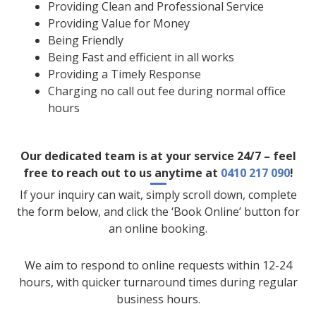
Providing Clean and Professional Service
Providing Value for Money
Being Friendly
Being Fast and efficient in all works
Providing a Timely Response
Charging no call out fee during normal office
hours
Our dedicated team is at your service 24/7 – feel
free to reach out to us anytime at
0410 217 090
!
If your inquiry can wait, simply scroll down, complete
the form below, and click the ‘Book Online’ button for
an online booking.
We aim to respond to online requests within 12-24
hours, with quicker turnaround times during regular
business hours.