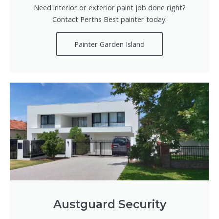
Need interior or exterior paint job done right?
Contact Perths Best painter today.
Painter Garden Island
Austguard Security