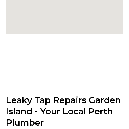
Leaky Tap Repairs Garden
Island - Your Local Perth
Plumber