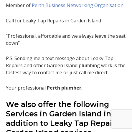
Member of
Perth Business Networking Organisation
Call for Leaky Tap Repairs in Garden Island
“Professional, affordable and we always leave the seat
down”
P.S. Sending me a text message about Leaky Tap
Repairs and other Garden Island plumbing work is the
fastest way to contact me or just call me direct.
Your professional
Perth plumber
.
We also offer the following
Services in Garden Island in
addition to Leaky Tap Repairs