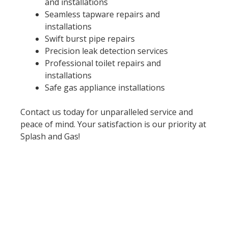
and installations
Seamless tapware repairs and
installations
Swift burst pipe repairs
Precision leak detection services
Professional toilet repairs and
installations
Safe gas appliance installations
Contact us today for unparalleled service and
peace of mind. Your satisfaction is our priority at
Splash and Gas!