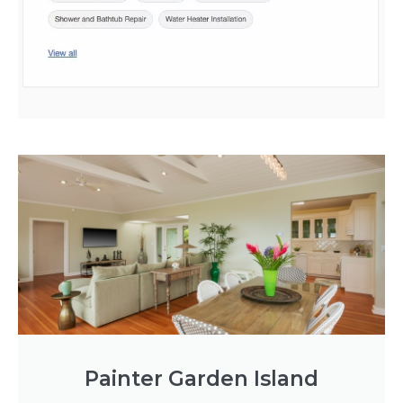
Painter Garden Island