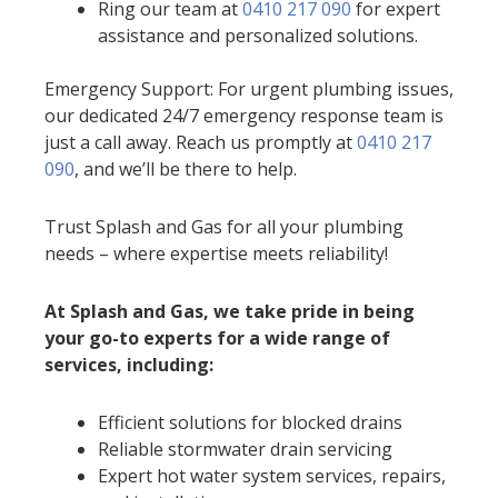
Ring our team at
0410 217 090
for expert
assistance and personalized solutions.
Emergency Support: For urgent plumbing issues,
our dedicated 24/7 emergency response team is
just a call away. Reach us promptly at
0410 217
090
, and we’ll be there to help.
Trust Splash and Gas for all your plumbing
needs – where expertise meets reliability!
At Splash and Gas, we take pride in being
your go-to experts for a wide range of
services, including:
Efficient solutions for blocked drains
Reliable stormwater drain servicing
Expert hot water system services, repairs,