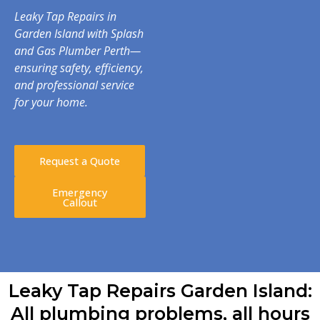
Leaky Tap Repairs in
Garden Island with Splash
and Gas Plumber Perth—
ensuring safety, efficiency,
and professional service
for your home.
Request a Quote
Emergency
Callout
Leaky Tap Repairs Garden Island:
All plumbing problems, all hours