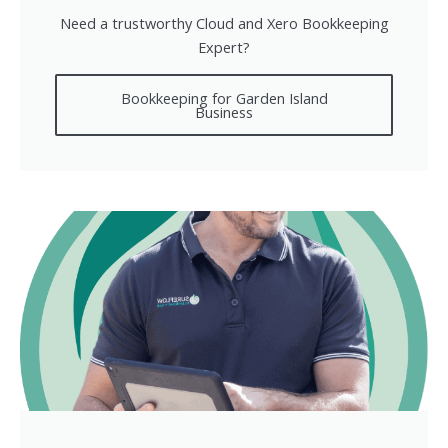
Need a trustworthy Cloud and Xero Bookkeeping
Expert?
Bookkeeping for Garden Island
Business