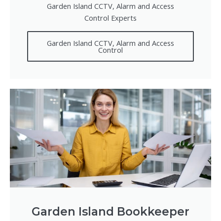
Garden Island CCTV, Alarm and Access
Control Experts
Garden Island CCTV, Alarm and Access
Control
Garden Island Bookkeeper