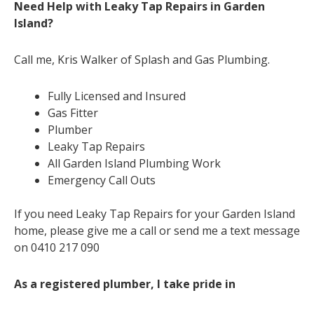
Need Help with Leaky Tap Repairs in Garden
Island?
Call me, Kris Walker of Splash and Gas Plumbing.
Fully Licensed and Insured
Gas Fitter
Plumber
Leaky Tap Repairs
All Garden Island Plumbing Work
Emergency Call Outs
If you need Leaky Tap Repairs for your Garden Island
home, please give me a call or send me a text message
on 0410 217 090
As a registered plumber, I take pride in