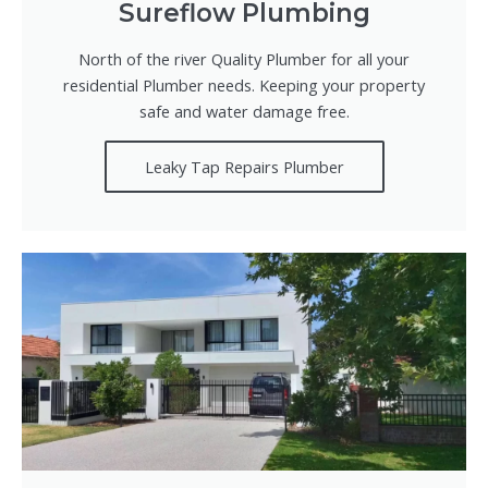
Sureflow Plumbing
North of the river Quality Plumber for all your
residential Plumber needs. Keeping your property
safe and water damage free.
Leaky Tap Repairs Plumber