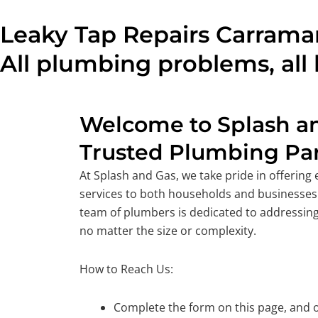
Leaky Tap Repairs Carramar
All plumbing problems, all 
Welcome to Splash an
Trusted Plumbing Par
At Splash and Gas, we take pride in offering
services to both households and businesses
team of plumbers is dedicated to addressing
no matter the size or complexity.
How to Reach Us:
Complete the form on this page, and o