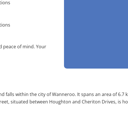
tions
tions
nd peace of mind. Your
!
 falls within the city of Wanneroo. It spans an area of 6.7
 Street, situated between Houghton and Cheriton Drives, is h