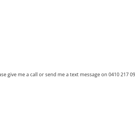
ase give me a call or send me a text message on 0410 217 0