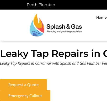
Skip
Perth Plumber
to
content
Home
Leaky Tap Repairs in
Leaky Tap Repairs in Carramar with Splash and Gas Plumber Pert
Request a Quote
Emergency Callout