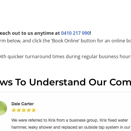
 reach out to us anytime at
0410 217 090
!
orm below, and click the ‘Book Online’ button for an online b
with quicker turnaround times during regular business hour
ews To Understand Our Co