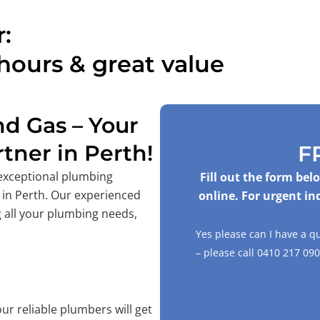
:
hours & great value
d Gas – Your
tner in Perth!
F
 exceptional plumbing
Fill out the form be
 in Perth. Our experienced
online. For urgent in
 all your plumbing needs,
Yes please can I have a 
– please call
0410 217 090
ur reliable plumbers will get