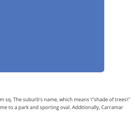
 km sq. The suburb’s name, which means \”shade of trees\”
ome to a park and sporting oval. Additionally, Carramar