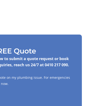
REE Quote
low to submit a quote request or book
quiries, reach us 24/7 at
0410 217 090
.
quote on my plumbing issue. For emergencies
now.