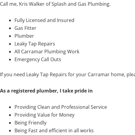
Call me, Kris Walker of Splash and Gas Plumbing.
Fully Licensed and Insured
Gas Fitter
Plumber
Leaky Tap Repairs
All Carramar Plumbing Work
Emergency Call Outs
If you need Leaky Tap Repairs for your Carramar home, ple
As a registered plumber, I take pride in
Providing Clean and Professional Service
Providing Value for Money
Being Friendly
Being Fast and efficient in all works