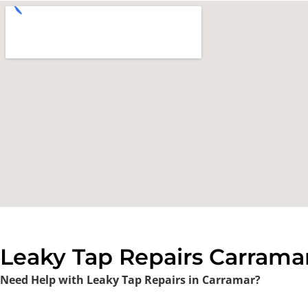
Leaky Tap Repairs Carramar
Need Help with Leaky Tap Repairs in Carramar?