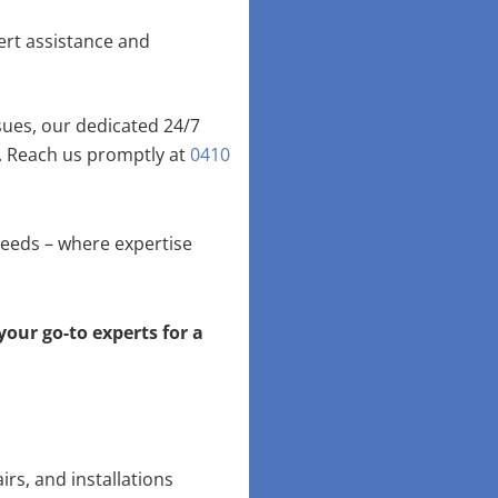
ert assistance and
ues, our dedicated 24/7
. Reach us promptly at
0410
needs – where expertise
your go-to experts for a
irs, and installations