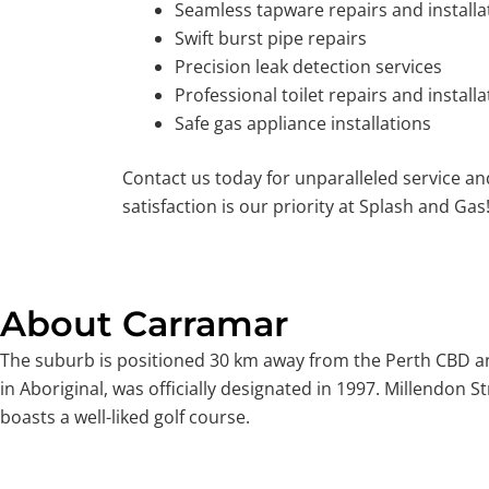
Seamless tapware repairs and installa
Swift burst pipe repairs
Precision leak detection services
Professional toilet repairs and installa
Safe gas appliance installations
Contact us today for unparalleled service a
satisfaction is our priority at Splash and Gas
About Carramar
The suburb is positioned 30 km away from the Perth CBD and
in Aboriginal, was officially designated in 1997. Millendon
boasts a well-liked golf course.