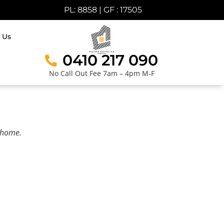
PL: 8858 | GF : 17505
 Us
0410 217 090
No Call Out Fee 7am – 4pm M-F
r home.