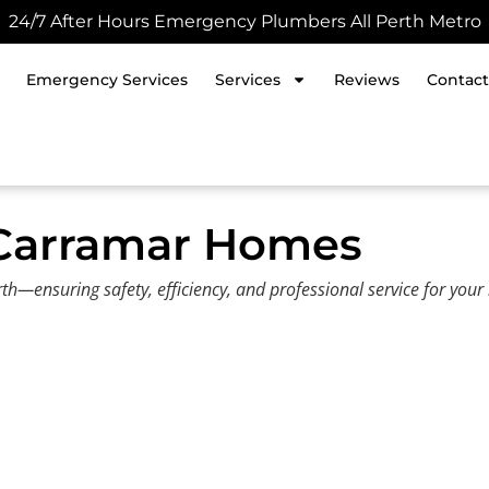
24/7 After Hours Emergency Plumbers All Perth Metro
Emergency Services
Services
Reviews
Contact
 Carramar Homes
h—ensuring safety, efficiency, and professional service for you