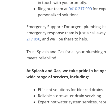
in touch with you promptly.
Ring our team at
0410 217 090
for exp
personalized solutions.
Emergency Support: For urgent plumbing iss
emergency response team is just a call away
217 090
, and we’ll be there to help.
Trust Splash and Gas for all your plumbing 
meets reliability!
At Splash and Gas, we take pride in being 
wide range of services, including:
Efficient solutions for blocked drains
Reliable stormwater drain servicing
Expert hot water system services, repa