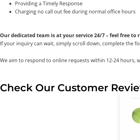
Providing a Timely Response
Charging no call out fee during normal office hours
Our dedicated team is at your service 24/7 – feel free to
If your inquiry can wait, simply scroll down, complete the f
We aim to respond to online requests within 12-24 hours, 
Check Our Customer Revi