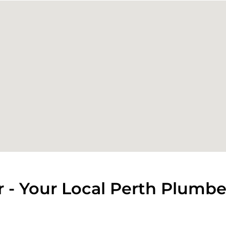
 - Your Local Perth Plumbe