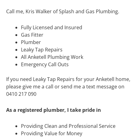
Call me, Kris Walker of Splash and Gas Plumbing.
Fully Licensed and Insured
Gas Fitter
Plumber
Leaky Tap Repairs
All Anketell Plumbing Work
Emergency Call Outs
If you need Leaky Tap Repairs for your Anketell home,
please give me a call or send me a text message on
0410 217 090
As a registered plumber, I take pride in
Providing Clean and Professional Service
Providing Value for Money