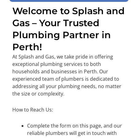
Welcome to Splash and
Gas – Your Trusted
Plumbing Partner in
Perth!
At Splash and Gas, we take pride in offering
exceptional plumbing services to both
households and businesses in Perth. Our
experienced team of plumbers is dedicated to
addressing all your plumbing needs, no matter
the size or complexity.
How to Reach Us:
Complete the form on this page, and our
reliable plumbers will get in touch with