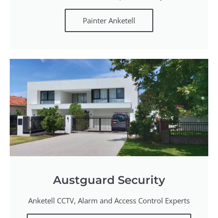
Painter Anketell
Austguard Security
Anketell CCTV, Alarm and Access Control Experts