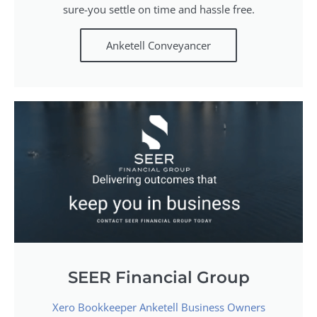
sure-you settle on time and hassle free.
Anketell Conveyancer
SEER Financial Group
Xero Bookkeeper Anketell Business Owners