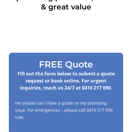
& great value
FREE Quote
Fill out the form below to submit a quote
request or book online. For urgent
inquiries, reach us 24/7 at
0410 217 090
.
Yes please can I have a quote on my plumbing
issue. For emergencies – please call
0410 217 090
now.