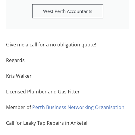
West Perth Accountants
Give me a call for a no obligation quote!
Regards
Kris Walker
Licensed Plumber and Gas Fitter
Member of
Perth Business Networking Organisation
Call for Leaky Tap Repairs in Anketell