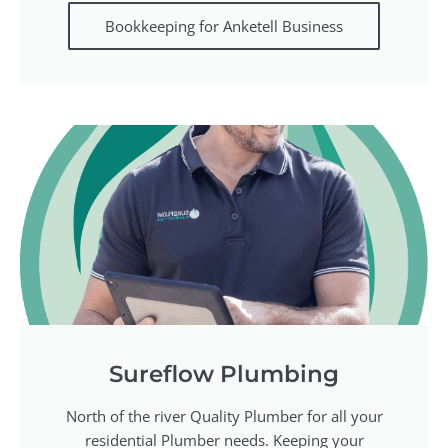
Bookkeeping for Anketell Business
Sureflow Plumbing
North of the river Quality Plumber for all your
residential Plumber needs. Keeping your