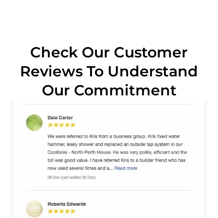
Check Our Customer
Reviews To Understand
Our Commitment