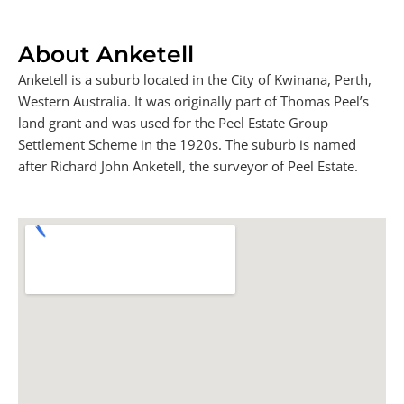
About Anketell
Anketell is a suburb located in the City of Kwinana, Perth,
Western Australia. It was originally part of Thomas Peel’s
land grant and was used for the Peel Estate Group
Settlement Scheme in the 1920s. The suburb is named
after Richard John Anketell, the surveyor of Peel Estate.