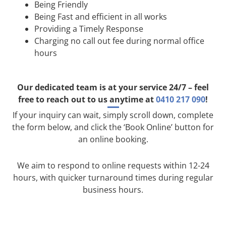
Being Friendly
Being Fast and efficient in all works
Providing a Timely Response
Charging no call out fee during normal office
hours
Our dedicated team is at your service 24/7 – feel
free to reach out to us anytime at
0410 217 090
!
If your inquiry can wait, simply scroll down, complete
the form below, and click the ‘Book Online’ button for
an online booking.
We aim to respond to online requests within 12-24
hours, with quicker turnaround times during regular
business hours.