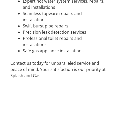
Expert hot water system services, repairs,
and installations
Seamless tapware repairs and
installations
Swift burst pipe repairs
Precision leak detection services
Professional toilet repairs and
installations
Safe gas appliance installations
Contact us today for unparalleled service and
peace of mind. Your satisfaction is our priority at
Splash and Gas!