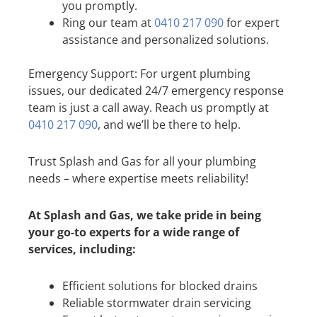
you promptly.
Ring our team at
0410 217 090
for expert
assistance and personalized solutions.
Emergency Support: For urgent plumbing
issues, our dedicated 24/7 emergency response
team is just a call away. Reach us promptly at
0410 217 090
, and we’ll be there to help.
Trust Splash and Gas for all your plumbing
needs – where expertise meets reliability!
At Splash and Gas, we take pride in being
your go-to experts for a wide range of
services, including:
Efficient solutions for blocked drains
Reliable stormwater drain servicing