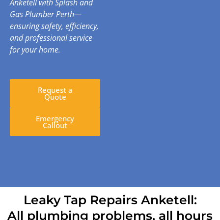
Anketell with Splash and
Gas Plumber Perth—
ensuring safety, efficiency,
and professional service
for your home.
Request a
Quote
Emergency
Callout
Leaky Tap Repairs Anketell:
All plumbing problems, all hours