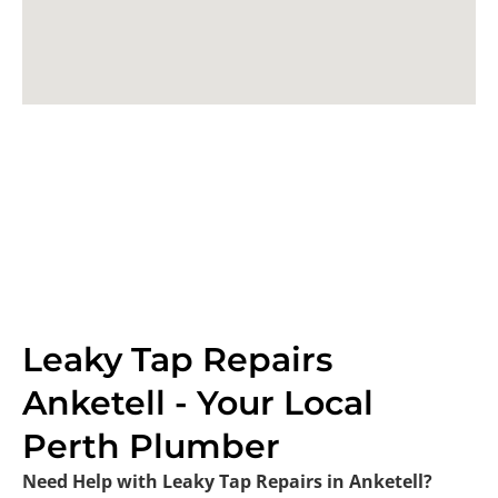
Leaky Tap Repairs
Anketell - Your Local
Perth Plumber
Need Help with Leaky Tap Repairs in Anketell?