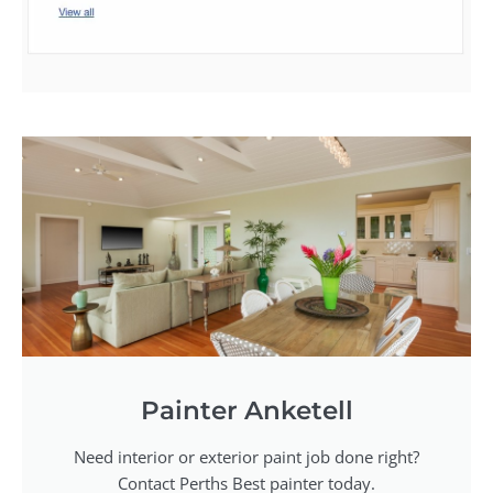
Painter Anketell
Need interior or exterior paint job done right?
Contact Perths Best painter today.