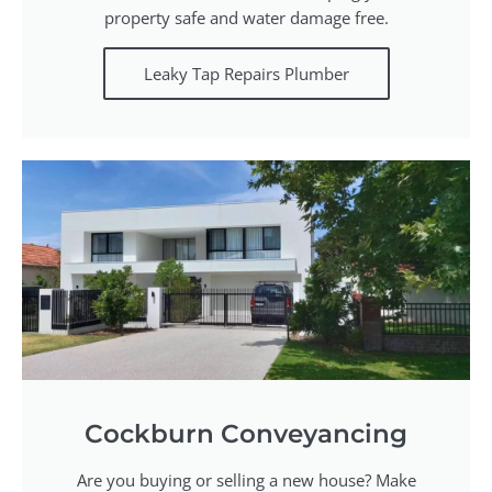
property safe and water damage free.
Leaky Tap Repairs Plumber
Cockburn Conveyancing
Are you buying or selling a new house? Make