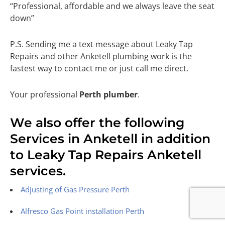
“Professional, affordable and we always leave the seat
down”
P.S. Sending me a text message about Leaky Tap
Repairs and other Anketell plumbing work is the
fastest way to contact me or just call me direct.
Your professional
Perth plumber
.
We also offer the following
Services in Anketell in addition
to Leaky Tap Repairs Anketell
services.
Adjusting of Gas Pressure Perth
Alfresco Gas Point installation Perth