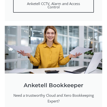
Anketell CCTV, Alarm and Access
Control
Anketell Bookkeeper
Need a trustworthy Cloud and Xero Bookkeeping
Expert?