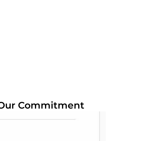
 Our Commitment