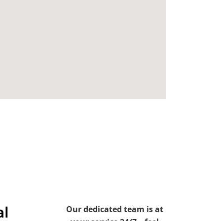
al
Our dedicated team is at