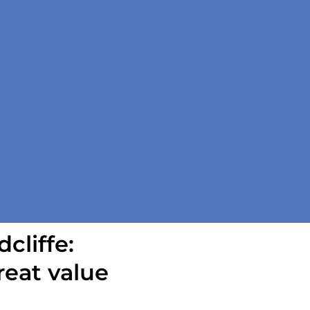
cliffe:
reat value