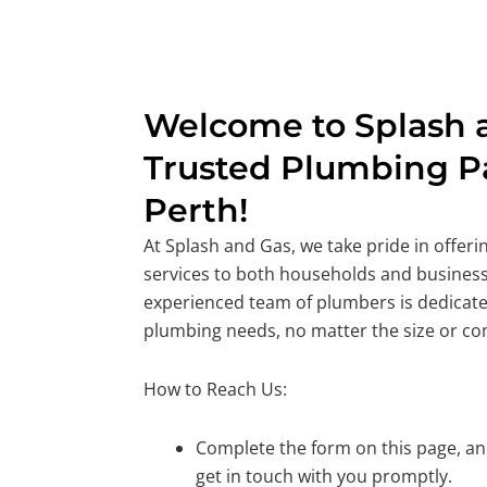
Welcome to Splash a
Trusted Plumbing Pa
Perth!
At Splash and Gas, we take pride in offer
services to both households and business
experienced team of plumbers is dedicate
plumbing needs, no matter the size or co
How to Reach Us:
Complete the form on this page, and
get in touch with you promptly.