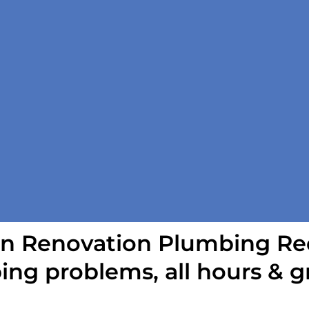
n Renovation Plumbing Red
ing problems, all hours & g