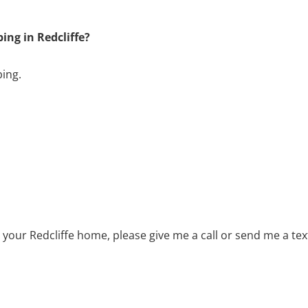
ng in Redcliffe?
bing.
 your Redcliffe home, please give me a call or send me a t