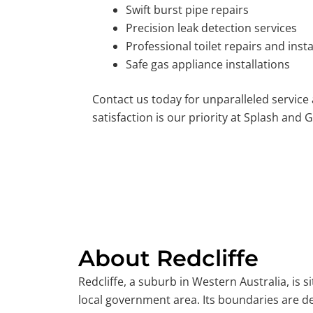
Swift burst pipe repairs
Precision leak detection services
Professional toilet repairs and insta
Safe gas appliance installations
Contact us today for unparalleled service
satisfaction is our priority at Splash and G
About Redcliffe
Redcliffe, a suburb in Western Australia, is s
local government area. Its boundaries are d