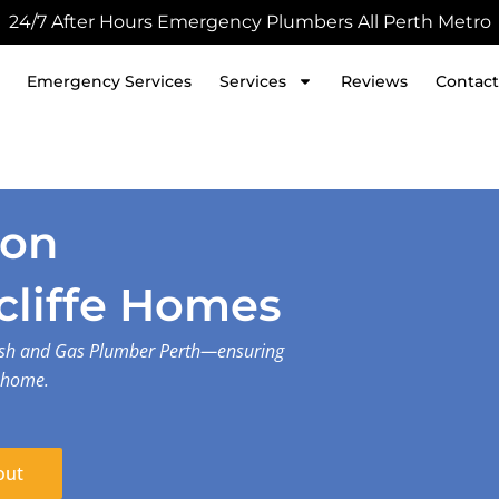
24/7 After Hours Emergency Plumbers All Perth Metro
Emergency Services
Services
Reviews
Contact
ion
cliffe Homes
lash and Gas Plumber Perth—ensuring
r home.
out