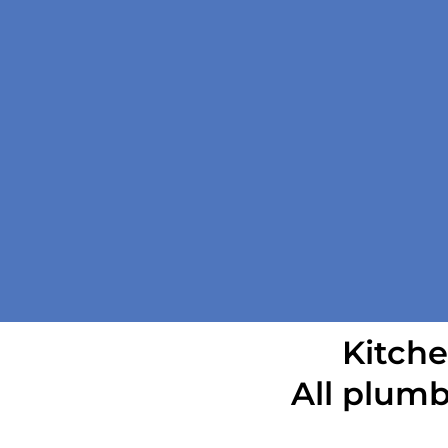
Kitche
All plumb