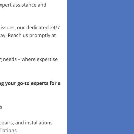
xpert assistance and
issues, our dedicated 24/7
way. Reach us promptly at
ng needs – where expertise
g your go-to experts for a
ns
pairs, and installations
llations