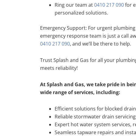
Ring our team at
0410 217 090
for e
personalized solutions.
Emergency Support: For urgent plumbing 
emergency response team is just a call a
0410 217 090
, and we’ll be there to help.
Trust Splash and Gas for all your plumbi
meets reliability!
At Splash and Gas, we take pride in bein
wide range of services, including:
Efficient solutions for blocked drai
Reliable stormwater drain servicing
Expert hot water system services, re
Seamless tapware repairs and insta