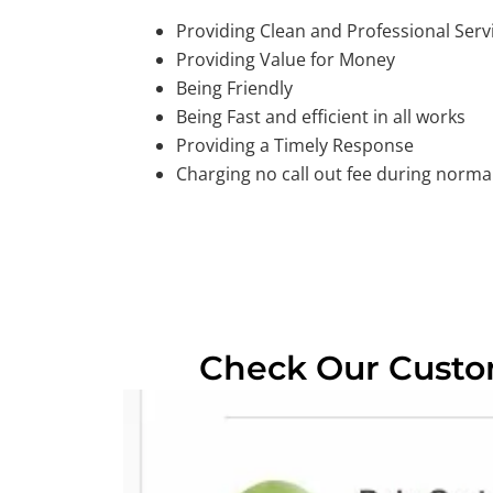
Providing Clean and Professional Serv
Providing Value for Money
Being Friendly
Being Fast and efficient in all works
Providing a Timely Response
Charging no call out fee during normal
Check Our Cust