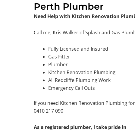
Perth Plumber
Need Help with Kitchen Renovation Plumbi
Call me, Kris Walker of Splash and Gas Plum
Fully Licensed and Insured
Gas Fitter
Plumber
Kitchen Renovation Plumbing
All Redcliffe Plumbing Work
Emergency Call Outs
If you need Kitchen Renovation Plumbing for
0410 217 090
As a registered plumber, I take pride in