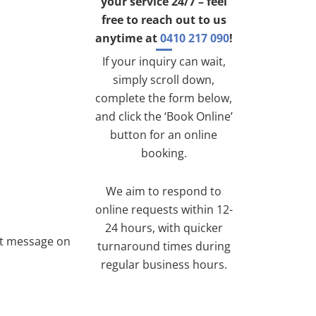
your service 24/7 – feel
free to reach out to us
anytime at
0410 217 090
!
If your inquiry can wait,
simply scroll down,
complete the form below,
and click the ‘Book Online’
button for an online
booking.
We aim to respond to
online requests within 12-
24 hours, with quicker
ext message on
turnaround times during
regular business hours.