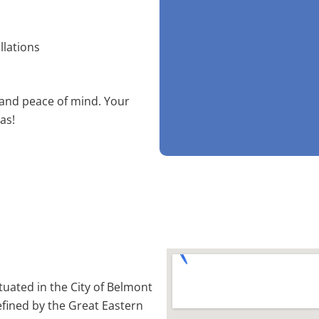
llations
 and peace of mind. Your
as!
ituated in the City of Belmont
efined by the Great Eastern