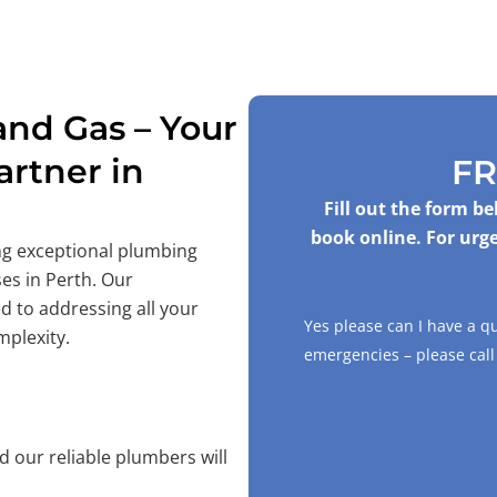
nd Gas – Your
rtner in
FR
Fill out the form b
book online. For urge
ing exceptional plumbing
es in Perth. Our
d to addressing all your
Yes please can I have a q
mplexity.
emergencies – please cal
 our reliable plumbers will