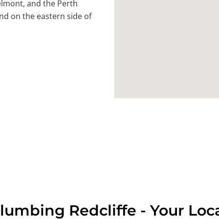
lmont, and the Perth
nd on the eastern side of
lumbing Redcliffe - Your Loc