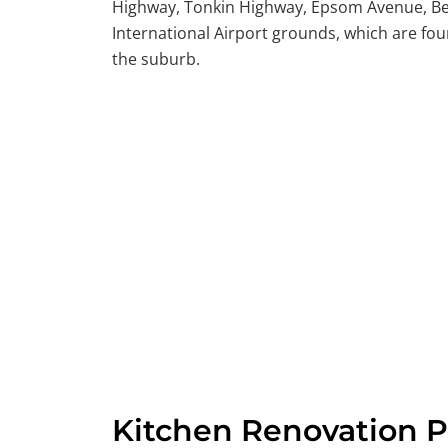
Highway, Tonkin Highway, Epsom Avenue, Be
International Airport grounds, which are fou
the suburb.
Kitchen Renovation P