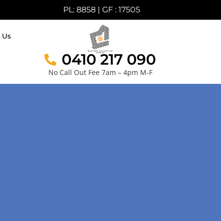
PL: 8858 | GF : 17505
 Us
0410 217 090
No Call Out Fee 7am – 4pm M-F