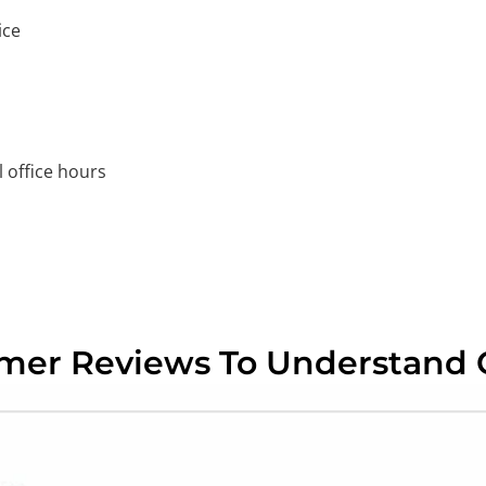
ice
 office hours
omer Reviews To Understand