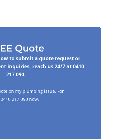
EE Quote
elow to submit a quote request or
nt inquiries, reach us 24/7 at
0410
217 090
.
uote on my plumbing issue. For
l
0410 217 090
now.