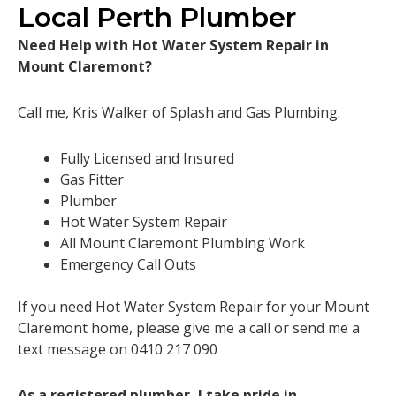
Local Perth Plumber
Need Help with Hot Water System Repair in
Mount Claremont?
Call me, Kris Walker of Splash and Gas Plumbing.
Fully Licensed and Insured
Gas Fitter
Plumber
Hot Water System Repair
All Mount Claremont Plumbing Work
Emergency Call Outs
If you need Hot Water System Repair for your Mount
Claremont home, please give me a call or send me a
text message on 0410 217 090
As a registered plumber, I take pride in