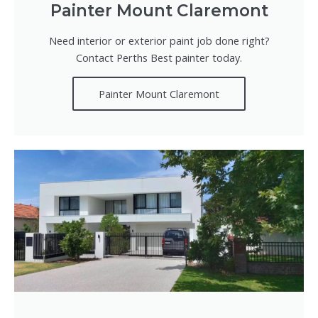
Painter Mount Claremont
Need interior or exterior paint job done right?
Contact Perths Best painter today.
Painter Mount Claremont