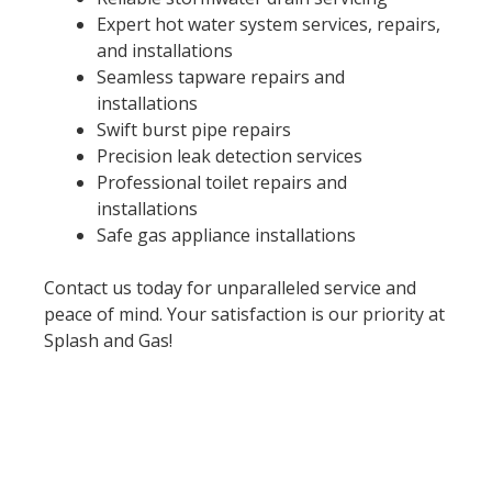
Expert hot water system services, repairs,
and installations
Seamless tapware repairs and
installations
Swift burst pipe repairs
Precision leak detection services
Professional toilet repairs and
installations
Safe gas appliance installations
Contact us today for unparalleled service and
peace of mind. Your satisfaction is our priority at
Splash and Gas!