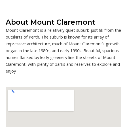
About Mount Claremont
Mount Claremont is a relatively quiet suburb just 9k from the
outskirts of Perth. The suburb is known for its array of
impressive architecture, much of Mount Claremont’s growth
began in the late 1980s, and early 1990s. Beautiful, spacious
homes flanked by leafy greenery line the streets of Mount
Claremont, with plenty of parks and reserves to explore and
enjoy