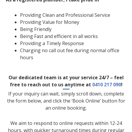
Providing Clean and Professional Service
Providing Value for Money
Being Friendly
Being Fast and efficient in all works
Providing a Timely Response
Charging no call out fee during normal office
hours
Our dedicated team is at your service 24/7 – feel
free to reach out to us anytime at
0410 217 090
!
If your inquiry can wait, simply scroll down, complete
the form below, and click the ‘Book Online’ button for
an online booking.
We aim to respond to online requests within 12-24
hours, with quicker turnaround times during regular