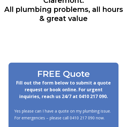
Claremont:
All plumbing problems, all hours
& great value
FREE Quote
Fill out the form below to submit a quote
request or book online. For urgent
inquiries, reach us 24/7 at
0410 217 090
.
Yes please can I have a quote on my plumbing issue.
For emergencies – please call
0410 217 090
now.