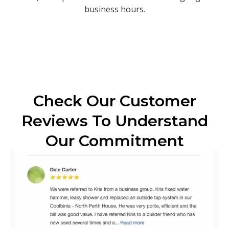
business hours.
Check Our Customer
Reviews To Understand
Our Commitment