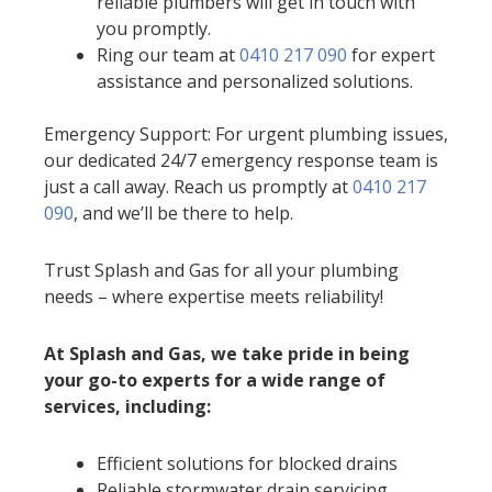
reliable plumbers will get in touch with
you promptly.
Ring our team at
0410 217 090
for expert
assistance and personalized solutions.
Emergency Support: For urgent plumbing issues,
our dedicated 24/7 emergency response team is
just a call away. Reach us promptly at
0410 217
090
, and we’ll be there to help.
Trust Splash and Gas for all your plumbing
needs – where expertise meets reliability!
At Splash and Gas, we take pride in being
your go-to experts for a wide range of
services, including:
Efficient solutions for blocked drains
Reliable stormwater drain servicing