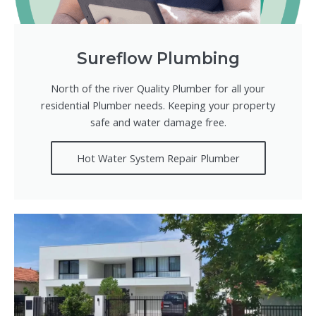
Sureflow Plumbing
North of the river Quality Plumber for all your
residential Plumber needs. Keeping your property
safe and water damage free.
Hot Water System Repair Plumber