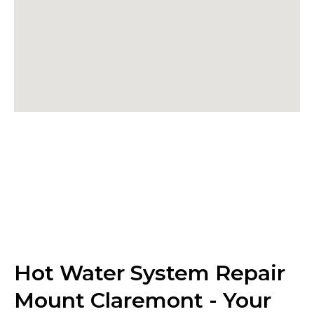
Hot Water System Repair
Mount Claremont - Your