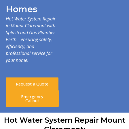
Homes
Hot Water System Repair
in Mount Claremont with
Splash and Gas Plumber
Perth—ensuring safety,
efficiency, and
professional service for
your home.
Request a Quote
Emergency
Callout
Hot Water System Repair Mount