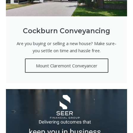
Cockburn Conveyancing
Are you buying or selling a new house? Make sure-
you settle on time and hassle free.
Mount Claremont Conveyancer