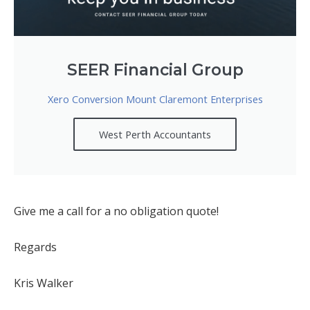
SEER Financial Group
Xero Conversion Mount Claremont Enterprises
West Perth Accountants
Give me a call for a no obligation quote!
Regards
Kris Walker