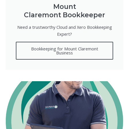
Mount
Claremont Bookkeeper
Need a trustworthy Cloud and Xero Bookkeeping
Expert?
Bookkeeping for Mount Claremont
Business