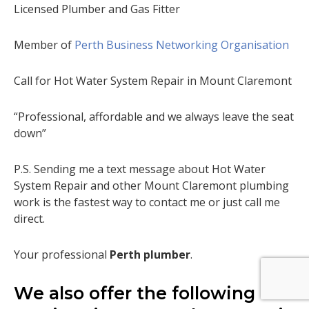
Licensed Plumber and Gas Fitter
Member of
Perth Business Networking Organisation
Call for Hot Water System Repair in Mount Claremont
“Professional, affordable and we always leave the seat
down”
P.S. Sending me a text message about Hot Water
System Repair and other Mount Claremont plumbing
work is the fastest way to contact me or just call me
direct.
Your professional
Perth plumber
.
We also offer the following