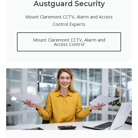
Austguard Security
Mount Claremont CCTV, Alarm and Access
Control Experts
Mount Claremont CCTV, Alarm and
Access Control