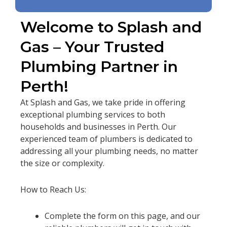
Welcome to Splash and
Gas – Your Trusted
Plumbing Partner in
Perth!
At Splash and Gas, we take pride in offering
exceptional plumbing services to both
households and businesses in Perth. Our
experienced team of plumbers is dedicated to
addressing all your plumbing needs, no matter
the size or complexity.
How to Reach Us:
Complete the form on this page, and our