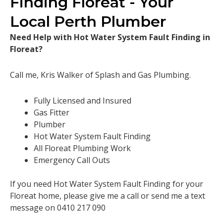
Finding Floreat - Your
Local Perth Plumber
Need Help with Hot Water System Fault Finding in
Floreat?
Call me, Kris Walker of Splash and Gas Plumbing.
Fully Licensed and Insured
Gas Fitter
Plumber
Hot Water System Fault Finding
All Floreat Plumbing Work
Emergency Call Outs
If you need Hot Water System Fault Finding for your
Floreat home, please give me a call or send me a text
message on 0410 217 090