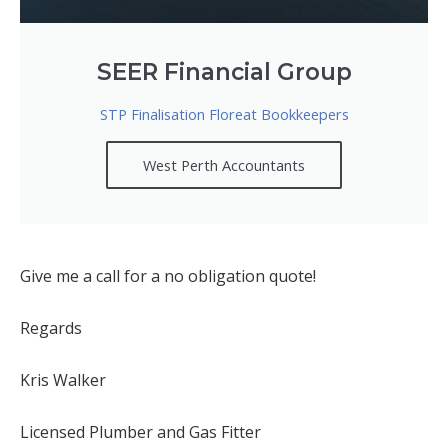
SEER Financial Group
STP Finalisation Floreat Bookkeepers
West Perth Accountants
Give me a call for a no obligation quote!
Regards
Kris Walker
Licensed Plumber and Gas Fitter