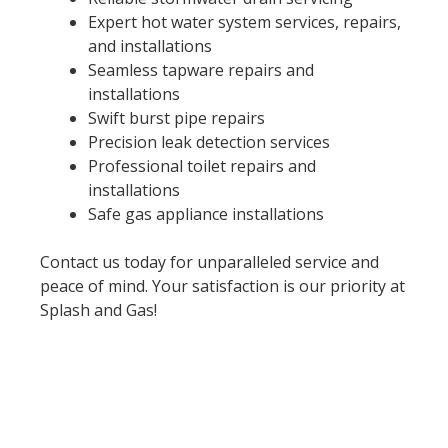
Expert hot water system services, repairs,
and installations
Seamless tapware repairs and
installations
Swift burst pipe repairs
Precision leak detection services
Professional toilet repairs and
installations
Safe gas appliance installations
Contact us today for unparalleled service and
peace of mind. Your satisfaction is our priority at
Splash and Gas!