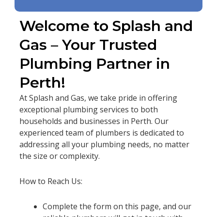
Welcome to Splash and
Gas – Your Trusted
Plumbing Partner in
Perth!
At Splash and Gas, we take pride in offering
exceptional plumbing services to both
households and businesses in Perth. Our
experienced team of plumbers is dedicated to
addressing all your plumbing needs, no matter
the size or complexity.
How to Reach Us:
Complete the form on this page, and our