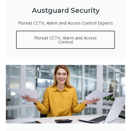
Austguard Security
Floreat CCTV, Alarm and Access Control Experts
Floreat CCTV, Alarm and Access
Control