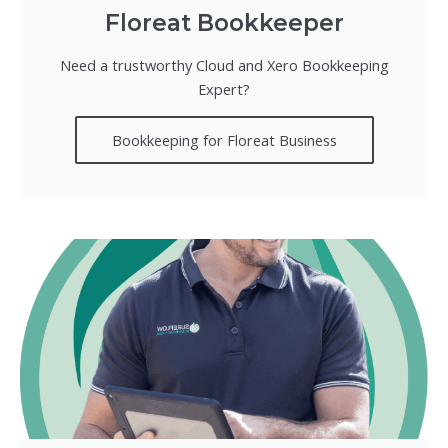
Floreat Bookkeeper
Need a trustworthy Cloud and Xero Bookkeeping
Expert?
Bookkeeping for Floreat Business