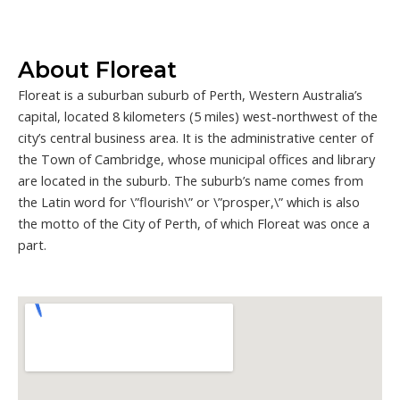
About Floreat
Floreat is a suburban suburb of Perth, Western Australia’s
capital, located 8 kilometers (5 miles) west-northwest of the
city’s central business area. It is the administrative center of
the Town of Cambridge, whose municipal offices and library
are located in the suburb. The suburb’s name comes from
the Latin word for \”flourish\” or \”prosper,\” which is also
the motto of the City of Perth, of which Floreat was once a
part.