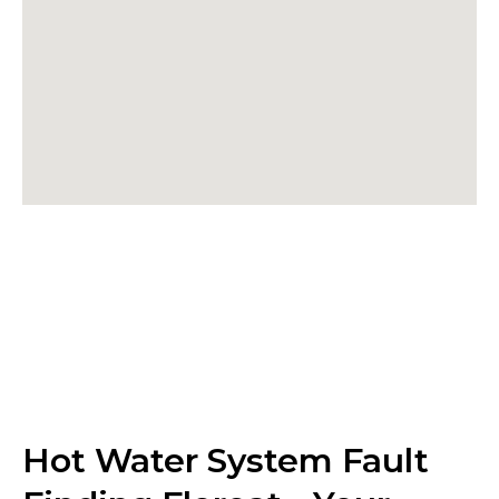
Hot Water System Fault