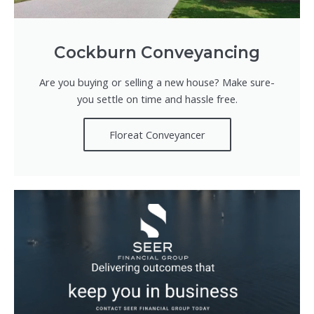
Cockburn Conveyancing
Are you buying or selling a new house? Make sure-
you settle on time and hassle free.
Floreat Conveyancer