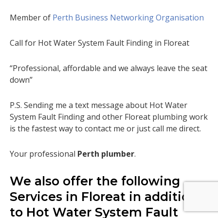
Member of
Perth Business Networking Organisation
Call for Hot Water System Fault Finding in Floreat
“Professional, affordable and we always leave the seat
down”
P.S. Sending me a text message about Hot Water
System Fault Finding and other Floreat plumbing work
is the fastest way to contact me or just call me direct.
Your professional
Perth plumber
.
We also offer the following
Services in Floreat in addition
to Hot Water System Fault