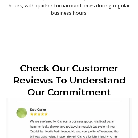
hours, with quicker turnaround times during regular
business hours.
Check Our Customer
Reviews To Understand
Our Commitment