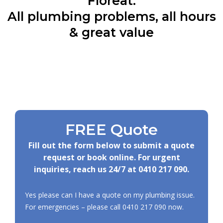
Floreat:
All plumbing problems, all hours
& great value
FREE Quote
Fill out the form below to submit a quote
request or book online. For urgent
inquiries, reach us 24/7 at
0410 217 090
.
Yes please can I have a quote on my plumbing issue.
For emergencies – please call
0410 217 090
now.