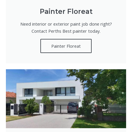
Painter Floreat
Need interior or exterior paint job done right?
Contact Perths Best painter today.
Painter Floreat