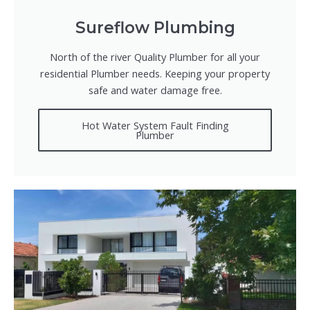
Sureflow Plumbing
North of the river Quality Plumber for all your
residential Plumber needs. Keeping your property
safe and water damage free.
Hot Water System Fault Finding
Plumber