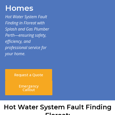
Homes
Hot Water System Fault
Finding in Floreat with
Splash and Gas Plumber
Perth—ensuring safety,
efficiency, and
professional service for
your home.
Request a Quote
Emergency
Callout
Hot Water System Fault Finding