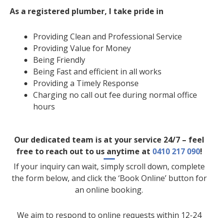
As a registered plumber, I take pride in
Providing Clean and Professional Service
Providing Value for Money
Being Friendly
Being Fast and efficient in all works
Providing a Timely Response
Charging no call out fee during normal office
hours
Our dedicated team is at your service 24/7 – feel
free to reach out to us anytime at
0410 217 090
!
If your inquiry can wait, simply scroll down, complete
the form below, and click the ‘Book Online’ button for
an online booking.
We aim to respond to online requests within 12-24