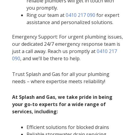
reliable plumbers will get in touch with
you promptly.
Ring our team at
0410 217 090
for expert
assistance and personalized solutions.
Emergency Support: For urgent plumbing issues,
our dedicated 24/7 emergency response team is
just a call away. Reach us promptly at
0410 217
090
, and we’ll be there to help.
Trust Splash and Gas for all your plumbing
needs – where expertise meets reliability!
At Splash and Gas, we take pride in being
your go-to experts for a wide range of
services, including:
Efficient solutions for blocked drains
Reliable stormwater drain servicing