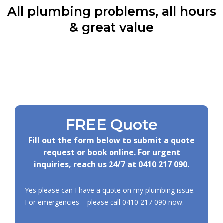
All plumbing problems, all hours
& great value
FREE Quote
Fill out the form below to submit a quote
request or book online. For urgent
inquiries, reach us 24/7 at
0410 217 090
.
Yes please can I have a quote on my plumbing issue.
For emergencies – please call
0410 217 090
now.