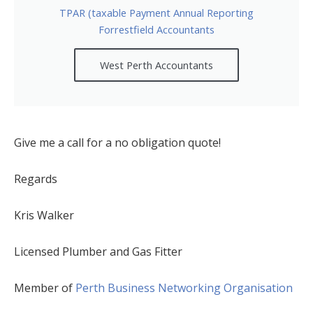
TPAR (taxable Payment Annual Reporting
Forrestfield Accountants
West Perth Accountants
Give me a call for a no obligation quote!
Regards
Kris Walker
Licensed Plumber and Gas Fitter
Member of
Perth Business Networking Organisation