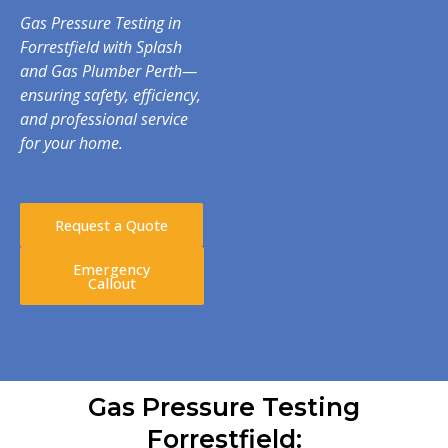
Gas Pressure Testing in
Forrestfield with Splash
and Gas Plumber Perth—
ensuring safety, efficiency,
and professional service
for your home.
Request a Quote
Emergency
Callout
Gas Pressure Testing
Forrestfield: