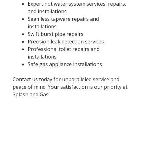
Expert hot water system services, repairs,
and installations
Seamless tapware repairs and
installations
Swift burst pipe repairs
Precision leak detection services
Professional toilet repairs and
installations
Safe gas appliance installations
Contact us today for unparalleled service and
peace of mind. Your satisfaction is our priority at
Splash and Gas!