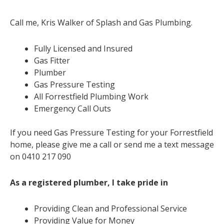
Call me, Kris Walker of Splash and Gas Plumbing.
Fully Licensed and Insured
Gas Fitter
Plumber
Gas Pressure Testing
All Forrestfield Plumbing Work
Emergency Call Outs
If you need Gas Pressure Testing for your Forrestfield
home, please give me a call or send me a text message
on 0410 217 090
As a registered plumber, I take pride in
Providing Clean and Professional Service
Providing Value for Money