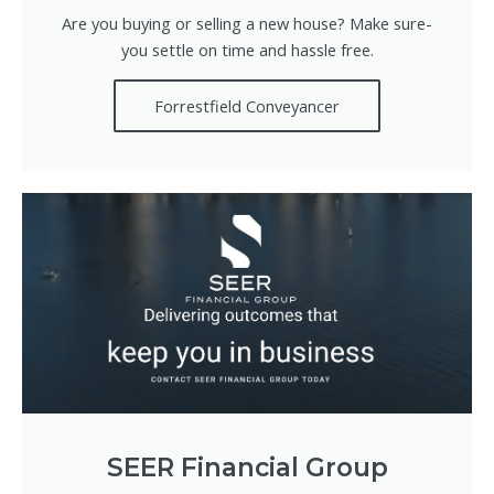
Are you buying or selling a new house? Make sure-
you settle on time and hassle free.
Forrestfield Conveyancer
SEER Financial Group