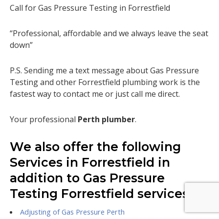
Call for Gas Pressure Testing in Forrestfield
“Professional, affordable and we always leave the seat
down”
P.S. Sending me a text message about Gas Pressure
Testing and other Forrestfield plumbing work is the
fastest way to contact me or just call me direct.
Your professional
Perth plumber
.
We also offer the following
Services in Forrestfield in
addition to Gas Pressure
Testing Forrestfield services.
Adjusting of Gas Pressure Perth