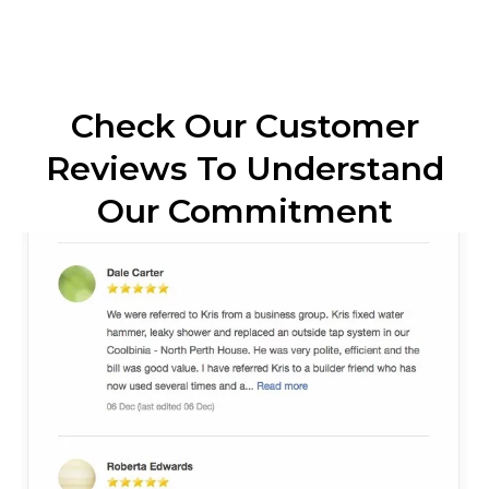
Check Our Customer
Reviews To Understand
Our Commitment