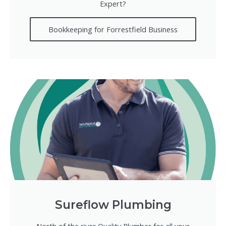
Expert?
Bookkeeping for Forrestfield Business
Sureflow Plumbing
North of the river Quality Plumber for all your