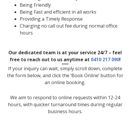
Being Friendly
Being Fast and efficient in all works
Providing a Timely Response
Charging no call out fee during normal office
hours
Our dedicated team is at your service 24/7 – feel
free to reach out to us anytime at
0410 217 090
!
If your inquiry can wait, simply scroll down, complete
the form below, and click the ‘Book Online’ button for
an online booking.
We aim to respond to online requests within 12-24
hours, with quicker turnaround times during regular
business hours.