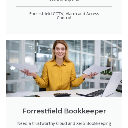
Forrestfield CCTV, Alarm and Access
Control
Forrestfield Bookkeeper
Need a trustworthy Cloud and Xero Bookkeeping