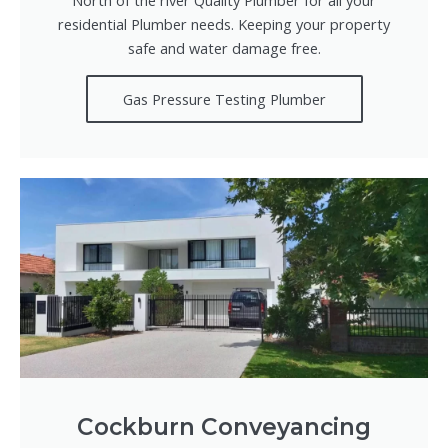
residential Plumber needs. Keeping your property
safe and water damage free.
Gas Pressure Testing Plumber
Cockburn Conveyancing