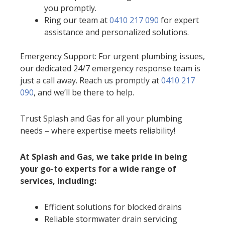
you promptly.
Ring our team at
0410 217 090
for expert
assistance and personalized solutions.
Emergency Support: For urgent plumbing issues,
our dedicated 24/7 emergency response team is
just a call away. Reach us promptly at
0410 217
090
, and we’ll be there to help.
Trust Splash and Gas for all your plumbing
needs – where expertise meets reliability!
At Splash and Gas, we take pride in being
your go-to experts for a wide range of
services, including:
Efficient solutions for blocked drains
Reliable stormwater drain servicing