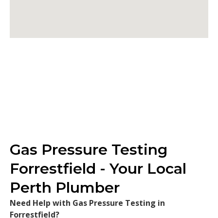
Gas Pressure Testing
Forrestfield - Your Local
Perth Plumber
Need Help with Gas Pressure Testing in
Forrestfield?