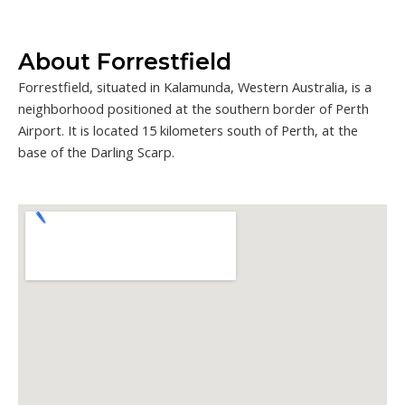
About Forrestfield
Forrestfield, situated in Kalamunda, Western Australia, is a
neighborhood positioned at the southern border of Perth
Airport. It is located 15 kilometers south of Perth, at the
base of the Darling Scarp.