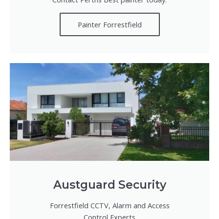
Painter Forrestfield
Austguard Security
Forrestfield CCTV, Alarm and Access
Control Experts