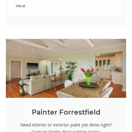
Painter Forrestfield
Need interior or exterior paint job done right?
Contact Perths Best painter today.