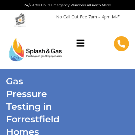
Skip
24/7 After Hours Emergency Plumbers All Perth Metro
to
No Call Out Fee 7am – 4pm M-F
content
Gas
Pressure
Testing in
Forrestfield
Homes