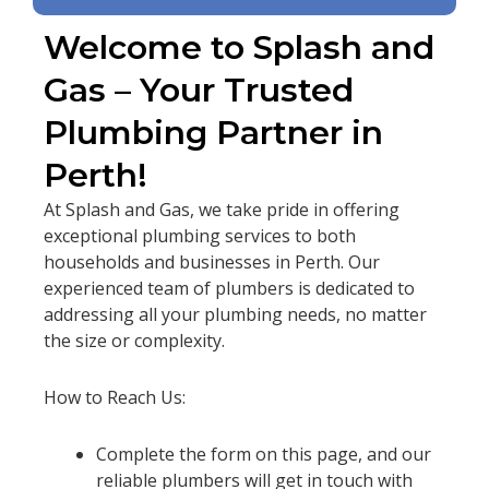
Welcome to Splash and
Gas – Your Trusted
Plumbing Partner in
Perth!
At Splash and Gas, we take pride in offering
exceptional plumbing services to both
households and businesses in Perth. Our
experienced team of plumbers is dedicated to
addressing all your plumbing needs, no matter
the size or complexity.
How to Reach Us:
Complete the form on this page, and our
reliable plumbers will get in touch with