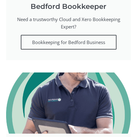
Bedford Bookkeeper
Need a trustworthy Cloud and Xero Bookkeeping
Expert?
Bookkeeping for Bedford Business