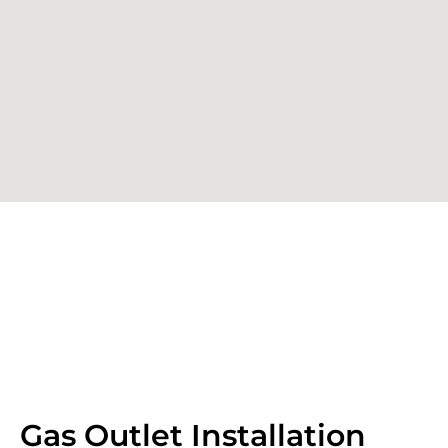
Gas Outlet Installation