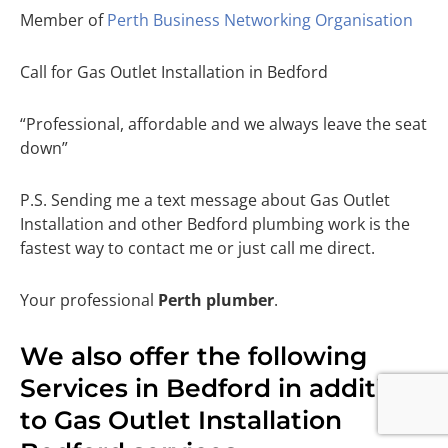
Member of
Perth Business Networking Organisation
Call for Gas Outlet Installation in Bedford
“Professional, affordable and we always leave the seat
down”
P.S. Sending me a text message about Gas Outlet
Installation and other Bedford plumbing work is the
fastest way to contact me or just call me direct.
Your professional
Perth plumber
.
We also offer the following
Services in Bedford in addition
to Gas Outlet Installation