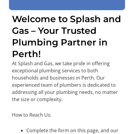
Welcome to Splash and
Gas – Your Trusted
Plumbing Partner in
Perth!
At Splash and Gas, we take pride in offering
exceptional plumbing services to both
households and businesses in Perth. Our
experienced team of plumbers is dedicated to
addressing all your plumbing needs, no matter
the size or complexity.
How to Reach Us:
Complete the form on this page, and our