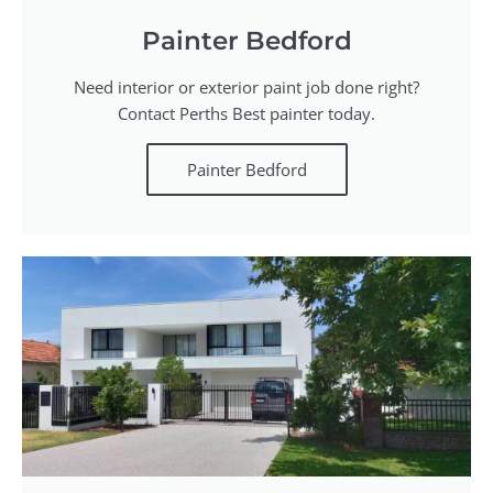
Painter Bedford
Need interior or exterior paint job done right?
Contact Perths Best painter today.
Painter Bedford