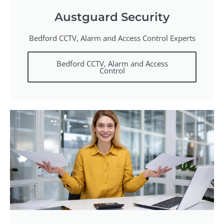
Austguard Security
Bedford CCTV, Alarm and Access Control Experts
Bedford CCTV, Alarm and Access
Control