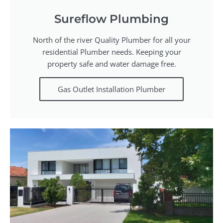
Sureflow Plumbing
North of the river Quality Plumber for all your
residential Plumber needs. Keeping your
property safe and water damage free.
Gas Outlet Installation Plumber