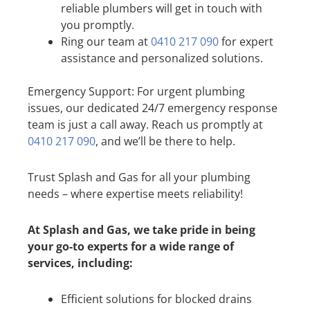
reliable plumbers will get in touch with
you promptly.
Ring our team at
0410 217 090
for expert
assistance and personalized solutions.
Emergency Support: For urgent plumbing
issues, our dedicated 24/7 emergency response
team is just a call away. Reach us promptly at
0410 217 090
, and we’ll be there to help.
Trust Splash and Gas for all your plumbing
needs – where expertise meets reliability!
At Splash and Gas, we take pride in being
your go-to experts for a wide range of
services, including:
Efficient solutions for blocked drains