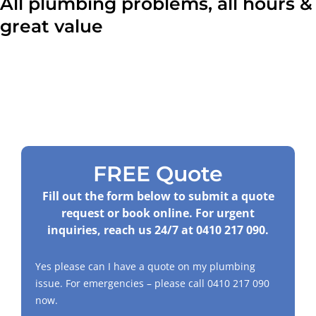
All plumbing problems, all hours &
great value
FREE Quote
Fill out the form below to submit a quote
request or book online. For urgent
inquiries, reach us 24/7 at
0410 217 090
.
Yes please can I have a quote on my plumbing
issue. For emergencies – please call
0410 217 090
now.