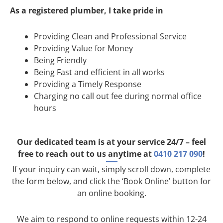
As a registered plumber, I take pride in
Providing Clean and Professional Service
Providing Value for Money
Being Friendly
Being Fast and efficient in all works
Providing a Timely Response
Charging no call out fee during normal office
hours
Our dedicated team is at your service 24/7 – feel
free to reach out to us anytime at
0410 217 090
!
If your inquiry can wait, simply scroll down, complete
the form below, and click the ‘Book Online’ button for
an online booking.
We aim to respond to online requests within 12-24