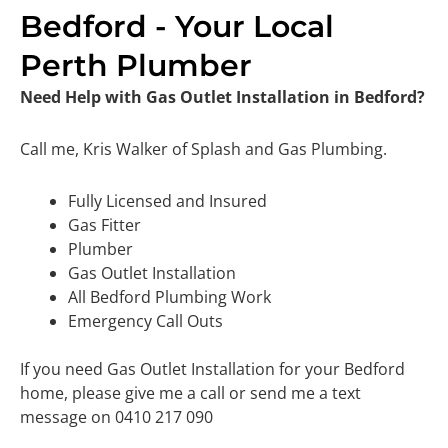
Bedford - Your Local
Perth Plumber
Need Help with Gas Outlet Installation in Bedford?
Call me, Kris Walker of Splash and Gas Plumbing.
Fully Licensed and Insured
Gas Fitter
Plumber
Gas Outlet Installation
All Bedford Plumbing Work
Emergency Call Outs
If you need Gas Outlet Installation for your Bedford
home, please give me a call or send me a text
message on 0410 217 090