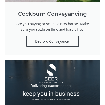
Cockburn Conveyancing
Are you buying or selling a new house? Make
sure-you settle on time and hassle free.
Bedford Conveyancer