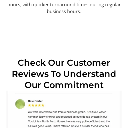
hours, with quicker turnaround times during regular
business hours.
Check Our Customer
Reviews To Understand
Our Commitment