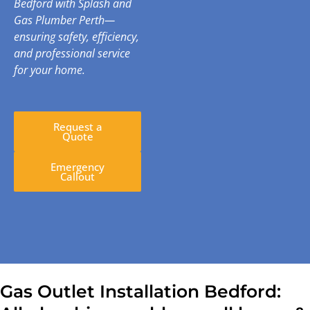
Bedford with Splash and
Gas Plumber Perth—
ensuring safety, efficiency,
and professional service
for your home.
Request a
Quote
Emergency
Callout
Gas Outlet Installation Bedford: