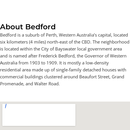
About Bedford
Bedford is a suburb of Perth, Western Australia’s capital, located
six kilometers (4 miles) north-east of the CBD. The neighborhood
is located within the City of Bayswater local government area
and is named after Frederick Bedford, the Governor of Western
Australia from 1903 to 1909. It is mostly a low-density
residential area made up of single-family detached houses with
commercial buildings clustered around Beaufort Street, Grand
Promenade, and Walter Road.