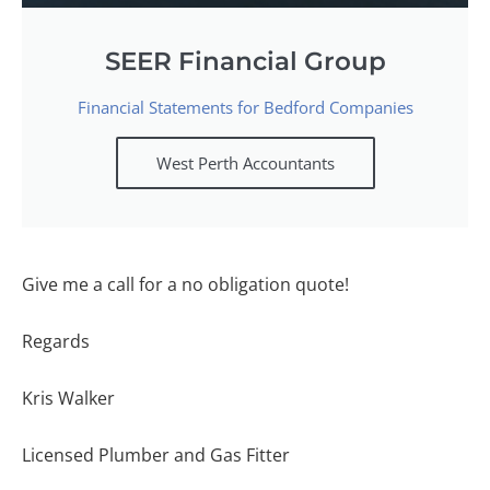
SEER Financial Group
Financial Statements for Bedford Companies
West Perth Accountants
Give me a call for a no obligation quote!
Regards
Kris Walker
Licensed Plumber and Gas Fitter