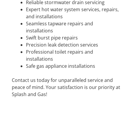
Reliable stormwater drain servicing
Expert hot water system services, repairs,
and installations
Seamless tapware repairs and
installations
Swift burst pipe repairs
Precision leak detection services
Professional toilet repairs and
installations
Safe gas appliance installations
Contact us today for unparalleled service and
peace of mind. Your satisfaction is our priority at
Splash and Gas!