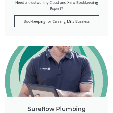
Need a trustworthy Cloud and Xero Bookkeeping
Expert?
Bookkeeping for Canning Mills Business
Sureflow Plumbing