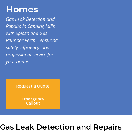
Homes
Gas Leak Detection and
Repairs in Canning Mills
with Splash and Gas
Plumber Perth—ensuring
safety, efficiency, and
professional service for
your home.
Request a Quote
Emergency
Callout
Gas Leak Detection and Repairs