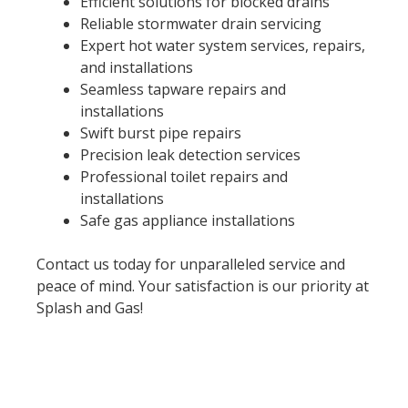
Efficient solutions for blocked drains
Reliable stormwater drain servicing
Expert hot water system services, repairs,
and installations
Seamless tapware repairs and
installations
Swift burst pipe repairs
Precision leak detection services
Professional toilet repairs and
installations
Safe gas appliance installations
Contact us today for unparalleled service and
peace of mind. Your satisfaction is our priority at
Splash and Gas!