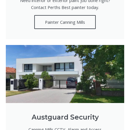
Need interior or exterior paint job done right?
Contact Perths Best painter today.
Painter Canning Mills
Austguard Security
Canning Mills CCTV, Alarm and Access