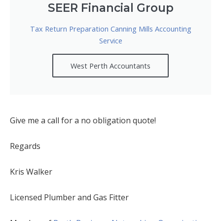
SEER Financial Group
Tax Return Preparation Canning Mills Accounting
Service
West Perth Accountants
Give me a call for a no obligation quote!
Regards
Kris Walker
Licensed Plumber and Gas Fitter