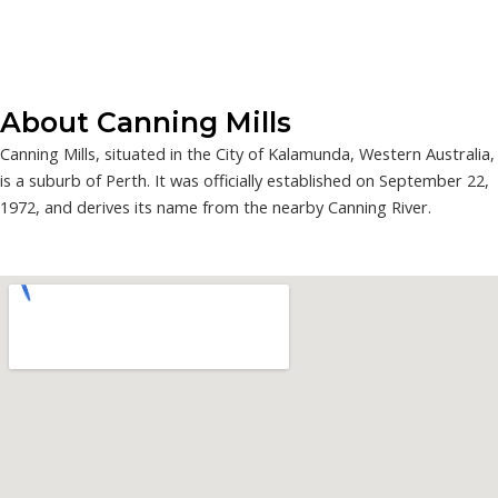
About Canning Mills
Canning Mills, situated in the City of Kalamunda, Western Australia,
is a suburb of Perth. It was officially established on September 22,
1972, and derives its name from the nearby Canning River.