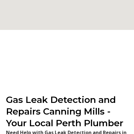
Gas Leak Detection and
Repairs Canning Mills -
Your Local Perth Plumber
Need Help with Gas Leak Detection and Repairs in