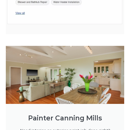
Painter Canning Mills