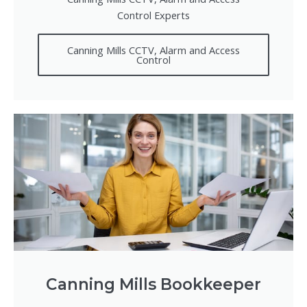
Control Experts
Canning Mills CCTV, Alarm and Access
Control
Canning Mills Bookkeeper