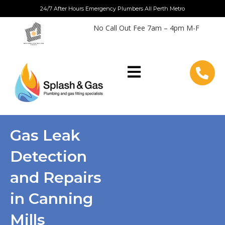
Skip
24/7 After Hours Emergency Plumbers All Perth Metro
to
No Call Out Fee 7am – 4pm M-F
content
Gas Leak
Detection
and Repairs
in Canning
Mills