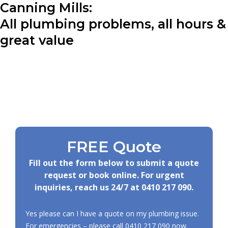
Canning Mills:
All plumbing problems, all hours &
great value
FREE Quote
Fill out the form below to submit a quote
request or book online. For urgent
inquiries, reach us 24/7 at
0410 217 090
.
Yes please can I have a quote on my plumbing issue.
For emergencies – please call
0410 217 090
now.