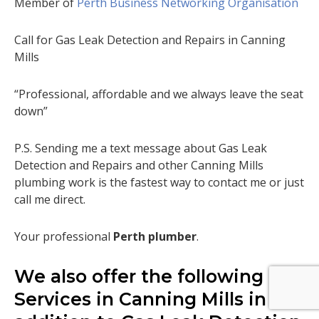
Member of
Perth Business Networking Organisation
Call for Gas Leak Detection and Repairs in Canning
Mills
“Professional, affordable and we always leave the seat
down”
P.S. Sending me a text message about Gas Leak
Detection and Repairs and other Canning Mills
plumbing work is the fastest way to contact me or just
call me direct.
Your professional
Perth plumber
.
We also offer the following
Services in Canning Mills in