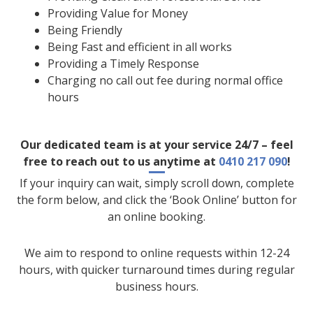
Providing Value for Money
Being Friendly
Being Fast and efficient in all works
Providing a Timely Response
Charging no call out fee during normal office
hours
Our dedicated team is at your service 24/7 – feel
free to reach out to us anytime at
0410 217 090
!
If your inquiry can wait, simply scroll down, complete
the form below, and click the ‘Book Online’ button for
an online booking.
We aim to respond to online requests within 12-24
hours, with quicker turnaround times during regular
business hours.