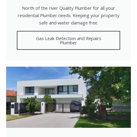
North of the river Quality Plumber for all your
residential Plumber needs. Keeping your property
safe and water damage free.
Gas Leak Detection and Repairs
Plumber