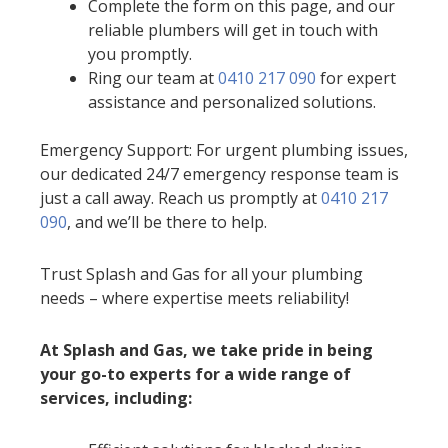
Complete the form on this page, and our
reliable plumbers will get in touch with
you promptly.
Ring our team at
0410 217 090
for expert
assistance and personalized solutions.
Emergency Support: For urgent plumbing issues,
our dedicated 24/7 emergency response team is
just a call away. Reach us promptly at
0410 217
090
, and we’ll be there to help.
Trust Splash and Gas for all your plumbing
needs – where expertise meets reliability!
At Splash and Gas, we take pride in being
your go-to experts for a wide range of
services, including: