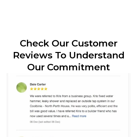
Check Our Customer
Reviews To Understand
Our Commitment