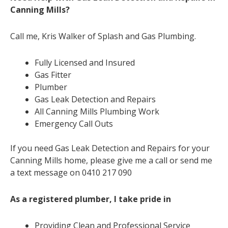
Canning Mills?
Call me, Kris Walker of Splash and Gas Plumbing.
Fully Licensed and Insured
Gas Fitter
Plumber
Gas Leak Detection and Repairs
All Canning Mills Plumbing Work
Emergency Call Outs
If you need Gas Leak Detection and Repairs for your
Canning Mills home, please give me a call or send me
a text message on 0410 217 090
As a registered plumber, I take pride in
Providing Clean and Professional Service