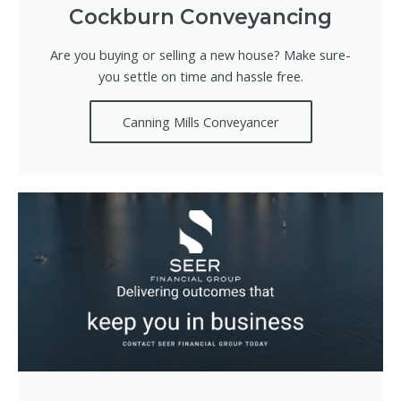
Cockburn Conveyancing
Are you buying or selling a new house? Make sure-
you settle on time and hassle free.
Canning Mills Conveyancer