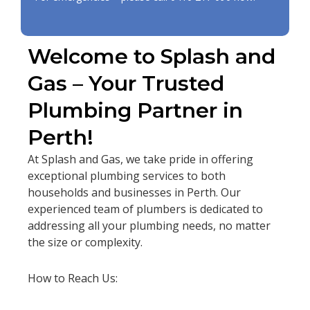
Welcome to Splash and
Gas – Your Trusted
Plumbing Partner in
Perth!
At Splash and Gas, we take pride in offering
exceptional plumbing services to both
households and businesses in Perth. Our
experienced team of plumbers is dedicated to
addressing all your plumbing needs, no matter
the size or complexity.
How to Reach Us: