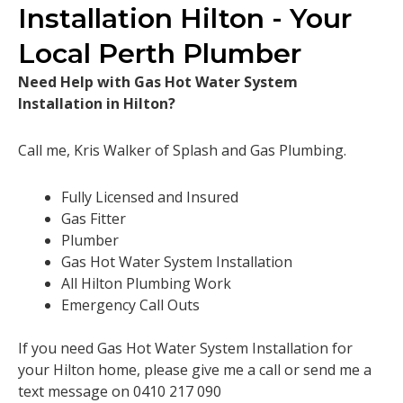
Installation Hilton - Your
Local Perth Plumber
Need Help with Gas Hot Water System
Installation in Hilton?
Call me, Kris Walker of Splash and Gas Plumbing.
Fully Licensed and Insured
Gas Fitter
Plumber
Gas Hot Water System Installation
All Hilton Plumbing Work
Emergency Call Outs
If you need Gas Hot Water System Installation for
your Hilton home, please give me a call or send me a
text message on 0410 217 090