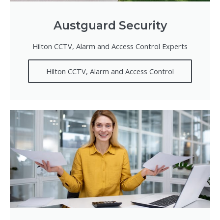
Austguard Security
Hilton CCTV, Alarm and Access Control Experts
Hilton CCTV, Alarm and Access Control