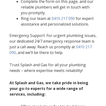
Complete the form on this page, and our
reliable plumbers will get in touch with
you promptly.
Ring our team at
0410 217 090
for expert
assistance and personalized solutions.
Emergency Support: For urgent plumbing issues,
our dedicated 24/7 emergency response team is
just a call away. Reach us promptly at
0410 217
090
, and we’ll be there to help.
Trust Splash and Gas for all your plumbing
needs – where expertise meets reliability!
At Splash and Gas, we take pride in being
your go-to experts for a wide range of
services, including: