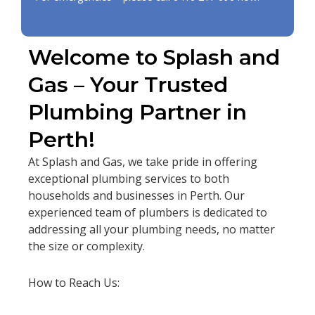
Welcome to Splash and
Gas – Your Trusted
Plumbing Partner in
Perth!
At Splash and Gas, we take pride in offering
exceptional plumbing services to both
households and businesses in Perth. Our
experienced team of plumbers is dedicated to
addressing all your plumbing needs, no matter
the size or complexity.
How to Reach Us: