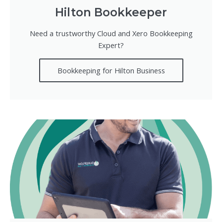
Hilton Bookkeeper
Need a trustworthy Cloud and Xero Bookkeeping
Expert?
Bookkeeping for Hilton Business