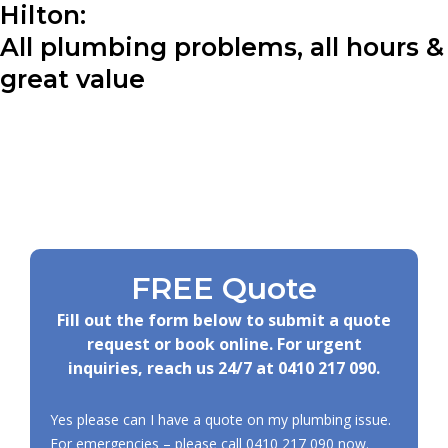
Hilton:
All plumbing problems, all hours &
great value
FREE Quote
Fill out the form below to submit a quote
request or book online. For urgent
inquiries, reach us 24/7 at
0410 217 090
.
Yes please can I have a quote on my plumbing issue.
For emergencies – please call
0410 217 090
now.