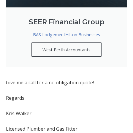
SEER Financial Group
BAS LodgementHilton Businesses
West Perth Accountants
Give me a call for a no obligation quote!
Regards
Kris Walker
Licensed Plumber and Gas Fitter