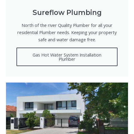
Sureflow Plumbing
North of the river Quality Plumber for all your
residential Plumber needs. Keeping your property
safe and water damage free.
Gas Hot Water System Installation
Plumber