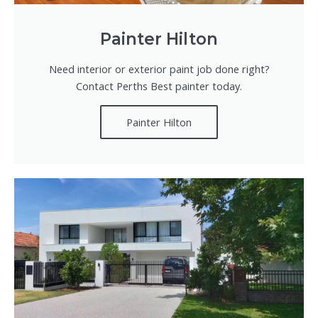
Painter Hilton
Need interior or exterior paint job done right?
Contact Perths Best painter today.
Painter Hilton