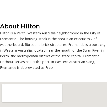
About Hilton
Hilton is a Perth, Western Australia neighborhood in the City of
Fremantle. The housing stock in the area is an eclectic mix of
weatherboard, fibro, and brick structures. Fremantle is a port city
in Western Australia, located near the mouth of the Swan River in
Perth, the metropolitan district of the state capital. Fremantle
Harbour serves as Perth’s port. In Western Australian slang,
Fremantle is abbreviated as Freo.