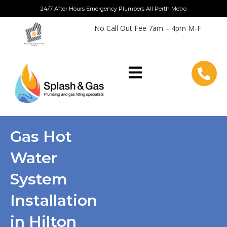
Skip
24/7 After Hours Emergency Plumbers All Perth Metro
to
No Call Out Fee 7am – 4pm M-F
content
Gas Hot
Water
System
Installation
in Hilton