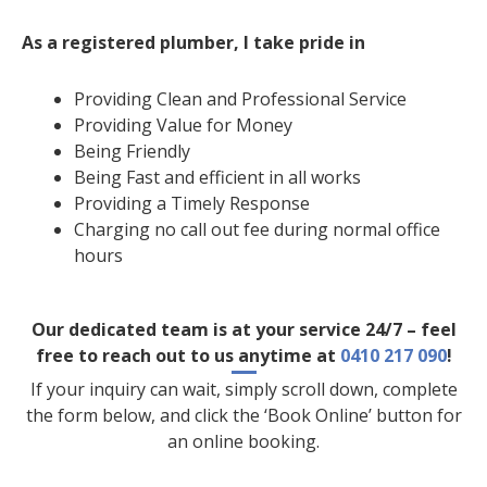
As a registered plumber, I take pride in
Providing Clean and Professional Service
Providing Value for Money
Being Friendly
Being Fast and efficient in all works
Providing a Timely Response
Charging no call out fee during normal office
hours
Our dedicated team is at your service 24/7 – feel
free to reach out to us anytime at
0410 217 090
!
If your inquiry can wait, simply scroll down, complete
the form below, and click the ‘Book Online’ button for
an online booking.