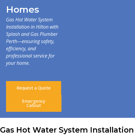
Homes
Gas Hot Water System
Installation in Hilton with
Splash and Gas Plumber
Perth—ensuring safety,
efficiency, and
professional service for
your home.
Request a Quote
Emergency
Callout
Gas Hot Water System Installation