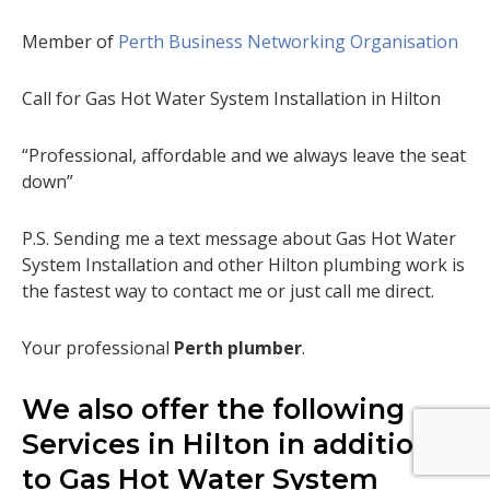
Member of
Perth Business Networking Organisation
Call for Gas Hot Water System Installation in Hilton
“Professional, affordable and we always leave the seat
down”
P.S. Sending me a text message about Gas Hot Water
System Installation and other Hilton plumbing work is
the fastest way to contact me or just call me direct.
Your professional
Perth plumber
.
We also offer the following
Services in Hilton in addition
to Gas Hot Water System