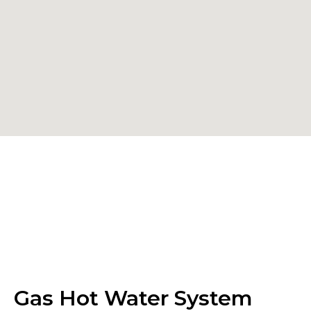
Gas Hot Water System