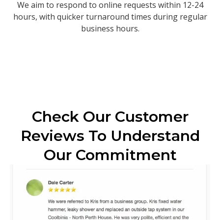
We aim to respond to online requests within 12-24
hours, with quicker turnaround times during regular
business hours.
Check Our Customer
Reviews To Understand
Our Commitment