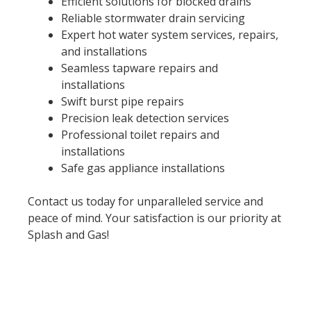
Efficient solutions for blocked drains
Reliable stormwater drain servicing
Expert hot water system services, repairs,
and installations
Seamless tapware repairs and
installations
Swift burst pipe repairs
Precision leak detection services
Professional toilet repairs and
installations
Safe gas appliance installations
Contact us today for unparalleled service and
peace of mind. Your satisfaction is our priority at
Splash and Gas!