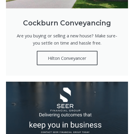
Cockburn Conveyancing
Are you buying or selling a new house? Make sure-
you settle on time and hassle free.
Hilton Conveyancer