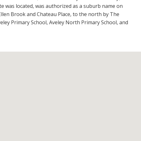
te was located, was authorized as a suburb name on
Ellen Brook and Chateau Place, to the north by The
eley Primary School, Aveley North Primary School, and