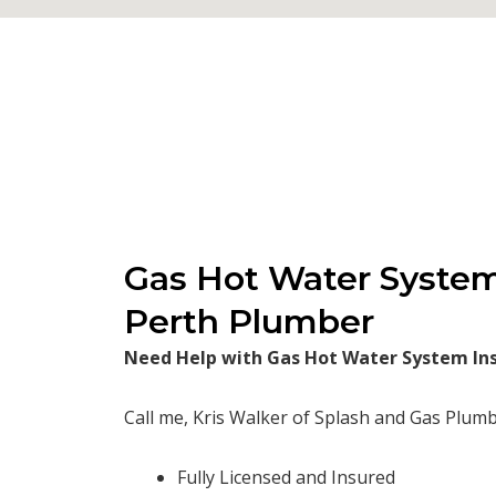
Gas Hot Water System 
Perth Plumber
Need Help with Gas Hot Water System Inst
Call me, Kris Walker of Splash and Gas Plumb
Fully Licensed and Insured