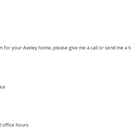
n for your Aveley home, please give me a call or send me a 
ice
 office hours