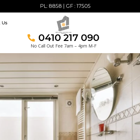
PL: 8858 | GF : 17505
t Us
0410 217 090
No Call Out Fee 7am – 4pm M-F