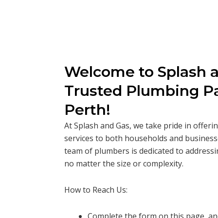
Welcome to Splash a
Trusted Plumbing Pa
Perth!
At Splash and Gas, we take pride in offer
services to both households and business
team of plumbers is dedicated to addressi
no matter the size or complexity.
How to Reach Us:
Complete the form on this page, and