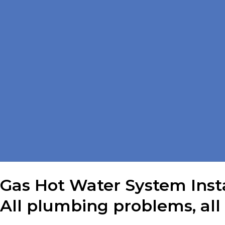
Gas Hot Water System Insta
All plumbing problems, all