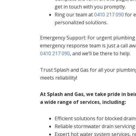
get in touch with you promptly.
Ring our team at
0410 217 090
for e
personalized solutions.
Emergency Support: For urgent plumbing i
emergency response team is just a call aw
0410 217 090
, and we’ll be there to help.
Trust Splash and Gas for all your plumbi
meets reliability!
At Splash and Gas, we take pride in bei
a wide range of services, including:
Efficient solutions for blocked drain
Reliable stormwater drain servicing
Expert hot water system services, re