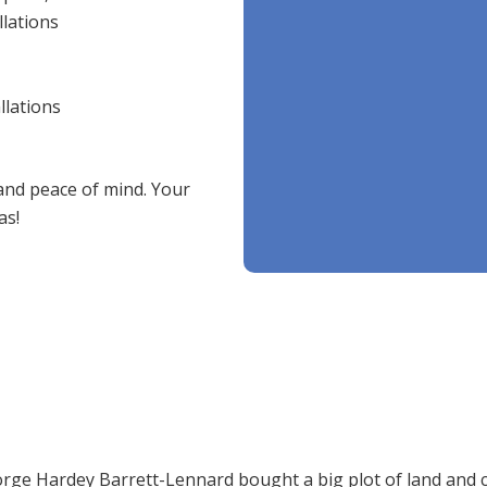
llations
llations
 and peace of mind. Your
as!
ge Hardey Barrett-Lennard bought a big plot of land and call