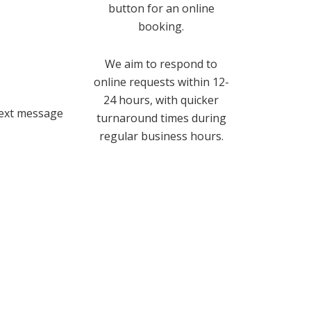
button for an online
booking.
We aim to respond to
online requests within 12-
24 hours, with quicker
text message
turnaround times during
regular business hours.