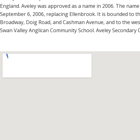
England. Aveley was approved as a name in 2006. The name 
September 6, 2006, replacing Ellenbrook. It is bounded to 
Broadway, Doig Road, and Cashman Avenue, and to the west 
Swan Valley Anglican Community School. Aveley Secondary Col