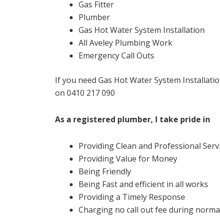
Gas Fitter
Plumber
Gas Hot Water System Installation
All Aveley Plumbing Work
Emergency Call Outs
If you need Gas Hot Water System Installatio
on 0410 217 090
As a registered plumber, I take pride in
Providing Clean and Professional Serv
Providing Value for Money
Being Friendly
Being Fast and efficient in all works
Providing a Timely Response
Charging no call out fee during normal