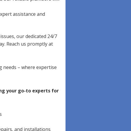
xpert assistance and
ssues, our dedicated 24/7
ay. Reach us promptly at
ng needs – where expertise
ng your go-to experts for
s
pairs, and installations