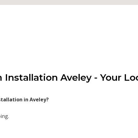
Installation Aveley - Your Lo
allation in Aveley?
ing.