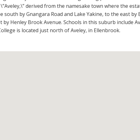
\”Aveley,\” derived from the namesake town where the esta
the south by Gnangara Road and Lake Yakine, to the east by 
by Henley Brook Avenue. Schools in this suburb include Av
lege is located just north of Aveley, in Ellenbrook.