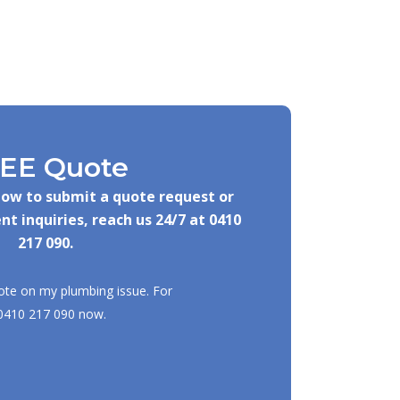
EE Quote
elow to submit a quote request or
nt inquiries, reach us 24/7 at
0410
217 090
.
ote on my plumbing issue. For
0410 217 090
now.