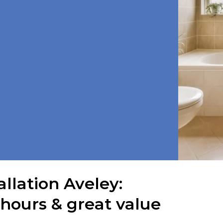
llation Aveley:
 hours & great value