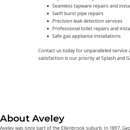
Seamless tapware repairs and insta
Swift burst pipe repairs
Precision leak detection services
Professional toilet repairs and insta
Safe gas appliance installations
Contact us today for unparalleled service
satisfaction is our priority at Splash and G
About Aveley
Aveley was once part of the Ellenbrook suburb. In 1897, Geor