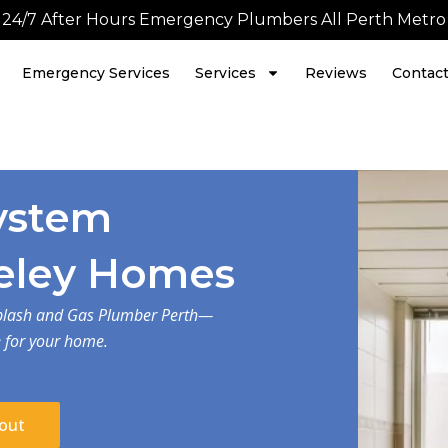
24/7 After Hours Emergency Plumbers All Perth Metro
Emergency Services
Services
Reviews
Contac
ystem
Aveley Homes
 Splash and Gas Plumber Perth—
e for your home.
out