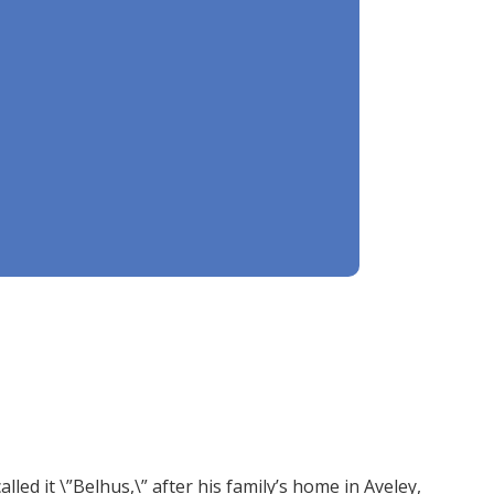
ed it \”Belhus,\” after his family’s home in Aveley,