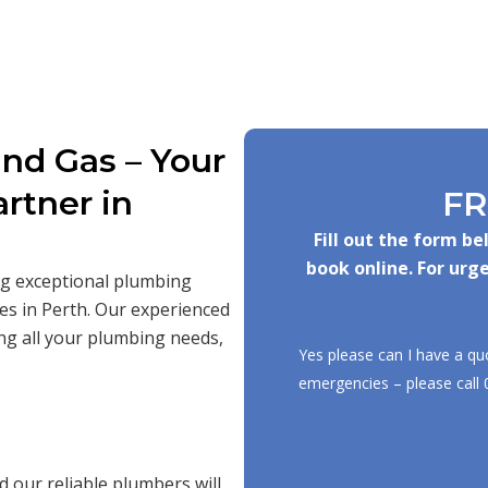
nd Gas – Your
rtner in
FR
Fill out the form b
book online. For urge
ing exceptional plumbing
es in Perth. Our experienced
ng all your plumbing needs,
Yes please can I have a qu
emergencies – please call
 our reliable plumbers will