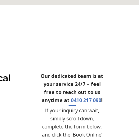
cal
Our dedicated team is at
your service 24/7 – feel
free to reach out to us
anytime at
0410 217 090
!
If your inquiry can wait,
simply scroll down,
complete the form below,
and click the ‘Book Online’