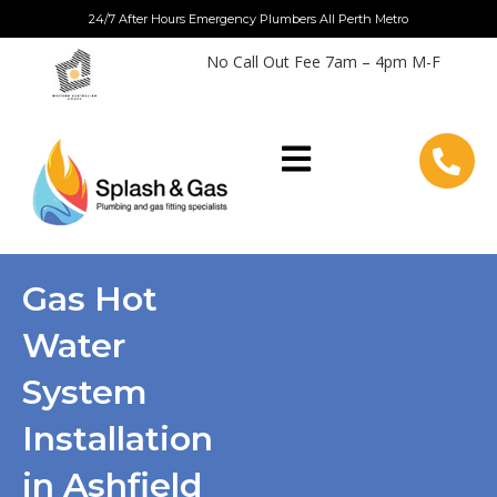
Skip
24/7 After Hours Emergency Plumbers All Perth Metro
to
No Call Out Fee 7am – 4pm M-F
content
Gas Hot
Water
System
Installation
in Ashfield