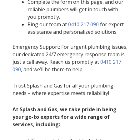
Complete the form on this page, and our
reliable plumbers will get in touch with
you promptly.
Ring our team at
0410 217 090
for expert
assistance and personalized solutions.
Emergency Support: For urgent plumbing issues,
our dedicated 24/7 emergency response team is
just a call away. Reach us promptly at
0410 217
090
, and we’ll be there to help.
Trust Splash and Gas for all your plumbing
needs – where expertise meets reliability!
At Splash and Gas, we take pride in being
your go-to experts for a wide range of
services, including: