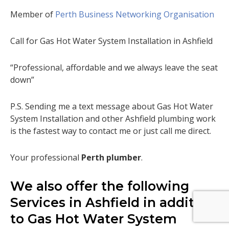
Member of
Perth Business Networking Organisation
Call for Gas Hot Water System Installation in Ashfield
“Professional, affordable and we always leave the seat
down”
P.S. Sending me a text message about Gas Hot Water
System Installation and other Ashfield plumbing work
is the fastest way to contact me or just call me direct.
Your professional
Perth plumber
.
We also offer the following
Services in Ashfield in addition
to Gas Hot Water System