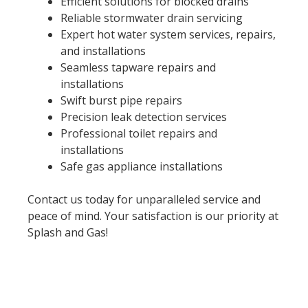
Efficient solutions for blocked drains
Reliable stormwater drain servicing
Expert hot water system services, repairs,
and installations
Seamless tapware repairs and
installations
Swift burst pipe repairs
Precision leak detection services
Professional toilet repairs and
installations
Safe gas appliance installations
Contact us today for unparalleled service and
peace of mind. Your satisfaction is our priority at
Splash and Gas!