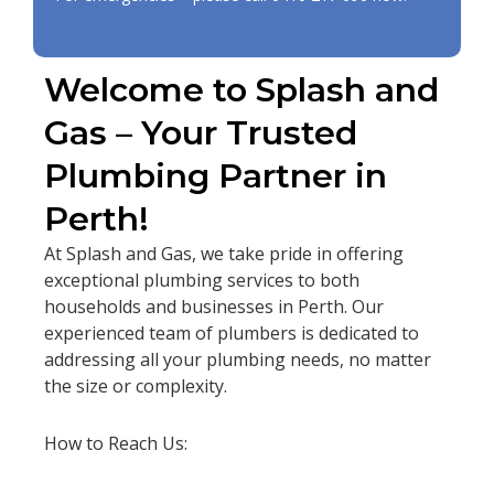
Welcome to Splash and
Gas – Your Trusted
Plumbing Partner in
Perth!
At Splash and Gas, we take pride in offering
exceptional plumbing services to both
households and businesses in Perth. Our
experienced team of plumbers is dedicated to
addressing all your plumbing needs, no matter
the size or complexity.
How to Reach Us: