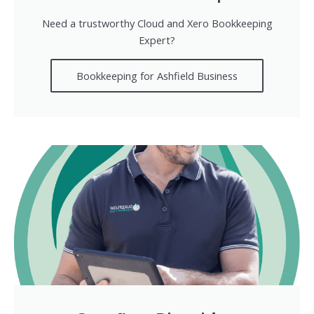
Need a trustworthy Cloud and Xero Bookkeeping
Expert?
Bookkeeping for Ashfield Business