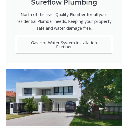
Sureflow Plumbing
North of the river Quality Plumber for all your
residential Plumber needs. Keeping your property
safe and water damage free.
Gas Hot Water System Installation
Plumber