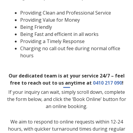
Providing Clean and Professional Service
Providing Value for Money
Being Friendly
Being Fast and efficient in all works
Providing a Timely Response
Charging no call out fee during normal office
hours
Our dedicated team is at your service 24/7 – feel
free to reach out to us anytime at
0410 217 090
!
If your inquiry can wait, simply scroll down, complete
the form below, and click the ‘Book Online’ button for
an online booking.
We aim to respond to online requests within 12-24
hours, with quicker turnaround times during regular