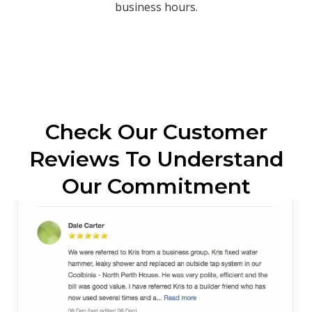
business hours.
Check Our Customer
Reviews To Understand
Our Commitment