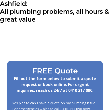
Ashfield:
All plumbing problems, all hours &
great value
FREE Quote
Fill out the form below to submit a quote
request or book online. For urgent
inquiries, reach us 24/7 at
0410 217 090
.
Yes please can I have a quote on my plumbing issue.
For emergencies – please call
0410 217 090
now.