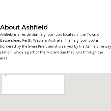
About Ashfield
Ashfield is a residential neighborhood located in the Town of
Bassendean, Perth, Western Australia. The neighborhood is
bordered by the Swan River, and it is served by the Ashfield railway
station, which is part of the Midland line that runs through the
area.