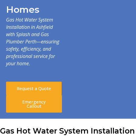
Homes
Gas Hot Water System
Installation in Ashfield
with Splash and Gas
Plumber Perth—ensuring
safety, efficiency, and
professional service for
your home.
Request a Quote
Emergency
Callout
Gas Hot Water System Installation