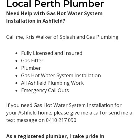
Local Perth Plumber
Need Help with Gas Hot Water System
Installation in Ashfield?
Call me, Kris Walker of Splash and Gas Plumbing.
Fully Licensed and Insured
Gas Fitter
Plumber
Gas Hot Water System Installation
All Ashfield Plumbing Work
Emergency Call Outs
If you need Gas Hot Water System Installation for
your Ashfield home, please give me a call or send me a
text message on 0410 217 090
As a registered plumber, I take pride in