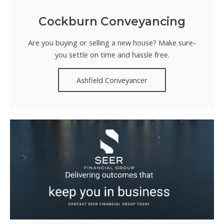
Cockburn Conveyancing
Are you buying or selling a new house? Make sure-
you settle on time and hassle free.
Ashfield Conveyancer