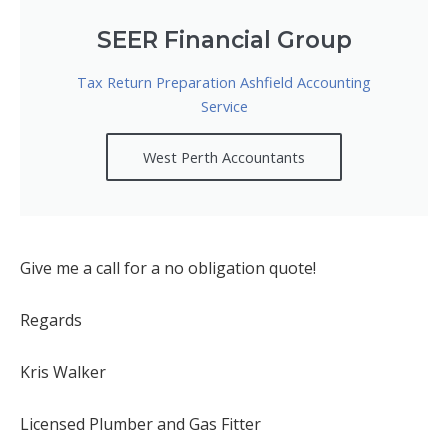
SEER Financial Group
Tax Return Preparation Ashfield Accounting
Service
West Perth Accountants
Give me a call for a no obligation quote!
Regards
Kris Walker
Licensed Plumber and Gas Fitter