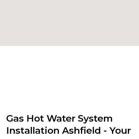
Gas Hot Water System
Installation Ashfield - Your