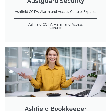
Austguard Security
Ashfield CCTV, Alarm and Access Control Experts
Ashfield CCTV, Alarm and Access
Control
Ashfield Bookkeeper