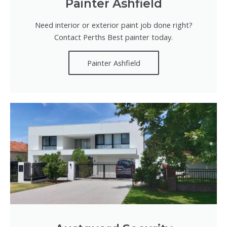
Painter Ashfield
Need interior or exterior paint job done right?
Contact Perths Best painter today.
Painter Ashfield