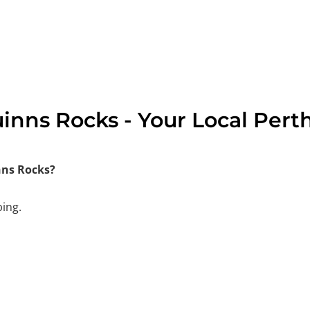
inns Rocks - Your Local Pert
nns Rocks?
bing.