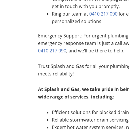
get in touch with you promptly.
Ring our team at
0410 217 090
for e
personalized solutions.
Emergency Support: For urgent plumbing 
emergency response team is just a call a
0410 217 090
, and we’ll be there to help.
Trust Splash and Gas for all your plumbi
meets reliability!
At Splash and Gas, we take pride in bein
wide range of services, including:
Efficient solutions for blocked drai
Reliable stormwater drain servicing
Expert hot water system services, re