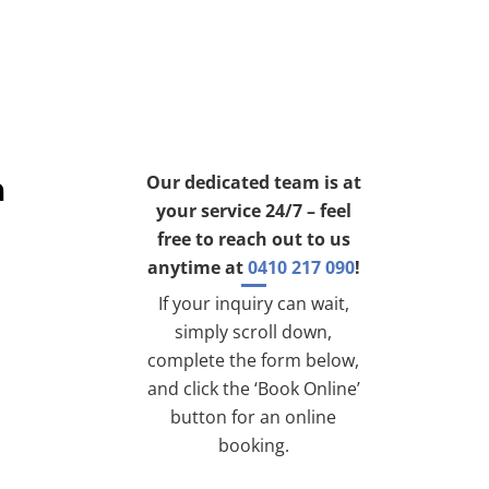
h
Our dedicated team is at
your service 24/7 – feel
free to reach out to us
anytime at
0410 217 090
!
If your inquiry can wait,
simply scroll down,
complete the form below,
and click the ‘Book Online’
button for an online
booking.