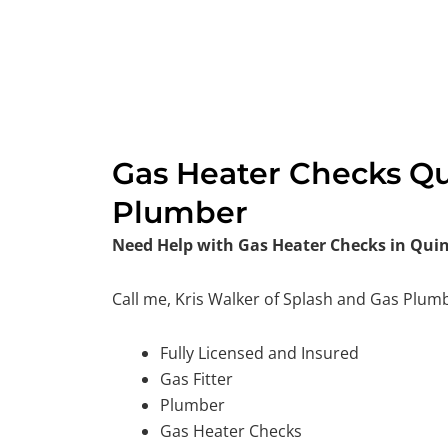
Gas Heater Checks Qu
Plumber
Need Help with Gas Heater Checks in Qui
Call me, Kris Walker of Splash and Gas Plum
Fully Licensed and Insured
Gas Fitter
Plumber
Gas Heater Checks