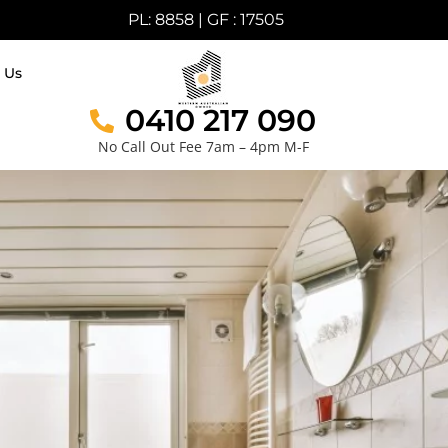
PL: 8858 | GF : 17505
 Us
0410 217 090
No Call Out Fee 7am – 4pm M-F