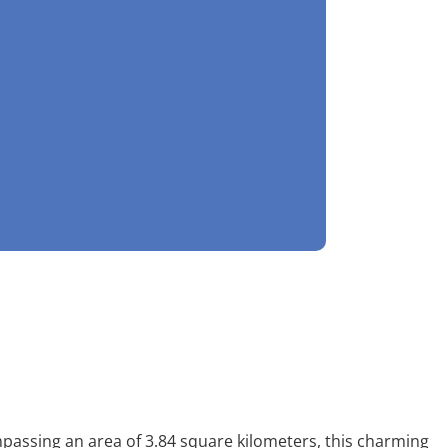
mpassing an area of 3.84 square kilometers, this charming