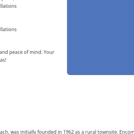
llations
llations
 and peace of mind. Your
as!
ch, was initially founded in 1962 as a rural townsite. Enco