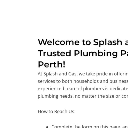
Welcome to Splash a
Trusted Plumbing Pa
Perth!
At Splash and Gas, we take pride in offer
services to both households and business
experienced team of plumbers is dedicate
plumbing needs, no matter the size or co
How to Reach Us:
Complete the form on this page, and