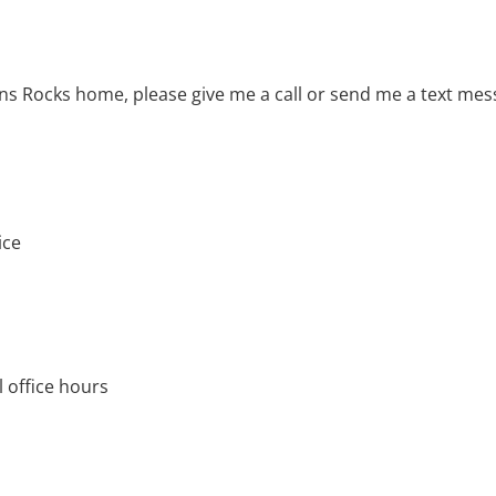
ns Rocks home, please give me a call or send me a text me
ice
 office hours