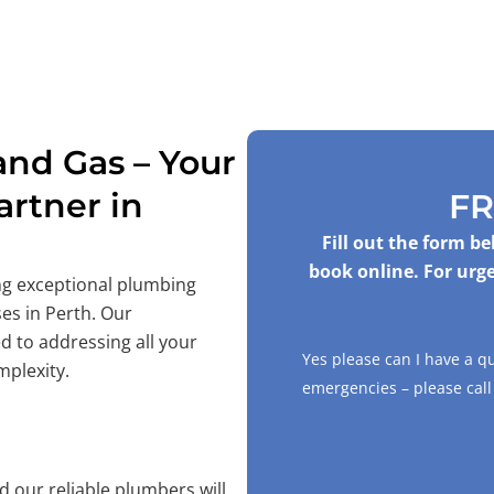
nd Gas – Your
rtner in
FR
Fill out the form b
book online. For urge
ing exceptional plumbing
es in Perth. Our
d to addressing all your
Yes please can I have a q
mplexity.
emergencies – please cal
 our reliable plumbers will