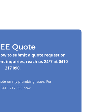
EE Quote
elow to submit a quote request or
nt inquiries, reach us 24/7 at
0410
217 090
.
uote on my plumbing issue. For
l
0410 217 090
now.