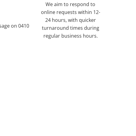
We aim to respond to
online requests within 12-
24 hours, with quicker
ssage on 0410
turnaround times during
regular business hours.