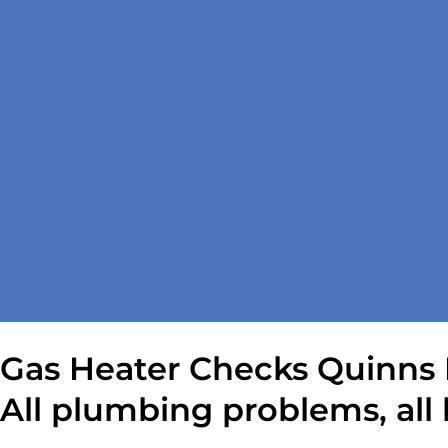
Gas Heater Checks Quinns 
All plumbing problems, all 