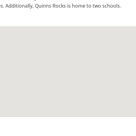
. Additionally, Quinns Rocks is home to two schools.