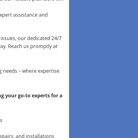
xpert assistance and
issues, our dedicated 24/7
way. Reach us promptly at
ng needs – where expertise
g your go-to experts for a
ns
pairs, and installations