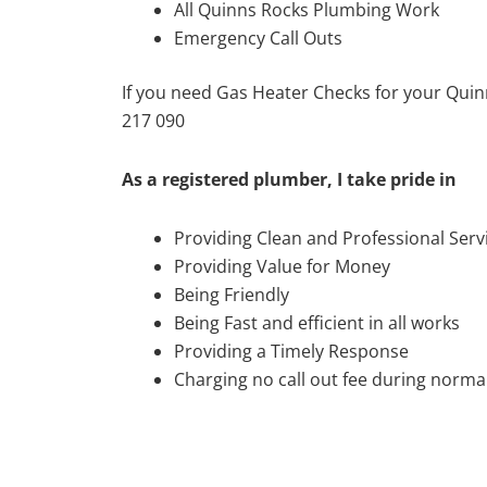
All Quinns Rocks Plumbing Work
Emergency Call Outs
If you need Gas Heater Checks for your Quin
217 090
As a registered plumber, I take pride in
Providing Clean and Professional Serv
Providing Value for Money
Being Friendly
Being Fast and efficient in all works
Providing a Timely Response
Charging no call out fee during normal