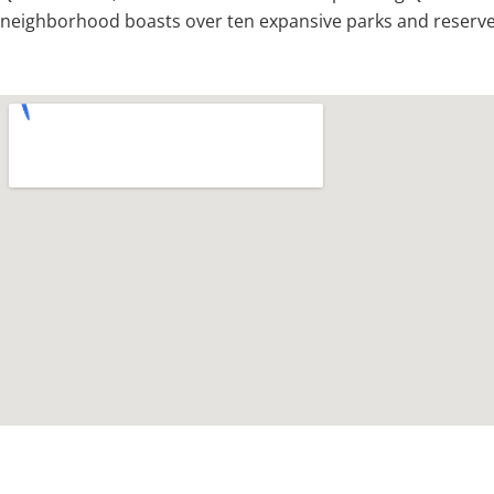
neighborhood boasts over ten expansive parks and reserves