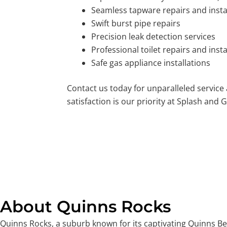
Seamless tapware repairs and insta
Swift burst pipe repairs
Precision leak detection services
Professional toilet repairs and insta
Safe gas appliance installations
Contact us today for unparalleled service
satisfaction is our priority at Splash and G
About Quinns Rocks
Quinns Rocks, a suburb known for its captivating Quinns Bea