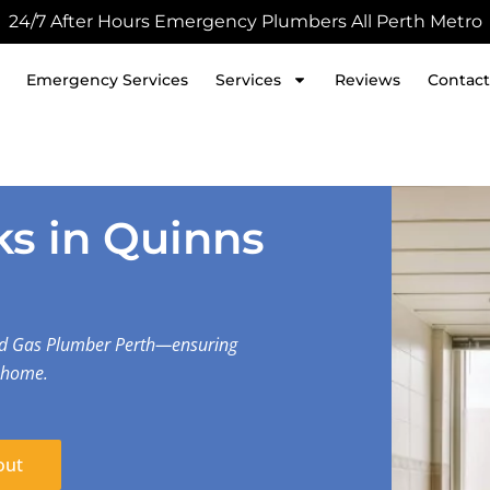
24/7 After Hours Emergency Plumbers All Perth Metro
Emergency Services
Services
Reviews
Contact
s in Quinns
nd Gas Plumber Perth—ensuring
r home.
out