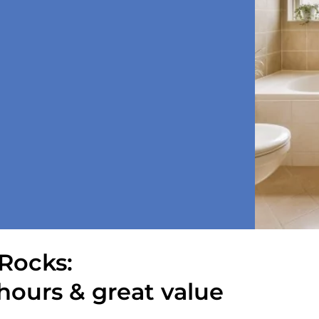
Rocks:
hours & great value