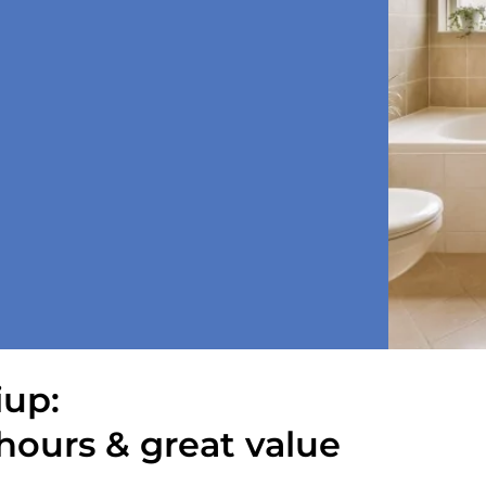
iup:
hours & great value