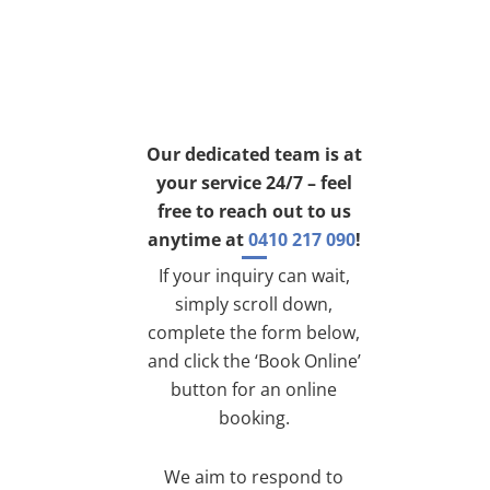
Our dedicated team is at
your service 24/7 – feel
free to reach out to us
anytime at
0410 217 090
!
If your inquiry can wait,
simply scroll down,
complete the form below,
and click the ‘Book Online’
button for an online
booking.
We aim to respond to