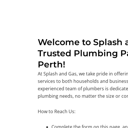
Welcome to Splash a
Trusted Plumbing Pa
Perth!
At Splash and Gas, we take pride in offer
services to both households and business
experienced team of plumbers is dedicate
plumbing needs, no matter the size or co
How to Reach Us:
Complete the form on this page, and