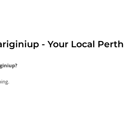
iginiup - Your Local Perth
giniup?
bing.