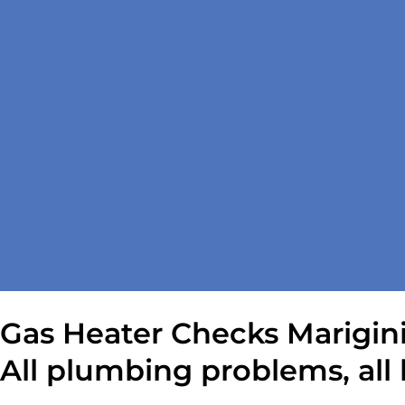
Gas Heater Checks Marigin
All plumbing problems, all 