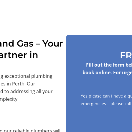
nd Gas – Your
rtner in
FR
Fill out the form b
book online. For urge
ing exceptional plumbing
es in Perth. Our
d to addressing all your
Yes please can I have a q
mplexity.
emergencies – please cal
 our reliable plumbers will