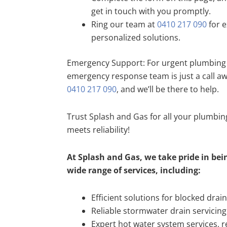
get in touch with you promptly.
Ring our team at
0410 217 090
for e
personalized solutions.
Emergency Support: For urgent plumbing 
emergency response team is just a call a
0410 217 090
, and we’ll be there to help.
Trust Splash and Gas for all your plumbi
meets reliability!
At Splash and Gas, we take pride in bein
wide range of services, including:
Efficient solutions for blocked drai
Reliable stormwater drain servicing
Expert hot water system services, re