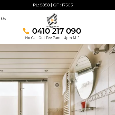
PL: 8858 | GF : 17505
 Us
0410 217 090
No Call Out Fee 7am – 4pm M-F