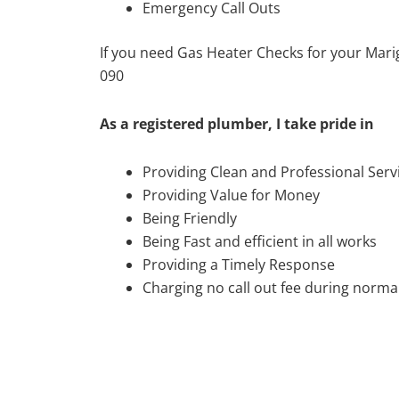
Emergency Call Outs
If you need Gas Heater Checks for your Mari
090
As a registered plumber, I take pride in
Providing Clean and Professional Serv
Providing Value for Money
Being Friendly
Being Fast and efficient in all works
Providing a Timely Response
Charging no call out fee during normal