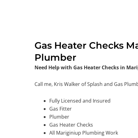
Gas Heater Checks Mar
Plumber
Need Help with Gas Heater Checks in Mari
Call me, Kris Walker of Splash and Gas Plum
Fully Licensed and Insured
Gas Fitter
Plumber
Gas Heater Checks
All Mariginiup Plumbing Work