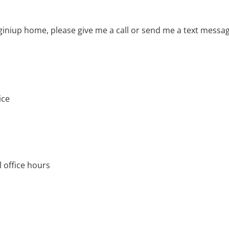
giniup home, please give me a call or send me a text messa
ice
 office hours