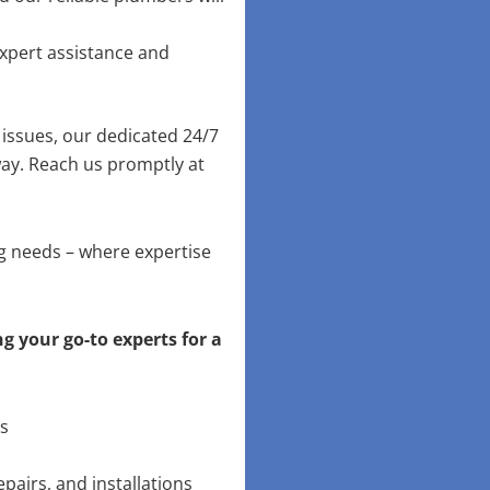
xpert assistance and
issues, our dedicated 24/7
way. Reach us promptly at
ng needs – where expertise
g your go-to experts for a
ns
pairs, and installations