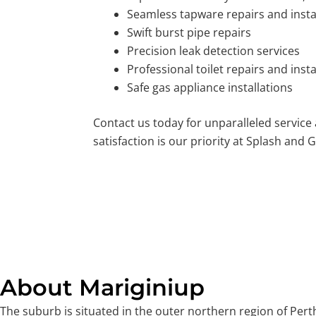
Seamless tapware repairs and insta
Swift burst pipe repairs
Precision leak detection services
Professional toilet repairs and insta
Safe gas appliance installations
Contact us today for unparalleled service
satisfaction is our priority at Splash and G
About Mariginiup
The suburb is situated in the outer northern region of Perth