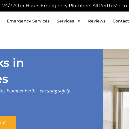
24/7 After Hours Emergency Plumbers All Perth Metro
Emergency Services
Services
Reviews
Contact
s in
es
Gas Plumber Perth—ensuring safety,
out