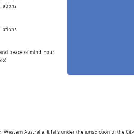
llations
llations
 and peace of mind. Your
as!
, Western Australia. It falls under the jurisdiction of the C