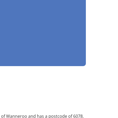
ity of Wanneroo and has a postcode of 6078.