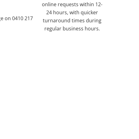
online requests within 12-
24 hours, with quicker
ge on 0410 217
turnaround times during
regular business hours.