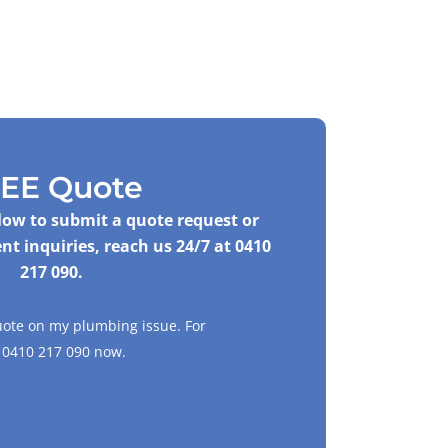
EE Quote
elow to submit a quote request or
nt inquiries, reach us 24/7 at
0410
217 090
.
uote on my plumbing issue. For
l
0410 217 090
now.