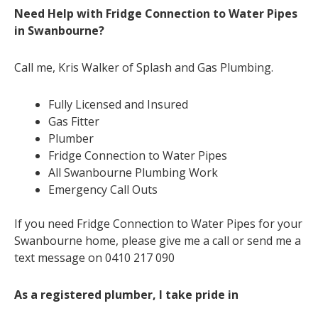
Need Help with Fridge Connection to Water Pipes
in Swanbourne?
Call me, Kris Walker of Splash and Gas Plumbing.
Fully Licensed and Insured
Gas Fitter
Plumber
Fridge Connection to Water Pipes
All Swanbourne Plumbing Work
Emergency Call Outs
If you need Fridge Connection to Water Pipes for your
Swanbourne home, please give me a call or send me a
text message on 0410 217 090
As a registered plumber, I take pride in