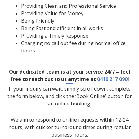
Providing Clean and Professional Service
Providing Value for Money
Being Friendly
Being Fast and efficient in all works
Providing a Timely Response
Charging no call out fee during normal office
hours
Our dedicated team is at your service 24/7 – feel
free to reach out to us anytime at
0410 217 090
!
If your inquiry can wait, simply scroll down, complete
the form below, and click the ‘Book Online’ button for
an online booking.
We aim to respond to online requests within 12-24
hours, with quicker turnaround times during regular
business hours.