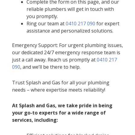
Complete the form on this page, and our
reliable plumbers will get in touch with
you promptly.
Ring our team at
0410 217 090
for expert
assistance and personalized solutions.
Emergency Support: For urgent plumbing issues,
our dedicated 24/7 emergency response team is
just a call away. Reach us promptly at
0410 217
090
, and we’ll be there to help.
Trust Splash and Gas for all your plumbing
needs – where expertise meets reliability!
At Splash and Gas, we take pride in being
your go-to experts for a wide range of
services, including: