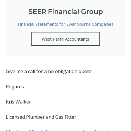
SEER Financial Group
Financial Statements for Swanbourne Companies
West Perth Accountants
Give me a call for a no obligation quote!
Regards
Kris Walker
Licensed Plumber and Gas Fitter