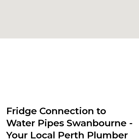
Fridge Connection to
Water Pipes Swanbourne -
Your Local Perth Plumber