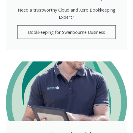
Need a trustworthy Cloud and Xero Bookkeeping
Expert?
Bookkeeping for Swanbourne Business