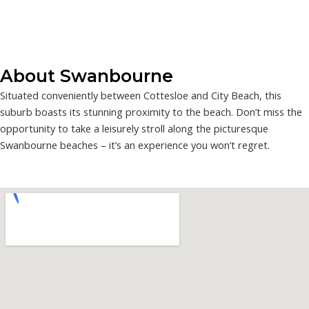
About Swanbourne
Situated conveniently between Cottesloe and City Beach, this
suburb boasts its stunning proximity to the beach. Don’t miss the
opportunity to take a leisurely stroll along the picturesque
Swanbourne beaches – it’s an experience you won’t regret.