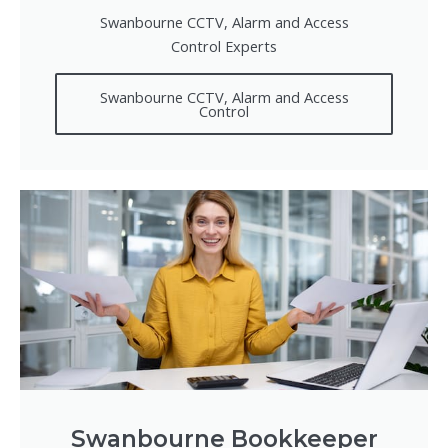
Swanbourne CCTV, Alarm and Access
Control Experts
Swanbourne CCTV, Alarm and Access
Control
Swanbourne Bookkeeper