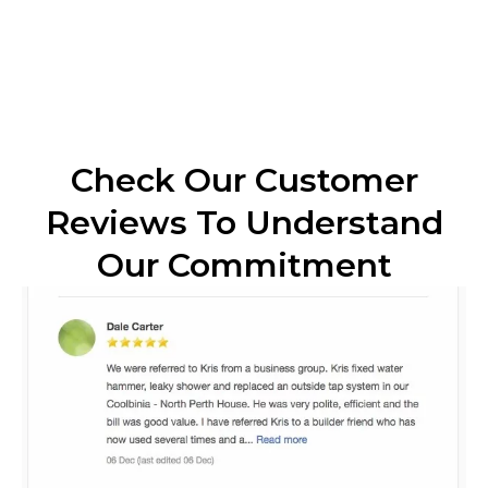
Check Our Customer
Reviews To Understand
Our Commitment