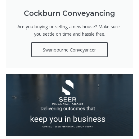
Cockburn Conveyancing
Are you buying or selling a new house? Make sure-
you settle on time and hassle free.
Swanbourne Conveyancer