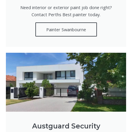
Need interior or exterior paint job done right?
Contact Perths Best painter today.
Painter Swanbourne
Austguard Security