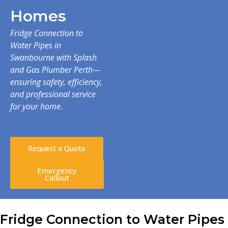
Homes
Fridge Connection to
Water Pipes in
Swanbourne with Splash
and Gas Plumber Perth—
ensuring safety, efficiency,
and professional service
for your home.
Request a Quote
Emergency
Callout
Fridge Connection to Water Pipes