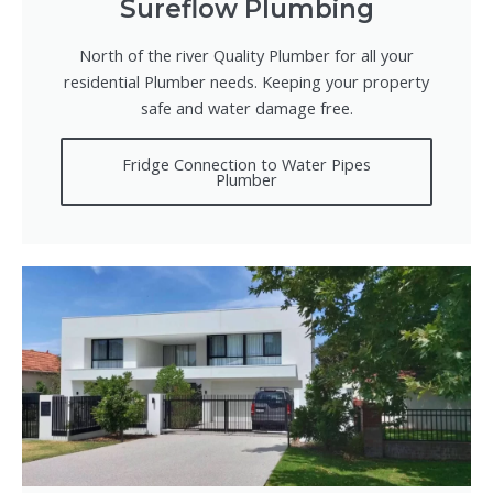
Sureflow Plumbing
North of the river Quality Plumber for all your
residential Plumber needs. Keeping your property
safe and water damage free.
Fridge Connection to Water Pipes
Plumber