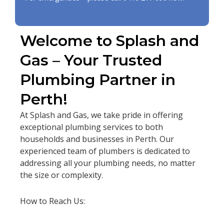
Welcome to Splash and
Gas – Your Trusted
Plumbing Partner in
Perth!
At Splash and Gas, we take pride in offering
exceptional plumbing services to both
households and businesses in Perth. Our
experienced team of plumbers is dedicated to
addressing all your plumbing needs, no matter
the size or complexity.
How to Reach Us: