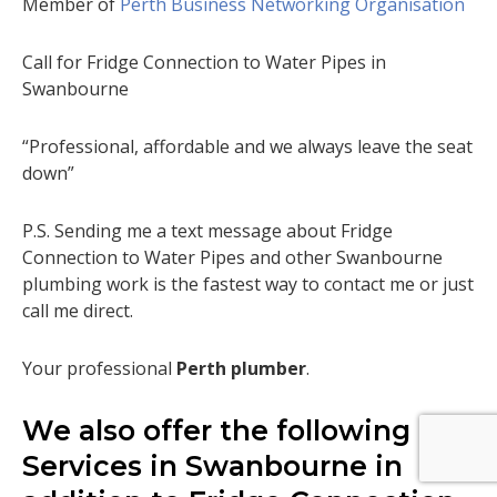
Member of
Perth Business Networking Organisation
Call for Fridge Connection to Water Pipes in
Swanbourne
“Professional, affordable and we always leave the seat
down”
P.S. Sending me a text message about Fridge
Connection to Water Pipes and other Swanbourne
plumbing work is the fastest way to contact me or just
call me direct.
Your professional
Perth plumber
.
We also offer the following
Services in Swanbourne in