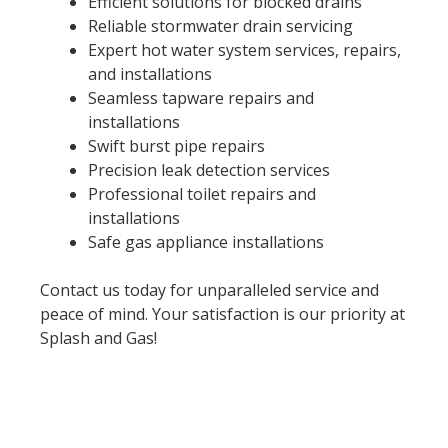
Efficient solutions for blocked drains
Reliable stormwater drain servicing
Expert hot water system services, repairs,
and installations
Seamless tapware repairs and
installations
Swift burst pipe repairs
Precision leak detection services
Professional toilet repairs and
installations
Safe gas appliance installations
Contact us today for unparalleled service and
peace of mind. Your satisfaction is our priority at
Splash and Gas!