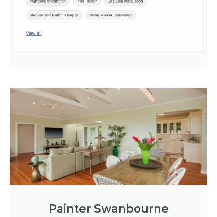
Painter Swanbourne