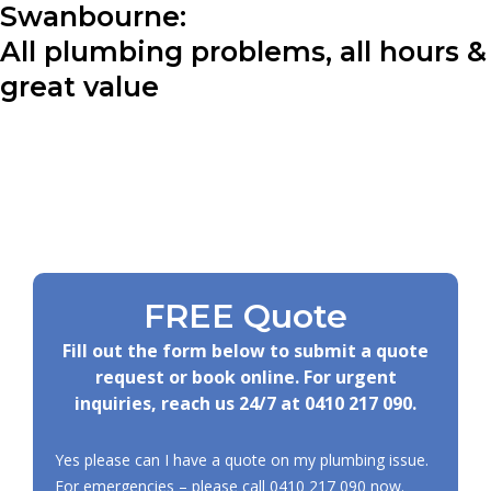
Swanbourne:
All plumbing problems, all hours &
great value
FREE Quote
Fill out the form below to submit a quote
request or book online. For urgent
inquiries, reach us 24/7 at
0410 217 090
.
Yes please can I have a quote on my plumbing issue.
For emergencies – please call
0410 217 090
now.