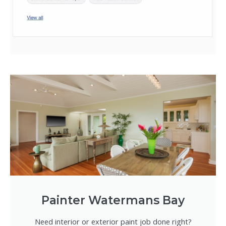
Painter Watermans Bay
Need interior or exterior paint job done right?