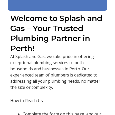
Welcome to Splash and
Gas – Your Trusted
Plumbing Partner in
Perth!
At Splash and Gas, we take pride in offering
exceptional plumbing services to both
households and businesses in Perth. Our
experienced team of plumbers is dedicated to
addressing all your plumbing needs, no matter
the size or complexity.
How to Reach Us:
Complete the form on this page, and our