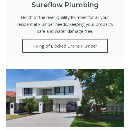
Sureflow Plumbing
North of the river Quality Plumber for all your
residential Plumber needs. Keeping your property
safe and water damage free.
Fixing of Blocked Drains Plumber