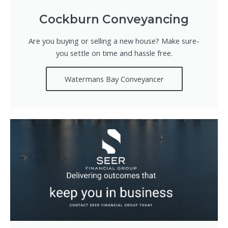
Cockburn Conveyancing
Are you buying or selling a new house? Make sure-
you settle on time and hassle free.
Watermans Bay Conveyancer