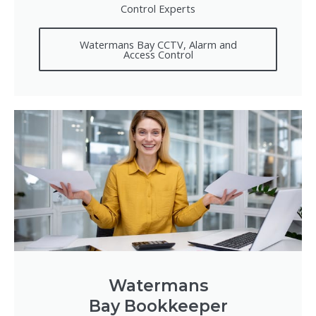
Control Experts
Watermans Bay CCTV, Alarm and
Access Control
Watermans
Bay Bookkeeper