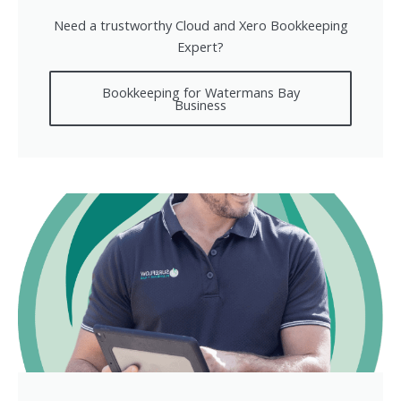
Need a trustworthy Cloud and Xero Bookkeeping
Expert?
Bookkeeping for Watermans Bay
Business