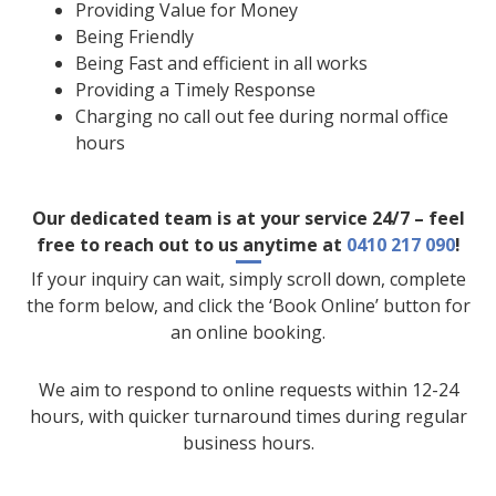
Providing Value for Money
Being Friendly
Being Fast and efficient in all works
Providing a Timely Response
Charging no call out fee during normal office
hours
Our dedicated team is at your service 24/7 – feel
free to reach out to us anytime at
0410 217 090
!
If your inquiry can wait, simply scroll down, complete
the form below, and click the ‘Book Online’ button for
an online booking.
We aim to respond to online requests within 12-24
hours, with quicker turnaround times during regular
business hours.