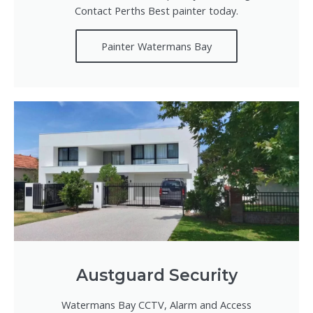
Contact Perths Best painter today.
Painter Watermans Bay
Austguard Security
Watermans Bay CCTV, Alarm and Access