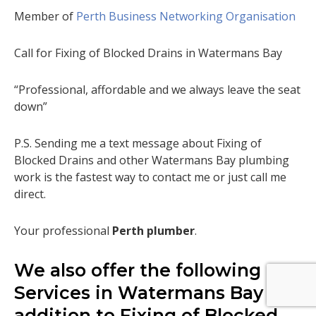
Member of
Perth Business Networking Organisation
Call for Fixing of Blocked Drains in Watermans Bay
“Professional, affordable and we always leave the seat
down”
P.S. Sending me a text message about Fixing of
Blocked Drains and other Watermans Bay plumbing
work is the fastest way to contact me or just call me
direct.
Your professional
Perth plumber
.
We also offer the following
Services in Watermans Bay in
addition to Fixing of Blocked