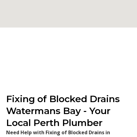
Fixing of Blocked Drains
Watermans Bay - Your
Local Perth Plumber
Need Help with Fixing of Blocked Drains in