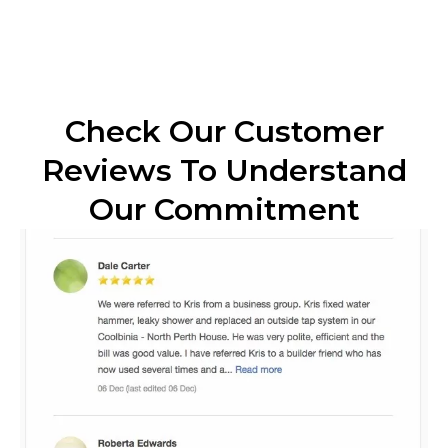
Check Our Customer
Reviews To Understand
Our Commitment