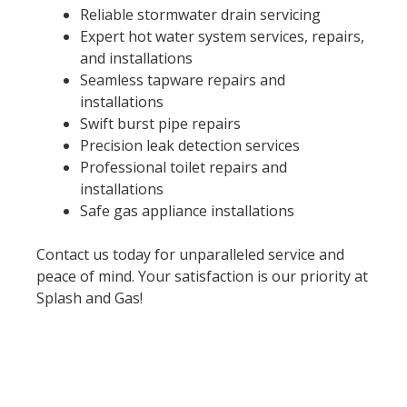
Reliable stormwater drain servicing
Expert hot water system services, repairs,
and installations
Seamless tapware repairs and
installations
Swift burst pipe repairs
Precision leak detection services
Professional toilet repairs and
installations
Safe gas appliance installations
Contact us today for unparalleled service and
peace of mind. Your satisfaction is our priority at
Splash and Gas!