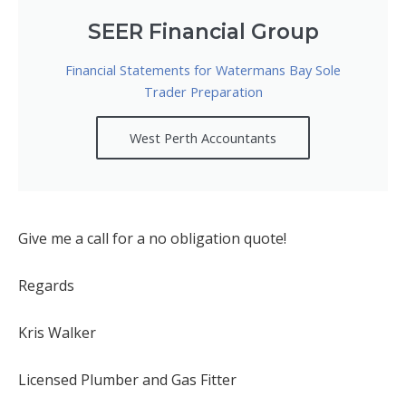
SEER Financial Group
Financial Statements for Watermans Bay Sole
Trader Preparation
West Perth Accountants
Give me a call for a no obligation quote!
Regards
Kris Walker
Licensed Plumber and Gas Fitter