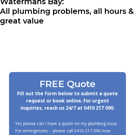
Watermans Bay:
All plumbing problems, all hours &
great value
FREE Quote
Fill out the form below to submit a quote
request or book online. For urgent
inquiries, reach us 24/7 at
0410 217 090
.
Yes please can I have a quote on my plumbing issue.
For emergencies – please call
0410 217 090
now.