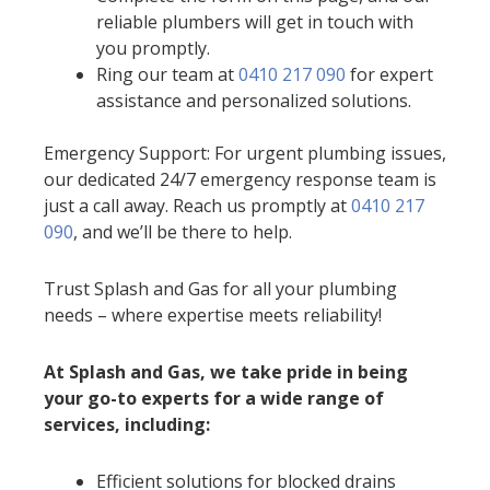
reliable plumbers will get in touch with
you promptly.
Ring our team at
0410 217 090
for expert
assistance and personalized solutions.
Emergency Support: For urgent plumbing issues,
our dedicated 24/7 emergency response team is
just a call away. Reach us promptly at
0410 217
090
, and we’ll be there to help.
Trust Splash and Gas for all your plumbing
needs – where expertise meets reliability!
At Splash and Gas, we take pride in being
your go-to experts for a wide range of
services, including:
Efficient solutions for blocked drains