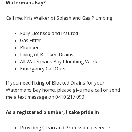
Watermans Bay?
Call me, Kris Walker of Splash and Gas Plumbing.
Fully Licensed and Insured
Gas Fitter
Plumber
Fixing of Blocked Drains
All Watermans Bay Plumbing Work
Emergency Call Outs
If you need Fixing of Blocked Drains for your
Watermans Bay home, please give me a call or send
me a text message on 0410 217 090
As a registered plumber, I take pride in
Providing Clean and Professional Service