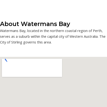
About Watermans Bay
Watermans Bay, located in the northern coastal region of Perth,
serves as a suburb within the capital city of Western Australia. The
City of Stirling governs this area.