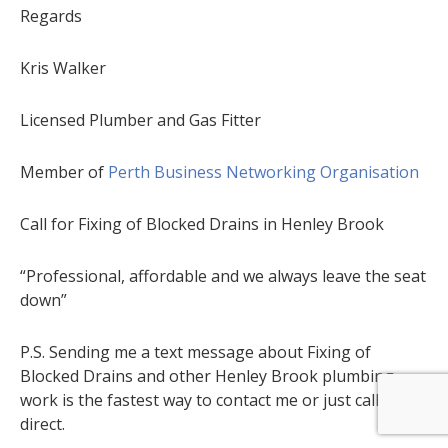
Regards
Kris Walker
Licensed Plumber and Gas Fitter
Member of
Perth Business Networking Organisation
Call for Fixing of Blocked Drains in Henley Brook
“Professional, affordable and we always leave the seat
down”
P.S. Sending me a text message about Fixing of
Blocked Drains and other Henley Brook plumbing
work is the fastest way to contact me or just call me
direct.