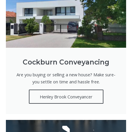
Cockburn Conveyancing
Are you buying or selling a new house? Make sure-
you settle on time and hassle free.
Henley Brook Conveyancer