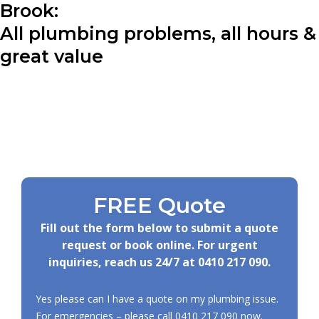
Brook:
All plumbing problems, all hours &
great value
FREE Quote
Fill out the form below to submit a quote
request or book online. For urgent
inquiries, reach us 24/7 at
0410 217 090
.
Yes please can I have a quote on my plumbing issue.
For emergencies – please call
0410 217 090
now.