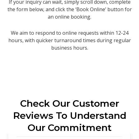
If your inquiry can wait, simply scroll down, complete
the form below, and click the ‘Book Online’ button for
an online booking.
We aim to respond to online requests within 12-24
hours, with quicker turnaround times during regular
business hours.
Check Our Customer
Reviews To Understand
Our Commitment