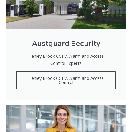
Austguard Security
Henley Brook CCTV, Alarm and Access
Control Experts
Henley Brook CCTV, Alarm and Access
Control