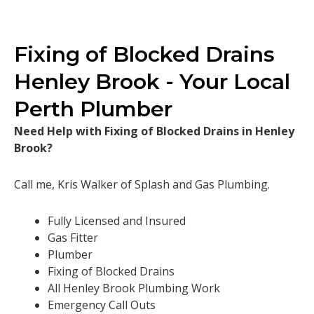
Fixing of Blocked Drains
Henley Brook - Your Local
Perth Plumber
Need Help with Fixing of Blocked Drains in Henley
Brook?
Call me, Kris Walker of Splash and Gas Plumbing.
Fully Licensed and Insured
Gas Fitter
Plumber
Fixing of Blocked Drains
All Henley Brook Plumbing Work
Emergency Call Outs