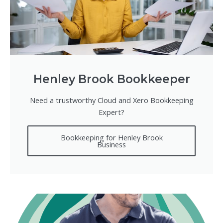
Henley Brook Bookkeeper
Need a trustworthy Cloud and Xero Bookkeeping
Expert?
Bookkeeping for Henley Brook
Business