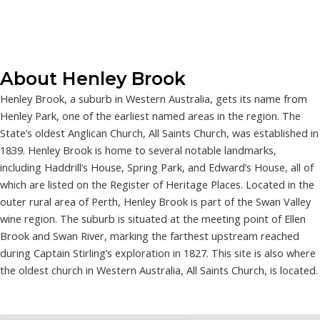
About Henley Brook
Henley Brook, a suburb in Western Australia, gets its name from
Henley Park, one of the earliest named areas in the region. The
State’s oldest Anglican Church, All Saints Church, was established in
1839. Henley Brook is home to several notable landmarks,
including Haddrill’s House, Spring Park, and Edward’s House, all of
which are listed on the Register of Heritage Places. Located in the
outer rural area of Perth, Henley Brook is part of the Swan Valley
wine region. The suburb is situated at the meeting point of Ellen
Brook and Swan River, marking the farthest upstream reached
during Captain Stirling’s exploration in 1827. This site is also where
the oldest church in Western Australia, All Saints Church, is located.