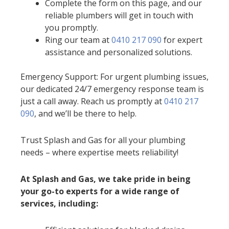
Complete the form on this page, and our
reliable plumbers will get in touch with
you promptly.
Ring our team at
0410 217 090
for expert
assistance and personalized solutions.
Emergency Support: For urgent plumbing issues,
our dedicated 24/7 emergency response team is
just a call away. Reach us promptly at
0410 217
090
, and we’ll be there to help.
Trust Splash and Gas for all your plumbing
needs – where expertise meets reliability!
At Splash and Gas, we take pride in being
your go-to experts for a wide range of
services, including: