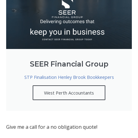
SEER Financial Group
STP Finalisation Henley Brook Bookkeepers
West Perth Accountants
Give me a call for a no obligation quote!