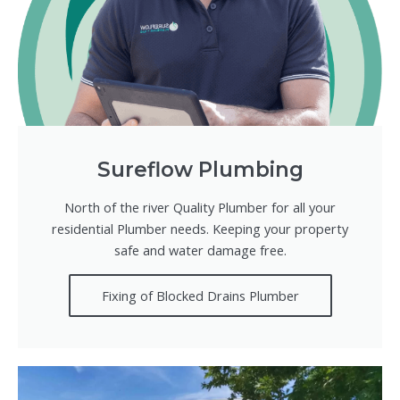
Sureflow Plumbing
North of the river Quality Plumber for all your
residential Plumber needs. Keeping your property
safe and water damage free.
Fixing of Blocked Drains Plumber