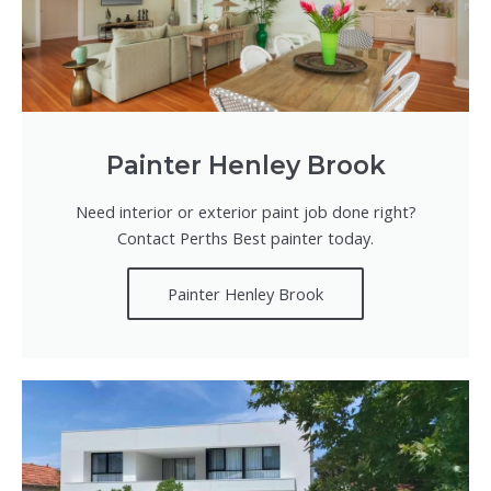
Painter Henley Brook
Need interior or exterior paint job done right?
Contact Perths Best painter today.
Painter Henley Brook