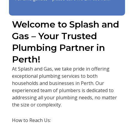
Welcome to Splash and
Gas – Your Trusted
Plumbing Partner in
Perth!
At Splash and Gas, we take pride in offering
exceptional plumbing services to both
households and businesses in Perth. Our
experienced team of plumbers is dedicated to
addressing all your plumbing needs, no matter
the size or complexity.
How to Reach Us: