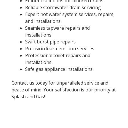
Efficient solutions for blocked drains
Reliable stormwater drain servicing
Expert hot water system services, repairs,
and installations
Seamless tapware repairs and
installations
Swift burst pipe repairs
Precision leak detection services
Professional toilet repairs and
installations
Safe gas appliance installations
Contact us today for unparalleled service and
peace of mind. Your satisfaction is our priority at
Splash and Gas!