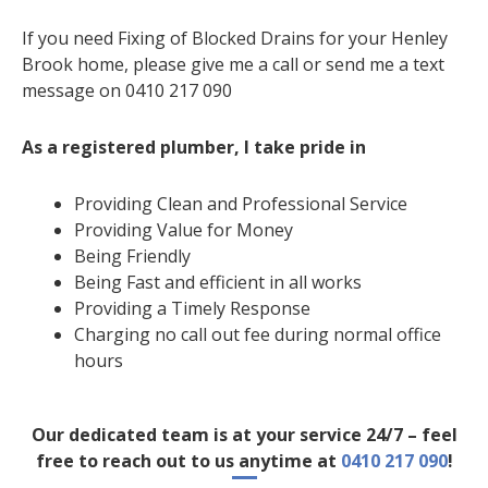
If you need Fixing of Blocked Drains for your Henley
Brook home, please give me a call or send me a text
message on 0410 217 090
As a registered plumber, I take pride in
Providing Clean and Professional Service
Providing Value for Money
Being Friendly
Being Fast and efficient in all works
Providing a Timely Response
Charging no call out fee during normal office
hours
Our dedicated team is at your service 24/7 – feel
free to reach out to us anytime at
0410 217 090
!