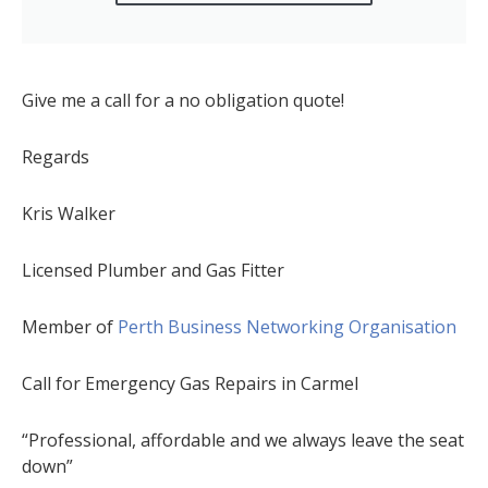
Give me a call for a no obligation quote!
Regards
Kris Walker
Licensed Plumber and Gas Fitter
Member of
Perth Business Networking Organisation
Call for Emergency Gas Repairs in Carmel
“Professional, affordable and we always leave the seat
down”