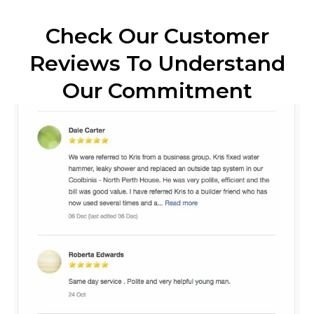
Check Our Customer
Reviews To Understand
Our Commitment