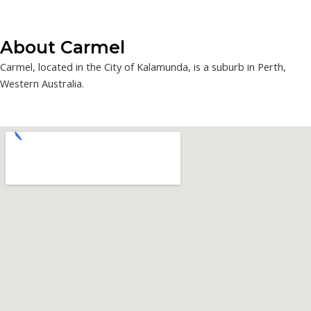
About Carmel
Carmel, located in the City of Kalamunda, is a suburb in Perth,
Western Australia.