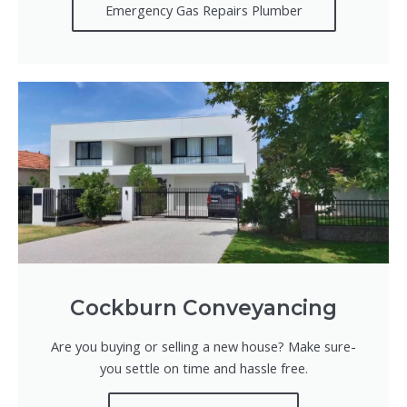
Emergency Gas Repairs Plumber
Cockburn Conveyancing
Are you buying or selling a new house? Make sure-
you settle on time and hassle free.