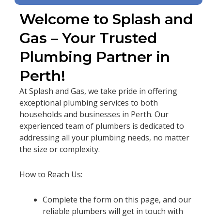
Welcome to Splash and
Gas – Your Trusted
Plumbing Partner in
Perth!
At Splash and Gas, we take pride in offering
exceptional plumbing services to both
households and businesses in Perth. Our
experienced team of plumbers is dedicated to
addressing all your plumbing needs, no matter
the size or complexity.
How to Reach Us:
Complete the form on this page, and our
reliable plumbers will get in touch with