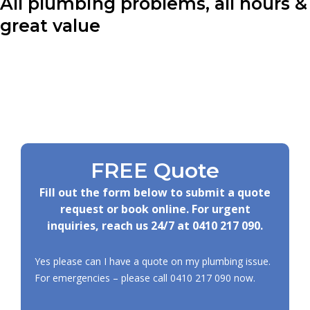
All plumbing problems, all hours &
great value
FREE Quote
Fill out the form below to submit a quote
request or book online. For urgent
inquiries, reach us 24/7 at
0410 217 090
.
Yes please can I have a quote on my plumbing issue.
For emergencies – please call
0410 217 090
now.