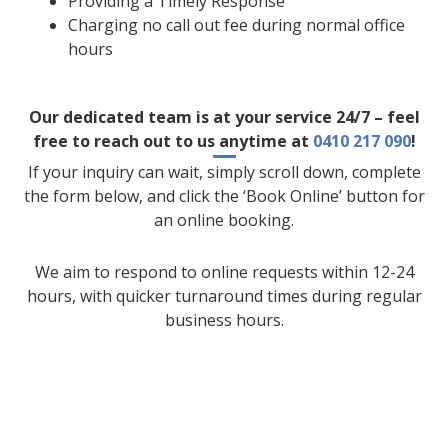
Providing a Timely Response
Charging no call out fee during normal office
hours
Our dedicated team is at your service 24/7 – feel
free to reach out to us anytime at
0410 217 090
!
If your inquiry can wait, simply scroll down, complete
the form below, and click the ‘Book Online’ button for
an online booking.
We aim to respond to online requests within 12-24
hours, with quicker turnaround times during regular
business hours.