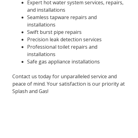
Expert hot water system services, repairs,
and installations
Seamless tapware repairs and
installations
Swift burst pipe repairs
Precision leak detection services
Professional toilet repairs and
installations
Safe gas appliance installations
Contact us today for unparalleled service and
peace of mind. Your satisfaction is our priority at
Splash and Gas!