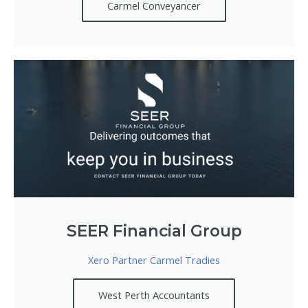
Carmel Conveyancer
SEER Financial Group
Xero Partner Carmel Tradies
West Perth Accountants