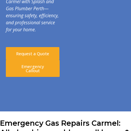
Carmel with Splash and
Gas Plumber Perth—
ensuring safety, efficiency,
and professional service
for your home.
Request a Quote
Emergency
Callout
Emergency Gas Repairs Carmel: