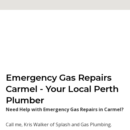
Emergency Gas Repairs
Carmel - Your Local Perth
Plumber
Need Help with Emergency Gas Repairs in Carmel?
Call me, Kris Walker of Splash and Gas Plumbing.