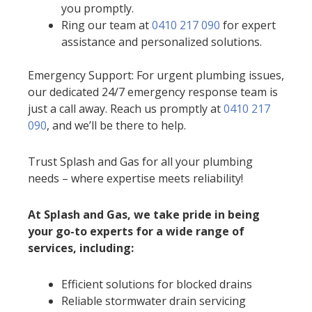
you promptly.
Ring our team at
0410 217 090
for expert
assistance and personalized solutions.
Emergency Support: For urgent plumbing issues,
our dedicated 24/7 emergency response team is
just a call away. Reach us promptly at
0410 217
090
, and we’ll be there to help.
Trust Splash and Gas for all your plumbing
needs – where expertise meets reliability!
At Splash and Gas, we take pride in being
your go-to experts for a wide range of
services, including:
Efficient solutions for blocked drains
Reliable stormwater drain servicing