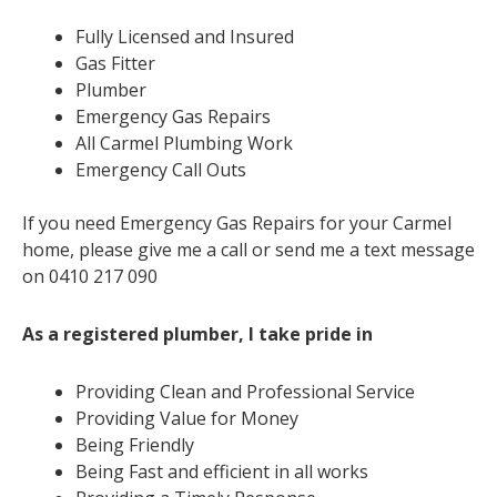
Fully Licensed and Insured
Gas Fitter
Plumber
Emergency Gas Repairs
All Carmel Plumbing Work
Emergency Call Outs
If you need Emergency Gas Repairs for your Carmel
home, please give me a call or send me a text message
on 0410 217 090
As a registered plumber, I take pride in
Providing Clean and Professional Service
Providing Value for Money
Being Friendly
Being Fast and efficient in all works