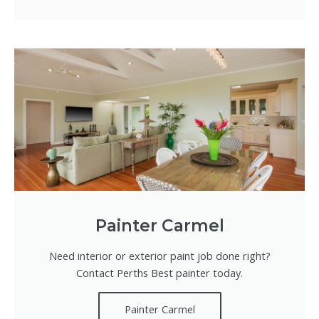
Painter Carmel
Need interior or exterior paint job done right?
Contact Perths Best painter today.
Painter Carmel