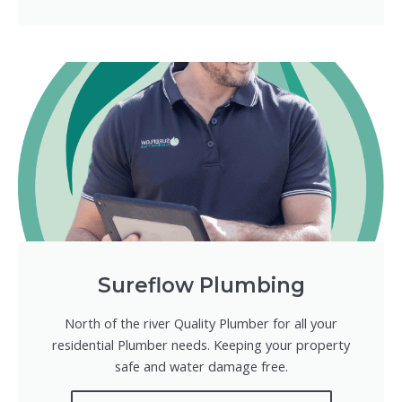
Sureflow Plumbing
North of the river Quality Plumber for all your
residential Plumber needs. Keeping your property
safe and water damage free.