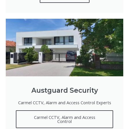
Austguard Security
Carmel CCTV, Alarm and Access Control Experts
Carmel CCTV, Alarm and Access
Control