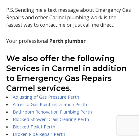
P.S. Sending me a text message about Emergency Gas
Repairs and other Carmel plumbing work is the
fastest way to contact me or just call me direct.
Your professional
Perth plumber
.
We also offer the following
Services in Carmel in addition
to Emergency Gas Repairs
Carmel services.
Adjusting of Gas Pressure Perth
Alfresco Gas Point installation Perth
Bathroom Renovation Plumbing Perth
Blocked Shower Drain Clearing Perth
Blocked Toilet Perth
Broken Pipe Repair Perth