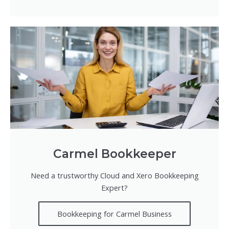
Carmel Bookkeeper
Need a trustworthy Cloud and Xero Bookkeeping
Expert?
Bookkeeping for Carmel Business