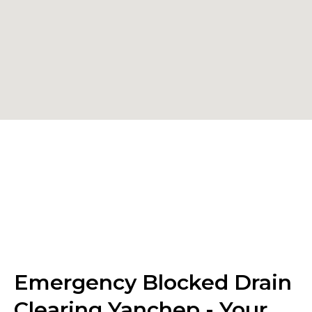
Emergency Blocked Drain
Clearing Yanchep - Your