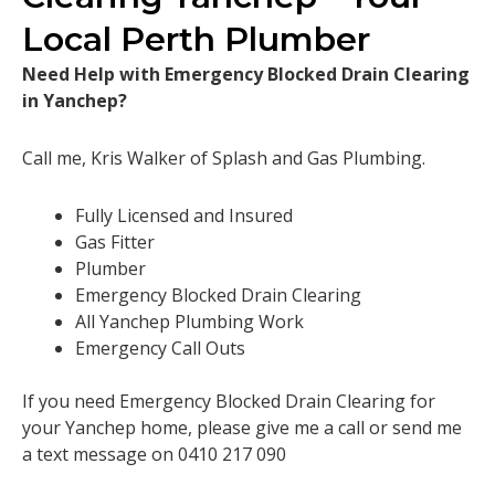
Local Perth Plumber
Need Help with Emergency Blocked Drain Clearing
in Yanchep?
Call me, Kris Walker of Splash and Gas Plumbing.
Fully Licensed and Insured
Gas Fitter
Plumber
Emergency Blocked Drain Clearing
All Yanchep Plumbing Work
Emergency Call Outs
If you need Emergency Blocked Drain Clearing for
your Yanchep home, please give me a call or send me
a text message on 0410 217 090