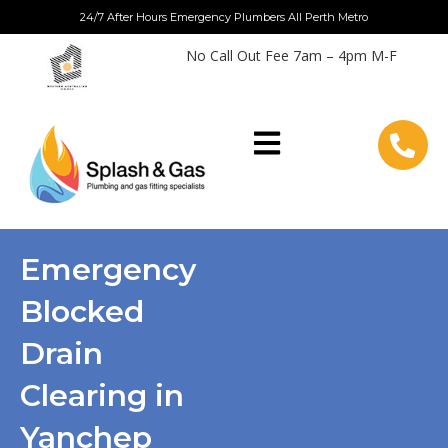
Skip
24/7 After Hours Emergency Plumbers All Perth Metro
to
No Call Out Fee 7am – 4pm M-F
content
Emergency
Blocked
Drain
Clearing in
Yanchep