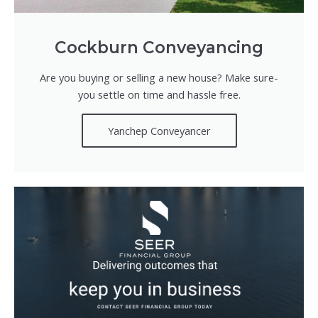
Cockburn Conveyancing
Are you buying or selling a new house? Make sure-
you settle on time and hassle free.
Yanchep Conveyancer