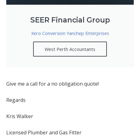
SEER Financial Group
Xero Conversion Yanchep Enterprises
West Perth Accountants
Give me a call for a no obligation quote!
Regards
Kris Walker
Licensed Plumber and Gas Fitter