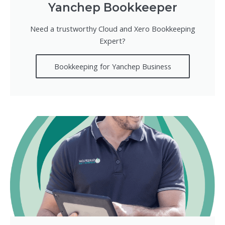
Yanchep Bookkeeper
Need a trustworthy Cloud and Xero Bookkeeping
Expert?
Bookkeeping for Yanchep Business