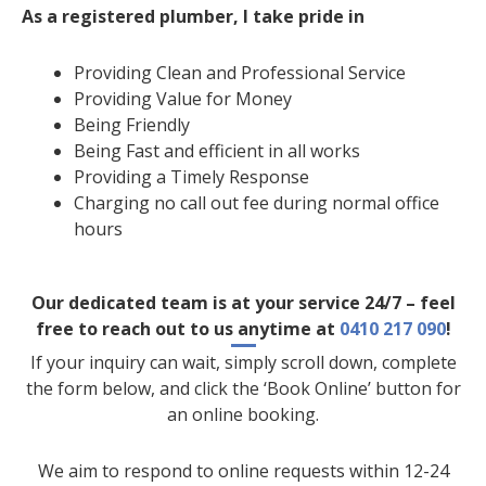
As a registered plumber, I take pride in
Providing Clean and Professional Service
Providing Value for Money
Being Friendly
Being Fast and efficient in all works
Providing a Timely Response
Charging no call out fee during normal office
hours
Our dedicated team is at your service 24/7 – feel
free to reach out to us anytime at
0410 217 090
!
If your inquiry can wait, simply scroll down, complete
the form below, and click the ‘Book Online’ button for
an online booking.
We aim to respond to online requests within 12-24