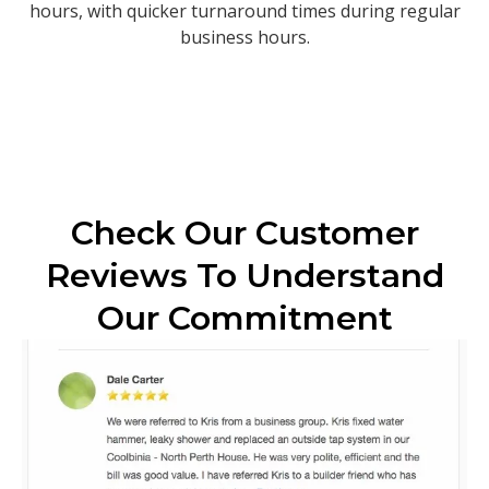
hours, with quicker turnaround times during regular
business hours.
Check Our Customer
Reviews To Understand
Our Commitment