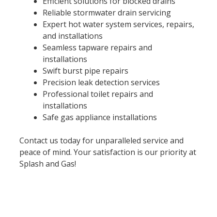
Efficient solutions for blocked drains
Reliable stormwater drain servicing
Expert hot water system services, repairs,
and installations
Seamless tapware repairs and
installations
Swift burst pipe repairs
Precision leak detection services
Professional toilet repairs and
installations
Safe gas appliance installations
Contact us today for unparalleled service and
peace of mind. Your satisfaction is our priority at
Splash and Gas!