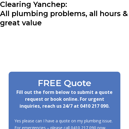
Clearing Yanchep:
All plumbing problems, all hours &
great value
FREE Quote
Fill out the form below to submit a quote
request or book online. For urgent
inquiries, reach us 24/7 at
0410 217 090
.
Yes please can I have a quote on my plumbing issue.
For emergencies – please call
0410 217 090
now.