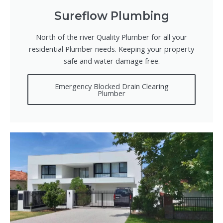
Sureflow Plumbing
North of the river Quality Plumber for all your
residential Plumber needs. Keeping your property
safe and water damage free.
Emergency Blocked Drain Clearing
Plumber