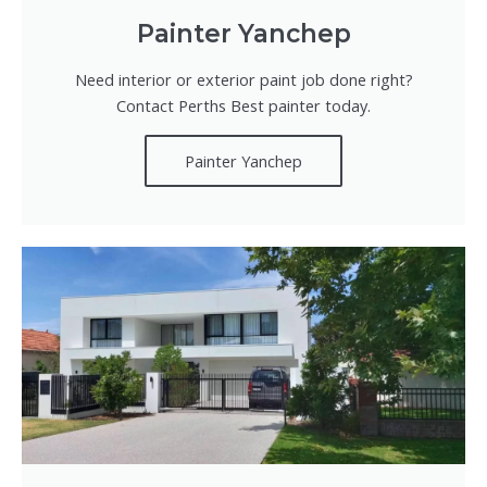
Painter Yanchep
Need interior or exterior paint job done right?
Contact Perths Best painter today.
Painter Yanchep