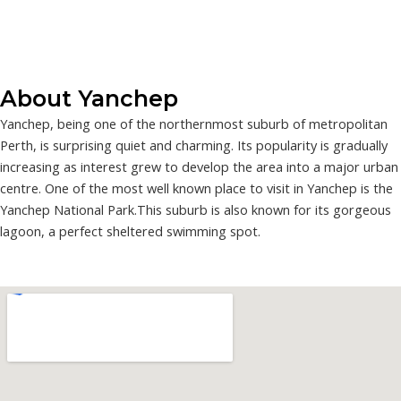
About Yanchep
Yanchep, being one of the northernmost suburb of metropolitan
Perth, is surprising quiet and charming. Its popularity is gradually
increasing as interest grew to develop the area into a major urban
centre. One of the most well known place to visit in Yanchep is the
Yanchep National Park.This suburb is also known for its gorgeous
lagoon, a perfect sheltered swimming spot.