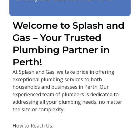
Welcome to Splash and
Gas – Your Trusted
Plumbing Partner in
Perth!
At Splash and Gas, we take pride in offering
exceptional plumbing services to both
households and businesses in Perth. Our
experienced team of plumbers is dedicated to
addressing all your plumbing needs, no matter
the size or complexity.
How to Reach Us: