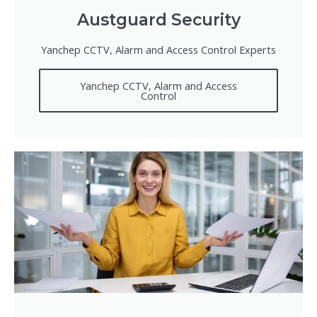
Austguard Security
Yanchep CCTV, Alarm and Access Control Experts
Yanchep CCTV, Alarm and Access
Control