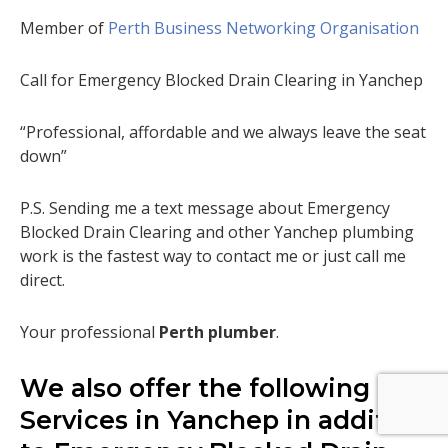
Member of
Perth Business Networking Organisation
Call for Emergency Blocked Drain Clearing in Yanchep
“Professional, affordable and we always leave the seat
down”
P.S. Sending me a text message about Emergency
Blocked Drain Clearing and other Yanchep plumbing
work is the fastest way to contact me or just call me
direct.
Your professional
Perth plumber
.
We also offer the following
Services in Yanchep in addition