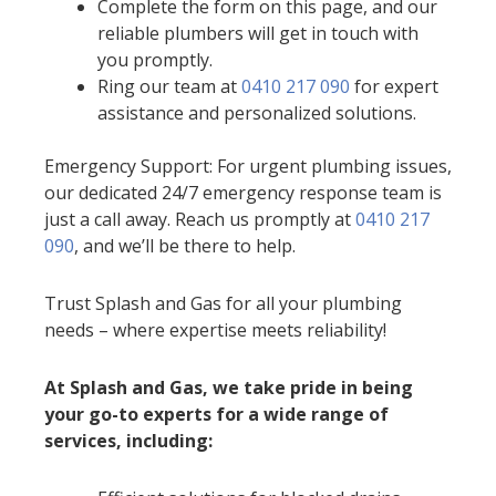
Complete the form on this page, and our
reliable plumbers will get in touch with
you promptly.
Ring our team at
0410 217 090
for expert
assistance and personalized solutions.
Emergency Support: For urgent plumbing issues,
our dedicated 24/7 emergency response team is
just a call away. Reach us promptly at
0410 217
090
, and we’ll be there to help.
Trust Splash and Gas for all your plumbing
needs – where expertise meets reliability!
At Splash and Gas, we take pride in being
your go-to experts for a wide range of
services, including: