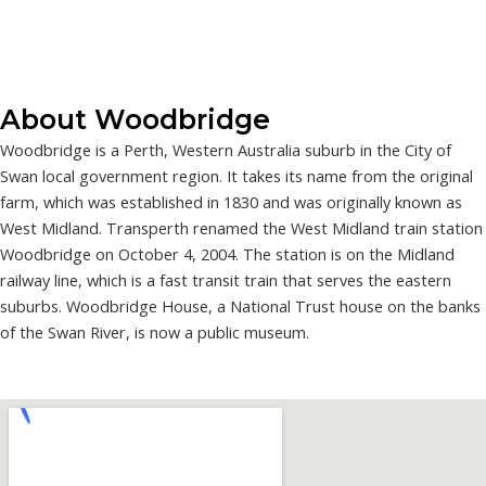
About Woodbridge
Woodbridge is a Perth, Western Australia suburb in the City of
Swan local government region. It takes its name from the original
farm, which was established in 1830 and was originally known as
West Midland. Transperth renamed the West Midland train station
Woodbridge on October 4, 2004. The station is on the Midland
railway line, which is a fast transit train that serves the eastern
suburbs. Woodbridge House, a National Trust house on the banks
of the Swan River, is now a public museum.