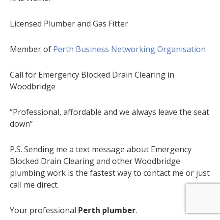
Licensed Plumber and Gas Fitter
Member of
Perth Business Networking Organisation
Call for Emergency Blocked Drain Clearing in
Woodbridge
“Professional, affordable and we always leave the seat
down”
P.S. Sending me a text message about Emergency
Blocked Drain Clearing and other Woodbridge
plumbing work is the fastest way to contact me or just
call me direct.
Your professional
Perth plumber
.