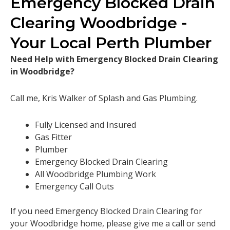
Emergency Blocked Drain
Clearing Woodbridge -
Your Local Perth Plumber
Need Help with Emergency Blocked Drain Clearing
in Woodbridge?
Call me, Kris Walker of Splash and Gas Plumbing.
Fully Licensed and Insured
Gas Fitter
Plumber
Emergency Blocked Drain Clearing
All Woodbridge Plumbing Work
Emergency Call Outs
If you need Emergency Blocked Drain Clearing for
your Woodbridge home, please give me a call or send