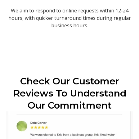
We aim to respond to online requests within 12-24
hours, with quicker turnaround times during regular
business hours.
Check Our Customer
Reviews To Understand
Our Commitment