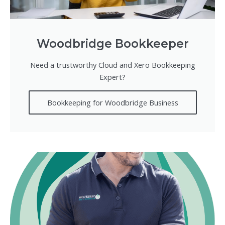
Woodbridge Bookkeeper
Need a trustworthy Cloud and Xero Bookkeeping
Expert?
Bookkeeping for Woodbridge Business