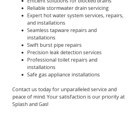
Efficient solutions for blocked drains
Reliable stormwater drain servicing
Expert hot water system services, repairs,
and installations
Seamless tapware repairs and
installations
Swift burst pipe repairs
Precision leak detection services
Professional toilet repairs and
installations
Safe gas appliance installations
Contact us today for unparalleled service and
peace of mind. Your satisfaction is our priority at
Splash and Gas!