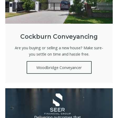
Cockburn Conveyancing
Are you buying or selling a new house? Make sure-
you settle on time and hassle free.
Woodbridge Conveyancer