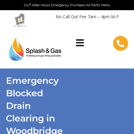
Skip
24/7 After Hours Emergency Plumbers All Perth Metro
to
No Call Out Fee 7am – 4pm M-F
content
Emergency
Blocked
Drain
Clearing in
Woodbridge