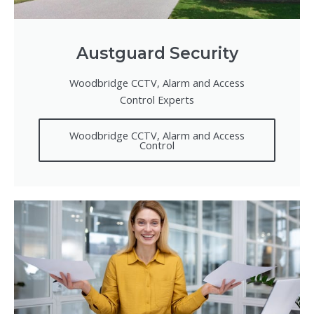
Austguard Security
Woodbridge CCTV, Alarm and Access
Control Experts
Woodbridge CCTV, Alarm and Access
Control