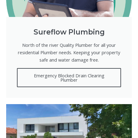
Sureflow Plumbing
North of the river Quality Plumber for all your
residential Plumber needs. Keeping your property
safe and water damage free.
Emergency Blocked Drain Clearing
Plumber