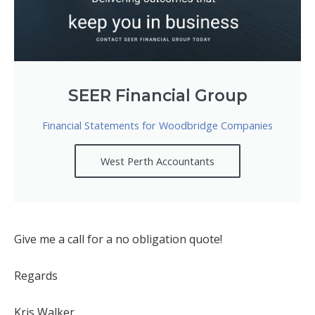
SEER Financial Group
Financial Statements for Woodbridge Companies
West Perth Accountants
Give me a call for a no obligation quote!
Regards
Kris Walker