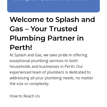
Welcome to Splash and
Gas – Your Trusted
Plumbing Partner in
Perth!
At Splash and Gas, we take pride in offering
exceptional plumbing services to both
households and businesses in Perth. Our
experienced team of plumbers is dedicated to
addressing all your plumbing needs, no matter
the size or complexity.
How to Reach Us: