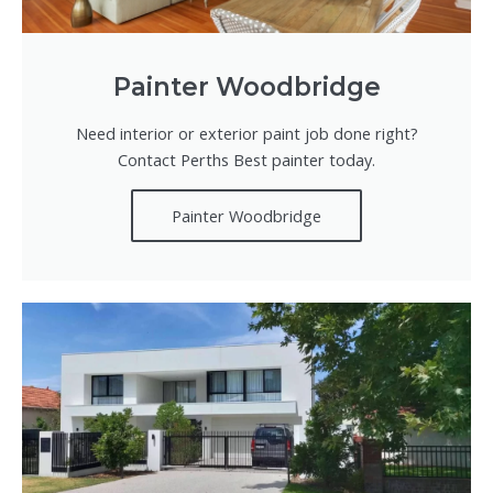
Painter Woodbridge
Need interior or exterior paint job done right?
Contact Perths Best painter today.
Painter Woodbridge