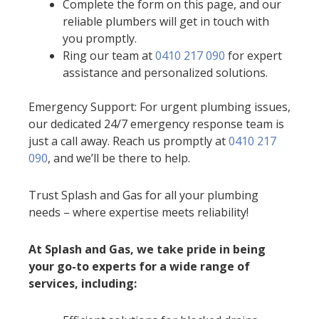
Complete the form on this page, and our
reliable plumbers will get in touch with
you promptly.
Ring our team at
0410 217 090
for expert
assistance and personalized solutions.
Emergency Support: For urgent plumbing issues,
our dedicated 24/7 emergency response team is
just a call away. Reach us promptly at
0410 217
090
, and we’ll be there to help.
Trust Splash and Gas for all your plumbing
needs – where expertise meets reliability!
At Splash and Gas, we take pride in being
your go-to experts for a wide range of
services, including: