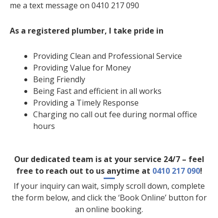
me a text message on 0410 217 090
As a registered plumber, I take pride in
Providing Clean and Professional Service
Providing Value for Money
Being Friendly
Being Fast and efficient in all works
Providing a Timely Response
Charging no call out fee during normal office
hours
Our dedicated team is at your service 24/7 – feel
free to reach out to us anytime at
0410 217 090
!
If your inquiry can wait, simply scroll down, complete
the form below, and click the ‘Book Online’ button for
an online booking.