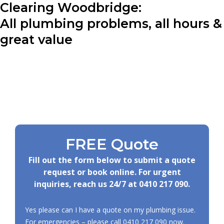
Clearing Woodbridge:
All plumbing problems, all hours &
great value
FREE Quote
Fill out the form below to submit a quote
request or book online. For urgent
inquiries, reach us 24/7 at
0410 217 090
.
Yes please can I have a quote on my plumbing issue.
For emergencies – please call
0410 217 090
now.