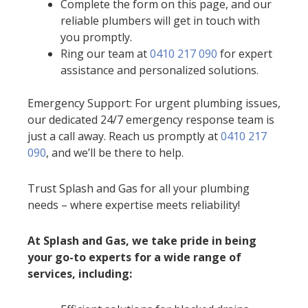
Complete the form on this page, and our
reliable plumbers will get in touch with
you promptly.
Ring our team at
0410 217 090
for expert
assistance and personalized solutions.
Emergency Support: For urgent plumbing issues,
our dedicated 24/7 emergency response team is
just a call away. Reach us promptly at
0410 217
090
, and we’ll be there to help.
Trust Splash and Gas for all your plumbing
needs – where expertise meets reliability!
At Splash and Gas, we take pride in being
your go-to experts for a wide range of
services, including: