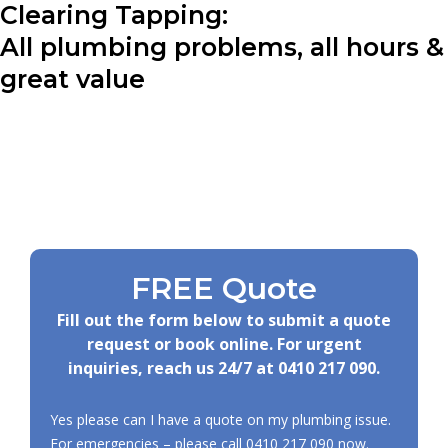
Clearing Tapping:
All plumbing problems, all hours &
great value
FREE Quote
Fill out the form below to submit a quote
request or book online. For urgent
inquiries, reach us 24/7 at
0410 217 090
.
Yes please can I have a quote on my plumbing issue.
For emergencies – please call
0410 217 090
now.