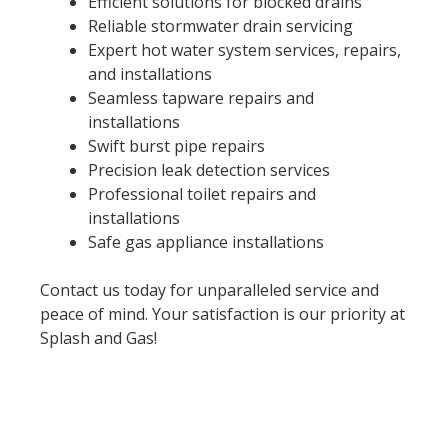
Efficient solutions for blocked drains
Reliable stormwater drain servicing
Expert hot water system services, repairs,
and installations
Seamless tapware repairs and
installations
Swift burst pipe repairs
Precision leak detection services
Professional toilet repairs and
installations
Safe gas appliance installations
Contact us today for unparalleled service and
peace of mind. Your satisfaction is our priority at
Splash and Gas!