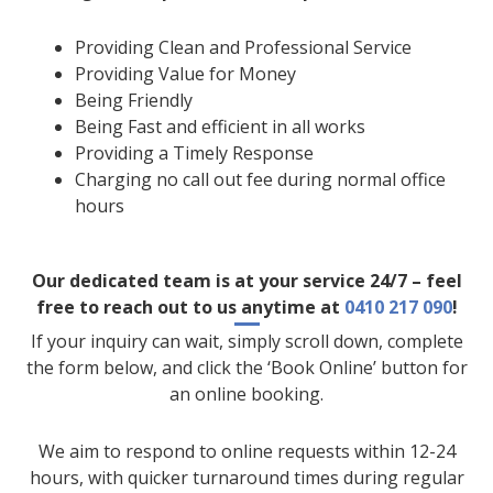
Providing Clean and Professional Service
Providing Value for Money
Being Friendly
Being Fast and efficient in all works
Providing a Timely Response
Charging no call out fee during normal office
hours
Our dedicated team is at your service 24/7 – feel
free to reach out to us anytime at
0410 217 090
!
If your inquiry can wait, simply scroll down, complete
the form below, and click the ‘Book Online’ button for
an online booking.
We aim to respond to online requests within 12-24
hours, with quicker turnaround times during regular