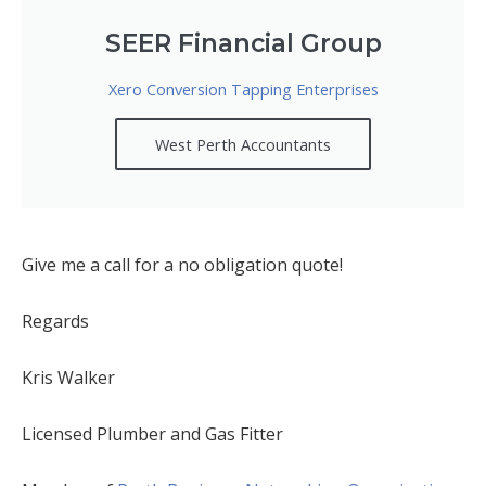
SEER Financial Group
Xero Conversion Tapping Enterprises
West Perth Accountants
Give me a call for a no obligation quote!
Regards
Kris Walker
Licensed Plumber and Gas Fitter