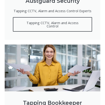
Austguard Security
Tapping CCTV, Alarm and Access Control Experts
Tapping CCTV, Alarm and Access
Control
Tapping Bookkeeper