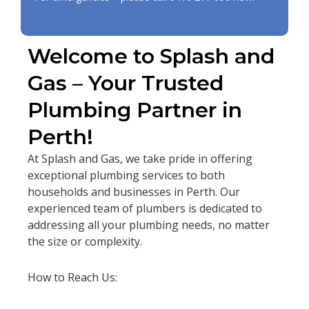
Welcome to Splash and
Gas – Your Trusted
Plumbing Partner in
Perth!
At Splash and Gas, we take pride in offering
exceptional plumbing services to both
households and businesses in Perth. Our
experienced team of plumbers is dedicated to
addressing all your plumbing needs, no matter
the size or complexity.
How to Reach Us: