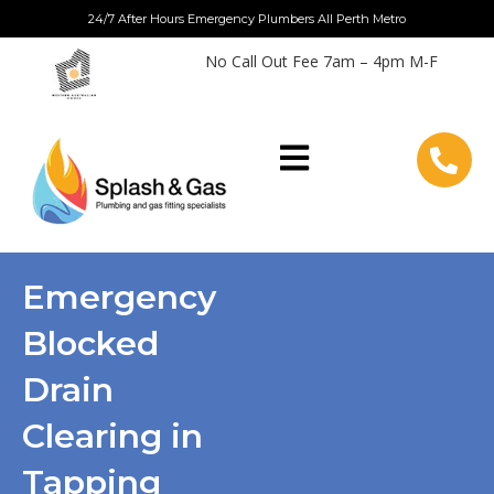
Skip
24/7 After Hours Emergency Plumbers All Perth Metro
to
No Call Out Fee 7am – 4pm M-F
content
Emergency
Blocked
Drain
Clearing in
Tapping