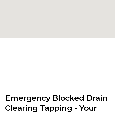
Emergency Blocked Drain
Clearing Tapping - Your