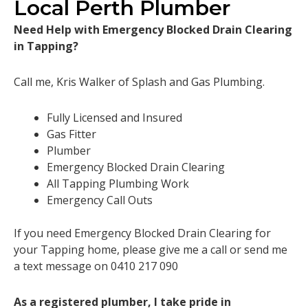
Local Perth Plumber
Need Help with Emergency Blocked Drain Clearing
in Tapping?
Call me, Kris Walker of Splash and Gas Plumbing.
Fully Licensed and Insured
Gas Fitter
Plumber
Emergency Blocked Drain Clearing
All Tapping Plumbing Work
Emergency Call Outs
If you need Emergency Blocked Drain Clearing for
your Tapping home, please give me a call or send me
a text message on 0410 217 090
As a registered plumber, I take pride in