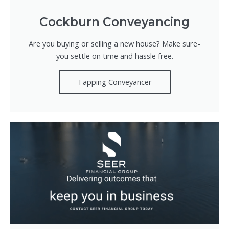
Cockburn Conveyancing
Are you buying or selling a new house? Make sure-
you settle on time and hassle free.
Tapping Conveyancer