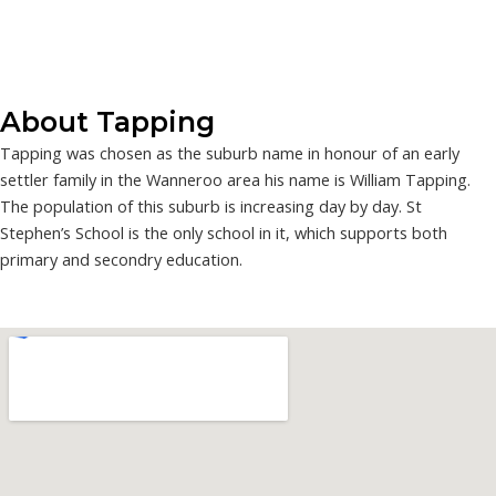
About Tapping
Tapping was chosen as the suburb name in honour of an early
settler family in the Wanneroo area his name is William Tapping.
The population of this suburb is increasing day by day. St
Stephen’s School is the only school in it, which supports both
primary and secondry education.