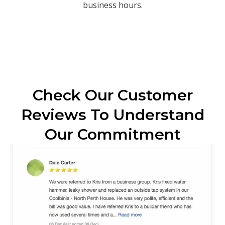
business hours.
Check Our Customer
Reviews To Understand
Our Commitment