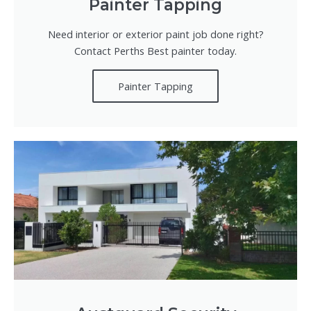
Painter Tapping
Need interior or exterior paint job done right?
Contact Perths Best painter today.
Painter Tapping