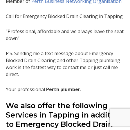
Member of
Perth Business Networking Organisation
Call for Emergency Blocked Drain Clearing in Tapping
“Professional, affordable and we always leave the seat
down”
P.S. Sending me a text message about Emergency
Blocked Drain Clearing and other Tapping plumbing
work is the fastest way to contact me or just call me
direct.
Your professional
Perth plumber
.
We also offer the following
Services in Tapping in addition
to Emergency Blocked Drain