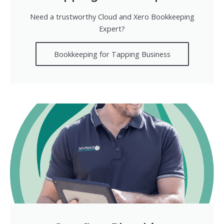
Need a trustworthy Cloud and Xero Bookkeeping
Expert?
Bookkeeping for Tapping Business