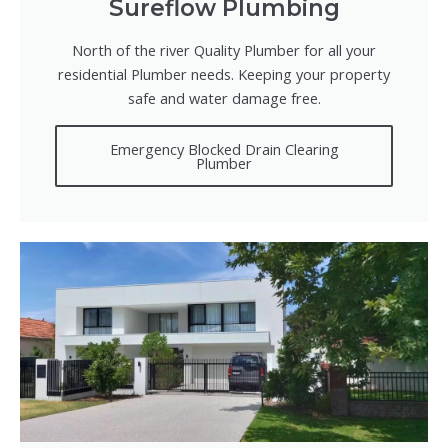
Sureflow Plumbing
North of the river Quality Plumber for all your
residential Plumber needs. Keeping your property
safe and water damage free.
Emergency Blocked Drain Clearing
Plumber