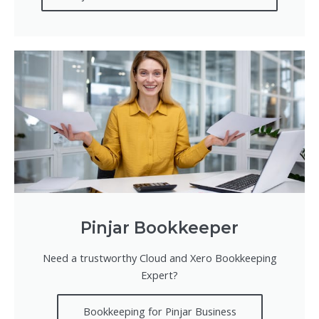
Pinjar Bookkeeper
Need a trustworthy Cloud and Xero Bookkeeping
Expert?
Bookkeeping for Pinjar Business