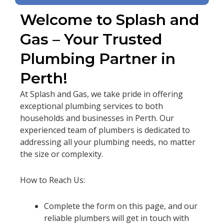
Welcome to Splash and
Gas – Your Trusted
Plumbing Partner in
Perth!
At Splash and Gas, we take pride in offering
exceptional plumbing services to both
households and businesses in Perth. Our
experienced team of plumbers is dedicated to
addressing all your plumbing needs, no matter
the size or complexity.
How to Reach Us:
Complete the form on this page, and our
reliable plumbers will get in touch with