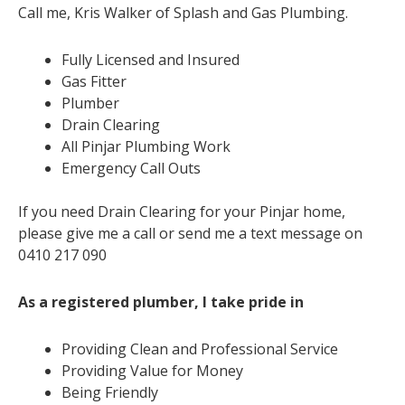
Call me, Kris Walker of Splash and Gas Plumbing.
Fully Licensed and Insured
Gas Fitter
Plumber
Drain Clearing
All Pinjar Plumbing Work
Emergency Call Outs
If you need Drain Clearing for your Pinjar home,
please give me a call or send me a text message on
0410 217 090
As a registered plumber, I take pride in
Providing Clean and Professional Service
Providing Value for Money
Being Friendly