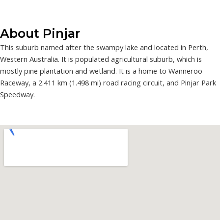
About Pinjar
This suburb named after the swampy lake and located in Perth,
Western Australia. It is populated agricultural suburb, which is
mostly pine plantation and wetland. It is a home to Wanneroo
Raceway, a 2.411 km (1.498 mi) road racing circuit, and Pinjar Park
Speedway.