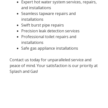
Expert hot water system services, repairs,
and installations
Seamless tapware repairs and
installations
Swift burst pipe repairs
Precision leak detection services
Professional toilet repairs and
installations
Safe gas appliance installations
Contact us today for unparalleled service and
peace of mind. Your satisfaction is our priority at
Splash and Gas!