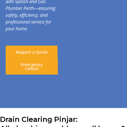
with Splash and Gas
Plumber Perth—ensuring
safety, efficiency, and
professional service for
your home.
Request a Quote
Emergency
Callout
Drain Clearing Pinjar: