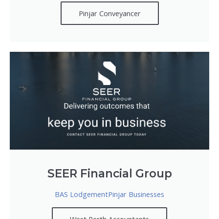
Pinjar Conveyancer
SEER Financial Group
BAS LodgementPinjar Businesses
West Perth Accountants