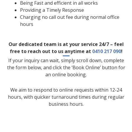
Being Fast and efficient in all works
Providing a Timely Response
Charging no call out fee during normal office
hours
Our dedicated team is at your service 24/7 – feel
free to reach out to us anytime at
0410 217 090
!
If your inquiry can wait, simply scroll down, complete
the form below, and click the ‘Book Online’ button for
an online booking.
We aim to respond to online requests within 12-24
hours, with quicker turnaround times during regular
business hours.