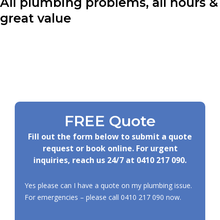
All plumbing problems, all hours &
great value
FREE Quote
Fill out the form below to submit a quote
request or book online. For urgent
inquiries, reach us 24/7 at
0410 217 090
.
Yes please can I have a quote on my plumbing issue.
For emergencies – please call
0410 217 090
now.