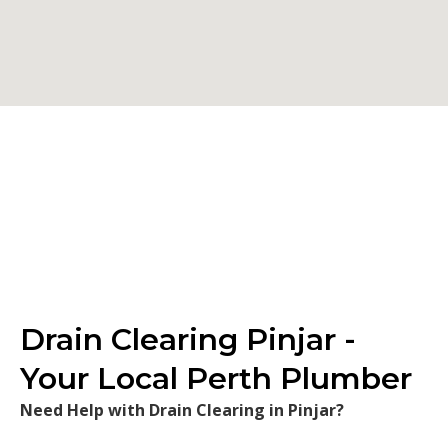
Drain Clearing Pinjar -
Your Local Perth Plumber
Need Help with Drain Clearing in Pinjar?