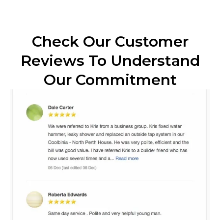
Check Our Customer
Reviews To Understand
Our Commitment