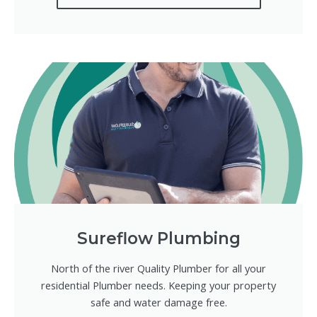
Sureflow Plumbing
North of the river Quality Plumber for all your
residential Plumber needs. Keeping your property
safe and water damage free.