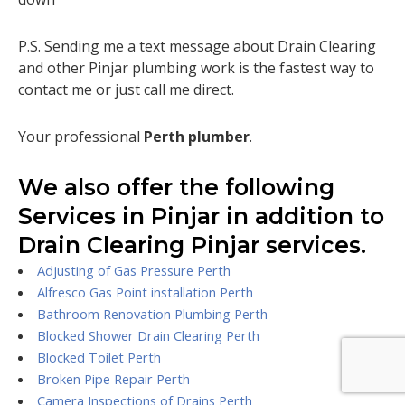
P.S. Sending me a text message about Drain Clearing
and other Pinjar plumbing work is the fastest way to
contact me or just call me direct.
Your professional
Perth plumber
.
We also offer the following
Services in Pinjar in addition to
Drain Clearing Pinjar services.
Adjusting of Gas Pressure Perth
Alfresco Gas Point installation Perth
Bathroom Renovation Plumbing Perth
Blocked Shower Drain Clearing Perth
Blocked Toilet Perth
Broken Pipe Repair Perth
Camera Inspections of Drains Perth