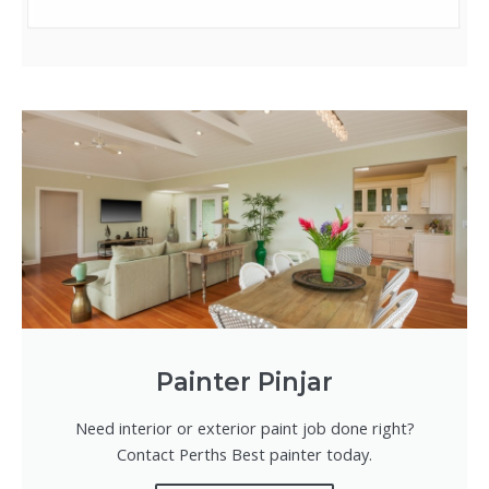
Painter Pinjar
Need interior or exterior paint job done right?
Contact Perths Best painter today.