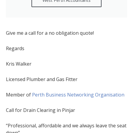
Give me a call for a no obligation quote!
Regards
Kris Walker
Licensed Plumber and Gas Fitter
Member of
Perth Business Networking Organisation
Call for Drain Clearing in Pinjar
“Professional, affordable and we always leave the seat
down”