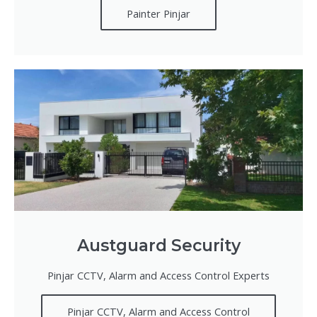
Painter Pinjar
Austguard Security
Pinjar CCTV, Alarm and Access Control Experts
Pinjar CCTV, Alarm and Access Control