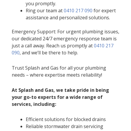
you promptly.
Ring our team at
0410 217 090
for expert
assistance and personalized solutions.
Emergency Support: For urgent plumbing issues,
our dedicated 24/7 emergency response team is
just a call away. Reach us promptly at
0410 217
090
, and we’ll be there to help.
Trust Splash and Gas for all your plumbing
needs – where expertise meets reliability!
At Splash and Gas, we take pride in being
your go-to experts for a wide range of
services, including:
Efficient solutions for blocked drains
Reliable stormwater drain servicing