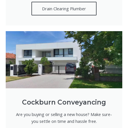
Drain Clearing Plumber
Cockburn Conveyancing
Are you buying or selling a new house? Make sure-
you settle on time and hassle free.