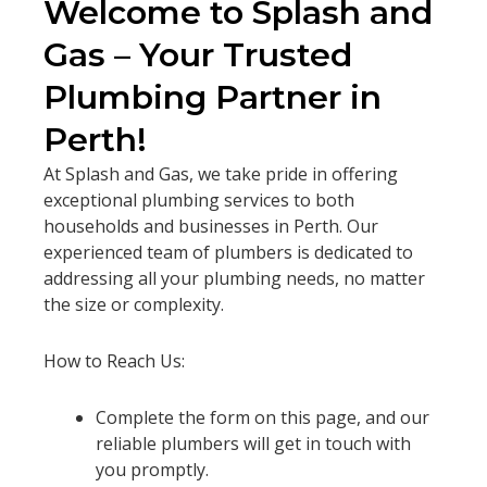
Welcome to Splash and
Gas – Your Trusted
Plumbing Partner in
Perth!
At Splash and Gas, we take pride in offering
exceptional plumbing services to both
households and businesses in Perth. Our
experienced team of plumbers is dedicated to
addressing all your plumbing needs, no matter
the size or complexity.
How to Reach Us:
Complete the form on this page, and our
reliable plumbers will get in touch with
you promptly.