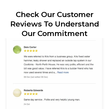
Check Our Customer
Reviews To Understand
Our Commitment