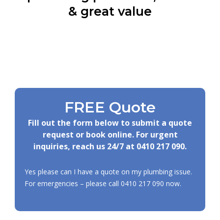
& great value
FREE Quote
Fill out the form below to submit a quote
request or book online. For urgent
inquiries, reach us 24/7 at
0410 217 090
.
Yes please can I have a quote on my plumbing issue.
For emergencies – please call
0410 217 090
now.