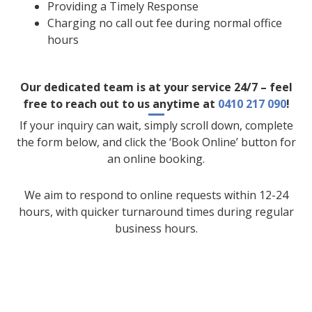
Providing a Timely Response
Charging no call out fee during normal office
hours
Our dedicated team is at your service 24/7 – feel
free to reach out to us anytime at
0410 217 090
!
If your inquiry can wait, simply scroll down, complete
the form below, and click the ‘Book Online’ button for
an online booking.
We aim to respond to online requests within 12-24
hours, with quicker turnaround times during regular
business hours.