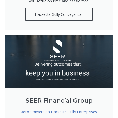
you settle on time and hassle free.
Hacketts Gully Conveyancer
SEER Financial Group
Xero Conversion Hacketts Gully Enterprises