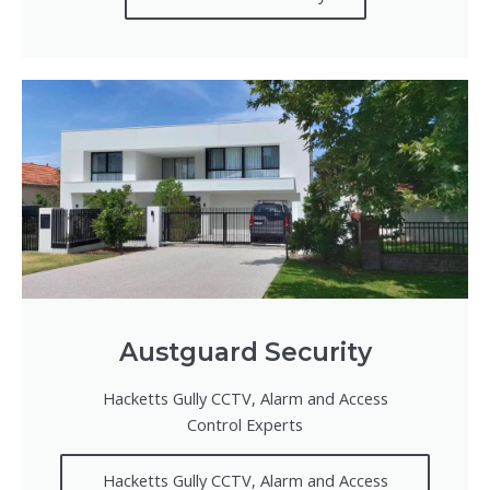
Austguard Security
Hacketts Gully CCTV, Alarm and Access
Control Experts
Hacketts Gully CCTV, Alarm and Access