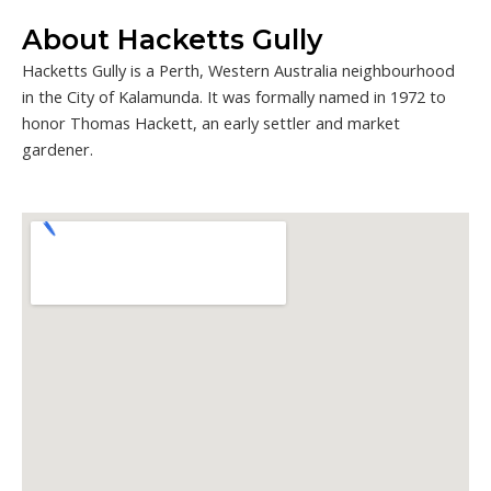
About Hacketts Gully
Hacketts Gully is a Perth, Western Australia neighbourhood
in the City of Kalamunda. It was formally named in 1972 to
honor Thomas Hackett, an early settler and market
gardener.