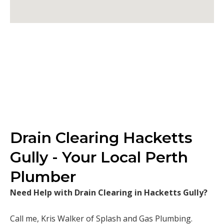
Drain Clearing Hacketts
Gully - Your Local Perth
Plumber
Need Help with Drain Clearing in Hacketts Gully?
Call me, Kris Walker of Splash and Gas Plumbing.