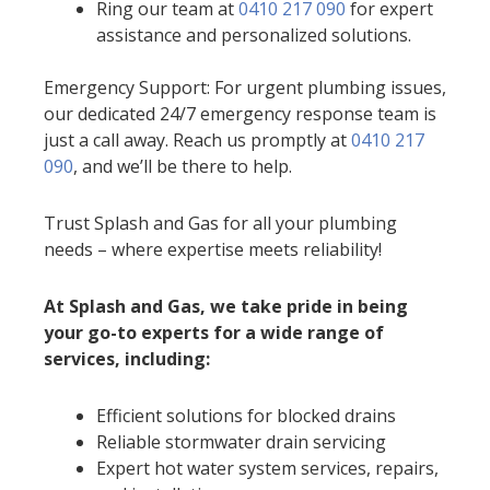
Ring our team at
0410 217 090
for expert
assistance and personalized solutions.
Emergency Support: For urgent plumbing issues,
our dedicated 24/7 emergency response team is
just a call away. Reach us promptly at
0410 217
090
, and we’ll be there to help.
Trust Splash and Gas for all your plumbing
needs – where expertise meets reliability!
At Splash and Gas, we take pride in being
your go-to experts for a wide range of
services, including:
Efficient solutions for blocked drains
Reliable stormwater drain servicing
Expert hot water system services, repairs,