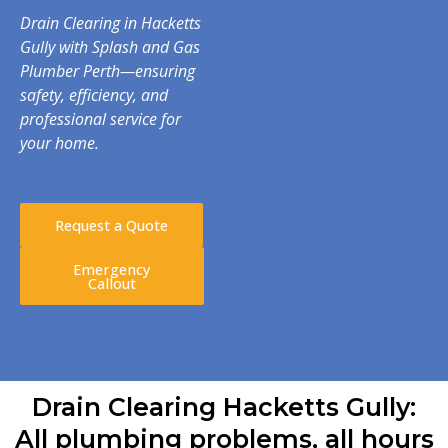
Drain Clearing in Hacketts
Gully with Splash and Gas
Plumber Perth—ensuring
safety, efficiency, and
professional service for
your home.
Request a Quote
Emergency
Callout
Drain Clearing Hacketts Gully:
All plumbing problems, all hours