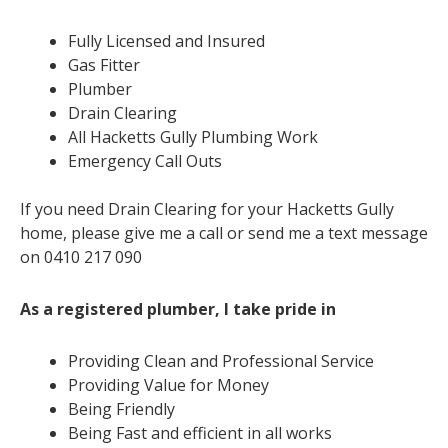
Fully Licensed and Insured
Gas Fitter
Plumber
Drain Clearing
All Hacketts Gully Plumbing Work
Emergency Call Outs
If you need Drain Clearing for your Hacketts Gully
home, please give me a call or send me a text message
on 0410 217 090
As a registered plumber, I take pride in
Providing Clean and Professional Service
Providing Value for Money
Being Friendly
Being Fast and efficient in all works