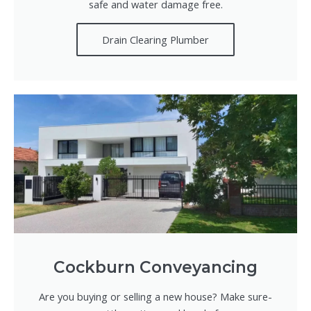
safe and water damage free.
Drain Clearing Plumber
Cockburn Conveyancing
Are you buying or selling a new house? Make sure-