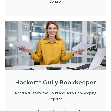
Control
Hacketts Gully Bookkeeper
Need a trustworthy Cloud and Xero Bookkeeping
Expert?