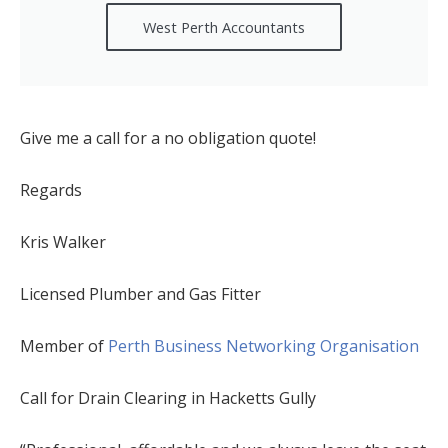
West Perth Accountants
Give me a call for a no obligation quote!
Regards
Kris Walker
Licensed Plumber and Gas Fitter
Member of
Perth Business Networking Organisation
Call for Drain Clearing in Hacketts Gully