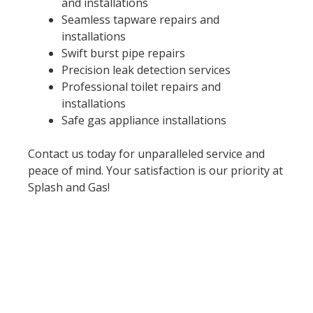
and installations
Seamless tapware repairs and
installations
Swift burst pipe repairs
Precision leak detection services
Professional toilet repairs and
installations
Safe gas appliance installations
Contact us today for unparalleled service and
peace of mind. Your satisfaction is our priority at
Splash and Gas!