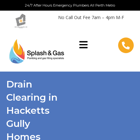
Skip
24/7 After Hours Emergency Plumbers All Perth Metro
to
No Call Out Fee 7am – 4pm M-F
content
Drain
Clearing in
Hacketts
Gully
Homes