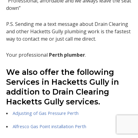
“Professional, affordable and we always leave the seat
down”
P.S. Sending me a text message about Drain Clearing
and other Hacketts Gully plumbing work is the fastest
way to contact me or just call me direct.
Your professional
Perth plumber
.
We also offer the following
Services in Hacketts Gully in
addition to Drain Clearing
Hacketts Gully services.
Adjusting of Gas Pressure Perth
Alfresco Gas Point installation Perth