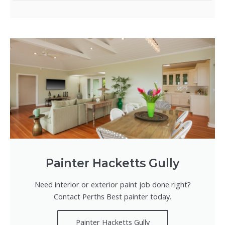
Painter Hacketts Gully
Need interior or exterior paint job done right?
Contact Perths Best painter today.
Painter Hacketts Gully