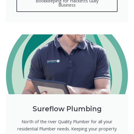
Bookkeeping for Hacketts Gully
Business
Sureflow Plumbing
North of the river Quality Plumber for all your
residential Plumber needs. Keeping your property