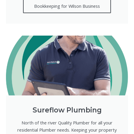
Bookkeeping for Wilson Business
Sureflow Plumbing
North of the river Quality Plumber for all your
residential Plumber needs. Keeping your property