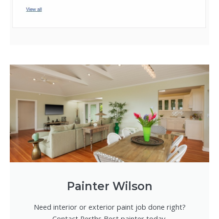
Painter Wilson
Need interior or exterior paint job done right?
Contact Perths Best painter today.