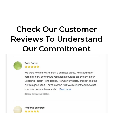
Check Our Customer
Reviews To Understand
Our Commitment