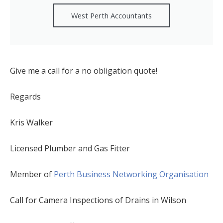
West Perth Accountants
Give me a call for a no obligation quote!
Regards
Kris Walker
Licensed Plumber and Gas Fitter
Member of
Perth Business Networking Organisation
Call for Camera Inspections of Drains in Wilson