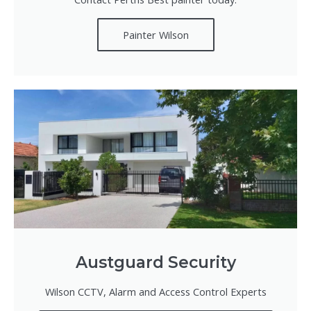
Painter Wilson
Austguard Security
Wilson CCTV, Alarm and Access Control Experts