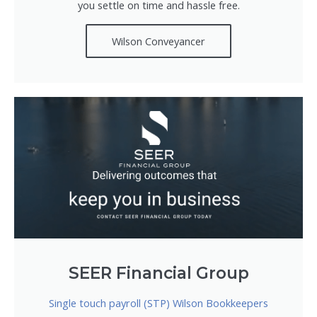
you settle on time and hassle free.
Wilson Conveyancer
SEER Financial Group
Single touch payroll (STP) Wilson Bookkeepers