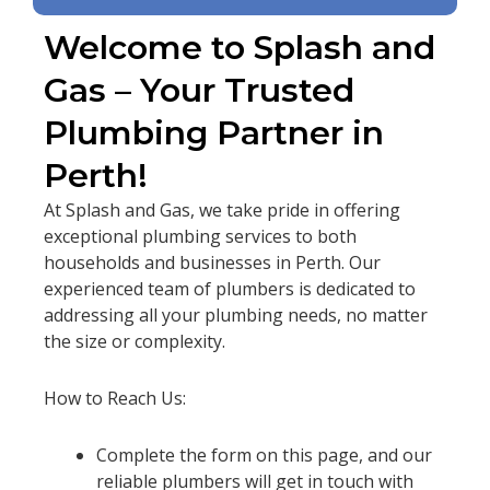
Welcome to Splash and
Gas – Your Trusted
Plumbing Partner in
Perth!
At Splash and Gas, we take pride in offering
exceptional plumbing services to both
households and businesses in Perth. Our
experienced team of plumbers is dedicated to
addressing all your plumbing needs, no matter
the size or complexity.
How to Reach Us:
Complete the form on this page, and our
reliable plumbers will get in touch with