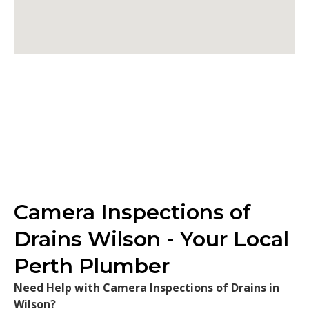
Camera Inspections of
Drains Wilson - Your Local
Perth Plumber
Need Help with Camera Inspections of Drains in
Wilson?