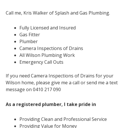
Call me, Kris Walker of Splash and Gas Plumbing.
Fully Licensed and Insured
Gas Fitter
Plumber
Camera Inspections of Drains
All Wilson Plumbing Work
Emergency Call Outs
If you need Camera Inspections of Drains for your
Wilson home, please give me a call or send me a text
message on 0410 217 090
As a registered plumber, I take pride in
Providing Clean and Professional Service
Providing Value for Money