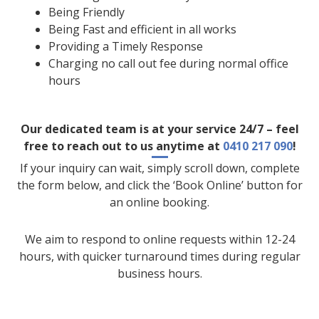
Being Friendly
Being Fast and efficient in all works
Providing a Timely Response
Charging no call out fee during normal office
hours
Our dedicated team is at your service 24/7 – feel
free to reach out to us anytime at
0410 217 090
!
If your inquiry can wait, simply scroll down, complete
the form below, and click the ‘Book Online’ button for
an online booking.
We aim to respond to online requests within 12-24
hours, with quicker turnaround times during regular
business hours.