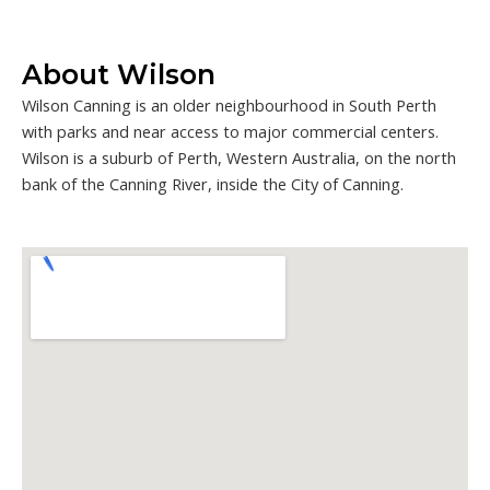
About Wilson
Wilson Canning is an older neighbourhood in South Perth
with parks and near access to major commercial centers.
Wilson is a suburb of Perth, Western Australia, on the north
bank of the Canning River, inside the City of Canning.