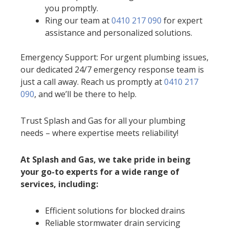
you promptly.
Ring our team at
0410 217 090
for expert
assistance and personalized solutions.
Emergency Support: For urgent plumbing issues,
our dedicated 24/7 emergency response team is
just a call away. Reach us promptly at
0410 217
090
, and we’ll be there to help.
Trust Splash and Gas for all your plumbing
needs – where expertise meets reliability!
At Splash and Gas, we take pride in being
your go-to experts for a wide range of
services, including:
Efficient solutions for blocked drains
Reliable stormwater drain servicing