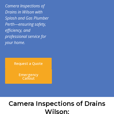
Camera Inspections of
Drains in Wilson with
Splash and Gas Plumber
Perth—ensuring safety,
efficiency, and
professional service for
your home.
Request a Quote
Emergency
Callout
Camera Inspections of Drains
Wilson: