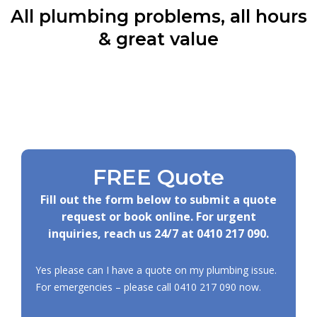
All plumbing problems, all hours
& great value
FREE Quote
Fill out the form below to submit a quote
request or book online. For urgent
inquiries, reach us 24/7 at
0410 217 090
.
Yes please can I have a quote on my plumbing issue.
For emergencies – please call
0410 217 090
now.