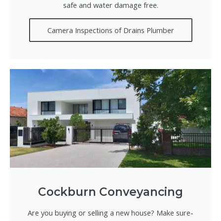
safe and water damage free.
Camera Inspections of Drains Plumber
Cockburn Conveyancing
Are you buying or selling a new house? Make sure-