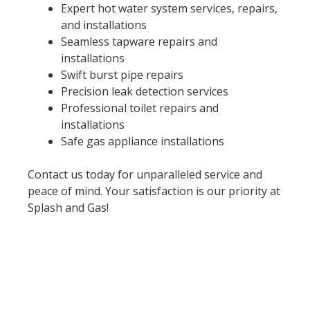
Expert hot water system services, repairs,
and installations
Seamless tapware repairs and
installations
Swift burst pipe repairs
Precision leak detection services
Professional toilet repairs and
installations
Safe gas appliance installations
Contact us today for unparalleled service and
peace of mind. Your satisfaction is our priority at
Splash and Gas!