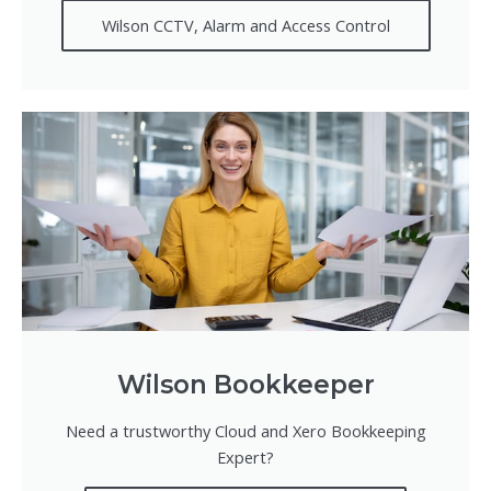
Wilson CCTV, Alarm and Access Control
Wilson Bookkeeper
Need a trustworthy Cloud and Xero Bookkeeping
Expert?