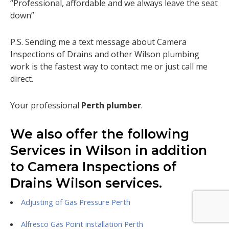
“Professional, affordable and we always leave the seat
down”
P.S. Sending me a text message about Camera
Inspections of Drains and other Wilson plumbing
work is the fastest way to contact me or just call me
direct.
Your professional
Perth plumber
.
We also offer the following
Services in Wilson in addition
to Camera Inspections of
Drains Wilson services.
Adjusting of Gas Pressure Perth
Alfresco Gas Point installation Perth