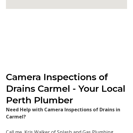
Camera Inspections of
Drains Carmel - Your Local
Perth Plumber
Need Help with Camera Inspections of Drains in
Carmel?
Call me, Kris Walker of Splash and Gas Plumbing.