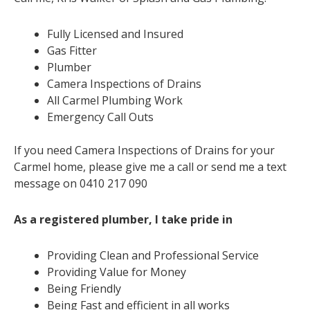
Fully Licensed and Insured
Gas Fitter
Plumber
Camera Inspections of Drains
All Carmel Plumbing Work
Emergency Call Outs
If you need Camera Inspections of Drains for your
Carmel home, please give me a call or send me a text
message on 0410 217 090
As a registered plumber, I take pride in
Providing Clean and Professional Service
Providing Value for Money
Being Friendly
Being Fast and efficient in all works