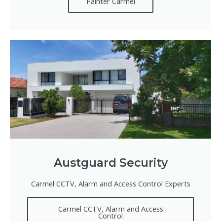
Painter Carmel
Austguard Security
Carmel CCTV, Alarm and Access Control Experts
Carmel CCTV, Alarm and Access
Control