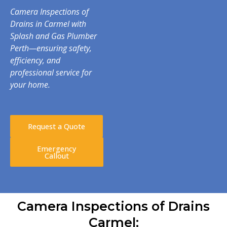
Camera Inspections of
Drains in Carmel with
Splash and Gas Plumber
Perth—ensuring safety,
efficiency, and
professional service for
your home.
Request a Quote
Emergency
Callout
Camera Inspections of Drains
Carmel: