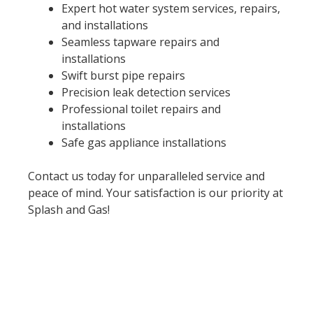
Expert hot water system services, repairs,
and installations
Seamless tapware repairs and
installations
Swift burst pipe repairs
Precision leak detection services
Professional toilet repairs and
installations
Safe gas appliance installations
Contact us today for unparalleled service and
peace of mind. Your satisfaction is our priority at
Splash and Gas!