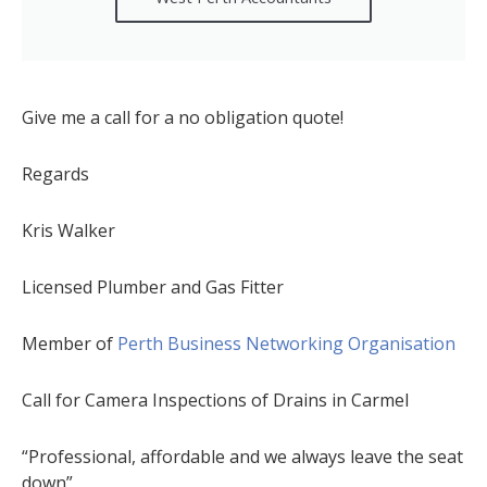
Give me a call for a no obligation quote!
Regards
Kris Walker
Licensed Plumber and Gas Fitter
Member of
Perth Business Networking Organisation
Call for Camera Inspections of Drains in Carmel
“Professional, affordable and we always leave the seat
down”