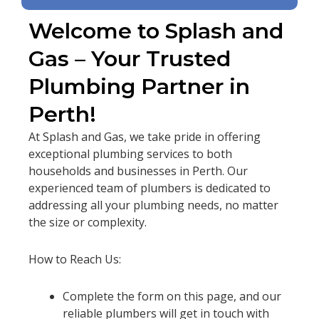
Welcome to Splash and
Gas – Your Trusted
Plumbing Partner in
Perth!
At Splash and Gas, we take pride in offering
exceptional plumbing services to both
households and businesses in Perth. Our
experienced team of plumbers is dedicated to
addressing all your plumbing needs, no matter
the size or complexity.
How to Reach Us:
Complete the form on this page, and our
reliable plumbers will get in touch with