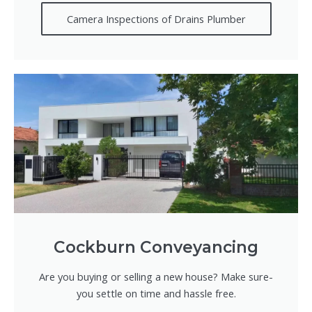
Camera Inspections of Drains Plumber
Cockburn Conveyancing
Are you buying or selling a new house? Make sure-
you settle on time and hassle free.