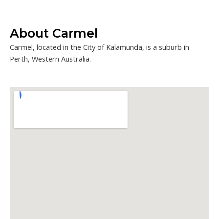
About Carmel
Carmel, located in the City of Kalamunda, is a suburb in
Perth, Western Australia.