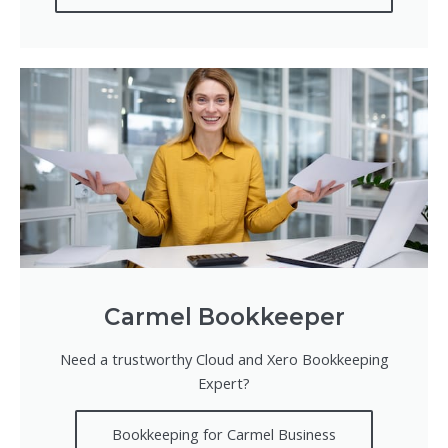
Carmel Bookkeeper
Need a trustworthy Cloud and Xero Bookkeeping
Expert?
Bookkeeping for Carmel Business