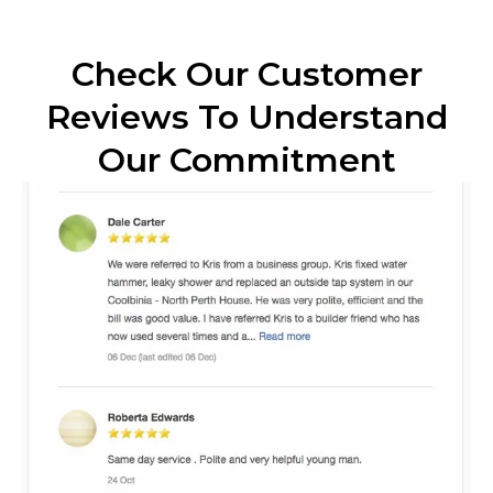
Check Our Customer
Reviews To Understand
Our Commitment