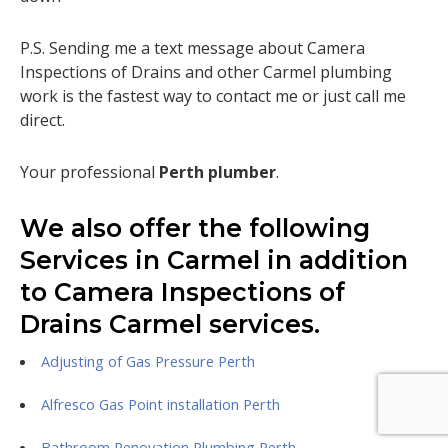
P.S. Sending me a text message about Camera
Inspections of Drains and other Carmel plumbing
work is the fastest way to contact me or just call me
direct.
Your professional
Perth plumber
.
We also offer the following
Services in Carmel in addition
to Camera Inspections of
Drains Carmel services.
Adjusting of Gas Pressure Perth
Alfresco Gas Point installation Perth
Bathroom Renovation Plumbing Perth