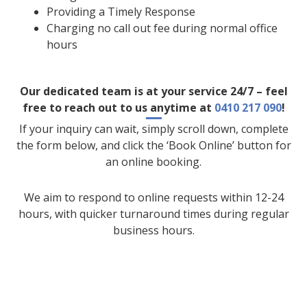
Providing a Timely Response
Charging no call out fee during normal office
hours
Our dedicated team is at your service 24/7 – feel
free to reach out to us anytime at
0410 217 090
!
If your inquiry can wait, simply scroll down, complete
the form below, and click the ‘Book Online’ button for
an online booking.
We aim to respond to online requests within 12-24
hours, with quicker turnaround times during regular
business hours.