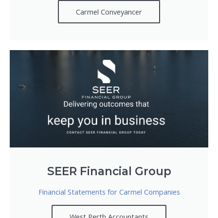
Carmel Conveyancer
SEER Financial Group
Financial Statements for Carmel Companies
West Perth Accountants