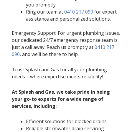
you promptly.
Ring our team at
0410 217 090
for expert
assistance and personalized solutions.
Emergency Support: For urgent plumbing issues,
our dedicated 24/7 emergency response team is
just a call away. Reach us promptly at
0410 217
090
, and we’ll be there to help.
Trust Splash and Gas for all your plumbing
needs – where expertise meets reliability!
At Splash and Gas, we take pride in being
your go-to experts for a wide range of
services, including:
Efficient solutions for blocked drains
Reliable stormwater drain servicing