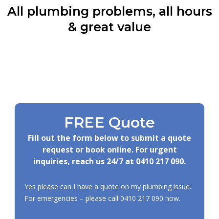
All plumbing problems, all hours
& great value
FREE Quote
Fill out the form below to submit a quote
request or book online. For urgent
inquiries, reach us 24/7 at
0410 217 090
.
Yes please can I have a quote on my plumbing issue.
For emergencies – please call
0410 217 090
now.