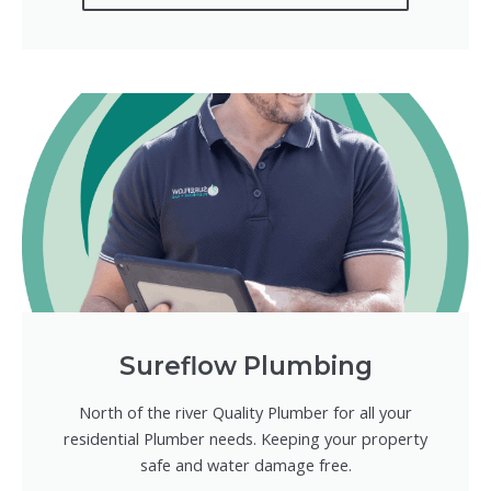
Sureflow Plumbing
North of the river Quality Plumber for all your
residential Plumber needs. Keeping your property
safe and water damage free.