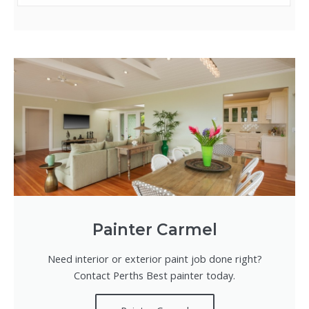
Painter Carmel
Need interior or exterior paint job done right?
Contact Perths Best painter today.