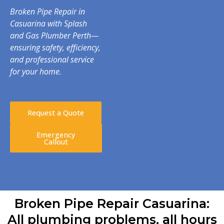
Broken Pipe Repair in
Casuarina with Splash
and Gas Plumber Perth—
ensuring safety, efficiency,
and professional service
for your home.
Request a Quote
Emergency
Callout
Broken Pipe Repair Casuarina:
All plumbing problems, all hours