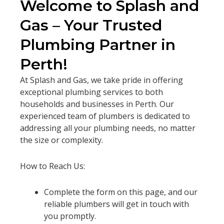
Welcome to Splash and
Gas – Your Trusted
Plumbing Partner in
Perth!
At Splash and Gas, we take pride in offering
exceptional plumbing services to both
households and businesses in Perth. Our
experienced team of plumbers is dedicated to
addressing all your plumbing needs, no matter
the size or complexity.
How to Reach Us:
Complete the form on this page, and our
reliable plumbers will get in touch with
you promptly.