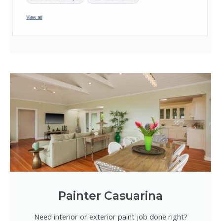
Painter Casuarina
Need interior or exterior paint job done right?