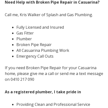
Need Help with Broken Pipe Repair in Casuarina?
Call me, Kris Walker of Splash and Gas Plumbing.
Fully Licensed and Insured
Gas Fitter
Plumber
Broken Pipe Repair
All Casuarina Plumbing Work
Emergency Call Outs
If you need Broken Pipe Repair for your Casuarina
home, please give me a call or send me a text message
on 0410 217 090
As a registered plumber, I take pride in
Providing Clean and Professional Service