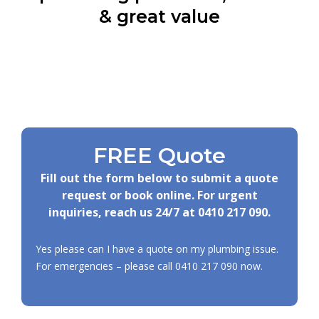
& great value
FREE Quote
Fill out the form below to submit a quote
request or book online. For urgent
inquiries, reach us 24/7 at
0410 217 090
.
Yes please can I have a quote on my plumbing issue.
For emergencies – please call
0410 217 090
now.