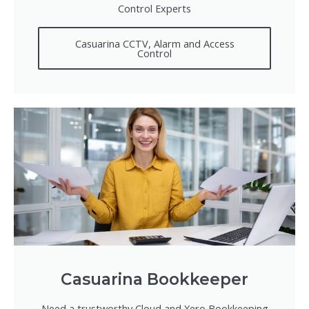
Control Experts
Casuarina CCTV, Alarm and Access
Control
Casuarina Bookkeeper
Need a trustworthy Cloud and Xero Bookkeeping