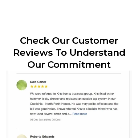
Check Our Customer
Reviews To Understand
Our Commitment