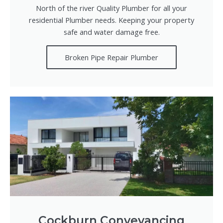
North of the river Quality Plumber for all your
residential Plumber needs. Keeping your property
safe and water damage free.
Broken Pipe Repair Plumber
Cockburn Conveyancing