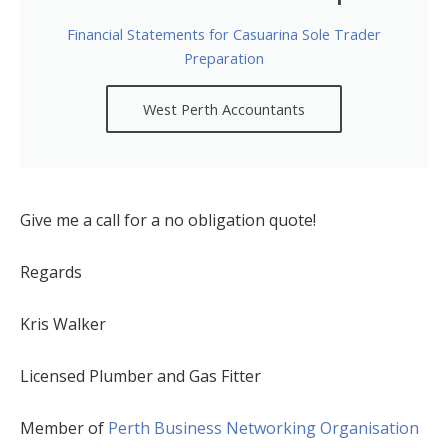
Financial Statements for Casuarina Sole Trader
Preparation
West Perth Accountants
Give me a call for a no obligation quote!
Regards
Kris Walker
Licensed Plumber and Gas Fitter
Member of
Perth Business Networking Organisation