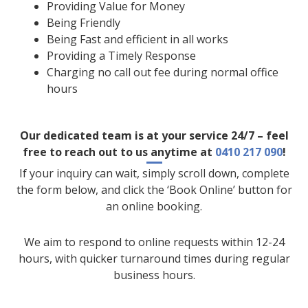
Providing Value for Money
Being Friendly
Being Fast and efficient in all works
Providing a Timely Response
Charging no call out fee during normal office
hours
Our dedicated team is at your service 24/7 – feel
free to reach out to us anytime at
0410 217 090
!
If your inquiry can wait, simply scroll down, complete
the form below, and click the ‘Book Online’ button for
an online booking.
We aim to respond to online requests within 12-24
hours, with quicker turnaround times during regular
business hours.