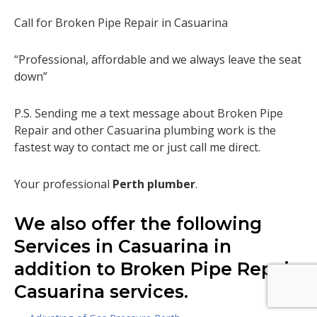
Call for Broken Pipe Repair in Casuarina
“Professional, affordable and we always leave the seat
down”
P.S. Sending me a text message about Broken Pipe
Repair and other Casuarina plumbing work is the
fastest way to contact me or just call me direct.
Your professional
Perth plumber
.
We also offer the following
Services in Casuarina in
addition to Broken Pipe Repair
Casuarina services.