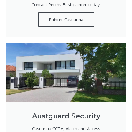
Contact Perths Best painter today.
Painter Casuarina
Austguard Security
Casuarina CCTV, Alarm and Access