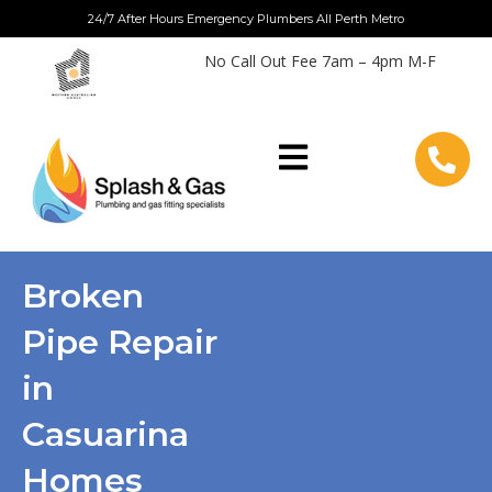
Skip
24/7 After Hours Emergency Plumbers All Perth Metro
to
No Call Out Fee 7am – 4pm M-F
content
Broken
Pipe Repair
in
Casuarina
Homes