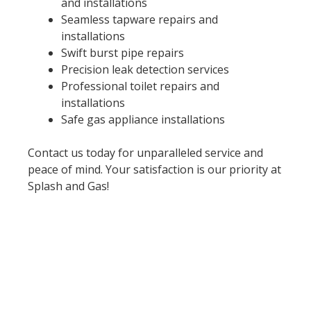
and installations
Seamless tapware repairs and
installations
Swift burst pipe repairs
Precision leak detection services
Professional toilet repairs and
installations
Safe gas appliance installations
Contact us today for unparalleled service and
peace of mind. Your satisfaction is our priority at
Splash and Gas!