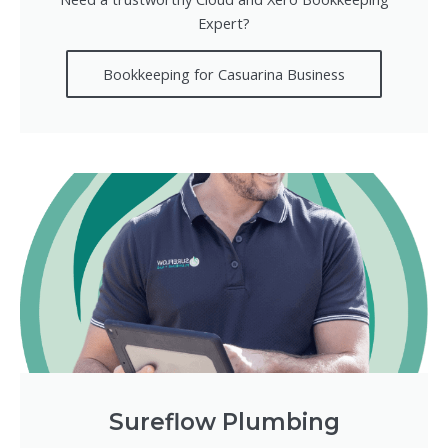
Expert?
Bookkeeping for Casuarina Business
Sureflow Plumbing