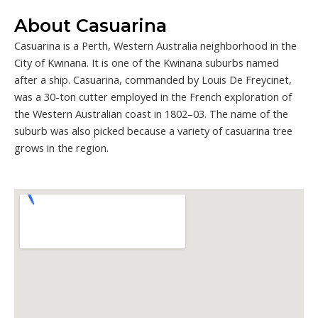
About Casuarina
Casuarina is a Perth, Western Australia neighborhood in the
City of Kwinana. It is one of the Kwinana suburbs named
after a ship. Casuarina, commanded by Louis De Freycinet,
was a 30-ton cutter employed in the French exploration of
the Western Australian coast in 1802–03. The name of the
suburb was also picked because a variety of casuarina tree
grows in the region.