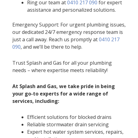
Ring our team at
0410 217 090
for expert
assistance and personalized solutions.
Emergency Support: For urgent plumbing issues,
our dedicated 24/7 emergency response team is
just a call away. Reach us promptly at
0410 217
090
, and we’ll be there to help.
Trust Splash and Gas for all your plumbing
needs – where expertise meets reliability!
At Splash and Gas, we take pride in being
your go-to experts for a wide range of
services, including:
Efficient solutions for blocked drains
Reliable stormwater drain servicing
Expert hot water system services, repairs,