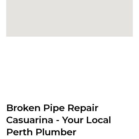
Broken Pipe Repair
Casuarina - Your Local
Perth Plumber