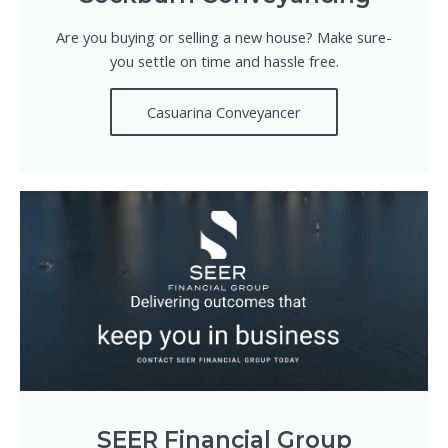
Are you buying or selling a new house? Make sure-
you settle on time and hassle free.
Casuarina Conveyancer
SEER Financial Group