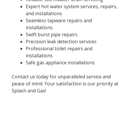
Expert hot water system services, repairs,
and installations
Seamless tapware repairs and
installations
Swift burst pipe repairs
Precision leak detection services
Professional toilet repairs and
installations
Safe gas appliance installations
Contact us today for unparalleled service and
peace of mind. Your satisfaction is our priority at
Splash and Gas!