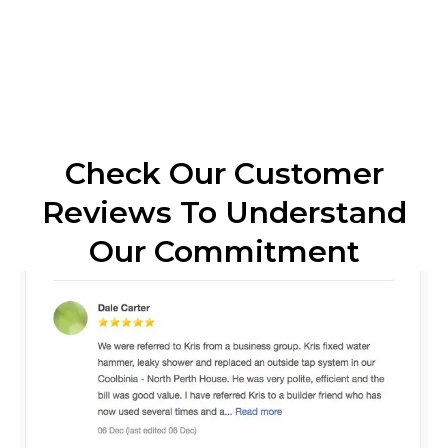
Check Our Customer
Reviews To Understand
Our Commitment