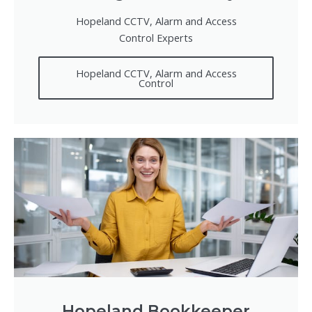
Hopeland CCTV, Alarm and Access
Control Experts
Hopeland CCTV, Alarm and Access
Control
Hopeland Bookkeeper