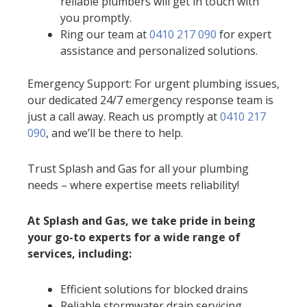
reliable plumbers will get in touch with
you promptly.
Ring our team at
0410 217 090
for expert
assistance and personalized solutions.
Emergency Support: For urgent plumbing issues,
our dedicated 24/7 emergency response team is
just a call away. Reach us promptly at
0410 217
090
, and we’ll be there to help.
Trust Splash and Gas for all your plumbing
needs – where expertise meets reliability!
At Splash and Gas, we take pride in being
your go-to experts for a wide range of
services, including:
Efficient solutions for blocked drains
Reliable stormwater drain servicing