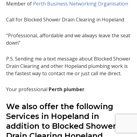
Member of
Perth Business Networking Organisation
Call for Blocked Shower Drain Clearing in Hopeland
“Professional, affordable and we always leave the seat
down”
P.S. Sending me a text message about Blocked Shower
Drain Clearing and other Hopeland plumbing work is
the fastest way to contact me or just call me direct.
Your professional
Perth plumber
.
We also offer the following
Services in Hopeland in
addition to Blocked Shower
Drain Clearing Hopeland