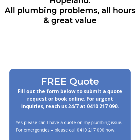
Hopeland:
All plumbing problems, all hours
& great value
FREE Quote
Fill out the form below to submit a quote
request or book online. For urgent
inquiries, reach us 24/7 at
0410 217 090
.
Yes please can I have a quote on my plumbing issue.
For emergencies – please call
0410 217 090
now.