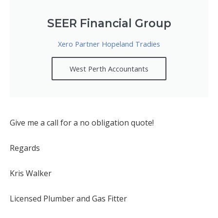
SEER Financial Group
Xero Partner Hopeland Tradies
West Perth Accountants
Give me a call for a no obligation quote!
Regards
Kris Walker
Licensed Plumber and Gas Fitter