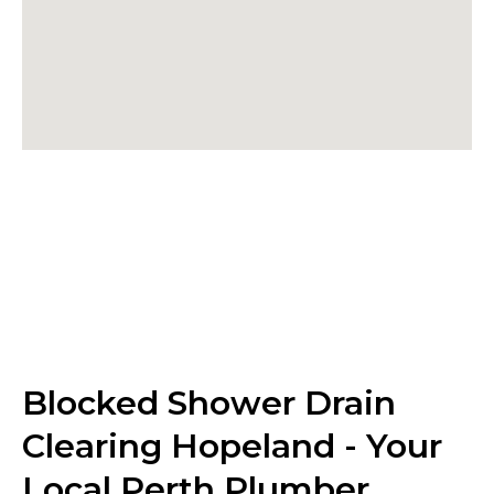
Blocked Shower Drain
Clearing Hopeland - Your
Local Perth Plumber