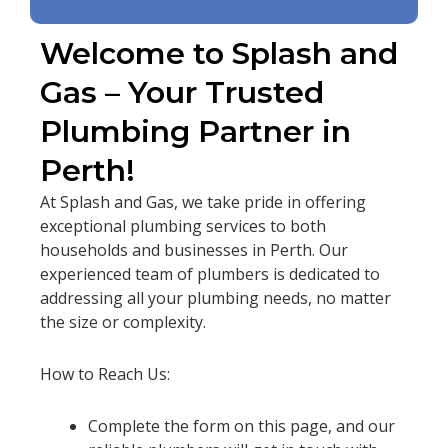
Welcome to Splash and
Gas – Your Trusted
Plumbing Partner in
Perth!
At Splash and Gas, we take pride in offering
exceptional plumbing services to both
households and businesses in Perth. Our
experienced team of plumbers is dedicated to
addressing all your plumbing needs, no matter
the size or complexity.
How to Reach Us:
Complete the form on this page, and our