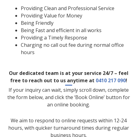
Providing Clean and Professional Service
Providing Value for Money
Being Friendly
Being Fast and efficient in all works
Providing a Timely Response
Charging no call out fee during normal office
hours
Our dedicated team is at your service 24/7 – feel
free to reach out to us anytime at
0410 217 090
!
If your inquiry can wait, simply scroll down, complete
the form below, and click the ‘Book Online’ button for
an online booking.
We aim to respond to online requests within 12-24
hours, with quicker turnaround times during regular
business hours.