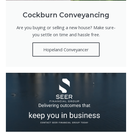
Cockburn Conveyancing
Are you buying or selling a new house? Make sure-
you settle on time and hassle free.
Hopeland Conveyancer