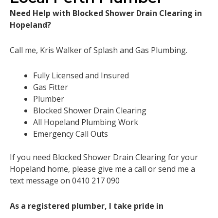
Need Help with Blocked Shower Drain Clearing in
Hopeland?
Call me, Kris Walker of Splash and Gas Plumbing.
Fully Licensed and Insured
Gas Fitter
Plumber
Blocked Shower Drain Clearing
All Hopeland Plumbing Work
Emergency Call Outs
If you need Blocked Shower Drain Clearing for your
Hopeland home, please give me a call or send me a
text message on 0410 217 090
As a registered plumber, I take pride in