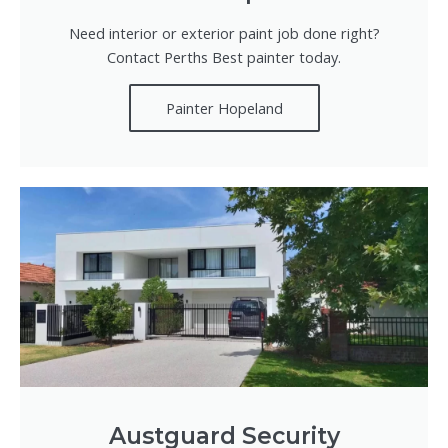
Need interior or exterior paint job done right?
Contact Perths Best painter today.
Painter Hopeland
Austguard Security