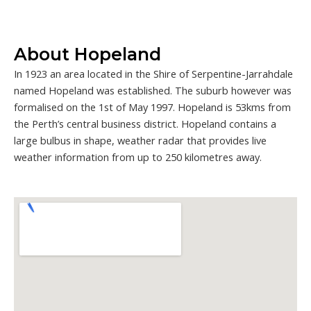
About Hopeland
In 1923 an area located in the Shire of Serpentine-Jarrahdale
named Hopeland was established. The suburb however was
formalised on the 1st of May 1997. Hopeland is 53kms from
the Perth’s central business district. Hopeland contains a
large bulbus in shape, weather radar that provides live
weather information from up to 250 kilometres away.