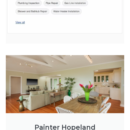
Painter Hopeland