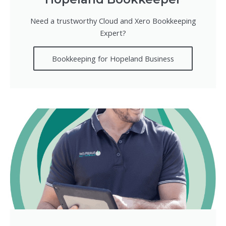
Need a trustworthy Cloud and Xero Bookkeeping
Expert?
Bookkeeping for Hopeland Business