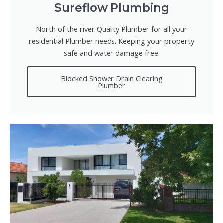
Sureflow Plumbing
North of the river Quality Plumber for all your
residential Plumber needs. Keeping your property
safe and water damage free.
Blocked Shower Drain Clearing
Plumber