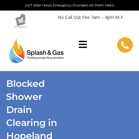
Skip
24/7 After Hours Emergency Plumbers All Perth Metro
to
No Call Out Fee 7am – 4pm M-F
content
Blocked
Shower
Drain
Clearing in
Hopeland