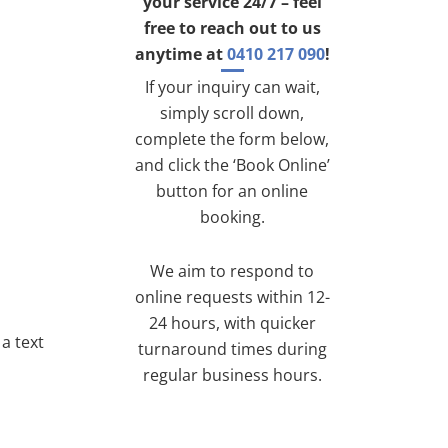
your service 24/7 – feel
free to reach out to us
anytime at
0410 217 090
!
If your inquiry can wait,
simply scroll down,
complete the form below,
and click the ‘Book Online’
button for an online
booking.
We aim to respond to
online requests within 12-
24 hours, with quicker
a text
turnaround times during
regular business hours.