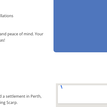
llations
 and peace of mind. Your
as!
d a settlement in Perth,
ling Scarp.