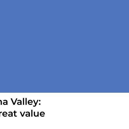
a Valley:
reat value