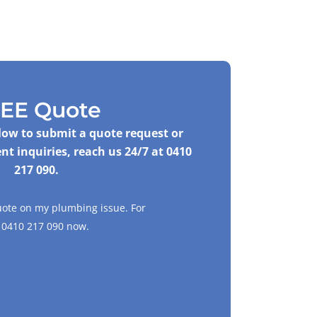
EE Quote
elow to submit a quote request or
nt inquiries, reach us 24/7 at
0410
217 090
.
uote on my plumbing issue. For
l
0410 217 090
now.