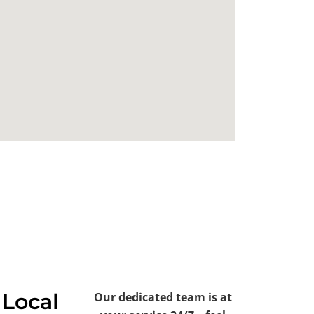
 Local
Our dedicated team is at