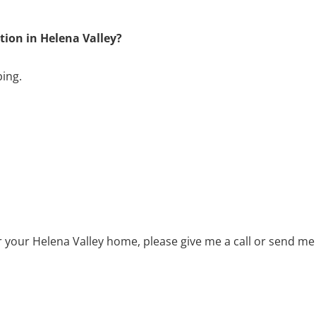
tion in Helena Valley?
bing.
or your Helena Valley home, please give me a call or send me 