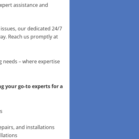
xpert assistance and
issues, our dedicated 24/7
way. Reach us promptly at
ng needs – where expertise
g your go-to experts for a
ns
pairs, and installations
llations