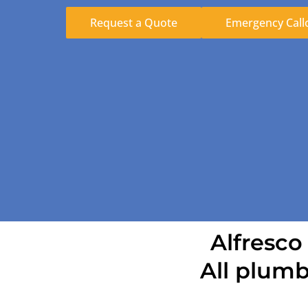
Request a Quote
Emergency Call
Alfresco
All plumb