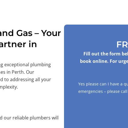
nd Gas – Your
rtner in
FR
Fill out the form b
book online. For urge
ing exceptional plumbing
es in Perth. Our
d to addressing all your
Yes please can I have a q
mplexity.
emergencies – please cal
 our reliable plumbers will