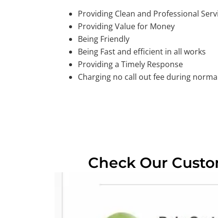
Providing Clean and Professional Serv
Providing Value for Money
Being Friendly
Being Fast and efficient in all works
Providing a Timely Response
Charging no call out fee during normal
Check Our Cust