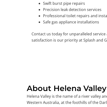
Swift burst pipe repairs
Precision leak detection services
Professional toilet repairs and insta
Safe gas appliance installations
Contact us today for unparalleled service
satisfaction is our priority at Splash and G
About Helena Valley
Helena Valley is the name of a river valley an
Western Australia, at the foothills of the Dar