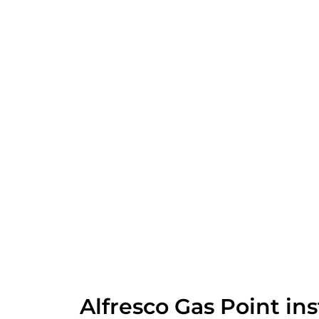
Alfresco Gas Point ins