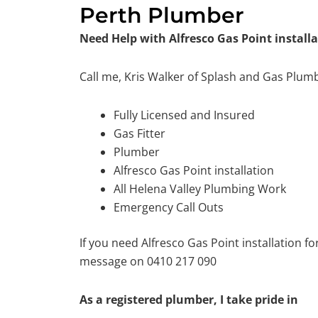
Perth Plumber
Need Help with Alfresco Gas Point installa
Call me, Kris Walker of Splash and Gas Plum
Fully Licensed and Insured
Gas Fitter
Plumber
Alfresco Gas Point installation
All Helena Valley Plumbing Work
Emergency Call Outs
If you need Alfresco Gas Point installation f
message on 0410 217 090
As a registered plumber, I take pride in