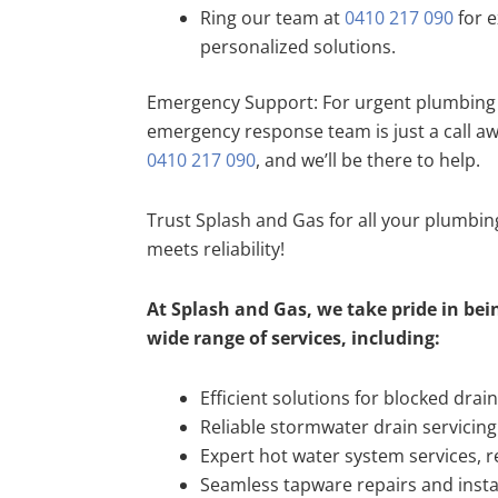
Ring our team at
0410 217 090
for e
personalized solutions.
Emergency Support: For urgent plumbing 
emergency response team is just a call a
0410 217 090
, and we’ll be there to help.
Trust Splash and Gas for all your plumbi
meets reliability!
At Splash and Gas, we take pride in bein
wide range of services, including:
Efficient solutions for blocked drai
Reliable stormwater drain servicing
Expert hot water system services, re
Seamless tapware repairs and insta