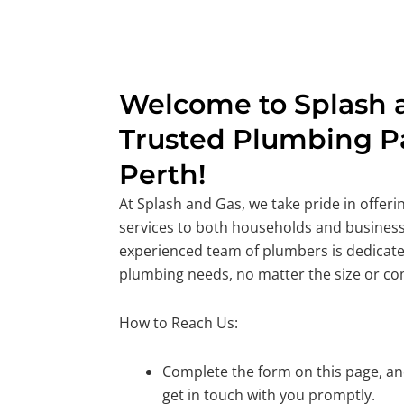
Welcome to Splash a
Trusted Plumbing Pa
Perth!
At Splash and Gas, we take pride in offer
services to both households and business
experienced team of plumbers is dedicate
plumbing needs, no matter the size or co
How to Reach Us:
Complete the form on this page, and
get in touch with you promptly.