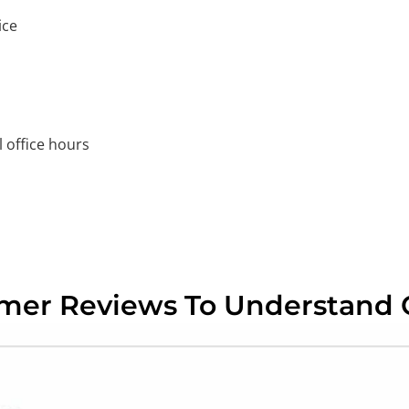
ice
 office hours
omer Reviews To Understand