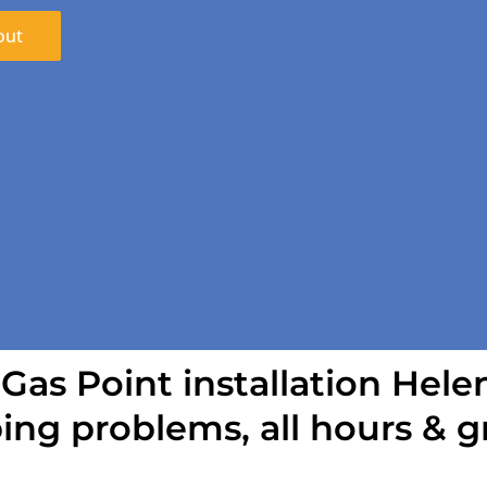
out
 Gas Point installation Helen
ing problems, all hours & g