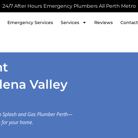
24/7 After Hours Emergency Plumbers All Perth Metro
Emergency Services
Services
Reviews
Contact
nt
elena Valley
with Splash and Gas Plumber Perth—
e for your home.