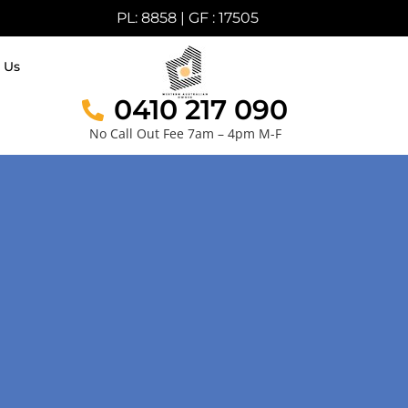
PL: 8858 | GF : 17505
 Us
0410 217 090
No Call Out Fee 7am – 4pm M-F