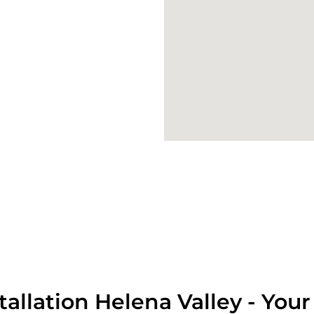
tallation Helena Valley - Your