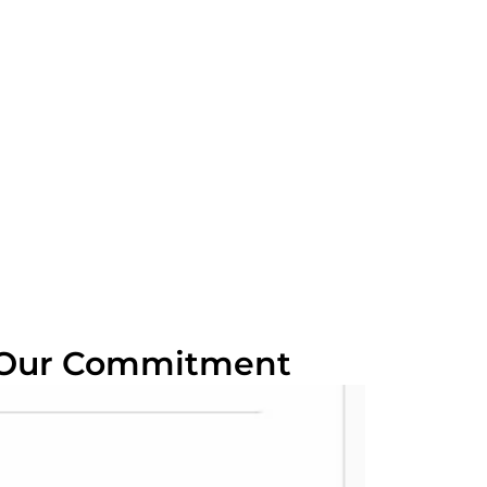
 Our Commitment