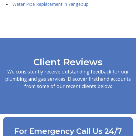
Water Pipe Replacement in Yangebup
Client Reviews
We consistently receive outstanding feedback for our
plumbing and gas services. Discover firsthand accounts
from some of our recent clients below:
For Emergency Call Us 24/7