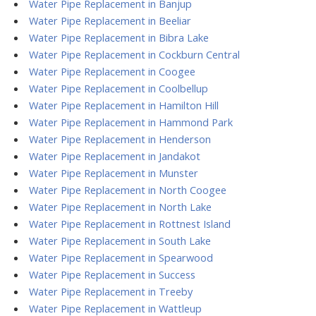
Water Pipe Replacement in Banjup
Water Pipe Replacement in Beeliar
Water Pipe Replacement in Bibra Lake
Water Pipe Replacement in Cockburn Central
Water Pipe Replacement in Coogee
Water Pipe Replacement in Coolbellup
Water Pipe Replacement in Hamilton Hill
Water Pipe Replacement in Hammond Park
Water Pipe Replacement in Henderson
Water Pipe Replacement in Jandakot
Water Pipe Replacement in Munster
Water Pipe Replacement in North Coogee
Water Pipe Replacement in North Lake
Water Pipe Replacement in Rottnest Island
Water Pipe Replacement in South Lake
Water Pipe Replacement in Spearwood
Water Pipe Replacement in Success
Water Pipe Replacement in Treeby
Water Pipe Replacement in Wattleup