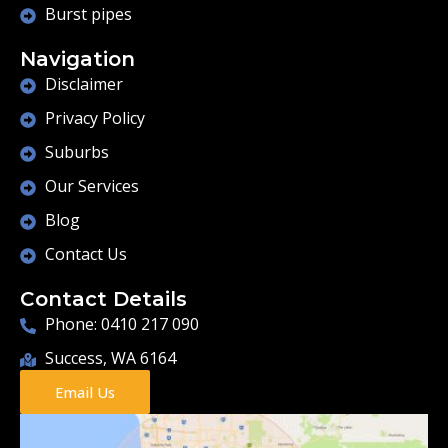
Burst pipes
Navigation
Disclaimer
Privacy Policy
Suburbs
Our Services
Blog
Contact Us
Contact Details
Phone: 0410 217 090
Success, WA 6164
Email Us