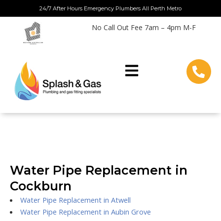
Skip
24/7 After Hours Emergency Plumbers All Perth Metro
to
No Call Out Fee 7am – 4pm M-F
content
Water Pipe Replacement in
Cockburn
Water Pipe Replacement in Atwell
Water Pipe Replacement in Aubin Grove