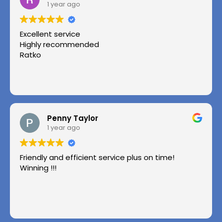
1 year ago
Excellent service
Highly recommended
Ratko
Penny Taylor
1 year ago
Friendly and efficient service plus on time!
Winning !!!