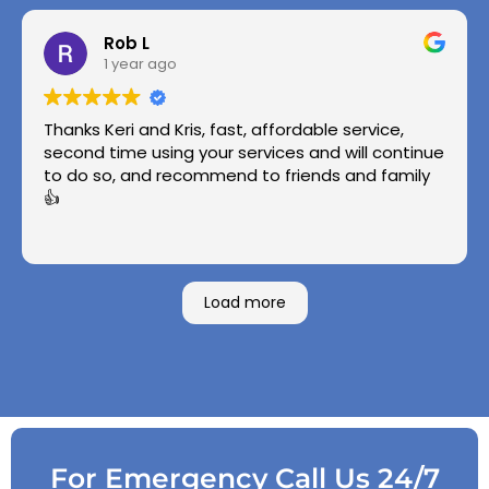
Rob L
1 year ago
Thanks Keri and Kris, fast, affordable service,
second time using your services and will continue
to do so, and recommend to friends and family
👍
Load more
For Emergency Call Us 24/7