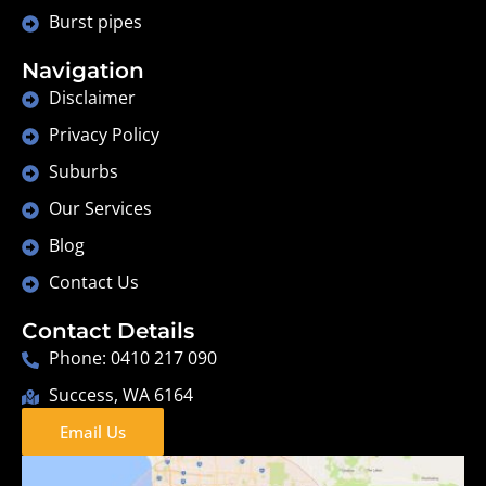
Burst pipes
Navigation
Disclaimer
Privacy Policy
Suburbs
Our Services
Blog
Contact Us
Contact Details
Phone: 0410 217 090
Success, WA 6164
Email Us