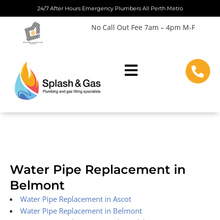
Skip
24/7 After Hours Emergency Plumbers All Perth Metro
to
No Call Out Fee 7am – 4pm M-F
content
Water Pipe Replacement in
Belmont
Water Pipe Replacement in Ascot
Water Pipe Replacement in Belmont