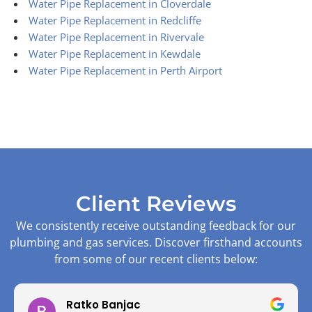
Water Pipe Replacement in Cloverdale
Water Pipe Replacement in Redcliffe
Water Pipe Replacement in Rivervale
Water Pipe Replacement in Kewdale
Water Pipe Replacement in Perth Airport
Client Reviews
We consistently receive outstanding feedback for our
plumbing and gas services. Discover firsthand accounts
from some of our recent clients below:
Ratko Banjac