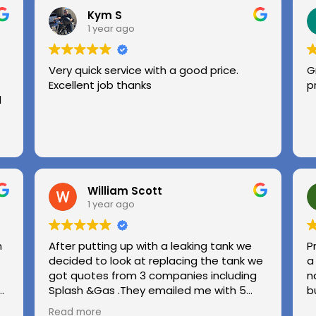
Kym S
1 year ago
Very quick service with a good price.
G
Excellent job thanks
p
l
William Scott
1 year ago
n
After putting up with a leaking tank we
P
decided to look at replacing the tank we
a
got quotes from 3 companies including
n
e
Splash &Gas .They emailed me with 5
b
different options and the price was very
Read more