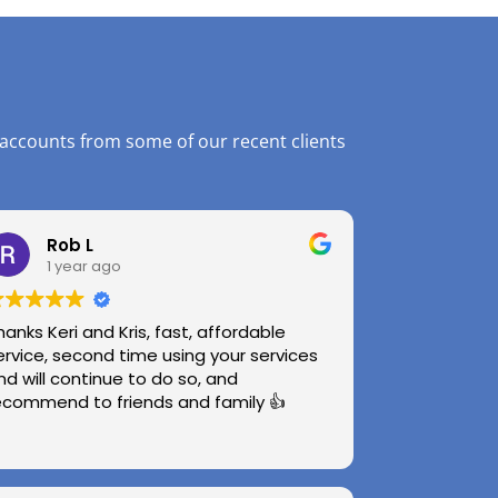
 accounts from some of our recent clients
Rob L
1 year ago
hanks Keri and Kris, fast, affordable
ervice, second time using your services
nd will continue to do so, and
ecommend to friends and family 👍