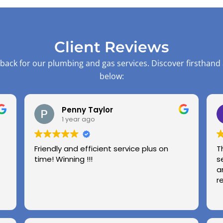
Client Reviews
back for our plumbing and gas services. Discover firsthand
below:
Penny Taylor
1 year ago
Friendly and efficient service plus on
T
time! Winning !!!
s
a
r