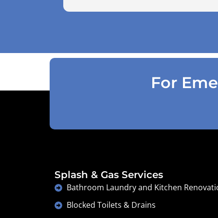
use the air pressure machine. So charg
accordingly . Reception was great
explaining on detail what would need to
be done . Defiantly recommend and will
use again .
For Emer
Splash & Gas Services
Bathroom Laundry and Kitchen Renovati
Blocked Toilets & Drains