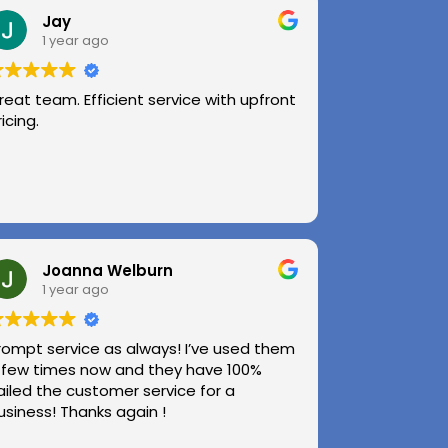
Jay
1 year ago
reat team. Efficient service with upfront
ricing.
Joanna Welburn
1 year ago
rompt service as always! I’ve used them
 few times now and they have 100%
ailed the customer service for a
usiness! Thanks again !