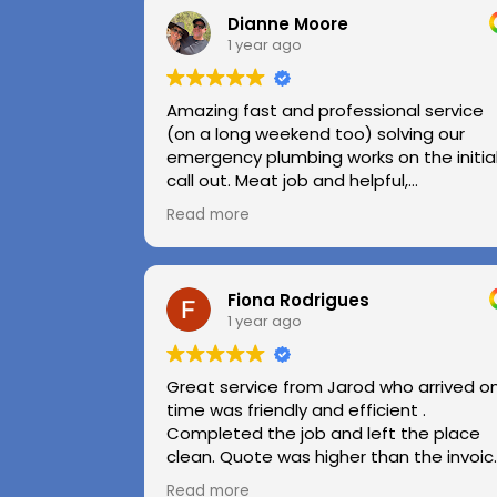
Dianne Moore
1 year ago
Amazing fast and professional service
(on a long weekend too) solving our
emergency plumbing works on the initia
call out. Meat job and helpful,
professional advice.
Read more
Highly recommend.
Huge thanks to Kerry and Kris
Fiona Rodrigues
1 year ago
Great service from Jarod who arrived o
time was friendly and efficient .
Completed the job and left the place
clean. Quote was higher than the invoic
paid as Jarod realised did not need to
Read more