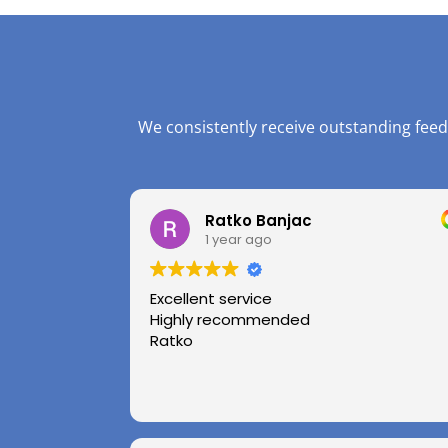
We consistently receive outstanding feed
Ratko Banjac
1 year ago
Excellent service
Highly recommended
Ratko