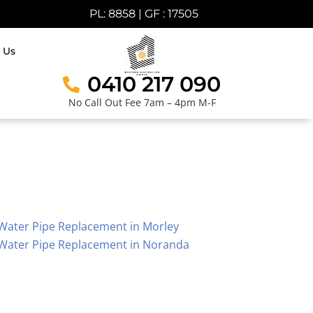
PL: 8858 | GF : 17505
 Us
0410 217 090
No Call Out Fee 7am – 4pm M-F
Water Pipe Replacement in Morley
Water Pipe Replacement in Noranda