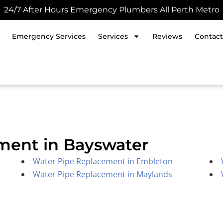
24/7 After Hours Emergency Plumbers All Perth Metro
Emergency Services
Services
Reviews
Contact
ment in Bayswater
Water Pipe Replacement in Embleton
Water Pipe Replacement in Maylands