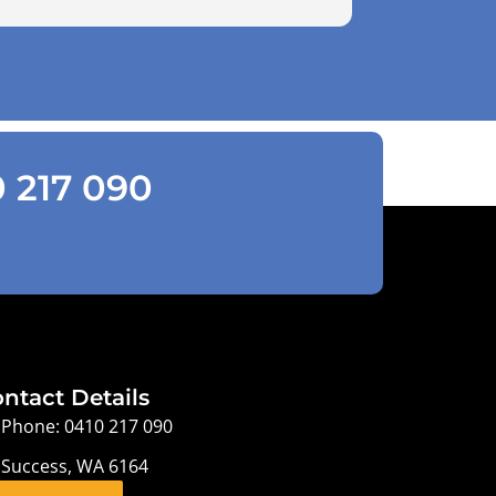
0 217 090
ntact Details
Phone: 0410 217 090
Success, WA 6164