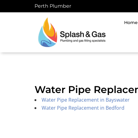
Skip
Perth Plumber
to
content
Home
Water Pipe Replace
Water Pipe Replacement in Bayswater
Water Pipe Replacement in Bedford